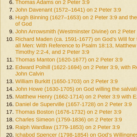
Thomas Adams on 2 Peter 3:9
John Davenant (1572–1641) on 2 Peter 3:9
Hugh Binning (1627–1653) on 2 Peter 3:9 and the
of God
John Arrowsmith (Westminster Divine) on 2 Peter
Richard Maden (ca. 1591-1677) on God’s Will for 
all Men: With Reference to Psalm 18:13, Matthew
Timothy 2:2-4, and 2 Peter 3:9
Thomas Manton (1620-1677) on 2 Peter 3:9
Edward Polhill (1622-1694) on 2 Peter 3:9, with R
John Calvin
William Burkitt (1650-1703) on 2 Peter 3:9
John Howe (1630-1705) on God willing the salvati
Matthew Henry (1662-1714) on 2 Peter 3:9 with E
Daniel de Superville (1657-1728) on 2 Peter 3:9
Thomas Boston (1676-1732) on 2 Peter 3:9
Charles Simeon (1759-1836) on 2 Peter 3:9
Ralph Wardlaw (1779-1853) on 2 Peter 3:9
Ichabod Spencer (1798-1854) on God’s Willingnes