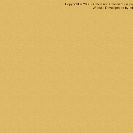
Copyright © 2008 - Calvin and Calvinism - is 
Website Development
by In