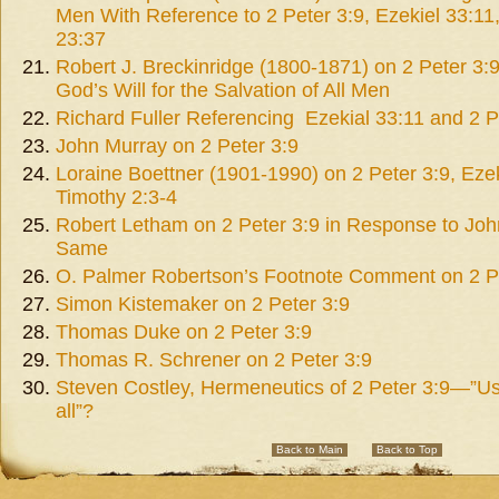
Men With Reference to 2 Peter 3:9, Ezekiel 33:1
23:37
Robert J. Breckinridge (1800-1871) on 2 Peter 3:9 
God’s Will for the Salvation of All Men
Richard Fuller Referencing Ezekial 33:11 and 2 P
John Murray on 2 Peter 3:9
Loraine Boettner (1901-1990) on 2 Peter 3:9, Ezek
Timothy 2:3-4
Robert Letham on 2 Peter 3:9 in Response to Jo
Same
O. Palmer Robertson’s Footnote Comment on 2 P
Simon Kistemaker on 2 Peter 3:9
Thomas Duke on 2 Peter 3:9
Thomas R. Schrener on 2 Peter 3:9
Steven Costley, Hermeneutics of 2 Peter 3:9—”Us 
all”?
Back to Main
Back to Top