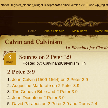
Notice
: register_sidebar_widget is
deprecated
since version 2.8.0! Use wp_regist
Home
About This Site
Main Index
Name Ind
Calvin and Calvinism
An Elenchus for Classi
8
Sources on 2 Peter 3:9
may
Posted by: CalvinandCalvinism in
2 Peter 3:9
John Calvin (1509-1564) on 2 Peter 3:9
Augustine Marlorate on 2 Peter 3:9
The Geneva Bible and 2 Peter 3:9
John Diodati on 2 Peter 3:9
David Paraeus on 2 Peter 3:9 and Roms 2:4