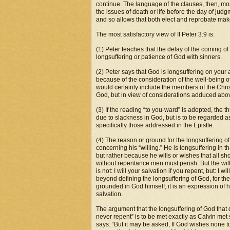
continue. The language of the clauses, then, mo
the issues of death or life before the day of jud
and so allows that both elect and reprobate make 
The most satisfactory view of II Peter 3:9 is:
(1) Peter teaches that the delay of the coming 
longsuffering or patience of God with sinners.
(2) Peter says that God is longsuffering on your 
because of the consideration of the well-being of
would certainly include the members of the Chris
God, but in view of considerations adduced above
(3) If the reading “to you-ward” is adopted, the t
due to slackness in God, but is to be regarded a
specifically those addressed in the Epistle.
(4) The reason or ground for the longsuffering of
concerning his “willing.” He is longsuffering in 
but rather because he wills or wishes that all sh
without repentance men must perish. But the will
is not: I will your salvation if you repent, but: I
beyond defining the longsuffering of God, for they
grounded in God himself; it is an expression of his
salvation.
The argument that the longsuffering of God that 
never repent” is to be met exactly as Calvin met 
says: “But it may be asked, If God wishes none to