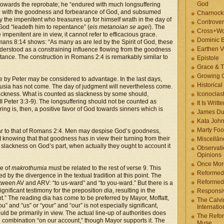
God
d towards the reprobate; he “endured with much longsuffering
ted with the goodness and forbearance of God, and subsumed
Charnock
 the impenitent who treasures up for himself wrath in the day of
Controver
God “leadeth him to repentance” (
eis metanoian se agei
). The
Cross+Wo
 impenitent are in view, it cannot refer to efficacious grace.
Dominic 
omans 8:14 shows: “As many as are led by the Spirit of God, these
Earthen V
 understood as a constraining influence flowing from the goodness
tance. The construction in Romans 2:4 is remarkably similar to
Epistole
Grace & T
Growing G
 by Peter may be considered to advantage. In the last days,
Historica
usia has not come. The day of judgment will nevertheless come.
ackness. What is counted as slackness by some should,
Iconoclast
II Peter 3:3-9). The longsuffering should not be counted as
It Is Writt
ring is, then, a positive favor of God towards sinners which is
James Du
Kata Joh
Marty Foo
milar to that of Romans 2:4. Men may despise God’s goodness,
knowing that that goodness has in view their turning from their
Miscellān
slackness on God’s part, when actually they ought to account it
Observati
Opinions
Once More
se of
makrothumia
must be related to the rest of verse 9. This
Reformed
 by the divergence in the textual tradition at this point. The
Reformed
between AV and ARV: “to us-ward” and “to you-ward.” But there is a
significant testimony for the preposition
dia
, resulting in the
Responsi
nt.” The reading dia has come to be preferred by Mayor, Moffatt,
The Calvi
 and “us” or “your” and “our” is not especially significant,
Internatio
uld be primarily in view. The actual line-up of authorities does
The Refor
he combination “on our account,” though Mayor supports it. The
Muse