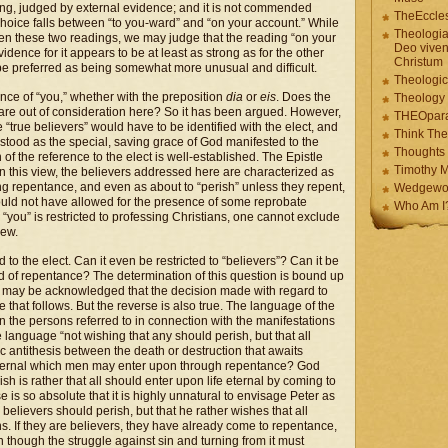
ding, judged by external evidence; and it is not commended
TheEccles
choice falls between “to you-ward” and “on your account.” While
Theologia
ween these two readings, we may judge that the reading “on your
Deo viven
idence for it appears to be at least as strong as for the other
Christum
 be preferred as being somewhat more unusual and difficult.
Theologic
ence of “you,” whether with the preposition
dia
or
eis
. Does the
Theology
 are out of consideration here? So it has been argued. However,
THEOpar
e “true believers” would have to be identified with the elect, and
Think The
stood as the special, saving grace of God manifested to the
Thoughts 
n of the reference to the elect is well-established. The Epistle
Timothy M
on this view, the believers addressed here are characterized as
ring repentance, and even as about to “perish” unless they repent,
Wedgewo
would not have allowed for the presence of some reprobate
Who Am I
you” is restricted to professing Christians, one cannot exclude
iew.
 to the elect. Can it even be restricted to “believers”? Can it be
ed of repentance? The determination of this question is bound up
 It may be acknowledged that the decision made with regard to
that follows. But the reverse is also true. The language of the
n the persons referred to in connection with the manifestations
he language “not wishing that any should perish, but that all
 antithesis between the death or destruction that awaits
e eternal which men may enter upon through repentance? God
h is rather that all should enter upon life eternal by coming to
e is so absolute that it is highly unnatural to envisage Peter as
elievers should perish, but that he rather wishes that all
ins. If they are believers, they have already come to repentance,
 though the struggle against sin and turning from it must