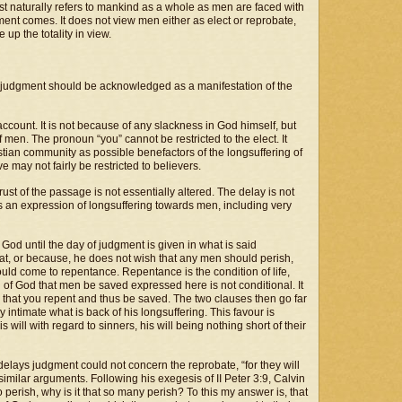
st naturally refers to mankind as a whole as men are faced with
gment comes. It does not view men either as elect or reprobate,
up the totality in view.
of judgment should be acknowledged as a manifestation of the
account. It is not because of any slackness in God himself, but
 men. The pronoun “you” cannot be restricted to the elect. It
tian community as possible benefactors of the longsuffering of
 may not fairly be restricted to believers.
hrust of the passage is not essentially altered. The delay is not
s an expression of longsuffering towards men, including very
 God until the day of judgment is given in what is said
that, or because, he does not wish that any men should perish,
ould come to repentance. Repentance is the condition of life,
 of God that men be saved expressed here is not conditional. It
 will that you repent and thus be saved. The two clauses then go far
 intimate what is back of his longsuffering. This favour is
 will with regard to sinners, his will being nothing short of their
delays judgment could not concern the reprobate, “for they will
similar arguments. Following his exegesis of II Peter 3:9, Calvin
 perish, why is it that so many perish? To this my answer is, that