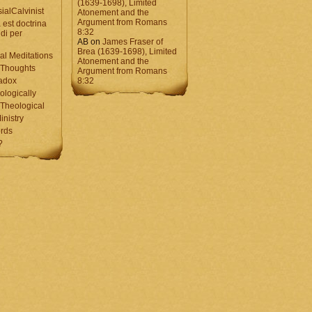
(1639-1698), Limited
ialCalvinist
Atonement and the
Argument from Romans
 est doctrina
8:32
di per
AB
on
James Fraser of
Brea (1639-1698), Limited
al Meditations
Atonement and the
 Thoughts
Argument from Romans
adox
8:32
ologically
Theological
inistry
rds
?