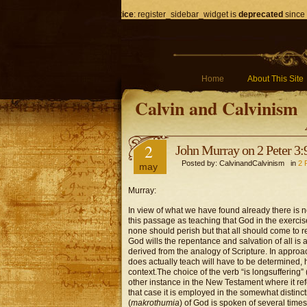
Notice
: register_sidebar_widget is
deprecated
since 
Home
About This Site
Calvin and Calvinism
2
John Murray on 2 Peter 3:
Posted by: CalvinandCalvinism in
2 
may
Murray:
In view of what we have found already there is 
this passage as teaching that God in the exercis
none should perish but that all should come to re
God wills the repentance and salvation of all is
derived from the analogy of Scripture. In approac
does actually teach will have to be determined, 
context.
The choice of the verb “is longsuffering” 
other instance in the New Testament where it refer
that case it is employed in the somewhat distinc
(
makrothumia
) of God is spoken of several time