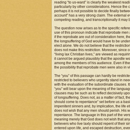
reading “to us-ward” is clearly the weakest rea
particularly by other considerations. Hence the 
perhaps it is not possible to decide finally bet
account” has a very strong claim. The external ev
competing reading, and transcriptionally it may
The question now arises as to the specific refer
use of this pronoun indicate that reprobate men
if the reprobate are out of consideration here, th
the longsuffering of God would have to be under
elect alone. We do not believe that the restrictio
does not make this restriction. Moreover, since 
“living lax Christian lives,” are viewed as requi
it cannot be argued plausibly that the apostle 
among the members of his audience. Even if the “
the possibility that reprobate men were also in v
The “you” of this passage can hardly be restricted
restricted to believers who urgently stand in ne
with the evaluation of the subordinate clauses.
“you” will bear upon the meaning of the language 
clauses may be such as to reflect decisively upo
of longsuffering. Does not, as a matter of fact, t
should come to repentance” set before us a basic
impenitent sinners and, by implication, the lif
does not wish that any men should perish. His wis
repentance. The language in this part of the vers
meaning merely that God does not wish that any b
believers who live laxly should repent of their s
entered upon life, and escaped destruction, even