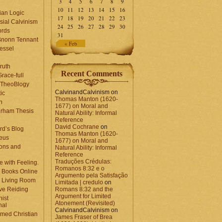
3
4
5
6
7
8
9
10
11
12
13
14
15
16
ian Logic
17
18
19
20
21
22
23
sial Calvinism
24
25
26
27
28
29
30
rds
31
Bnonn Tennant
« Feb
essel
ruth
Recent Comments
race-full
l TheoBlogy
CalvinandCalvinism
on
ic
Thomas Manton (1620-
en
1677) on Moral and
rham Thesis
Natural Ability: Informal
n
Reference
David Cochrane
on
rd’s Blog
Thomas Manton (1620-
eus
1677) on Moral and
ons and
Natural Ability: Informal
Reference
Traduções Crédulas:
 with Feeling.
Romanos 8:32 e o
 Books Online
Argumento pela Satisfação
 Living Room
Limitada | credulo
on
ve Reiding
Romans 8:32 and the
Argument for Limited
nist
Atonement (Revisited)
nal
CalvinandCalvinism
on
med Christian
James Fraser of Brea