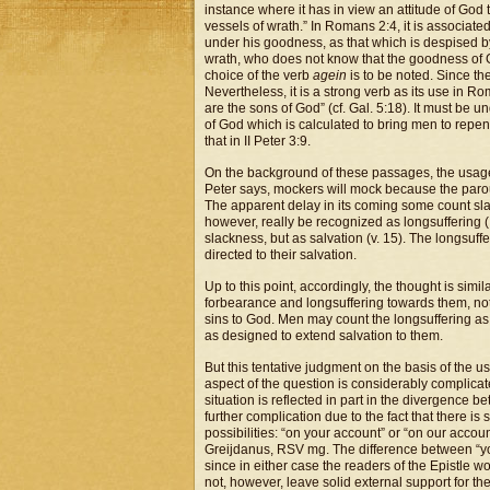
instance where it has in view an attitude of Go
vessels of wrath.” In Romans 2:4, it is associa
under his goodness, as that which is despised by
wrath, who does not know that the goodness of 
choice of the verb
agein
is to be noted. Since the
Nevertheless, it is a strong verb as its use in R
are the sons of God” (cf. Gal. 5:18). It must be
of God which is calculated to bring men to repen
that in II Peter 3:9.
On the background of these passages, the usage
Peter says, mockers will mock because the paro
The apparent delay in its coming some count sl
however, really be recognized as longsuffering (
slackness, but as salvation (v. 15). The longsuffe
directed to their salvation.
Up to this point, accordingly, the thought is si
forbearance and longsuffering towards them, not 
sins to God. Men may count the longsuffering as 
as designed to extend salvation to them.
But this tentative judgment on the basis of the u
aspect of the question is considerably complicated
situation is reflected in part in the divergence 
further complication due to the fact that there is 
possibilities: “on your account” or “on our accou
Greijdanus, RSV mg. The difference between “you”
since in either case the readers of the Epistle wo
not, however, leave solid external support for t