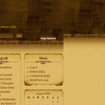
ublic_html/wp-includes/functions.php
on line
3931
Works Cited
groll
Meta
tentialism,
Log in
Entries
RSS
he Current
Comments
RSS
ent Christ
WordPress.org
l Thoughts
Grace Only!
onvicted.
August 2026
.
M
T
W
T
F
S
S
mo Moderado
1
2
o the Word of