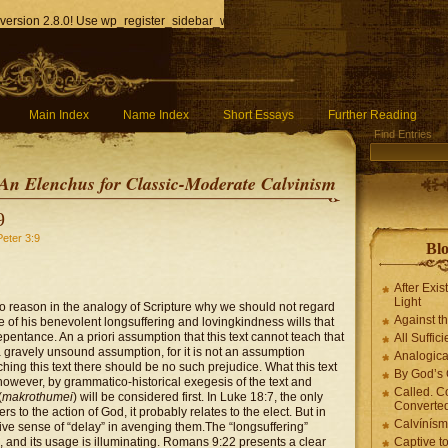
version 2.8.0! Use wp_register_sidebar_widget() instead. in
/home/q85ho9gucyka/p
Main Index
Name Index
Short Essays
Further Reading
Find Entries
An Elenchus for Classic-Moderate Calvinism
9
Peter 3:9
Blo
After Exis
Light
no reason in the analogy of Scripture why we should not regard
Against t
e of his benevolent longsuffering and lovingkindness wills that
pentance. An a priori assumption that this text cannot teach that
All Suffici
 a gravely unsound assumption, for it is not an assumption
Analogica
hing this text there should be no such prejudice. What this text
By God’s 
however, by grammatico-historical exegesis of the text and
Called. C
(
makrothumei
) will be considered first. In Luke 18:7, the only
Converted
s to the action of God, it probably relates to the elect. But in
Calvínís
tive sense of “delay” in avenging them.
The “longsuffering”
s, and its usage is illuminating. Romans 9:22 presents a clear
Captive t