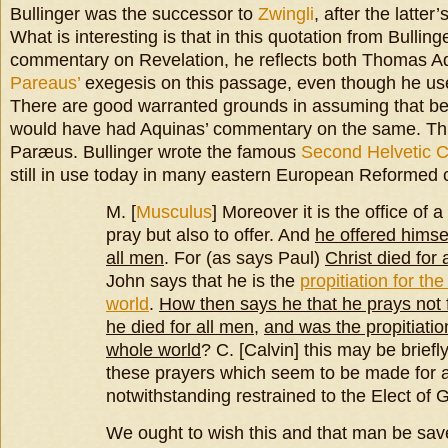
Bullinger was the successor to
Zwingli
, after the latter
What is interesting is that in this quotation from Bulling
commentary on Revelation, he reflects both Thomas 
Pareaus’
exegesis on this passage, even though he use
There are good warranted grounds in assuming that bef
would have had Aquinas’ commentary on the same. This 
Paræus. Bullinger wrote the famous
Second Helvetic 
still in use today in many eastern European Reformed 
M. [
Musculus
] Moreover it is the office of 
pray but also to offer. And
he offered himse
all men
. For (as says Paul)
Christ died for 
John says that he is the
propitiation for th
world
.
How then says he that he prays not 
he died for all men
,
and was the propitiation
whole world
? C. [Calvin] this may be brief
these prayers which seem to be made for a
notwithstanding restrained to the Elect of 
We ought to wish this and that man be sav