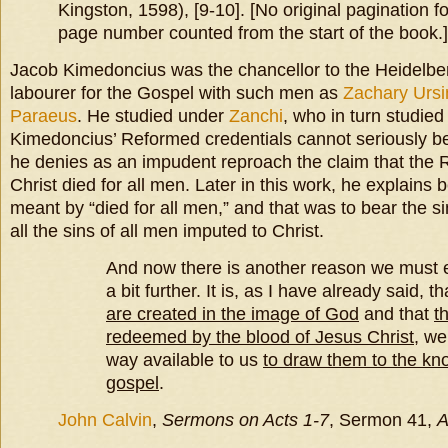
Kingston, 1598), [9-10]. [No original pagination fo
page number counted from the start of the book.]
Jacob Kimedoncius was the chancellor to the Heidelber
labourer for the Gospel with such men as
Zachary Ursi
Paraeus
. He studied under
Zanchi
, who in turn studie
Kimedoncius’ Reformed credentials cannot seriously b
he denies as an impudent reproach the claim that the 
Christ died for all men. Later in this work, he explain
meant by “died for all men,” and that was to bear the si
all the sins of all men imputed to Christ.
And now there is another reason we must e
a bit further. It is, as I have already said, t
are created in the image of God
and that
t
redeemed by the blood of Jesus Christ
, we
way available to us
to draw them to the kn
gospel
.
John Calvin
,
Sermons on Acts 1-7
, Sermon 41,
A