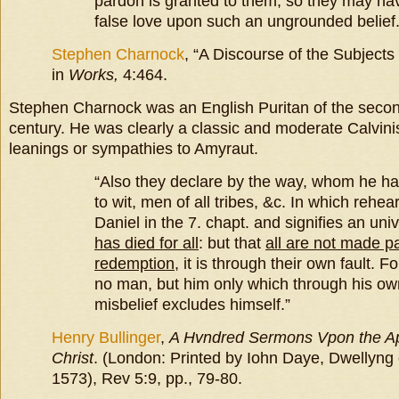
pardon is granted to them; so they may ha
false love upon such an ungrounded belief.
Stephen Charnock
, “A Discourse of the Subjects
in
Works,
4:464.
Stephen Charnock was an English Puritan of the second
century. He was clearly a classic and moderate Calvinist
leanings or sympathies to Amyraut.
“Also they declare by the way, whom he ha
to wit, men of all tribes, &c. In which rehea
Daniel in the 7. chapt. and signifies an univ
has died for all
: but that
all are not made pa
redemption
, it is through their own fault. 
no man, but him only which through his ow
misbelief excludes himself.”
Henry Bullinger
,
A Hvndred
Sermons Vpon the Ap
Christ
. (London: Printed by Iohn Daye, Dwellyng 
1573), Rev 5:9, pp., 79-80.