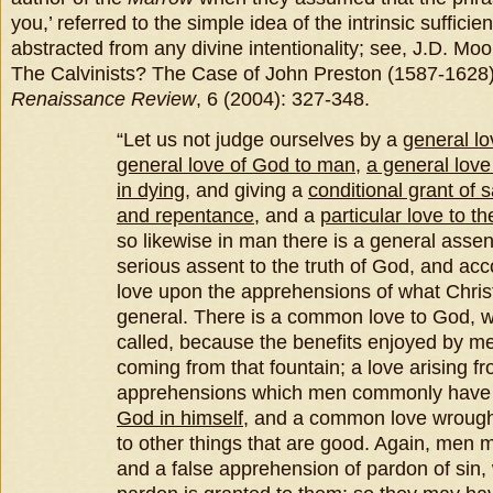
you,’ referred to the simple idea of the intrinsic sufficie
abstracted from any divine intentionality; see, J.D. Mo
The Calvinists? The Case of John Preston (1587-1628
Renaissance Review
, 6 (2004): 327-348.
“Let us not judge ourselves by a
general lo
general love of God to man
,
a general love
in dying
, and giving a
conditional grant of s
and repentance
, and a
particular love to th
so likewise in man there is a general assen
serious assent to the truth of God, and acc
love upon the apprehensions of what Chris
general. There is a common love to God, 
called, because the benefits enjoyed by 
coming from that fountain; a love arising f
apprehensions which men commonly have 
God in himself
, and a common love wrough
to other things that are good. Again, men m
and a false apprehension of pardon of sin