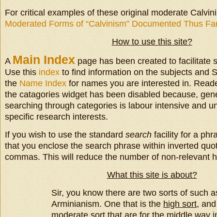
For critical examples of these original moderate Calvin
Moderated Forms of “Calvinism” Documented Thus Fa
How to use this site?
Main
Index
A
page has been created to facilitate s
Use this
index
to find information on the subjects and S
the
Name Index
for names you are interested in. Reade
the catagories widget has been disabled because, gene
searching through categories is labour intensive and u
specific research interests.
If you wish to use the standard
search
facility for a p
that you enclose the search phrase within inverted quo
commas. This will reduce the number of non-relevant hi
What this site is about?
Sir, you know there are two sorts of such 
Arminianism. One that is the
high sort
, and
moderate sort
that are for the
middle way
i