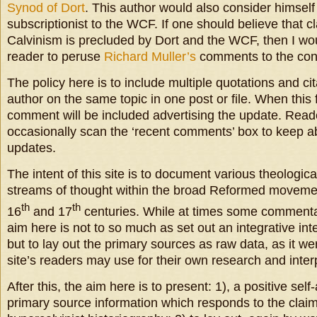
Synod of Dort
. This author would also consider himself
subscriptionist to the WCF. If one should believe that 
Calvinism is precluded by Dort and the WCF, then I w
reader to peruse
Richard Muller’s
comments to the cont
The policy here is to include multiple quotations and c
author on the same topic in one post or file. When this f
comment will be included advertising the update. Read
occasionally scan the ‘recent comments’ box to keep a
updates.
The intent of this site is to document various theologica
streams of thought within the broad Reformed movement
th
th
16
and 17
centuries. While at times some commentar
aim here is not to so much as set out an integrative inte
but to lay out the primary sources as raw data, as it we
site’s readers may use for their own research and interp
After this, the aim here is to present: 1), a positive self
primary source information which responds to the clai