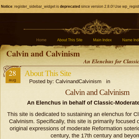
Notice
: register_sidebar_widget is
deprecated
since version 2.8.0! Use wp_regist
Home
About This Site
Main Index
Name Ind
Calvin and Calvinism
An Elenchus for Classi
28
About This Site
aug
Posted by: CalvinandCalvinism in
Calvin and Calvinism
An Elenchus in behalf of Classic-Moderat
This site is dedicated to sustaining an elenchus for 
Calvinism. Specifically, this site is primarily focuse
original expressions of moderate Reformation soteri
century, the 17th century and beyon