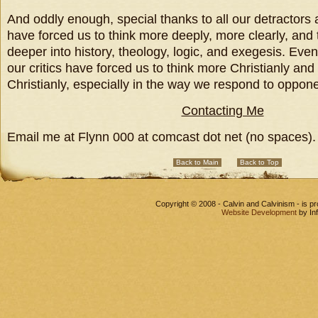
And oddly enough, special thanks to all our detractors
have forced us to think more deeply, more clearly, and
deeper into history, theology, logic, and exegesis. Eve
our critics have forced us to think more Christianly and
Christianly, especially in the way we respond to oppon
Contacting Me
Email me at Flynn 000 at comcast dot net (no spaces).
Back to Main
Back to Top
Copyright © 2008 - Calvin and Calvinism - is 
Website Development
by In