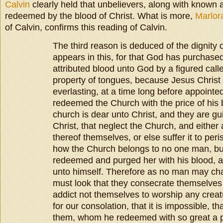
Calvin
clearly held that unbelievers, along with known 
redeemed by the blood of Christ. What is more,
Marlor
of Calvin, confirms this reading of Calvin.
The third reason is deduced of the dignity 
appears in this, for that God has purchased
attributed blood unto God by a figured cal
property of tongues, because Jesus Christ
everlasting, at a time long before appoin
redeemed the Church with the price of his 
church is dear unto Christ, and they are gui
Christ, that neglect the Church, and either a
thereof themselves, or else suffer it to pe
how the Church belongs to no one man, b
redeemed and purged her with his blood, 
unto himself. Therefore as no man may cha
must look that they consecrate themselves
addict not themselves to worship any creatu
for our consolation, that it is impossible, 
them, whom he redeemed with so great a pr