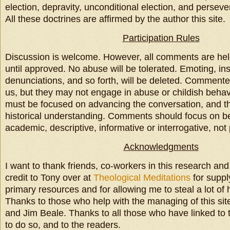
election, depravity, unconditional election, and perseve
All these doctrines are affirmed by the author this site.
Participation Rules
Discussion is welcome. However, all comments are he
until approved. No abuse will be tolerated. Emoting, insu
denunciations, and so forth, will be deleted. Comment
us, but they may not engage in abuse or childish beha
must be focused on advancing the conversation, and t
historical understanding. Comments should focus on be
academic, descriptive, informative or interrogative, not
Acknowledgments
I want to thank friends, co-workers in this research and
credit to Tony over at
Theological Meditations
for suppl
primary resources and for allowing me to steal a lot of 
Thanks to those who help with the managing of this sit
and Jim Beale. Thanks to all those who have linked to t
to do so, and to the readers.