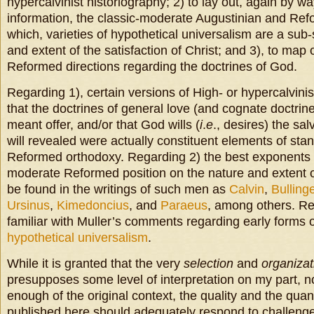
hypercalvinist historiography; 2) to lay out, again by w
information, the classic-moderate Augustinian and Refo
which, varieties of hypothetical universalism are a sub-
and extent of the satisfaction of Christ; and 3), to map
Reformed directions regarding the doctrines of God.
Regarding 1), certain versions of High- or hypercalvini
that the doctrines of general love (and cognate doctrine
meant offer, and/or that God wills (
i
.
e
., desires) the sal
will revealed were actually constituent elements of st
Reformed orthodoxy. Regarding 2) the best exponents o
moderate Reformed position on the nature and extent of
be found in the writings of such men as
Calvin
,
Bulling
Ursinus
,
Kimedoncius
, and
Paraeus
, among others. Re
familiar with Muller’s comments regarding early forms 
hypothetical universalism
.
While it is granted that the very
selection
and
organizat
presupposes some level of interpretation on my part, n
enough of the original context, the quality and the quant
published here should adequately respond to challenges