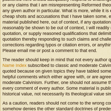
or any claims that I am misrepresenting Reformed theol
any given author in particular. What is more, while it is
cheap shots and accusations that I have taken some, 
material published here, out of context, if any quotati
reasonably
be shown to be out of context, I will readil
quotation, or supply reasoned qualifications that delimit
quotation thereby responding to such claims and chall
corrections regarding typos or citation errors, or anythin
Please email me or post a comment to that end.
The reader should keep in mind that not every author qu
Name Index
subscribed to classic and moderate Calvi
quoted because on given topics they have tabled some
helpful comments which either agree with, or are agree
moderate Calvinism. Further, one should not assume t
every comment of every author. Some material is publis
historical value, not necessarily its theological value s
As a caution, readers should not come to the wrong conc
somehow denies the other standard doctrines of predes