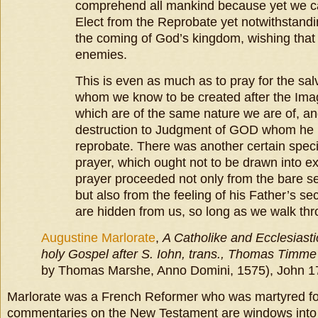
comprehend all mankind because yet we ca
Elect from the Reprobate yet notwithstandi
the coming of God’s kingdom, wishing that
enemies.
This is even as much as to pray for the sal
whom we know to be created after the Im
which are of the same nature we are of, an
destruction to Judgment of GOD whom he 
reprobate. There was another certain speci
prayer, which ought not to be drawn into e
prayer proceeded not only from the bare se
but also from the feeling of his Father’s s
are hidden from us, so long as we walk thro
Augustine Marlorate
,
A Catholike and Ecclesiastic
holy Gospel after S. Iohn, trans., Thomas Timme
by Thomas Marshe, Anno Domini, 1575), John 17:
Marlorate was a French Reformer who was martyred for 
commentaries on the New Testament are windows into