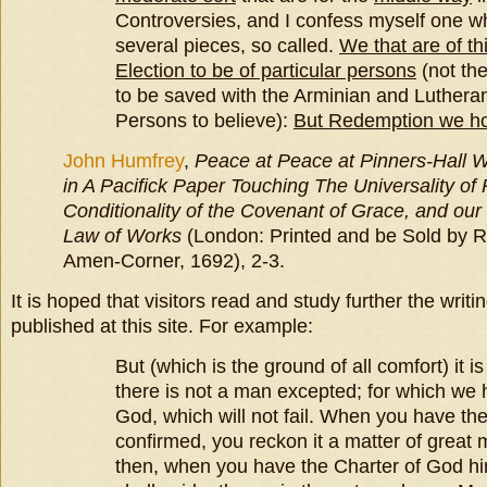
Controversies, and I confess myself one 
several pieces, so called.
We that are of th
Election to be of particular persons
(not th
to be saved with the Arminian and Luthera
Persons to believe):
But Redemption we hol
John Humfrey
,
Peace at
Peace at Pinners-Hall W
in A Pacifick Paper Touching The Universality of
Conditionality of the Covenant of Grace, and ou
Law of Works
(London: Printed and be Sold by R
Amen-Corner, 1692), 2-3.
It is hoped that visitors read and study further the writ
published at this site. For example:
But (which is the ground of all comfort) it i
there is not a man excepted; for which we 
God, which will not fail. When you have the
confirmed, you reckon it a matter of great 
then, when you have the Charter of God h