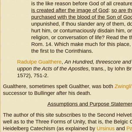
is the like reason before God of all creatur
is created after the image of God
:
so are t
purchased with the blood of the Son of Go
unpunished, if thou slander any of them, do
hurt him, or contumaciously disdain him, or
religion, or conversation of life? Read the t
Rom. 14. Which make much for this place, 
the first to the Corinthians.
Radulpe Gualthere
,
An Hundred, threescore and 
uppon the Acts of the Apostles
, trans., by Iohn B
1572), 751-2.
Gualthere, sometimes spelt Gualther, was both
Zwingli
successor to Bullinger after his death.
Assumptions and Purpose Stateme
The author of this site subscribes to the Second Helvet
well as to the Three Forms of Unity, that is, the Belgic
Heidelberg Catechism (as explained by
Ursinus
and
P