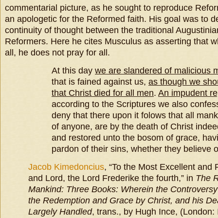
commentarial picture, as he sought to reproduce Refor
an apologetic for the Reformed faith. His goal was to 
continuity of thought between the traditional Augustini
Reformers. Here he cites Musculus as asserting that whi
all, he does not pray for all.
At this day
we are slandered of malicious 
that is fained against us,
as though we sho
that Christ died for all men
.
An impudent r
according to the Scriptures we also confe
deny that there upon it folows that all man
of anyone, are by the death of Christ indeed
and restored unto the bosom of grace, hav
pardon of their sins, whether they believe o
Jacob Kimedoncius
, “To the Most Excellent an
and Lord, the Lord Frederike the fourth,” in
The R
Mankind: Three Books: Wherein the Controversy o
the Redemption and Grace by Christ, and his Deat
Largely Handled
, trans., by Hugh Ince, (London: 