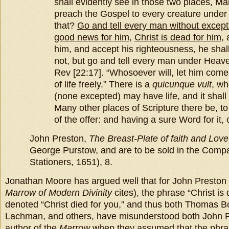
shall evidently see in those two places, M
preach the Gospel to every creature under
that?
Go and tell every man without except
good news for him
,
Christ is dead for him
, 
him, and accept his righteousness, he shall 
not, but go and tell every man under Heave
Rev [22:17]. “Whosoever will, let him come
of life freely.” There is a
quicunque vult
, wh
(none excepted) may have life, and it shall
Many other places of Scripture there be, to
of the offer: and having a sure Word for it, 
John Preston,
The Breast-Plate of faith and Love
George Purstow, and are to be sold in the Compa
Stationers, 1651), 8.
Jonathan Moore has argued well that for John Preston 
Marrow of Modern Divinity
cites), the phrase “Christ is
denoted “Christ died for you,” and thus both Thomas 
Lachman, and others, have misunderstood both John P
author of the
Marrow
when they assumed that the phrase