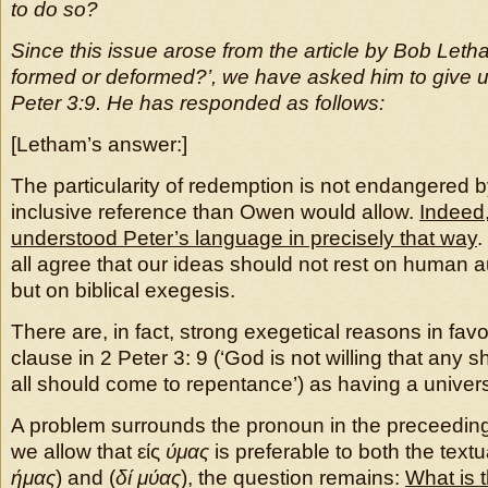
to do so?
Since this issue arose from the article by Bob Leth
formed or deformed?’, we have asked him to give u
Peter 3:9. He has responded as follows:
[Letham’s answer:]
The particularity of redemption is not endangered 
inclusive reference than Owen would allow.
Indeed,
understood Peter’s language in precisely that way
.
all agree that our ideas should not rest on human aut
but on biblical exegesis.
There are, in fact, strong exegetical reasons in fav
clause in 2 Peter 3: 9 (‘God is not willing that any s
all should come to repentance’) as having a univers
A problem surrounds the pronoun in the preceeding
we allow that είς
ύμας
is preferable to both the textu
ήμας
) and (
δί μύας
), the question remains:
What is t