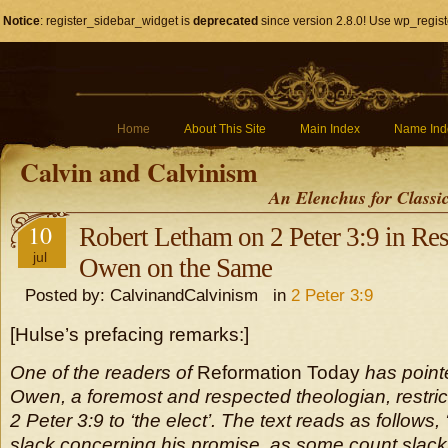
Notice
: register_sidebar_widget is
deprecated
since version 2.8.0! Use wp_regist
Home
About This Site
Main Index
Name Ind
Calvin and Calvinism
An Elenchus for Classi
10
Robert Letham on 2 Peter 3:9 in Re
jul
Owen on the Same
Posted by: CalvinandCalvinism in
2 Peter 3:9
[Hulse’s prefacing remarks:]
One of the readers of
Reformation Today
has point
Owen, a foremost and respected theologian, restri
2 Peter 3:9 to ‘the elect’. The text reads as follows,
slack concerning his promise, as some count slack