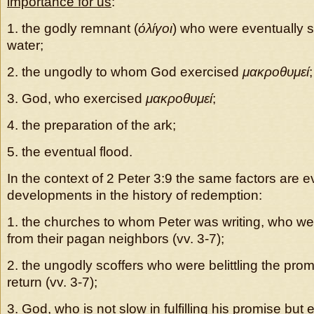
importance for us
:
1. the godly remnant (
όλίγοι
) who were eventually 
water;
2. the ungodly to whom God exercised
μακροθυμεί
;
3. God, who exercised
μακροθυμεί
;
4. the preparation of the ark;
5. the eventual flood.
In the context of 2 Peter 3:9 the same factors are ev
developments in the history of redemption:
1. the churches to whom Peter was writing, who w
from their pagan neighbors (vv. 3-7);
2. the ungodly scoffers who were belittling the prom
return (vv. 3-7);
3. God, who is not slow in fulfilling his promise but 