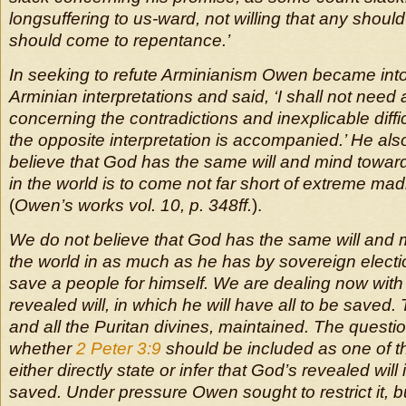
longsuffering to us-ward, not willing that any should 
should come to repentance.’
In seeking to refute Arminianism Owen became intol
Arminian interpretations and said, ‘I shall not need
concerning the contradictions and inexplicable diffi
the opposite interpretation is accompanied.’ He also
believe that God has the same will and mind towar
in the world is to come not far short of extreme mad
(
Owen’s works vol. 10, p. 348ff.
).
We do not believe that God has the same will and m
the world in as much as he has by sovereign electi
save a people for himself. We are dealing now with 
revealed will, in which he will have all to be saved
and all the Puritan divines, maintained. The questio
whether
2 Peter 3:9
should be included as one of 
either directly state or infer that God’s revealed will i
saved. Under pressure Owen sought to restrict it, b