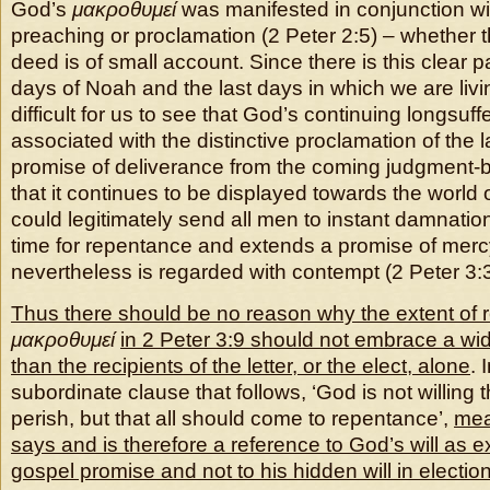
God’s
μακροθυμεί
was manifested in conjunction w
preaching or proclamation (2 Peter 2:5) – whether 
deed is of small account. Since there is this clear p
days of Noah and the last days in which we are livi
difficult for us to see that God’s continuing longsuffe
associated with the distinctive proclamation of the l
promise of deliverance from the coming judgment-by
that it continues to be displayed towards the world 
could legitimately send all men to instant damnatio
time for repentance and extends a promise of mercy
nevertheless is regarded with contempt (2 Peter 3:3f
Thus there should be no reason why the extent of 
μακροθυμεί
in 2 Peter 3:9 should not embrace a wi
than the recipients of the letter, or the elect, alone
. 
subordinate clause that follows, ‘God is not willing 
perish, but that all should come to repentance’,
mea
says and is therefore a reference to God’s will as 
gospel promise and not to his hidden will in electio