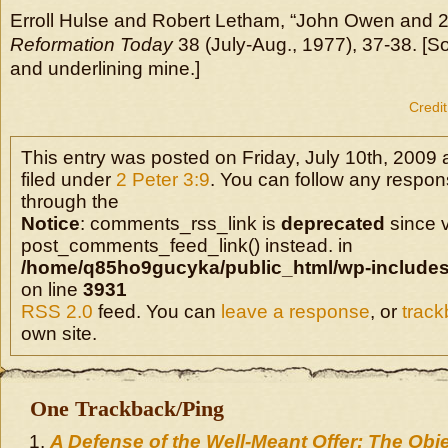
Erroll Hulse and Robert Letham, “John Owen and 2 
Reformation Today
38 (July-Aug., 1977), 37-38. [S
and underlining mine.]
Credit
This entry was posted on Friday, July 10th, 2009 
filed under
2 Peter 3:9
. You can follow any respons
through the
Notice
: comments_rss_link is
deprecated
since v
post_comments_feed_link() instead. in
/home/q85ho9gucyka/public_html/wp-includes
on line
3931
RSS 2.0
feed. You can
leave a response
, or
trac
own site.
One Trackback/Ping
A Defense of the Well-Meant Offer: The Obj