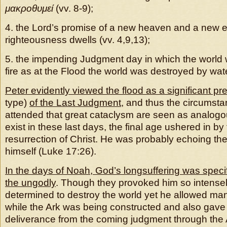
μακροθυμεί
(vv. 8-9);
4. the Lord’s promise of a new heaven and a new e
righteousness dwells (vv. 4,9,13);
5. the impending Judgment day in which the world w
fire as at the Flood the world was destroyed by wate
Peter evidently viewed the flood as a significant pr
type)
of the Last Judgment
, and thus the circumst
attended that great cataclysm are seen as analogo
exist in these last days, the final age ushered in b
resurrection of Christ. He was probably echoing th
himself (Luke 17:26).
In the days of Noah, God’s longsuffering was specifi
the ungodly
. Though they provoked him so intensel
determined to destroy the world yet he allowed ma
while the Ark was being constructed and also gave
deliverance from the coming judgment through the A