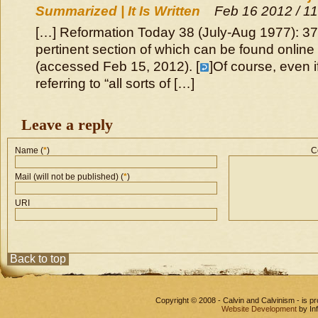
Summarized | It Is Written
Feb 16 2012 / 1
[…] Reformation Today 38 (July-Aug 1977): 37
pertinent section of which can be found online
(accessed Feb 15, 2012). [
]Of course, even i
referring to “all sorts of […]
Leave a reply
Name (
*
)
C
Mail (will not be published) (
*
)
URI
Back to top
Copyright © 2008 - Calvin and Calvinism - is 
Website Development
by In