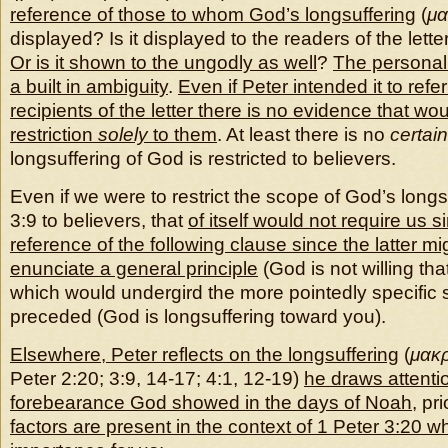
reference of those to whom God’s longsuffering
(
μα
displayed? Is it displayed to the readers of the letter
Or is it shown to the ungodly as well
?
The personal 
a built in ambiguity
.
Even if Peter intended it to refer
recipients of the letter there is no evidence that w
restriction
solely
to them
. At least there is no
certain
longsuffering of God is restricted to believers.
Even if we were to restrict the scope of God’s longs
3:9 to believers, that
of itself would not require us sim
reference of the following clause since the latter m
enunciate a general principle
(God is not willing th
which would undergird the more pointedly specific 
preceded (God is longsuffering toward you).
Elsewhere, Peter reflects on the longsuffering
(
μακρ
Peter 2:20; 3:9, 14-17; 4:1, 12-19)
he draws attentio
forebearance God showed in the days of Noah
, pr
factors are present in the context of 1 Peter 3:20 w