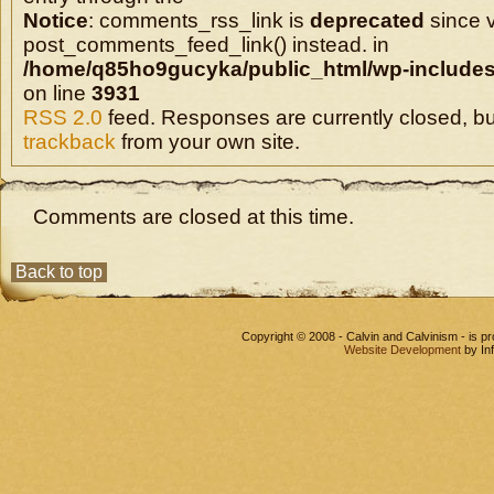
Notice
: comments_rss_link is
deprecated
since v
post_comments_feed_link() instead. in
/home/q85ho9gucyka/public_html/wp-includes
on line
3931
RSS 2.0
feed. Responses are currently closed, b
trackback
from your own site.
Comments are closed at this time.
Back to top
Copyright © 2008 - Calvin and Calvinism - is 
Website Development
by In