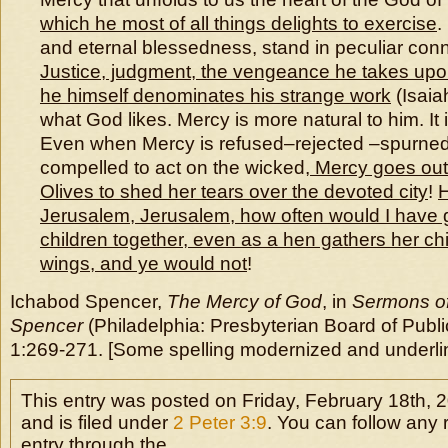
which he most of all things delights to exercise
.
and eternal blessedness, stand in peculiar conne
Justice, judgment, the vengeance he takes upo
he himself denominates his strange work
(Isaiah
what God likes. Mercy is more natural to him. It 
Even when Mercy is refused–rejected –spurned
compelled to act on the wicked,
Mercy goes out
Olives to shed her tears over the devoted city
!
H
Jerusalem, Jerusalem, how often would I have 
children together, even as a hen gathers her c
wings, and ye would not
!
Ichabod Spencer,
The Mercy of God
, in
Sermons of
Spencer
(Philadelphia: Presbyterian Board of Publi
1:269-271. [Some spelling modernized and underlin
This entry was posted on Friday, February 18th, 
and is filed under
2 Peter 3:9
. You can follow any 
entry through the