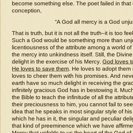
become something else. The poet failed in tha
conception,
“A God all mercy is a God unjus
That is truth, but it is not all the truth–it is too fee
Such a God would be something more than unju
licentiousness of the attribute among a world of
the mercy into unkindness itself. Still, the Divin
delight in the exercise of his Mercy.
God loves to
He loves to save them
. He loves to adopt them i
loves to cheer them with his promises. And neve
earth have so much delight in receiving the gra
infinitely gracious God has in bestowing it. Muc
the Bible to teach the infinitude of all the attribu
their preciousness to him, you cannot fail to see 
idea that he speaks in most singular style of hi
which he has in it, the singular and peculiar de
that kind of preeminence which we have affirmed 
Mercy that unfolds to us the heart of the God o