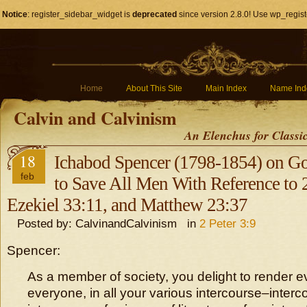
Notice
: register_sidebar_widget is
deprecated
since version 2.8.0! Use wp_regist
Home
About This Site
Main Index
Name Ind
Calvin and Calvinism
An Elenchus for Classi
18
Ichabod Spencer (1798-1854) on Go
feb
to Save All Men With Reference to 2
Ezekiel 33:11, and Matthew 23:37
Posted by: CalvinandCalvinism in
2 Peter 3:9
Spencer:
As a member of society, you delight to render ev
everyone, in all your various intercourse–interc