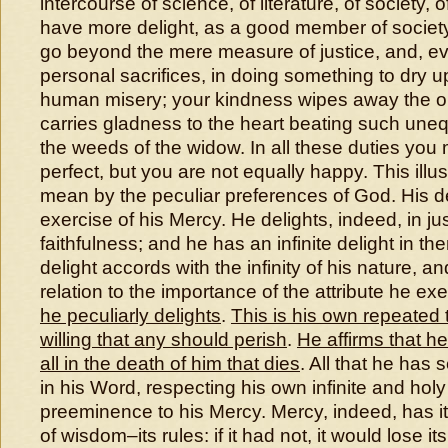
intercourse of science, of literature, of society, o
have more delight, as a good member of society,
go beyond the mere measure of justice, and, e
personal sacrifices, in doing something to dry u
human misery; your kindness wipes away the or
carries gladness to the heart beating such une
the weeds of the widow. In all these duties you
perfect, but you are not equally happy. This illu
mean by the peculiar preferences of God. His del
exercise of his Mercy. He delights, indeed, in jus
faithfulness; and he has an infinite delight in the
delight accords with the infinity of his nature, an
relation to the importance of the attribute he ex
he peculiarly delights
.
This is his own repeated
willing that any should perish
.
He affirms that h
all in the death of him that dies
. All that he has 
in his Word, respecting his own infinite and holy
preeminence to his Mercy. Mercy, indeed, has 
of wisdom–its rules: if it had not, it would lose i