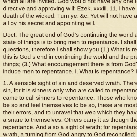
which all are invited. God would not have any one t
directive and approving will: Ezek. xxxiii. 11, I have
death of the wicked. Turn ye, &c. Yet will not have a
all by his secret and appointing will.
Doct. The great end of God’s continuing the world 
state of things is to bring men to repentance. I shal
questions, therefore I shall show you (1.) What is r
this is God s end in continuing the world and the pr
things; (3.) What encouragement there is from God’s
induce men to repentance. I. What is repentance? It 
1. A sensible sight of sin and deserved wrath. Ther
sin, for it is sinners only who are called to repentanc
came to call sinners to repentance. Those who kn
be so and feel themselves to be so, these are most
their errors, and to unravel that web which they ha
a snare to themselves. Others carry it as though t
repentance. And also a sight of wrath; for repentance
wrath, a turning from God angry to God reconciled;