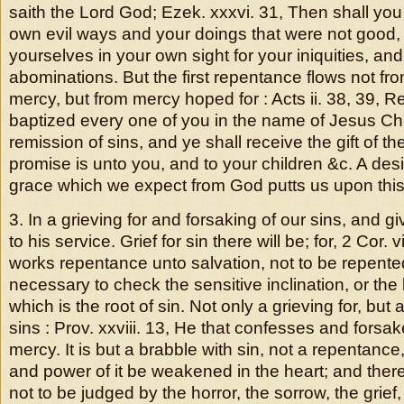
saith the Lord God; Ezek. xxxvi. 31, Then shall y
own evil ways and your doings that were not good, 
yourselves in your own sight for your iniquities, and
abominations. But the first repentance flows not fro
mercy, but from mercy hoped for : Acts ii. 38, 39, 
baptized every one of you in the name of Jesus Chri
remission of sins, and ye shall receive the gift of th
promise is unto you, and to your children &c. A desi
grace which we expect from God putts us upon thi
3. In a grieving for and forsaking of our sins, and g
to his service. Grief for sin there will be; for, 2 Cor. 
works repentance unto salvation, not to be repented
necessary to check the sensitive inclination, or the 
which is the root of sin. Not only a grieving for, but 
sins : Prov. xxviii. 13, He that confesses and forsake
mercy. It is but a brabble with sin, not a repentance
and power of it be weakened in the heart; and there
not to be judged by the horror, the sorrow, the grief