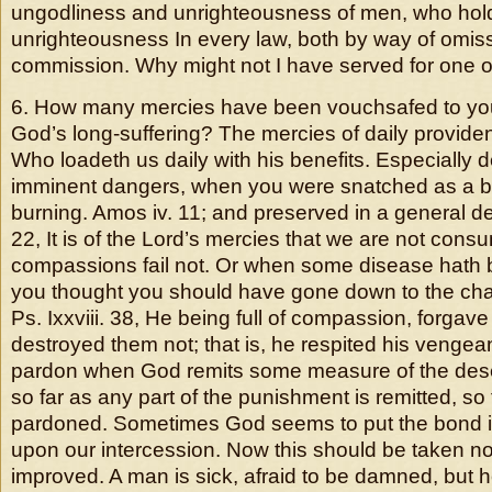
ungodliness and unrighteousness of men, who hold 
unrighteousness In every law, both by way of omis
commission. Why might not I have served for one o
6. How many mercies have been vouchsafed to you 
God’s long-suffering? The mercies of daily providence
Who loadeth us daily with his benefits. Especially d
imminent dangers, when you were snatched as a br
burning. Amos iv. 11; and preserved in a general dest
22, It is of the Lord’s mercies that we are not con
compassions fail not. Or when some disease hath 
you thought you should have gone down to the cha
Ps. Ixxviii. 38, He being full of compassion, forgave 
destroyed them not; that is, he respited his vengeanc
pardon when God remits some measure of the des
so far as any part of the punishment is remitted, so
pardoned. Sometimes God seems to put the bond in
upon our intercession. Now this should be taken no
improved. A man is sick, afraid to be damned, but 