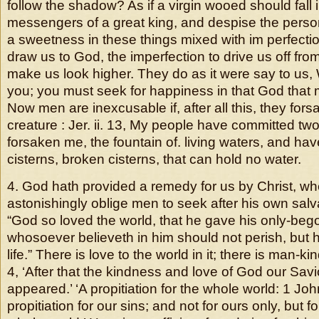
follow the shadow? As if a virgin wooed should fall i
messengers of a great king, and despise the person
a sweetness in these things mixed with im perfecti
draw us to God, the imperfection to drive us off from
make us look higher. They do as it were say to us,
you; you must seek for happiness in that God that
Now men are inexcusable if, after all this, they for
creature : Jer. ii. 13, My people have committed two
forsaken me, the fountain of. living waters, and h
cisterns, broken cisterns, that can hold no water.
4. God hath provided a remedy for us by Christ, w
astonishingly oblige men to seek after his own salvat
“God so loved the world, that he gave his only-bego
whosoever believeth in him should not perish, but 
life.” There is love to the world in it; there is man-kind
4, ‘After that the kindness and love of God our Sa
appeared.’ ‘A propitiation for the whole world: 1 John
propitiation for our sins; and not for ours only, but fo