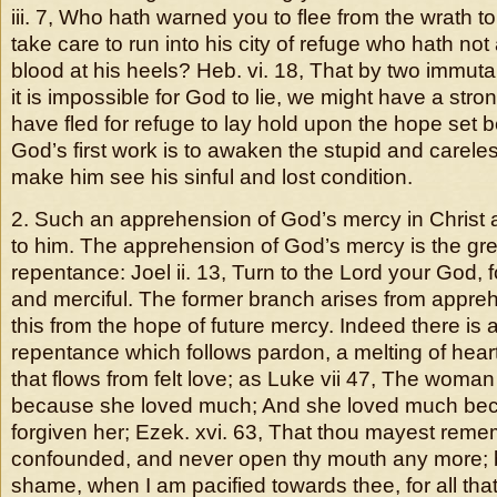
iii. 7, Who hath warned you to flee from the wrath 
take care to run into his city of refuge who hath no
blood at his heels? Heb. vi. 18, That by two immuta
it is impossible for God to lie, we might have a str
have fled for refuge to lay hold upon the hope set 
God’s first work is to awaken the stupid and careles
make him see his sinful and lost condition.
2. Such an apprehension of God’s mercy in Christ
to him. The apprehension of God’s mercy is the gr
repentance: Joel ii. 13, Turn to the Lord your God, f
and merciful. The former branch arises from appre
this from the hope of future mercy. Indeed there is 
repentance which follows pardon, a melting of heart
that flows from felt love; as Luke vii 47, The wom
because she loved much; And she loved much b
forgiven her; Ezek. xvi. 63, That thou mayest rem
confounded, and never open thy mouth any more; 
shame, when I am pacified towards thee, for all tha