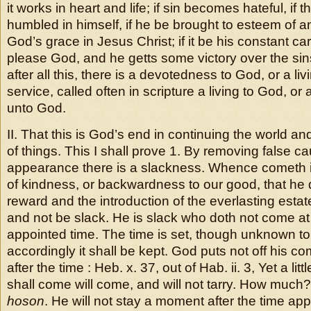
it works in heart and life; if sin becomes hateful, if 
humbled in himself, if he be brought to esteem of a
God’s grace in Jesus Christ; if it be his constant ca
please God, and he getts some victory over the sin
after all this, there is a devotedness to God, or a liv
service, called often in scripture a living to God, or a
unto God.
II. That this is God’s end in continuing the world an
of things. This I shall prove 1. By removing false c
appearance there is a slackness. Whence cometh it? 
of kindness, or backwardness to our good, that he 
reward and the introduction of the everlasting esta
and not be slack. He is slack who doth not come a
appointed time. The time is set, though unknown to
accordingly it shall be kept. God puts not off his c
after the time : Heb. x. 37, out of Hab. ii. 3, Yet a lit
shall come will come, and will not tarry. How mu
hoson
. He will not stay a moment after the time app