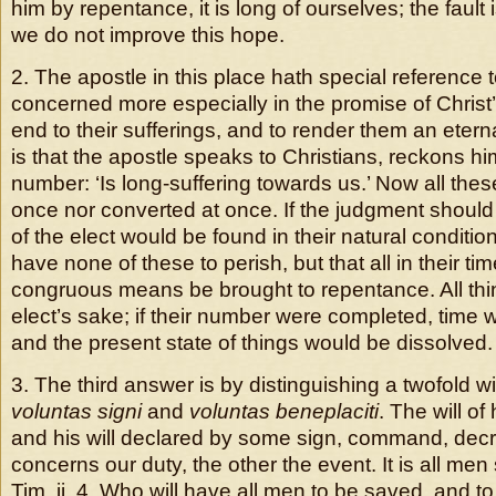
him by repentance, it is long of ourselves; the faul
we do not improve this hope.
2. The apostle in this place hath special reference 
concerned more especially in the promise of Christ’
end to their sufferings, and to render them an eterna
is that the apostle speaks to Christians, reckons him
number: ‘Is long-suffering towards us.’ Now all thes
once nor converted at once. If the judgment shoul
of the elect would be found in their natural condit
have none of these to perish, but that all in their ti
congruous means be brought to repentance. All thin
elect’s sake; if their number were completed, time
and the present state of things would be dissolved.
3. The third answer is by distinguishing a twofold wi
voluntas signi
and
voluntas beneplaciti
. The will of
and his will declared by some sign, command, dec
concerns our duty, the other the event. It is all men 
Tim. ii. 4, Who will have all men to be saved, and t