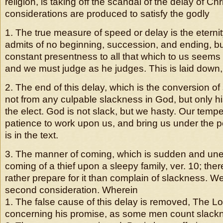
religion, is taking off the scandal of the delay of Ch
considerations are produced to satisfy the godly
1. The true measure of speed or delay is the eterni
admits of no beginning, succession, and ending, bu
constant presentness to all that which to us seems
and we must judge as he judges. This is laid down, 
2. The end of this delay, which is the conversion of
not from any culpable slackness in God, but only h
the elect. God is not slack, but we hasty. Our temp
patience to work upon us, and bring us under the p
is in the text.
3. The manner of coming, which is sudden and unex
coming of a thief upon a sleepy family, ver. 10; the
rather prepare for it than complain of slackness. W
second consideration. Wherein
1. The false cause of this delay is removed, The Lo
concerning his promise, as some men count slack