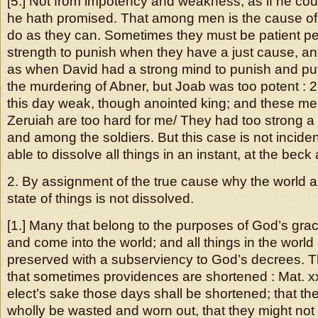
[5.] Not from impotency and weakness, as if he co
he hath promised. That among men is the cause of
do as they can. Sometimes they must be patient pe
strength to punish when they have a just cause, and
as when David had a strong mind to punish and put
the murdering of Abner, but Joab was too potent : 2 
this day weak, though anointed king; and these me
Zeruiah are too hard for me/ They had too strong a 
and among the soldiers. But this case is not incide
able to dissolve all things in an instant, at the beck 
2. By assignment of the true cause why the world 
state of things is not dissolved.
[1.] Many that belong to the purposes of God’s grac
and come into the world; and all things in the worl
preserved with a subserviency to God’s decrees. Thi
that sometimes providences are shortened : Mat. xx
elect’s sake those days shall be shortened; that th
wholly be wasted and worn out, that they might not