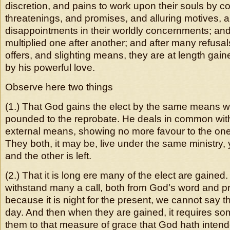
discretion, and pains to work upon their souls by
threatenings, and promises, and alluring motives,
disappointments in their worldly concernments; an
multiplied one after another; and after many refusa
offers, and slighting means, they are at length ga
by his powerful love.
Observe here two things
(1.) That God gains the elect by the same means w
pounded to the reprobate. He deals in common wit
external means, showing no more favour to the one 
They both, it may be, live under the same ministry, 
and the other is left.
(2.) That it is long ere many of the elect are gaine
withstand many a call, both from God’s word and p
because it is night for the present, we cannot say tha
day. And then when they are gained, it requires som
them to that measure of grace that God hath intend