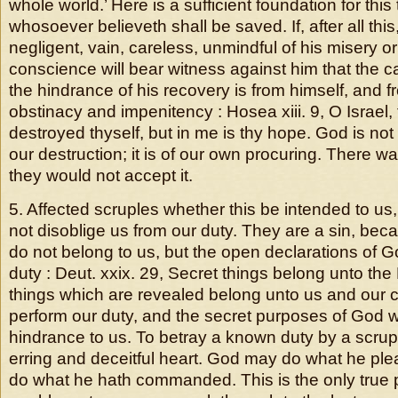
whole world.’ Here is a sufficient foundation for this t
whosoever believeth shall be saved. If, after all thi
negligent, vain, careless, unmindful of his misery 
conscience will bear witness against him that the c
the hindrance of his recovery is from himself, and 
obstinacy and impenitency : Hosea xiii. 9, O Israel,
destroyed thyself, but in me is thy hope. God is not
our destruction; it is of our own procuring. There w
they would not accept it.
5. Affected scruples whether this be intended to us,
not disoblige us from our duty. They are a sin, bec
do not belong to us, but the open declarations of 
duty : Deut. xxix. 29, Secret things belong unto the
things which are revealed belong unto us and our c
perform our duty, and the secret purposes of God w
hindrance to us. To betray a known duty by a scrupl
erring and deceitful heart. God may do what he pl
do what he hath commanded. This is the only true pr