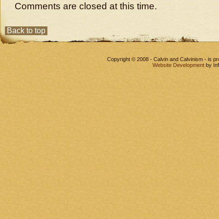
Comments are closed at this time.
Back to top
Copyright © 2008 - Calvin and Calvinism - is 
Website Development
by In