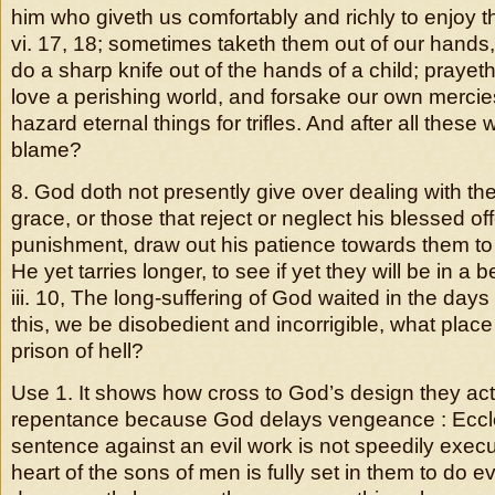
him who giveth us comfortably and richly to enjoy t
vi. 17, 18; sometimes taketh them out of our hands,
do a sharp knife out of the hands of a child; prayeth
love a perishing world, and forsake our own mercies;
hazard eternal things for trifles. And after all these
blame?
8. God doth not presently give over dealing with the
grace, or those that reject or neglect his blessed of
punishment, draw out his patience towards them to t
He yet tarries longer, to see if yet they will be in a 
iii. 10, The long-suffering of God waited in the days o
this, we be disobedient and incorrigible, what place i
prison of hell?
Use 1. It shows how cross to God’s design they ac
repentance because God delays vengeance : Eccles
sentence against an evil work is not speedily execu
heart of the sons of men is fully set in them to do ev