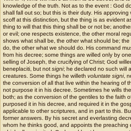
knowledge of the truth. Not as to the event : God doth
shall fall out so; but this is their duty. His approvin
scoff at this distinction, but the thing is as evident a
thing to will that this thing shall be or not be; anothe
or evil; one respects existence, the other moral reg
shows what shall be, the other what should be; the
do, the other what we should do. His command mus
from his decree; some things are willed only by one
selling of Joseph, the crucifying of Christ; God will
beneplaciti, but not
signi
; he declared no such will a
creatures. Some things he willeth
voluntate signi
, 
the conversion of all that live within the hearing of 
not purpose it in his decree. Sometimes he wills th
both; as the conversion of the gentiles to the faith o
purposed it in his decree, and required it in the gosp
applicable to other scriptures, and in part to this. But
former answers. By his secret and everlasting dec
whom he thinks good, and appoints the preaching o