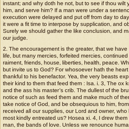
instant; and why doth he not, but to see if thou wilt
him, and serve him? If a man were under a sentenc
execution were delayed and put off from day to day
it were a fit time to interpose by supplication, and 
Surely we should gather the like conclusion, and m
our judge.
2. The encouragement is the greater, that we have 
life, but many mercies, forfeited mercies, continued
raiment, friends, house, liberties, health, peace. Wh
but invite us to God? For whosoever hath the hear
thankful to his benefactor. Yea, the very beasts exp
their kind to them that feed them : Isa. i. 3, The ox
and the ass his master’s crib. The dullest of the bru
notice of such as feed them and make much of the
take notice of God, and be obsequious to him, fr
received all our supplies, our Lord and owner, who
most kindly entreated us? Hosea xi. 4, I drew them 
man, the bands of love. Unless we renounce human