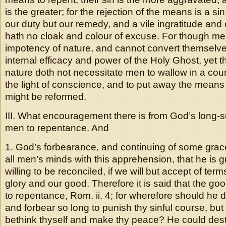
is the greater; for the rejection of the means is a si
our duty but our remedy, and a vile ingratitude and
hath no cloak and colour of excuse. For though m
impotency of nature, and cannot convert themselve
internal efficacy and power of the Holy Ghost, yet 
nature doth not necessitate men to wallow in a cour
the light of conscience, and to put away the means
might be reformed.
III. What encouragement there is from God’s long-su
men to repentance. And
1. God’s forbearance, and continuing of some grac
all men’s minds with this apprehension, that he is g
willing to be reconciled, if we will but accept of ter
glory and our good. Therefore it is said that the g
to repentance, Rom. ii. 4; for wherefore should he
and forbear so long to punish thy sinful course, but
bethink thyself and make thy peace? He could dest