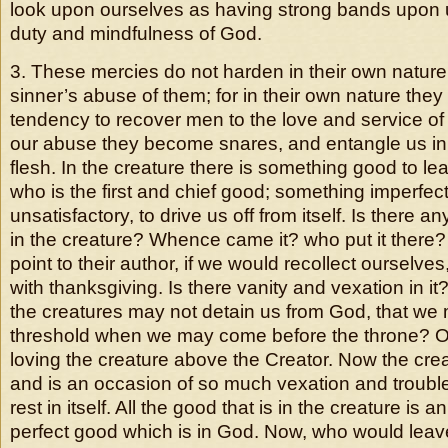
look upon ourselves as having strong bands upon u
duty and mindfulness of God.
3. These mercies do not harden in their own nature
sinner’s abuse of them; for in their own nature they
tendency to recover men to the love and service of
our abuse they become snares, and entangle us in 
flesh. In the creature there is something good to le
who is the first and chief good; something imperfect
unsatisfactory, to drive us off from itself. Is there a
in the creature? Whence came it? who put it ther
point to their author, if we would recollect ourselve
with thanksgiving. Is there vanity and vexation in it? 
the creatures may not detain us from God, that we 
threshold when we may come before the throne? Our
loving the creature above the Creator. Now the crea
and is an occasion of so much vexation and troubl
rest in itself. All the good that is in the creature is a
perfect good which is in God. Now, who would leav