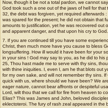
Now, though it be not a total pardon, we cannot say it
God took such a one out of the jaws of hell for that t
32, the debt was forgiven, yet required afterwards :
was spared for the present; he did not obtain that f
amounts to justification, yet he was recovered out o
and apparent danger, and that upon his cry to God.
7. If you are continued till you have some experienc
Christ, then much more have you cause to bless Go
longsuffering. How ill would it have been for your s
in your sins ! God may say to you, as he did to his pe
25, Thou hast made me to serve with thy sins, tho
with thine iniquities. I, even I, am he that blots out
for my own sake, and will not remember thy sins. I
quick with us, where should we have been? We are
eager nature, cannot bear affronts or despiteful usa
Lord, wilt thou that we call for fire from heaven to
Elias? This was James and John, beloved disciples
eklectoteroi. The fury of rash zeal appeared in the 