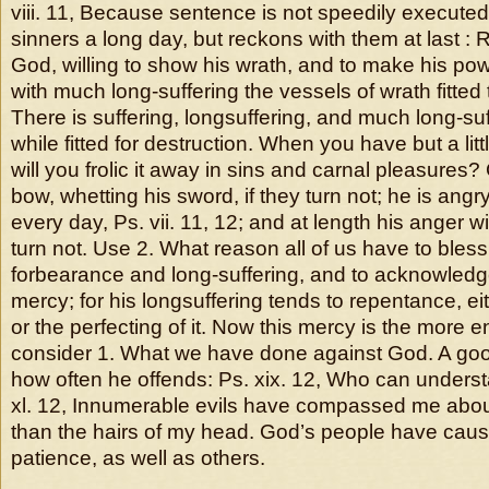
viii. 11, Because sentence is not speedily execute
sinners a long day, but reckons with them at last : R
God, willing to show his wrath, and to make his p
with much long-suffering the vessels of wrath fitted
There is suffering, longsuffering, and much long-suffe
while fitted for destruction. When you have but a lit
will you frolic it away in sins and carnal pleasures
bow, whetting his sword, if they turn not; he is angr
every day, Ps. vii. 11, 12; and at length his anger wil
turn not. Use 2. What reason all of us have to bless
forbearance and long-suffering, and to acknowledge
mercy; for his longsuffering tends to repentance, ei
or the perfecting of it. Now this mercy is the mor
consider 1. What we have done against God. A goo
how often he offends: Ps. xix. 12, Who can underst
xl. 12, Innumerable evils have compassed me abou
than the hairs of my head. God’s people have caus
patience, as well as others.