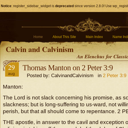
Notice
: register_sidebar_widget is
deprecated
since version 2.8.0! Use wp_regist
Home
About This Site
Main Index
Name Ind
Calvin and Calvinism
An Elenchus for Classi
29
Thomas Manton on 2 Peter 3:9
aug
Posted by: CalvinandCalvinism in
2 Peter 3:9
Manton:
The Lord is not slack concerning his promise, as
slackness; but is long-suffering to us-ward, not will
perish, but that all should come to repentance. 2 PE
THE apostle, in answer to the cavil and exception 