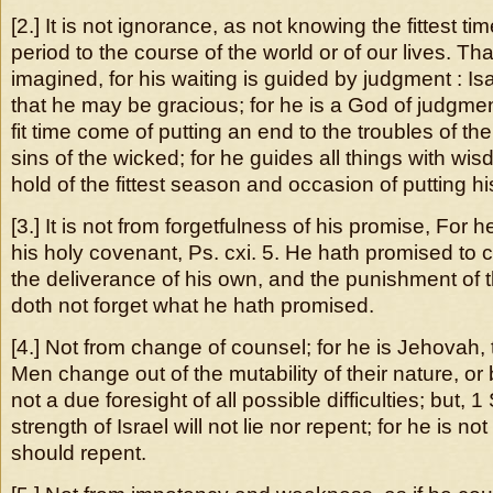
[2.] It is not ignorance, as not knowing the fittest t
period to the course of the world or of our lives. Th
imagined, for his waiting is guided by judgment : Is
that he may be gracious; for he is a God of judgment
fit time come of putting an end to the troubles of the
sins of the wicked; for he guides all things with wis
hold of the fittest season and occasion of putting hi
[3.] It is not from forgetfulness of his promise, For h
his holy covenant, Ps. cxi. 5. He hath promised to
the deliverance of his own, and the punishment of 
doth not forget what he hath promised.
[4.] Not from change of counsel; for he is Jehovah,
Men change out of the mutability of their nature, o
not a due foresight of all possible difficulties; but, 
strength of Israel will not lie nor repent; for he is n
should repent.