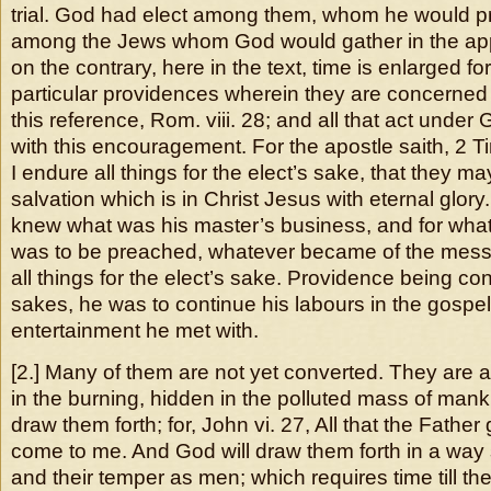
trial. God had elect among them, whom he would p
among the Jews whom God would gather in the app
on the contrary, here in the text, time is enlarged for
particular providences wherein they are concerned
this reference, Rom. viii. 28; and all that act under
with this encouragement. For the apostle saith, 2 Ti
I endure all things for the elect’s sake, that they ma
salvation which is in Christ Jesus with eternal glory
knew what was his master’s business, and for wha
was to be preached, whatever became of the mess
all things for the elect’s sake. Providence being con
sakes, he was to continue his labours in the gospe
entertainment he met with.
[2.] Many of them are not yet converted. They are a
in the burning, hidden in the polluted mass of mank
draw them forth; for, John vi. 27, All that the Father
come to me. And God will draw them forth in a way s
and their temper as men; which requires time till th