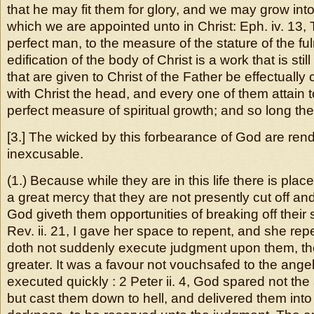
that he may fit them for glory, and we may grow into
which we are appointed unto in Christ: Eph. iv. 13, T
perfect man, to the measure of the stature of the fu
edification of the body of Christ is a work that is still 
that are given to Christ of the Father be effectually 
with Christ the head, and every one of them attain to
perfect measure of spiritual growth; and so long th
[3.] The wicked by this forbearance of God are re
inexcusable.
(1.) Because while they are in this life there is place
a great mercy that they are not presently cut off an
God giveth them opportunities of breaking off their 
Rev. ii. 21, I gave her space to repent, and she rep
doth not suddenly execute judgment upon them, thei
greater. It was a favour not vouchsafed to the ange
executed quickly : 2 Peter ii. 4, God spared not the
but cast them down to hell, and delivered them into