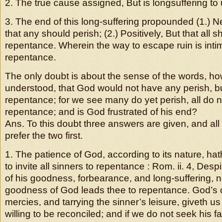
2. The true cause assigned, But is longsuffering to
3. The end of this long-suffering propounded (1.) Ne
that any should perish; (2.) Positively, But that all 
repentance. Wherein the way to escape ruin is inti
repentance.
The only doubt is about the sense of the words, how
understood, that God would not have any perish, bu
repentance; for we see many do yet perish, all do 
repentance; and is God frustrated of his end?
Ans. To this doubt three answers are given, and all 
prefer the two first.
1. The patience of God, according to its nature, ha
to invite all sinners to repentance : Rom. ii. 4, Desp
of his goodness, forbearance, and long-suffering, n
goodness of God leads thee to repentance. God’s c
mercies, and tarrying the sinner’s leisure, giveth us
willing to be reconciled; and if we do not seek his f