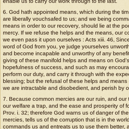
enable us to carry our work through to the last.
6. God hath appointed means, which during the time
are liberally vouchsafed to us; and we being com
means in order to our recovery, should lie at the poo
mercy. If we refuse the helps and the means, our c
we even pass it upon ourselves : Acts xiii. 46, Sin
word of God from you, ye judge yourselves unworthy 
and become incapable and unworthy of any benefit
giving of these manifold helps and means on God’s
hopefulness of success, and such as may encourag
perform our duty, and carry it through with the expe
blessing; but the refusal of these helps and means
we are intractable and disobedient, and perish by 
7. Because common mercies are our ruin, and our 
our welfare a trap, and the ease and prosperity of f
Prov. i. 32; therefore God warns us of danger of th
mercies, tells us of the corruption that is in the worl
commands us and entreats us to use them better,