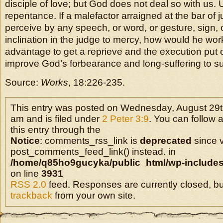
disciple of love; but God does not deal so with us. 
repentance. If a malefactor arraigned at the bar of 
perceive by any speech, or word, or gesture, sign, 
inclination in the judge to mercy, how would he wor
advantage to get a reprieve and the execution put 
improve God’s forbearance and long-suffering to s
Source:
Works
, 18:226-235.
This entry was posted on Wednesday, August 29t
am and is filed under
2 Peter 3:9
. You can follow 
this entry through the
Notice
: comments_rss_link is
deprecated
since v
post_comments_feed_link() instead. in
/home/q85ho9gucyka/public_html/wp-includes
on line
3931
RSS 2.0
feed. Responses are currently closed, b
trackback
from your own site.