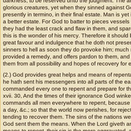
darkness, to be reserved unto the judgment. The a
glorious creatures, yet when they sinned against 
presently in termino, in their final estate. Man is yet 
a better estate. For God to batter to pieces vessels
they had the least crack and flaw in them, and spa
this is the wonder of his mercy. Therefore it shoul
great favour and indulgence that he doth not prese
sinners to hell as soon they do provoke him; much
provided a remedy, and offers pardon to them, and
them from all possibility and hopes of recovery for e
(2.) God provides great helps and means of repenta
he hath sent his messengers into all parts of the ea
commanded every one to repent and prepare for th
xvii. 30, And the times of their ignorance God wink
commands all men everywhere to repent, because 
a day, &c.; so that the world now perishes, for reje
tending to recover them. The sins of the nations were
God sent them the means. When the Lord giveth a
means to repent, their sin is the more aggravated, 