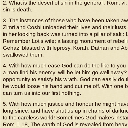
2. What is the desert of sin in the general : Rom. vi
sin is death.
3. The instances of those who have been taken away
Zimri and Cosbi unloaded their lives and their lusts 
in her looking back was turned into a pillar of salt : 
Remember Lot’s wife; a lasting monument of rebell
Gehazi blasted with leprosy. Korah, Dathan and Abi
swallowed them.
4. With how much ease God can do the like to you : 
a man find his enemy, will he let him go well away?
opportunity to satisfy his wrath. God can easily do th
he would loose his hand and cut me off. With one be
can turn us into our first nothing.
5. With how much justice and honour he might ha
long since, and have shut us up in chains of dark
to the careless world! Sometimes God makes instan
Rom. i. 18, The wrath of God is revealed from heav