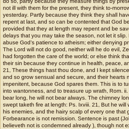
do so, partly because they measure things by presen
not ill with them for the present, they think to-morro
yesterday. Partly because they think they shall ha
repent at last, and so can be contented that God b
provided that they at length may repent and be sa
delays that you may take the season, not let it slip
abuse God’s patience to atheism; either denying p
The Lord will not do good, neither will he do evil, Ze
had forgotten the care of the world; or else think t
their sin because they continue in health, peace, an
21, These things hast thou done, and I kept silence
and so grow sensual and secure, and their hearts
impenitent, because God spares them. This is to tu
into wantonness, and to treasure up wrath, Rom. ii
bear long, he will not bear always. The chimney lon
swept taketh fire at length: Ps. Ixviii. 21, But he wi
his enemies, and the hairy scalp of every one that 
Forbearance is not remission. Sentence is past (John
believeth not is condemned already ), though not e