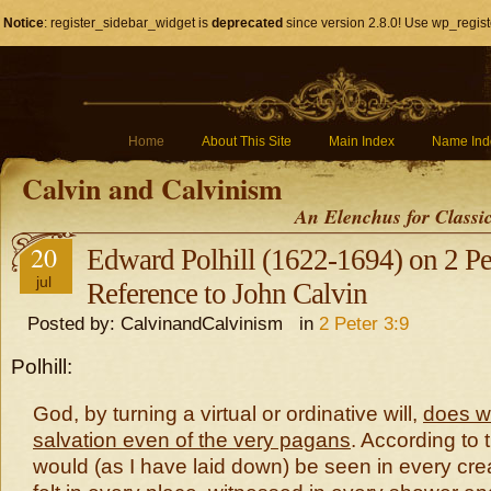
Notice
: register_sidebar_widget is
deprecated
since version 2.8.0! Use wp_regist
Home
About This Site
Main Index
Name Ind
Calvin and Calvinism
An Elenchus for Classi
20
Edward Polhill (1622-1694) on 2 Pet
jul
Reference to John Calvin
Posted by: CalvinandCalvinism in
2 Peter 3:9
Polhill:
God, by turning a virtual or ordinative will,
does wi
salvation even of the very pagans
. According to t
would (as I have laid down) be seen in every cre