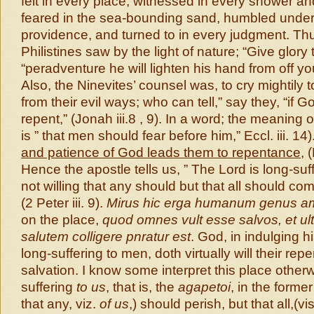
felt in every place, witnessed in every shower and
feared in the sea-bounding sand, humbled under
providence, and turned to in every judgment. Th
Philistines saw by the light of nature; “Give glory
“peradventure he will lighten his hand from off you
Also, the Ninevites’ counsel was, to cry mightily 
from their evil ways; who can tell,” say they, “if G
repent,” (Jonah iii.8 , 9). In a word; the meaning 
is ” that men should fear before him,” Eccl. iii. 14)
and patience of God leads them to repentance
, 
Hence the apostle tells us, ” The Lord is long-suf
not willing that any should but that all should co
(2 Peter iii. 9).
Mirus hic erga humanum genus a
on the place,
quod omnes vult esse salvos, et ult
salutem colligere pnratur est
. God, in indulging 
long-suffering to men, doth virtually will their re
salvation. I know some interpret this place otherw
suffering
to us
, that is, the
agapetoi
, in the former
that any, viz.
of us
,) should perish, but that all,(vi