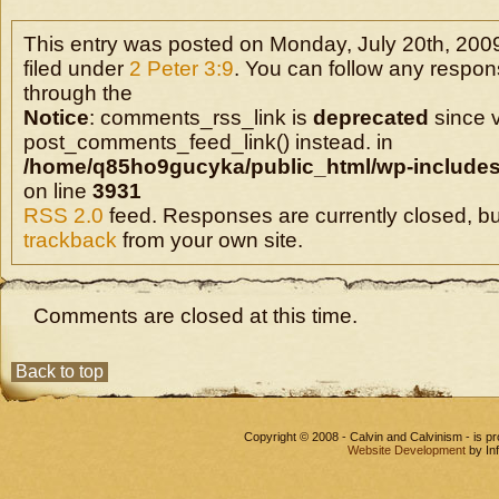
This entry was posted on Monday, July 20th, 2009
filed under
2 Peter 3:9
. You can follow any respons
through the
Notice
: comments_rss_link is
deprecated
since v
post_comments_feed_link() instead. in
/home/q85ho9gucyka/public_html/wp-includes
on line
3931
RSS 2.0
feed. Responses are currently closed, b
trackback
from your own site.
Comments are closed at this time.
Back to top
Copyright © 2008 - Calvin and Calvinism - is 
Website Development
by In