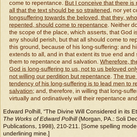
come to repentance.
But I conceive that
there is
all that the text should be so straitened
, nor yet 
longsuffering towards the beloved, that they, wh
repented, should come to repentance
. Neither d
the scope of the place, which asserts, that God is 
any should perish, but that all should come to r
this ground, because of his long-suffering: and hi
extends to all, and in that extent its true end and
them to repentance and salvation.
Wherefore, th
God is long-suffering to us, not to us beloved onl
not willing our perdition but repentance
.
The true
tendency of his long-suffering is to lead men to
salvation
; and, therefore, in willing that long-suff
virtually and ordinatively will their repentance an
Edward Polhill, “The Divine Will Considered in its E
The Works of Edward Polhill
(Morgan, PA.: Soli Deo
Publications, 1998), 210-211. [Some spelling mode
underlining mine.]