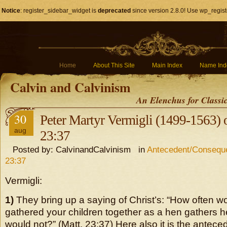
Notice
: register_sidebar_widget is
deprecated
since version 2.8.0! Use wp_regist
Home
About This Site
Main Index
Name Ind
Calvin and Calvinism
An Elenchus for Classi
30
Peter Martyr Vermigli (1499-1563)
aug
23:37
Posted by: CalvinandCalvinism in
Antecedent/Conseque
23:37
Vermigli:
1)
They bring up a saying of Christ’s: “How often w
gathered your children together as a hen gathers h
would not?” (Matt. 23:37) Here also it is the anteced