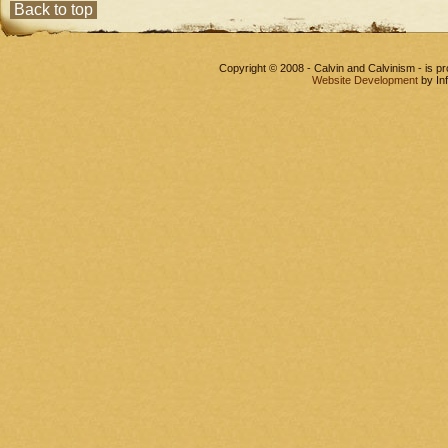
Back to top
Copyright © 2008 - Calvin and Calvinism - is 
Website Development
by In