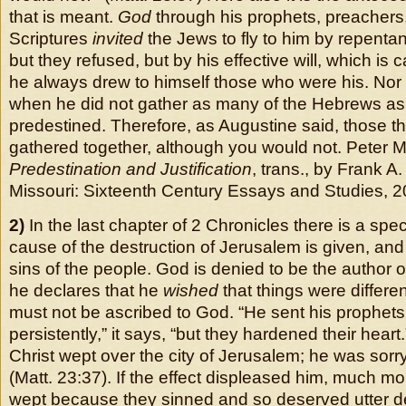
that is meant.
God
through his prophets, preachers
Scriptures
invited
the Jews to fly to him by repentan
but they refused, but by his effective will, which is
he always drew to himself those who were his. Nor
when he did not gather as many of the Hebrews a
predestined. Therefore, as Augustine said, those th
gathered together, although you would not. Peter Ma
Predestination and Justification
, trans., by Frank A.
Missouri: Sixteenth Century Essays and Studies, 2
2)
In the last chapter of 2 Chronicles there is a spe
cause of the destruction of Jerusalem is given, and
sins of the people. God is denied to be the author o
he declares that he
wished
that things were differ
must not be ascribed to God. “He sent his prophets
persistently,” it says, “but they hardened their heart
Christ wept over the city of Jerusalem; he was sorry
(Matt. 23:37). If the effect displeased him, much m
wept because they sinned and so deserved utter des