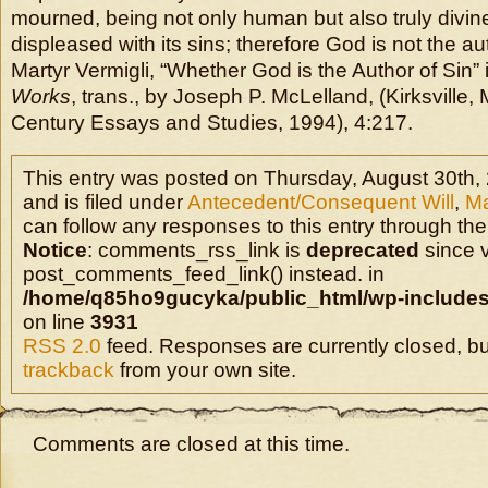
mourned, being not only human but also truly divin
displeased with its sins; therefore God is not the au
Martyr Vermigli, “Whether God is the Author of Sin” 
Works
, trans., by Joseph P. McLelland, (Kirksville,
Century Essays and Studies, 1994), 4:217.
This entry was posted on Thursday, August 30th,
and is filed under
Antecedent/Consequent Will
,
Ma
can follow any responses to this entry through the
Notice
: comments_rss_link is
deprecated
since v
post_comments_feed_link() instead. in
/home/q85ho9gucyka/public_html/wp-includes
on line
3931
RSS 2.0
feed. Responses are currently closed, b
trackback
from your own site.
Comments are closed at this time.