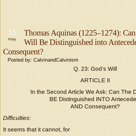
15
Thomas Aquinas (1225–1274): Can
may
Will Be Distinguished into Anteced
Consequent?
Posted by: CalvinandCalvinism
Q. 23: God’s Will
ARTICLE II
In the Second Article We Ask: Can The D
BE Distinguished INTO Antecede
AND Consequent?
Difficulties
:
It seems that it cannot, for