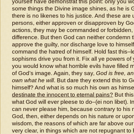
yourself have demonstrat this point: only you wo
some things the Divine image shines, as he is 
there is no likenes to his justice. And these are 
persons, either approven or disapproven by God:
actions, they may be commanded or forbidden, 
difference. But then God can neither condemn t
approve the guilty, nor discharge love to himse
command the hatred of himself. Hold fast this–l
sophisms drive you from it. Fix all ye powers of y
you would know what horrible evils have filled 
of God’s image. Again, they say,
God is free, a
own what he will
. But dare they extend this to 
himself? And what is so much his own as himse
destinate the innocent to eternal pains?
But this
what God will ever pleese to do–(ei non libet). In
can never please him, because contrary to his na
God, then, either depends on his nature or upo
wisdom, the reasons of which are far above our r
very clear, in things which are not repugnant to