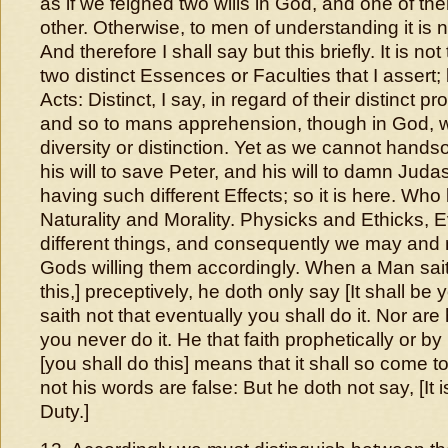
as if we feigned two wills in God, and one of th
other. Otherwise, to men of understanding it is n
And therefore I shall say but this briefly. It is no
two distinct Essences or Faculties that I assert; 
Acts: Distinct, I say, in regard of their distinct pr
and so to mans apprehension, though in God, w
diversity or distinction. Yet as we cannot hand
his will to save Peter, and his will to damn Juda
having such different Effects; so it is here. Who
Naturality and Morality. Physicks and Ethicks, 
different things, and consequently we may and 
Gods willing them accordingly. When a Man sait
this,] preceptively, he doth only say [It shall be y
saith not that eventually you shall do it. Nor are 
you never do it. He that faith prophetically or b
[you shall do this] means that it shall so come to
not his words are false: But he doth not say, [It i
Duty.]