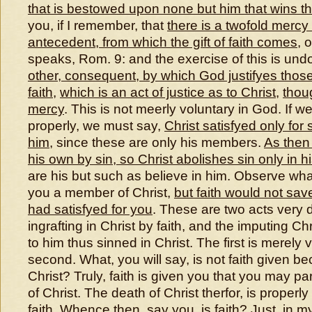
that is bestowed upon none but him that wins t
you, if I remember, that
there is a twofold mercy
antecedent, from which the gift of faith comes
, 
speaks, Rom. 9: and the exercise of this is und
other, consequent, by which God justifyes thos
faith
,
which is an act of justice as to Christ
,
thoug
mercy
. This is not meerly voluntary in God. If w
properly, we must say,
Christ satisfyed only for
him
, since these are only his members.
As then
his own by sin, so Christ abolishes sin only in 
are his but such as believe in him. Observe wha
you a member of Christ,
but faith would not sav
had satisfyed for you
. These are two acts very d
ingrafting in Christ by faith, and the imputing Ch
to him thus sinned in Christ. The first is merely 
second. What, you will say, is not faith given be
Christ? Truly, faith is given you that you may par
of Christ. The death of Christ therfor, is properly
faith. Whence then, say you, is faith? Just, in m