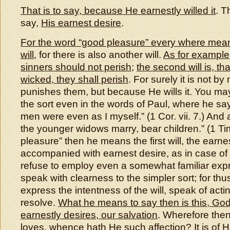
That is to say, because He earnestly willed it
. T
say,
His earnest desire
.
For the word “good pleasure” every where mea
will
, for there is also another will.
As for example, t
sinners should not perish
;
the second will is, t
wicked, they shall perish
. For surely it is not b
punishes them, but because He wills it. You ma
the sort even in the words of Paul, where he says
men were even as I myself.” (1 Cor. vii. 7.) And a
the younger widows marry, bear children.” (1 Tim
pleasure” then he means the first will, the earnest
accompanied with earnest desire, as in case of us
refuse to employ even a somewhat familiar expre
speak with clearness to the simpler sort; for thu
express the intentness of the will, speak of acti
resolve.
What he means to say then is this, God
earnestly desires, our salvation
. Wherefore then 
loves, whence hath He such affection? It is of 