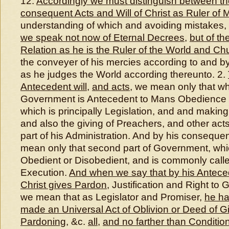
12.
Accordingly we must distinguish between t
consequent Acts and Will of Christ as Ruler of
understanding of which and avoiding mistakes,
we speak not now of Eternal Decrees
,
but of the
Relation as he is the Ruler of the World and Ch
the conveyer of his mercies according to and b
as he judges the World according thereunto. 2.
Antecedent will
,
and acts
, we mean only that wh
Government is Antecedent to Mans Obedience 
which is principally Legislation, and and makin
and also the giving of Preachers, and other acts,
part of his Administration. And by his consequen
mean only that second part of Government, whi
Obedient or Disobedient, and is commonly cal
Execution.
And when we say that by his Anteced
Christ gives Pardon
, Justification and Right to 
we mean that as Legislator and Promiser,
he ha
made an Universal Act of Oblivion or Deed of Gif
Pardoning
, &c.
all
,
and no farther than Conditio