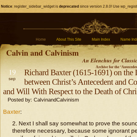
Notice
: register_sidebar_widget is
deprecated
since version 2.8.0! Use wp_regist
Home
About This Site
Main Index
Name Ind
Calvin and Calvinism
An Elenchus for Classi
Archive for the ‘Antecede
19
Richard Baxter (1615-1691) on the 
sep
between Christ’s Antecedent and C
and Will With Respect to the Death of Chri
Posted by: CalvinandCalvinism
Baxter
:
2. Next I shall say somewhat to prove the soundn
therefore necessary, because some ignorant per