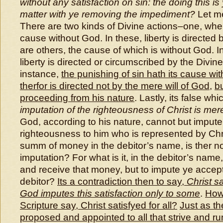
without any satisfaction on sin: the doing this i
matter with ye removing the impediment?
Let me
There are two kinds of Divine actions–one, wher
cause without God. In these, liberty is directed
are others, the cause of which is without God. I
liberty is directed or circumscribed by the Divin
instance,
the punishing of sin hath its cause wi
therfor is directed not by the mere will of God
,
bu
proceeding from his nature
. Lastly, its false wh
imputation of the righteousness of Christ is mer
God, according to his nature, cannot but impute 
righteousness to him who is represented by Chris
summ of money in the debitor’s name, is ther no
imputation? For what is it, in the debitor’s name
and receive that money, but to impute ye acce
debitor?
Its a contradiction then to say,
Christ sa
God imputes this satisfaction only to some
.
How
Scripture say, Christ satisfyed for all?
Just as th
proposed and appointed to all that strive and ru