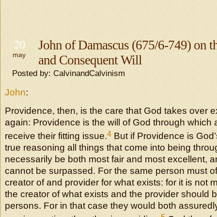
20
John of Damascus (675/6-749) on t
may
and Consequent Will
Posted by: CalvinandCalvinism
John
:
Providence, then, is the care that God takes over e
again: Providence is the will of God through which a
4
receive their fitting issue.
But if Providence is God’s
true reasoning all things that come into being thr
necessarily be both most fair and most excellent, a
cannot be surpassed. For the same person must of
creator of and provider for what exists: for it is not m
the creator of what exists and the provider should 
persons. For in that case they would both assuredly