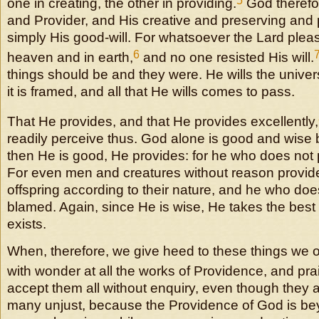
5
one in creating, the other in providing.
God therefor
and Provider, and His creative and preserving and 
simply His good-will. For whatsoever the Lard pleas
6
heaven and in earth,
and no one resisted His will.
things should be and they were. He wills the unive
it is framed, and all that He wills comes to pass.
That He provides, and that He provides excellently,
readily perceive thus. God alone is good and wise 
then He is good, He provides: for he who does not 
For even men and creatures without reason provide
offspring according to their nature, and he who doe
blamed. Again, since He is wise, He takes the best
exists.
When, therefore, we give heed to these things we ou
with wonder at all the works of Providence, and prai
accept them all without enquiry, even though they a
many unjust, because the Providence of God is b