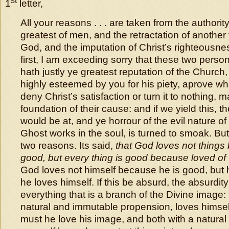
st
1
letter,
All your reasons . . . are taken from the authorit
greatest of men, and the retractation of another
God, and the imputation of Christ’s righteousnes
first, I am exceeding sorry that these two pers
hath justly ye greatest reputation of the Church,
highly esteemed by you for his piety, aprove wh
deny Christ’s satisfaction or turn it to nothing, 
foundation of their cause: and if we yield this, 
would be at, and ye horrour of the evil nature of
Ghost works in the soul, is turned to smoak. But
two reasons. Its said,
that God loves not things
good, but every thing is good because loved o
God loves not himself because he is good, but 
he loves himself. If this be absurd, the absurdity 
everything that is a branch of the Divine image: 
natural and immutable propension, loves himse
must he love his image, and both with a natural