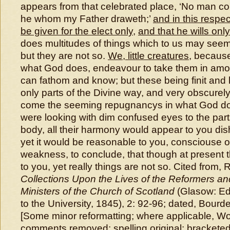
appears from that celebrated place, ‘No man c
he whom my Father draweth;’
and in this respec
be given for the elect only
,
and that he wills onl
does multitudes of things which to us may seem
but they are not so.
We, little creatures
, becaus
what God does, endeavour to take them in amo
can fathom and know; but these being finit and l
only parts of the Divine way, and very obscurel
come the seeming repugnancys in what God doe
were looking with dim confused eyes to the par
body, all their harmony would appear to you d
yet it would be reasonable to you, consciouse 
weakness, to conclude, that though at present
to you, yet really things are not so. Cited from
Collections Upon the Lives of the Reformers a
Ministers of the Church of Scotland
(Glasow: Edw
to the University, 1845), 2: 92-96; dated, Bour
[Some minor reformatting; where applicable, Wo
comments removed; spelling original; bracketed i