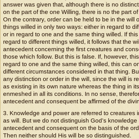
answer was given that, although there is no distincti
on the part of the one Willing, there is no the part of
On the contrary, order can be held to be in the will o
things willed in only two ways: either in regard to dif
or in regard to one and the same thing willed. If this
regard to different things willed, it follows that the wi
antecedent concerning the first creatures and con
those which follow. But this is false. If, however, thi
regard to one and the same thing willed, this can o
different circumstances considered in that thing. Bu
any distinction or order in the will, since the will is r
as existing in its own nature whereas the thing in it
enmeshed in all its conditions. In no sense, therefo
antecedent and consequent be affirmed of the divine
3. Knowledge and power are referred to creatures 
as will. But we do not distinguish God’s knowledge
antecedent and consequent on the basis of the orde
Then neither should His will be so distinguished.