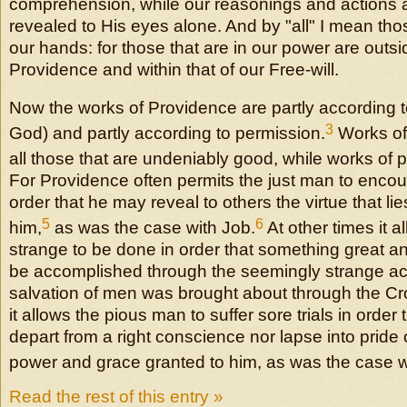
comprehension, while our reasonings and actions a
revealed to His eyes alone. And by "all" I mean thos
our hands: for those that are in our power are outsi
Providence and within that of our Free-will.
Now the works of Providence are partly according t
3
God) and partly according to permission.
Works of 
all those that are undeniably good, while works o
For Providence often permits the just man to encou
order that he may reveal to others the virtue that li
5
6
him,
as was the case with Job.
At other times it 
strange to be done in order that something great 
be accomplished through the seemingly strange ac
salvation of men was brought about through the Cr
it allows the pious man to suffer sore trials in order
depart from a right conscience nor lapse into pride
power and grace granted to him, as was the case w
Read the rest of this entry »