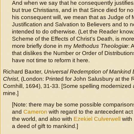
And when we say that he consequently justifie
but true Christians, and in that Since died for n
his consequent will, we mean that as Judge of 
Justification and Salvation to Believers and to n
intended to do otherwise. (Let the Reader know,
Scheme of the Effects of Christ’s Death, is more
more briefly done in my
Methodus Theologiæ
: 
that dislikes the Number or Order of Distributions
have not time to reform it here.
Richard Baxter,
Universal Redemption of Mankind 
Christ
, (London: Printed for John Salusbury at the 
Cornhill, 1694), 31-33. [Some spelling modernized 
mine.]
[Note: there may be some possible comparison
and
Cameron
with regard to the antecedent act o
the world, and also with
Ezekiel Culverwell
with 
a deed of gift to mankind.]