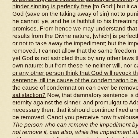
hinder sinning is perfectly free
[to God:] but it c
God (save on the taking away of sin) not to puni
he cannot lye, and he is faithfull to his threatnin
promises. From hence we may understand that l
results from the Divine nature, [which] is perfect
or not to take away the impediment; but the im
removed, I cannot allow that the same freedom
yet God is not astricted thus by any other laws 
own nature: but from these he neither will, nor 
or any other person think that God will revock 
sentence, till the cause of the condemnation 
the cause of condemnation can ever be remove
satisfaction?
Now, that damnatory sentence is 
eternity against the sinner, and promulgat to Ada
necessary then, that it should continue fixed and f
be removed. Canot you perceive how frivolouse 
The person who can remove the impediment by a
not remove it, can also, while the impediment 