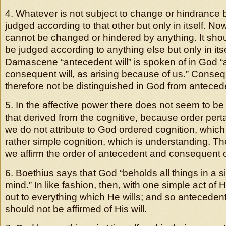
4. Whatever is not subject to change or hindrance b
judged according to that other but only in itself. Now
cannot be changed or hindered by anything. It shoul
be judged according to anything else but only in its
Damascene “antecedent will” is spoken of in God “a
consequent will, as arising because of us.” Conseq
therefore not be distinguished in God from antecede
5. In the affective power there does not seem to be
that derived from the cognitive, because order pert
we do not attribute to God ordered cognition, which
rather simple cognition, which is understanding. Th
we affirm the order of antecedent and consequent of
6. Boethius says that God “beholds all things in a si
mind.” In like fashion, then, with one simple act of 
out to everything which He wills; and so antecede
should not be affirmed of His will.