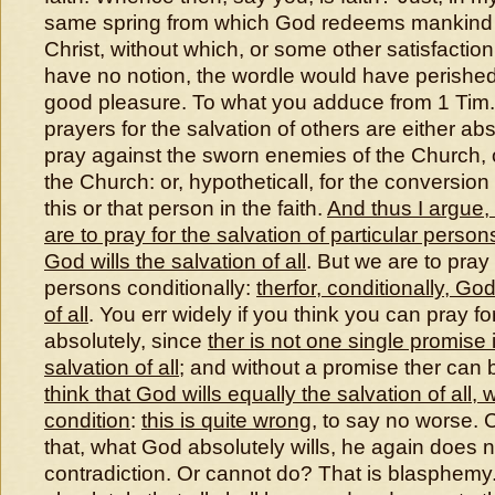
same spring from which God redeems mankind 
Christ, without which, or some other satisfaction
have no notion, the wordle would have perished,
good pleasure. To what you adduce from 1 Tim. 
prayers for the salvation of others are either a
pray against the sworn enemies of the Church, o
the Church: or, hypotheticall, for the conversion
this or that person in the faith.
And thus I argue, 
are to pray for the salvation of particular pers
God wills the salvation of all
. But we are to pray 
persons conditionally:
therfor, conditionally, God
of all
. You err widely if you think you can pray for 
absolutely, since
ther is not one single promise i
salvation of all
; and without a promise ther can 
think that God wills equally the salvation of all, 
condition
:
this is quite wrong
, to say no worse. 
that, what God absolutely wills, he again does no
contradiction. Or cannot do? That is blasphemy