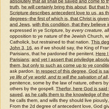
absolutely that all shall be saved and come to 
truth
,
he will certainly bring this about
.
But that 
Scripture describes antecedent love to us, as 
degrees–the first of which is, that Christ is give
and Jews
,
with this condition, that they believe 
expressed in ye Scripture, by
every creature, all
opposition to ye nature of the Jewish Church, 
Catholick, but restrained to that nation.
This deg
John 3, 16
, as if we should say, the King of Fr
Parisians, that he pardoned the penitent.
Here I
Parisians
;
and yet I assert that priviledge absol
them
,
but only to such as come up to ye conditi
ask pardon.
In respect of this degree, God is sa
ye life of ye world, and to will the salvation of all
penitence, some by the law of nature, others by 
others by the gospell.
Therfor, here God is said t
saved
,
as he calls them to the knowledge of the
he calls them, and wills they should live pious
From the 2d degree of antecedent love, God give