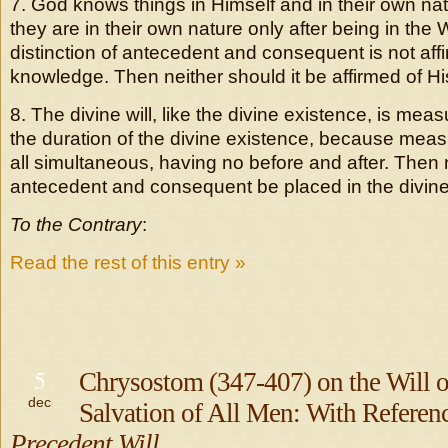
7. God knows things in Himself and in their own na
they are in their own nature only after being in the
distinction of antecedent and consequent is not aff
knowledge. Then neither should it be affirmed of His
8. The divine will, like the divine existence, is meas
the duration of the divine existence, because measu
all simultaneous, having no before and after. Then 
antecedent and consequent be placed in the divine 
To the Contrary
:
Read the rest of this entry »
5
Chrysostom (347-407) on the Will o
dec
Salvation of All Men: With Referen
Precedent Will