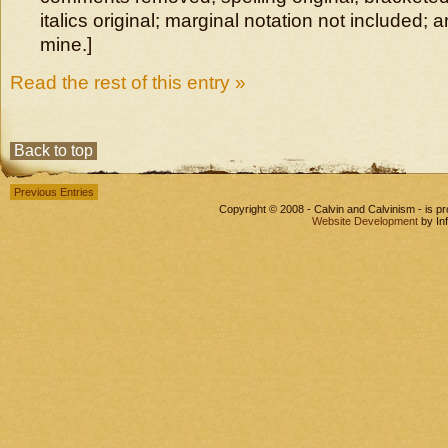
italics original; marginal notation not included; 
mine.]
Read the rest of this entry »
Back to top
Previous Entries
Copyright © 2008 - Calvin and Calvinism - is 
Website Development
by In