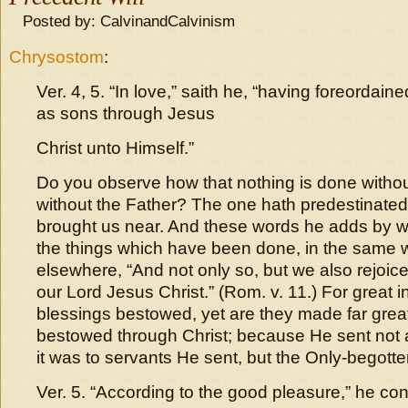
Posted by: CalvinandCalvinism
Chrysostom
:
Ver. 4, 5. “In love,” saith he, “having foreordai
as sons through Jesus
Christ unto Himself.”
Do you observe how that nothing is done withou
without the Father? The one hath predestinated,
brought us near. And these words he adds by w
the things which have been done, in the same 
elsewhere, “And not only so, but we also rejoic
our Lord Jesus Christ.” (Rom. v. 11.) For great 
blessings bestowed, yet are they made far great
bestowed through Christ; because He sent not 
it was to servants He sent, but the Only-begott
Ver. 5. “According to the good pleasure,” he conti