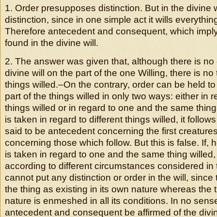
1. Order presupposes distinction. But in the divine w
distinction, since in one simple act it wills everything
Therefore antecedent and consequent, which imply 
found in the divine will.
2. The answer was given that, although there is no d
divine will on the part of the one Willing, there is no 
things willed.–On the contrary, order can be held to 
part of the things willed in only two ways: either in r
things willed or in regard to one and the same thing w
is taken in regard to different things willed, it follows 
said to be antecedent concerning the first creatur
concerning those which follow. But this is false. If, 
is taken in regard to one and the same thing willed,
according to different circumstances considered in t
cannot put any distinction or order in the will, since t
the thing as existing in its own nature whereas the t
nature is enmeshed in all its conditions. In no sens
antecedent and consequent be affirmed of the divine