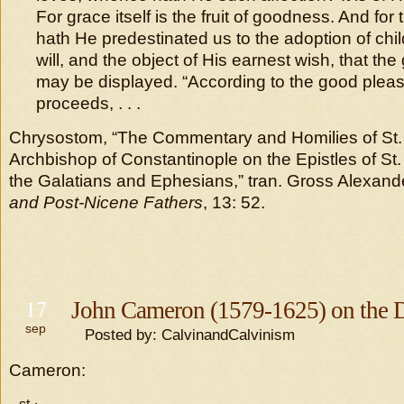
For grace itself is the fruit of goodness. And for 
hath He predestinated us to the adoption of chil
will, and the object of His earnest wish, that the
may be displayed. “According to the good pleasur
proceeds, . . .
Chrysostom, “The Commentary and Homilies of St
Archbishop of Constantinople on the Epistles of St.
the Galatians and Ephesians,” tran. Gross Alexande
and Post-Nicene Fathers
, 13: 52.
17
John Cameron (1579-1625) on the D
sep
Posted by: CalvinandCalvinism
Cameron: