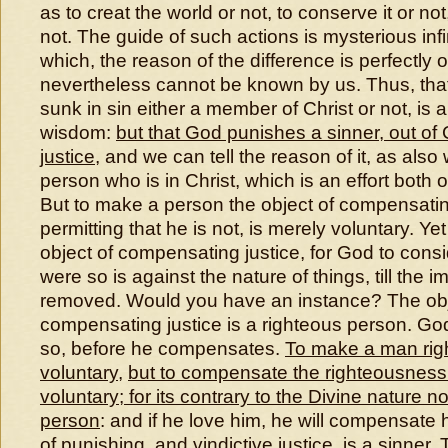
as to creat the world or not, to conserve it or not
not. The guide of such actions is mysterious inf
which, the reason of the difference is perfectly
nevertheless cannot be known by us. Thus, t
sunk in sin either a member of Christ or not, is a
wisdom:
but that God punishes a sinner, out of C
justice
, and we can tell the reason of it, as als
person who is in Christ, which is an effort both 
But to make a person the object of compensating
permitting that he is not, is merely voluntary. Yet
object of compensating justice, for God to consi
were so is against the nature of things, till the
removed. Would you have an instance? The obj
compensating justice is a righteous person. Go
so, before he compensates.
To make a man rig
voluntary
,
but to compensate the righteousness 
voluntary
;
for its contrary to the Divine nature no
person
: and if he love him, he will compensate
of punishing, and vindictive justice, is a sinner
.