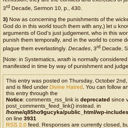
rd
3
Decade, Sermon 10, p., 430.
3)
Now as concerning the punishments of the wicked,
God do in this world touch them with any,) let u kno
arguments of God’s just judgement, who in this wor
punish them temporally, and in the world to come d
rd
plague them everlastingly.
Decades
, 3
Decade, Se
[Note: in Systematics,
wrath
is normally considered 
manifested in time by way of punishment and judge
This entry was posted on Thursday, October 2nd,
and is filed under
Divine Hatred
. You can follow a
this entry through the
Notice
: comments_rss_link is
deprecated
since v
post_comments_feed_link() instead. in
/home/q85ho9gucyka/public_html/wp-includes
on line
3931
RSS 2.0
feed. Responses are currently closed, b