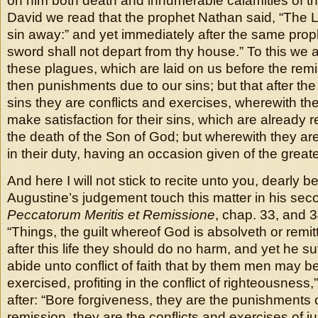
on him both death and innumerable calamities of thi
David we read that the prophet Nathan said, “The L
sin away:” and yet immediately after the same prop
sword shall not depart from thy house.” To this we 
these plagues, which are laid on us before the remi
then punishments due to our sins; but that after the
sins they are conflicts and exercises, wherewith the 
make satisfaction for their sins, which are already r
the death of the Son of God; but wherewith they a
in their duty, having an occasion given of the greate
And here I will not stick to recite unto you, dearly b
Augustine’s judgement touch this matter in his se
Peccatorum Meritis et Remissione
, chap. 33, and 3
“Things, the guilt whereof God is absolveth or remitt
after this life they should do no harm, and yet he su
abide unto conflict of faith that by them men may b
exercised, profiting in the conflict of righteousness
after: “Bore forgiveness, they are the punishments o
remission, they are the conflicts and exercises of j