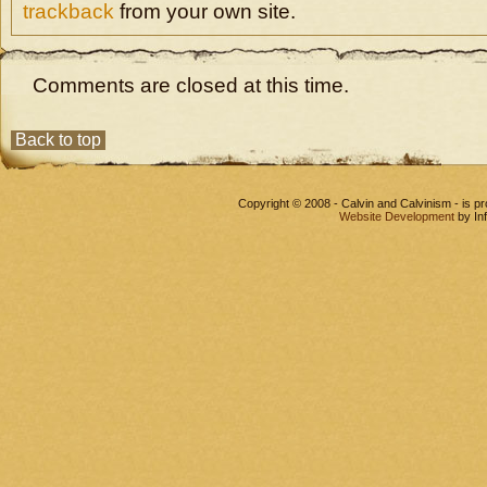
trackback
from your own site.
Comments are closed at this time.
Back to top
Copyright © 2008 - Calvin and Calvinism - is 
Website Development
by In