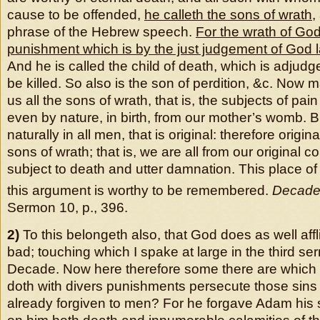
cause to be offended,
he calleth the sons of wrath
,
phrase of the Hebrew speech.
For the wrath of God
punishment which is by the just judgement of God 
And he is called the child of death, which is adjudg
be killed. So also is the son of perdition, &c. Now m
us all the sons of wrath, that is, the subjects of pa
even by nature, in birth, from our mother’s womb. 
naturally in all men, that is original: therefore origi
sons of wrath; that is, we are all from our original 
subject to death and utter damnation. This place of 
this argument is worthy to be remembered.
Decade
Sermon 10, p., 396.
2)
To this belongeth also, that God does as well affl
bad; touching which I spake at large in the third ser
Decade. Now here therefore some there are whic
doth with divers punishments persecute those sins
already forgiven to men? For he forgave Adam his s