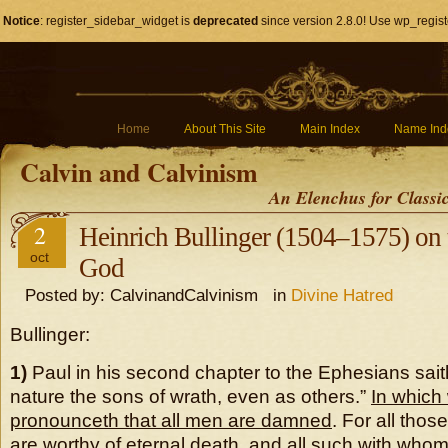
Notice
: register_sidebar_widget is
deprecated
since version 2.8.0! Use wp_regist
Home
About This Site
Main Index
Name Ind
Calvin and Calvinism
An Elenchus for Classi
2
Heinrich Bullinger (1504–1575) on 
oct
God
Posted by: CalvinandCalvinism in
Divine Hatred
Bullinger:
1)
Paul in his second chapter to the Ephesians sai
nature the sons of wrath, even as others.”
In which
pronounceth that all men are damned
. For all tho
are worthy of eternal death, and all such with wh