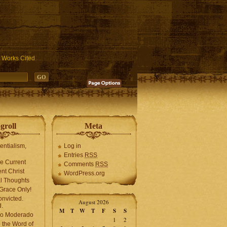
ublic_html/wp-includes/functions.php
on line
3931
Works Cited
groll
Meta
tentialism,
Log in
Entries
RSS
he Current
Comments
RSS
ent Christ
WordPress.org
l Thoughts
Grace Only!
onvicted.
August 2026
.
M
T
W
T
F
S
S
mo Moderado
1
2
o the Word of