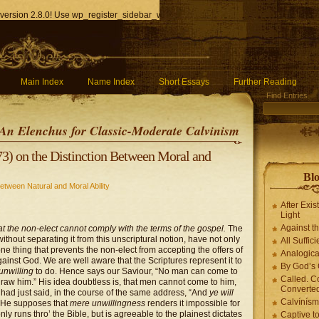
version 2.8.0! Use wp_register_sidebar_widget() instead. in
/home/q85ho9gucyka/p
Main Index
Name Index
Short Essays
Further Reading
Find Entries
An Elenchus for Classic-Moderate Calvinism
3) on the Distinction Between Moral and
Blo
etween Natural and Moral Ability
After Exis
Light
Against t
 that the non-elect cannot comply with the terms of the gospel.
The
 without separating it from this unscriptural notion, have not only
All Suffici
ne thing that prevents the non-elect from accepting the offers of
Analogica
gainst God. We are well aware that the Scriptures represent it to
By God’s 
unwilling
to do. Hence says our Saviour, “No man can come to
Called. C
raw him.” His idea doubtless is, that men cannot come to him,
Converted
e had just said, in the course of the same address, “And
ye will
Calvínís
” He supposes that
mere unwillingness
renders it impossible for
y runs thro’ the Bible, but is agreeable to the plainest dictates
Captive t