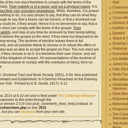
ty of the non-elect therefore to comply with the terms of the
God
omply.
Their inability is of a
moral
, and not a
physical
nature
. It is
Charnock
g but their own voluntary wickedness
. While, therefore, it is proper
Controver
illing to do, it is also proper to say, that they
can
do what they
Cross+Wo
nguage to say, that a knave
can
be honest, or that a drunkard
can
Dominic 
could be, if they would. Hence it is no perversion to say, that a
n-elect
can
comply with the terms of the gospel.
Their
Earthen V
nability
, and may at any time be removed by their being willing.
Epistole
d believe the gospel as the elect, if they were but disposed to do
Grace & T
oing wrong. The doctrine of election leaves them in full
Growing G
ts, and all possible liberty to choose or to refuse the offers of
Historica
udas was as able to accept the gospel as Paul. The non-elect are
if they choose to do it. It is therefore their own choice, and not
Iconoclast
of the kingdom of heaven. All representations of the doctrine of
It Is Writt
natural
power to comply with the overtures of mercy, form no
James Du
e.
Kata Joh
Marty Foo
: Doctrinal Tract and Book Society, 1851), 5-54. Also published
llustrated and Established: In A Sermon Preached on the Evening
Miscellān
w-York : Printed by E.B. Gould, 1817), 9-12.
Observati
Opinions
Once More
t, 2014 at 6:10 am and is filed under
The Distinction Between
Reformed
esponses to this entry through the
ce version 2.5.0! Use post_comments_feed_link() instead. in
Reformed
es/functions.php
on line
3931
Responsi
, but you can
trackback
from your own site.
The Calvi
Internatio
The Refor
Muse