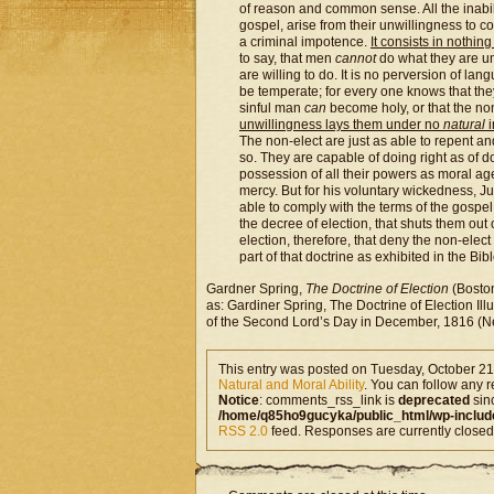
of reason and common sense. All the inabili
gospel, arise from their unwillingness to c
a criminal impotence.
It consists in nothin
to say, that men
cannot
do what they are unw
are willing to do. It is no perversion of la
be temperate; for every one knows that they 
sinful man
can
become holy, or that the no
unwillingness lays them under no
natural
i
The non-elect are just as able to repent an
so. They are capable of doing right as of d
possession of all their powers as moral agen
mercy. But for his voluntary wickedness, J
able to comply with the terms of the gospel, 
the decree of election, that shuts them out 
election, therefore, that deny the non-elect
part of that doctrine as exhibited in the Bibl
Gardner Spring,
The Doctrine of Election
(Boston
as: Gardiner Spring, The Doctrine of Election I
of the Second Lord’s Day in December, 1816 (Ne
This entry was posted on Tuesday, October 21s
Natural and Moral Ability
. You can follow any r
Notice
: comments_rss_link is
deprecated
sin
/home/q85ho9gucyka/public_html/wp-includ
RSS 2.0
feed. Responses are currently closed