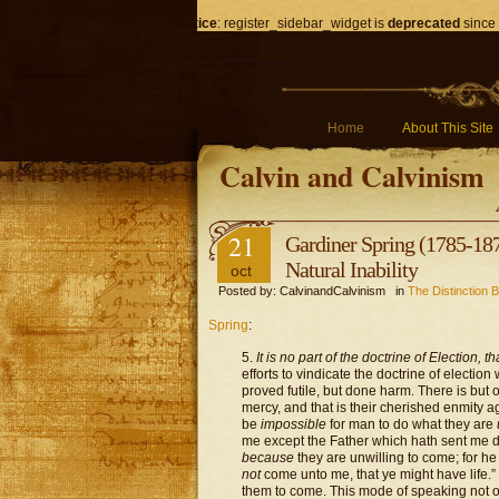
Notice
: register_sidebar_widget is
deprecated
since 
Home
About This Site
Calvin and Calvinism
21
Gardiner Spring (1785-187
Natural Inability
oct
Posted by: CalvinandCalvinism in
The Distinction B
Spring
:
5.
It is no part of the doctrine of Election,
efforts to vindicate the doctrine of election
proved futile, but done harm. There is but o
mercy, and that is their cherished enmity a
be
impossible
for man to do what they are
me except the Father which hath sent me d
because
they are unwilling to come; for h
not
come unto me, that ye might have life.
them to come. This mode of speaking not onl