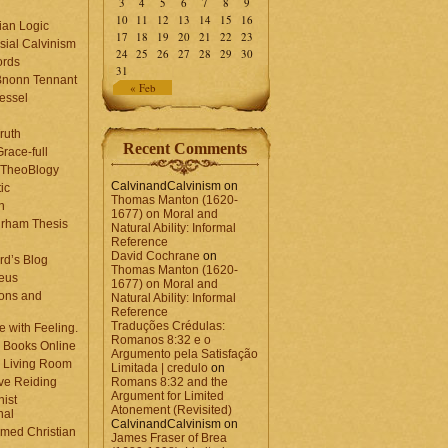
3
4
5
6
7
8
9
10
11
12
13
14
15
16
ian Logic
17
18
19
20
21
22
23
sial Calvinism
24
25
26
27
28
29
30
rds
31
Bnonn Tennant
« Feb
essel
ruth
Recent Comments
race-full
l TheoBlogy
CalvinandCalvinism
on
ic
Thomas Manton (1620-
en
1677) on Moral and
rham Thesis
Natural Ability: Informal
n
Reference
David Cochrane
on
rd’s Blog
Thomas Manton (1620-
eus
1677) on Moral and
ons and
Natural Ability: Informal
Reference
Traduções Crédulas:
 with Feeling.
Romanos 8:32 e o
 Books Online
Argumento pela Satisfação
 Living Room
Limitada | credulo
on
ve Reiding
Romans 8:32 and the
Argument for Limited
nist
Atonement (Revisited)
nal
CalvinandCalvinism
on
med Christian
James Fraser of Brea