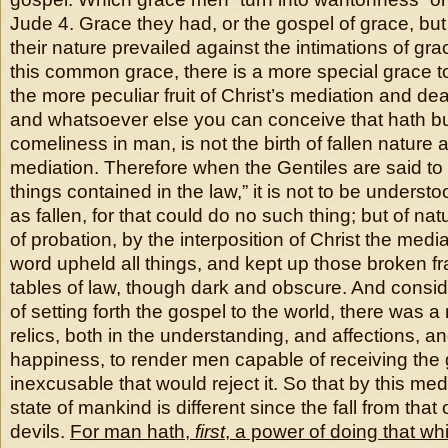
Jude 4. Grace they had, or the gospel of grace, bu
their nature prevailed against the intimations of gr
this common grace, there is a more special grace t
the more peculiar fruit of Christ’s mediation and deat
and whatsoever else you can conceive that hath bu
comeliness in man, is not the birth of fallen nature 
mediation. Therefore when the Gentiles are said to
things contained in the law,” it is not to be underst
as fallen, for that could do no such thing; but of nat
of probation, by the interposition of Christ the med
word upheld all things, and kept up those broken f
tables of law, though dark and obscure. And consi
of setting forth the gospel to the world, there was a
relics, both in the understanding, and affections, an
happiness, to render men capable of receiving the
inexcusable that would reject it. So that by this medi
state of mankind is different since the fall from that 
devils.
For man hath,
first
, a power of doing that whi