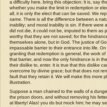
a difficulty here, bring this objection; It is, say t
whether you make the limit in redemption or elect
all, it is only the elect that can be saved. We repl
same. There is all the difference between a nat
inability; and moral inability is sin. If there wer
did not die, it could not be, imputed to them as
worthy that they are not saved; for the hindranc
themselves alone, but in God. The justice of G
impassable barrier to their entrance into life. O
granting that redemption is general, the work of
that barrier, and now the only hindrance is in the
their dislike to, enter. It is true that this dislike c
overcome by divine grace; but that does not rend
fault that they retain it. We will make this more p
illustration.
Suppose a man chained to the walls of a dung
the prison doors, and without removing his fetter
at liberty! Alas! you do but mock him; he may se