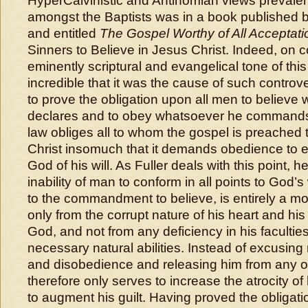
HyperCalvinistic and Antinomian views prevalent
amongst the Baptists was in a book published b
and entitled
The Gospel Worthy of All Acceptati
Sinners to Believe in Jesus Christ. Indeed, on c
eminently scriptural and evangelical tone of this
incredible that it was the cause of such controv
to prove the obligation upon all men to believ
declares and to obey whatsoever he commands,
law obliges all to whom the gospel is preached t
Christ insomuch that it demands obedience to e
God of his will. As Fuller deals with this point, 
inability of man to conform in all points to God’s 
to the commandment to believe, is entirely a mora
only from the corrupt nature of his heart and hi
God, and not from any deficiency in his faculties
necessary natural abilities. Instead of excusing 
and disobedience and releasing him from any obli
therefore only serves to increase the atrocity o
to augment his guilt. Having proved the obligatio