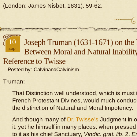
(London: James Nisbet, 1831), 59-62.
10
Joseph Truman (1631-1671) on the 
sep
Between Moral and Natural Inabilit
Reference to Twisse
Posted by: CalvinandCalvinism
Truman:
That Distinction well understood, which is must 
French Protestant Divines, would much conduc
the distinction of Natural and Moral Impotency.
And though many of
Dr. Twisse’s
Judgment in o
it, yet he himself in many places, when pressed wi
to it as his chief Sanctuary,
Vindic. grat. lib
. 2.
Er