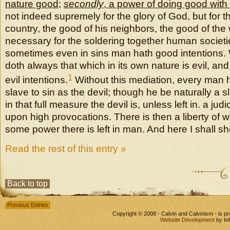
nature good
;
secondly
, a power of doing good with
not indeed supremely for the glory of God, but for t
country, the good of his neighbors, the good of the
necessary for the soldering together human societie
sometimes even in sins man hath good intentions.
doth always that which in its own nature is evil, and
1
evil intentions.
Without this mediation, every man 
slave to sin as the devil; though he be naturally a sl
in that full measure the devil is, unless left in. a j
upon high provocations. There is then a liberty of w
some power there is left in man. And here I shall s
Read the rest of this entry »
Back to top
Previous Entries
Copyright © 2008 - Calvin and Calvinism - is 
Website Development
by In