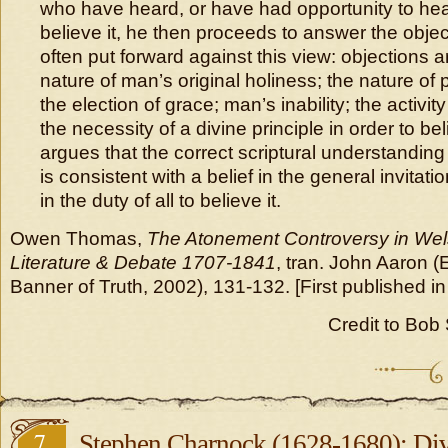
who have heard, or have had opportunity to hear
believe it, he then proceeds to answer the obje
often put forward against this view: objections a
nature of man’s original holiness; the nature of
the election of grace; man’s inability; the activity
the necessity of a divine principle in order to be
argues that the correct scriptural understanding 
is consistent with a belief in the general invitat
in the duty of all to believe it.
Owen Thomas,
The Atonement Controversy in Wel
Literature & Debate 1707-1841
, tran. John Aaron 
Banner of Truth, 2002), 131-132. [First published in
Credit to Bob S
7
Stephen Charnock (1628-1680): D