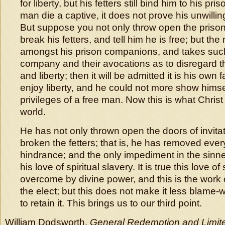
for liberty, but his fetters still bind him to his pri
man die a captive, it does not prove his unwillin
But suppose you not only throw open the prison
break his fetters, and tell him he is free; but the m
amongst his prison companions, and takes such 
company and their avocations as to disregard th
and liberty; then it will be admitted it is his own 
enjoy liberty, and he could not more show himse
privileges of a free man. Now this is what Christ
world.
He has not only thrown open the doors of invita
broken the fetters; that is, he has removed ever
hindrance; and the only impediment in the sinner’
his love of spiritual slavery. It is true this love 
overcome by divine power, and this is the work 
the elect; but this does not make it less blame-w
to retain it. This brings us to our third point.
William Dodsworth,
General Redemption and Limite