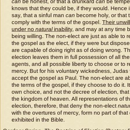
can
be honest, or that a drunkard
can
be temper
knows that they could be, if they would. Hence i
say, that a sinful man
can
become holy, or that 
comply with the terms of the gospel.
Their unwil
under no
natural
inability
, and may at any time 
being willing. The non-elect are just as able to 
the gospel as the elect, if they were but dispos
are capable of doing right as of doing wrong. Th
election leaves them in full possession of all th
agents, and all possible liberty to choose or to r
mercy. But for his voluntary wickedness, Judas
accept the gospel as Paul. The non-elect are ab
the terms of the gospel, if they choose to do it. It
own choice, and not the decree of election, that
the kingdom of heaven. All representations of th
election, therefore, that deny the non-elect
natu
with the overtures of mercy, form no part of that
exhibited in the Bible.