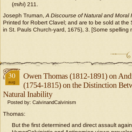
(
mihi
) 211.
Joseph Truman,
A Discourse of Natural and Moral
Printed for Robert Clavel; and are to be sold at the
in St. Pauls Church-yard, 1675), 3. [Some spelling
30
Owen Thomas (1812-1891) on Andr
aug
(1754-1815) on the Distinction Be
Natural Inability
Posted by: CalvinandCalvinism
Thomas:
But the first determined and direct assault again