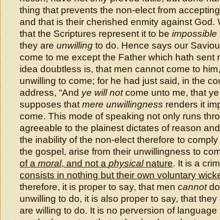
thing that prevents the non-elect from accepting
and that is their cherished enmity against God.
that the Scriptures represent it to be
impossible
they are
unwilling
to do. Hence says our Saviou
come to me except the Father which hath sent 
idea doubtless is, that men cannot come to him
unwilling to come; for he had just said, in the c
address, “And
ye will not
come unto me, that ye 
supposes that
mere unwillingness
renders it im
come. This mode of speaking not only runs thro’ 
agreeable to the plainest dictates of reason a
the inability of the non-elect therefore to comply
the gospel, arise from their unwillingness to co
of a
moral
, and not a
physical
nature
. It is a cr
consists in nothing but their own voluntary wic
therefore, it is proper to say, that men
cannot
do
unwilling to do, it is also proper to say, that they
are willing to do. It is no perversion of language