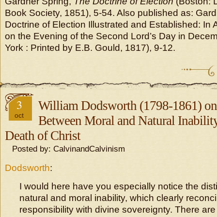
Gardner Spring,
The Doctrine of Election
(Boston: D
Book Society, 1851), 5-54. Also published as: Gard
Doctrine of Election Illustrated and Established: 
on the Evening of the Second Lord’s Day in Dece
York : Printed by E.B. Gould, 1817), 9-12.
3
William Dodsworth (1798-1861) on 
oct
Between Moral and Natural Inability
Death of Christ
Posted by: CalvinandCalvinism
Dodsworth
:
I would here have you especially notice the dis
natural and moral inability, which clearly recon
responsibility with divine sovereignty. There ar