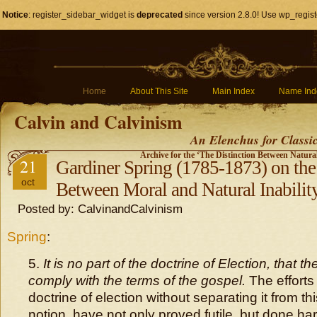
Notice
: register_sidebar_widget is
deprecated
since version 2.8.0! Use wp_regist
Home
About This Site
Main Index
Name Ind
Calvin and Calvinism
An Elenchus for Classi
Archive for the ‘The Distinction Between Natura
21
Gardiner Spring (1785-1873) on the
oct
Between Moral and Natural Inabilit
Posted by: CalvinandCalvinism
Spring
:
5.
It is no part of the doctrine of Election, that 
comply with the terms of the gospel.
The efforts
doctrine of election without separating it from th
notion, have not only proved futile, but done ha