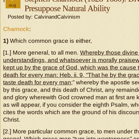
aug
Presuppose Natural Ability
Posted by: CalvinandCalvinism
Charnock
:
1)
Which common grace is either,
[1.] More general, to all men.
Whereby those divine 
understandings, and whatsoever is morally praisewo
kept up by the grace of God, which was the cause t
death for every man: Heb. ii. 9, “That he by the gr
taste death for every man
;” whereby the apostle se
by this grace, and this death of Christ, any remaind
and glory wherewith God crowned man at first are 
as will appear, if you consider the eighth Psalm, w
cites the words which are the ground of his discour
Christ.
[2.] More particular common grace, to men under th
gospel. Which grace men “turn into wantonness” or