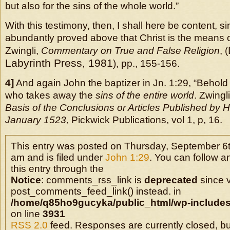
but also for the sins of the whole world.”
With this testimony, then, I shall here be content, s
abundantly proved above that Christ is the means of 
Zwingli,
Commentary on True and False Religion
, (
Labyrinth Press, 1981
), pp., 155-156.
4]
And again John the baptizer in Jn. 1:29, “Behold
who takes away the
sins of the entire world
. Zwingl
Basis of the Conclusions or Articles Published by H
January 1523,
Pickwick Publications, vol 1, p, 16.
This entry was posted on Thursday, September 6t
am and is filed under
John 1:29
. You can follow 
this entry through the
Notice
: comments_rss_link is
deprecated
since v
post_comments_feed_link() instead. in
/home/q85ho9gucyka/public_html/wp-includes
on line
3931
RSS 2.0
feed. Responses are currently closed, b