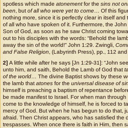
spotless which made
atonement
for the
sins not on
been
, but
of all who were yet to come
… Of this figu
nothing more, since it is perfectly clear in itself an
of all who have spoken of it. Furthermore, the Joh
Son of God, as soon as he saw Christ coming towa
out to his disciples with the words: “Behold the lam
away the sin of the world!” John 1:29.
Zwingli,
Comm
and False Religion
, (Labyrinth Press), pp., 112 and
2]
A little while after he says [Jn 1:29-31]: “John 
unto him, and saith, Behold the Lamb of God that
ta
of the world
… The divine Baptist shows by these wor
the lamb that
atones
for the
universal disease of si
himself is preaching a baptism of repentance befo
be made manifest to Israel. For when man through
come to the knowledge of himself, he is forced to ta
mercy of God. But when he has begun to do that, j
afraid. Then Christ appears, who has satisfied the di
trespasses. When once there is faith in Him, then sa