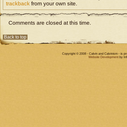
trackback
from your own site.
Comments are closed at this time.
Back to top
Copyright © 2008 - Calvin and Calvinism - is 
Website Development
by In