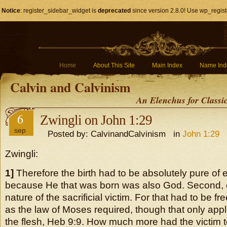
Notice
: register_sidebar_widget is
deprecated
since version 2.8.0! Use wp_regist
Home
About This Site
Main Index
Name Ind
Calvin and Calvinism
An Elenchus for Classi
6
Zwingli on John 1:29
sep
Posted by: CalvinandCalvinism in
John 1:29
Zwingli:
1]
Therefore the birth had to be absolutely pure of e
because He that was born was also God. Second, 
nature of the sacrificial victim. For that had to be fr
as the law of Moses required, though that only appli
the flesh, Heb 9:9. How much more had the victim t