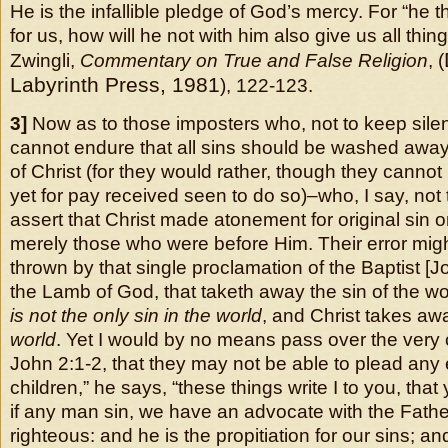
He is the infallible pledge of God’s mercy. For “he 
for us, how will he not with him also give us all thi
Zwingli,
Commentary on True and False Religion
, (
Labyrinth Press, 1981
), 122-123.
3]
Now as to those imposters who, not to keep sil
cannot endure that all sins should be washed away
of Christ (for they would rather, though they cann
yet for pay received seen to do so)–who, I say, not
assert that Christ made atonement for original sin onl
merely those who were before Him. Their error migh
thrown by that single proclamation of the Baptist [J
the Lamb of God, that taketh away the sin of the wor
is not the only sin in the world
, and Christ takes a
world
. Yet I would by no means pass over the very 
John 2:1-2, that they may not be able to plead any e
children,” he says, “these things write I to you, tha
if any man sin, we have an advocate with the Father
righteous: and he is the propitiation for our sins; and