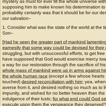
mystery as must for ever fill the whole universe w
supposing him to make known his determination to 
probability certainly was that it should be for our de
our salvation–
1. Consider what was the state of the world at the t
Son–
[
Had he seen the greater part of mankind lamenting t
earnestly that some way could be devised for their
struggling, but with unsuccessful efforts, to get fre
have supposed that God would exercise mercy tow
a way for our restoration through the sacrifice of hi
whole mass of mankind were up in arms against hi
the whole human race
(except a few whose hearts 
touched)
desired reconciliation with him
; yea, when 
averse from it, and desired nothing so much as to li
impunity, and wished for no better heaven than the
indulgence of their lusts;
for what end could God se
execute upon them the vengeance they deserved
?