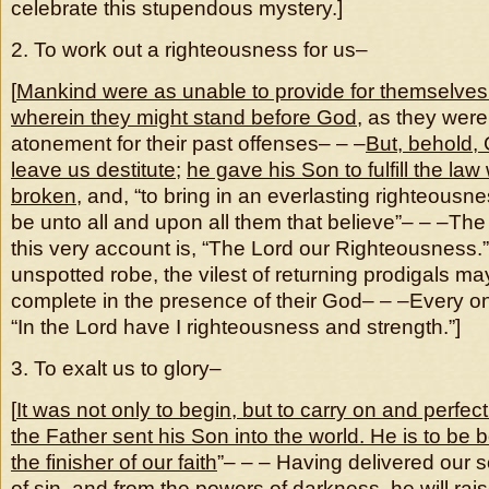
celebrate this stupendous mystery.]
2. To work out a righteousness for us–
[
Mankind were as unable to provide for themselves
wherein they might stand before God
, as they wer
atonement for their past offenses– – –
But, behold,
leave us destitute
;
he gave his Son to fulfill the la
broken
, and, “to bring in an everlasting righteousn
be unto all and upon all them that believe”– – –Th
this very account is, “The Lord our Righteousness.”
unspotted robe, the vilest of returning prodigals m
complete in the presence of their God– – –Every o
“In the Lord have I righteousness and strength.”]
3. To exalt us to glory–
[
It was not only to begin, but to carry on and perfect
the Father sent his Son into the world. He is to be 
the finisher of our faith
”– – – Having delivered our so
of sin, and from the powers of darkness, he will rai