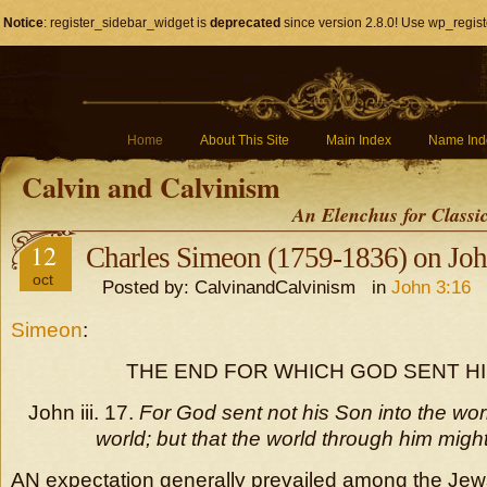
Notice
: register_sidebar_widget is
deprecated
since version 2.8.0! Use wp_regist
Home
About This Site
Main Index
Name Ind
Calvin and Calvinism
An Elenchus for Classi
12
Charles Simeon (1759-1836) on Joh
oct
Posted by: CalvinandCalvinism in
John 3:16
Simeon
:
THE END FOR WHICH GOD SENT HI
John iii. 17.
For God sent not his Son into the wo
world; but that the world through him mig
AN expectation generally prevailed among the Jews