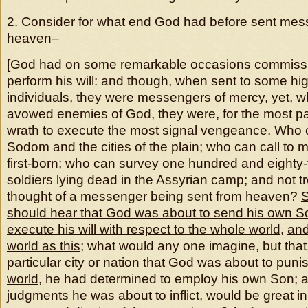
2. Consider for what end God had before sent mes
heaven–
[God had on some remarkable occasions commissi
perform his will: and though, when sent to some hi
individuals, they were messengers of mercy, yet, w
avowed enemies of God, they were, for the most par
wrath to execute the most signal vengeance. Who
Sodom and the cities of the plain; who can call to 
first-born; who can survey one hundred and eighty
soldiers lying dead in the Assyrian camp; and not t
thought of a messenger being sent from heaven?
should hear that God was about to send his own S
execute his will with respect to the whole world
,
and
world as this
; what would any one imagine, but that,
particular city or nation that God was about to puni
world
, he had determined to employ his own Son; a
judgments he was about to inflict, would be great in