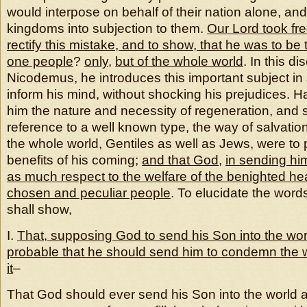
would interpose on behalf of their nation alone, and 
kingdoms into subjection to them.
Our Lord took fr
rectify this mistake, and to show, that he was to be 
one people
?
only
,
but of the whole world
. In this d
Nicodemus, he introduces this important subject in
inform his mind, without shocking his prejudices. H
him the nature and necessity of regeneration, and
reference to a well known type, the way of salvation
the whole world, Gentiles as well as Jews, were to p
benefits of his coming;
and that God
,
in sending him
as much respect to the welfare of the benighted he
chosen and peculiar people
. To elucidate the word
shall show,
I.
That, supposing God to send his Son into the worl
probable that he should send him to condemn the w
it
–
That God should ever send his Son into the world at