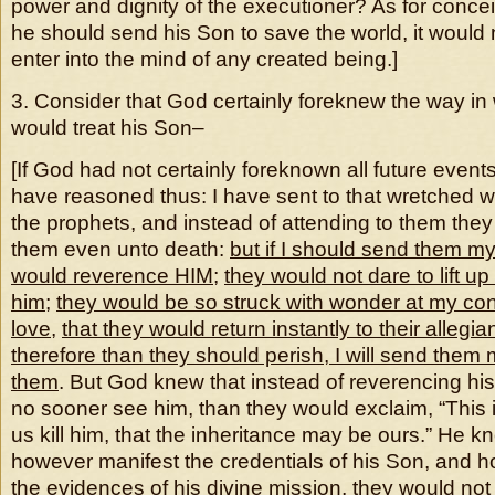
power and dignity of the executioner? As for concei
he should send his Son to save the world, it would
enter into the mind of any created being.]
3. Consider that God certainly foreknew the way in
would treat his Son–
[If God had not certainly foreknown all future even
have reasoned thus: I have sent to that wretched 
the prophets, and instead of attending to them the
them even unto death:
but if I should send them m
would reverence HIM
;
they would not dare to lift up
him
;
they would be so struck with wonder at my c
love
,
that they would return instantly to their allegi
therefore than they should perish, I will send them
them
. But God knew that instead of reverencing hi
no sooner see him, than they would exclaim, “This i
us kill him, that the inheritance may be ours.” He kne
however manifest the credentials of his Son, and 
the evidences of his divine mission, they would not 