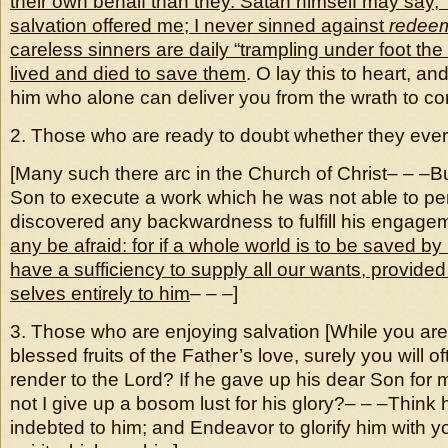
their own behalf than they. Satan himself may say, 
salvation offered me; I never sinned against
redee
careless sinners are daily “trampling under foot th
lived and died to save them
. O lay this to heart, an
him who alone can deliver you from the wrath to co
2. Those who are ready to doubt whether they eve
[Many such there arc in the Church of Christ– – –B
Son to execute a work which he was not able to pe
discovered any backwardness to fulfill his engage
any be afraid: for if a whole world is to be saved b
have a sufficiency to supply all our wants, provide
selves entirely to him
– – –]
3. Those who are enjoying salvation [While you are
blessed fruits of the Father’s love, surely you will of
render to the Lord? If he gave up his dear Son for m
not I give up a bosom lust for his glory?– – –Thin
indebted to him; and Endeavor to glorify him with 