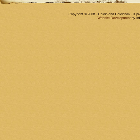
Copyright © 2008 - Calvin and Calvinism - is 
Website Development
by In