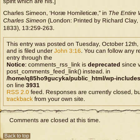
spirit which are his.]
Charles Simeon, ‘Horæ Homileticæ,” in
The Entire 
Charles Simeon
(London: Printed by Richard Clay, B
1833), 13:259-263.
This entry was posted on Tuesday, October 12th,
and is filed under
John 3:16
. You can follow any r
entry through the
Notice
: comments_rss_link is
deprecated
since v
post_comments_feed_link() instead. in
/home/q85ho9gucyka/public_html/wp-includes
on line
3931
RSS 2.0
feed. Responses are currently closed, b
trackback
from your own site.
Comments are closed at this time.
Back to top