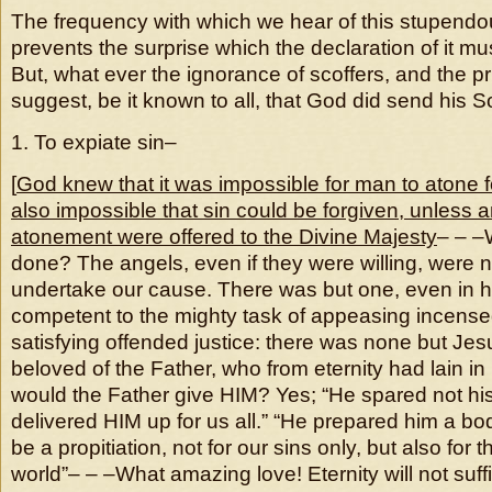
The frequency with which we hear of this stupendo
prevents the surprise which the declaration of it mu
But, what ever the ignorance of scoffers, and the pr
suggest, be it known to all, that God did send his S
1. To expiate sin–
[
God knew that it was impossible for man to atone f
also impossible that sin could be forgiven, unless
atonement were offered to the Divine Majesty
– – –
done? The angels, even if they were willing, were n
undertake our cause. There was but one, even in 
competent to the mighty task of appeasing incense
satisfying offended justice: there was none but Jesu
beloved of the Father, who from eternity had lain i
would the Father give HIM? Yes; “He spared not hi
delivered HIM up for us all.” “He prepared him a bod
be a propitiation, not for our sins only, but also for 
world”– – –What amazing love! Eternity will not suff