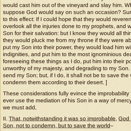
would cast him out of the vineyard and slay him. 
suppose God would say on such an occasion? Sur
to this effect: If I could hope that they would rever
overlook all the injuries done to my prophets, and
Son for their salvation: but I know they would all thir
they would pluck me from my throne if they were abl
put my Son into their power, they would load him wi
indignities, and put him to the most ignominious deat
foreseeing these things as I do, put him into their
unworthy of my majesty, and degrading to my Son. 
send my Son; but, if I do, it shall not be to save the 
condemn them according to their desert. ]
These considerations fully evince the improbability
ever use the mediation of his Son in a way of merc
we must add,
II.
That, notwithstanding it was so improbable
,
God d
Son, not to condemn, but to save the world
–