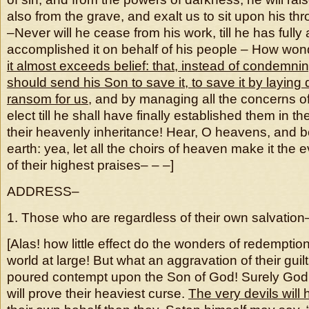
also from the grave, and exalt us to sit upon his th
–Never will he cease from his work, till he has fully 
accomplished it on behalf of his people – How wonde
it almost exceeds belief: that, instead of condemni
should send his Son to save it, to save it by laying 
ransom for us
, and by managing all the concerns of
elect till he shall have finally established them in t
their heavenly inheritance! Hear, O heavens, and 
earth: yea, let all the choirs of heaven make it the e
of their highest praises– – –]
ADDRESS–
1. Those who are regardless of their own salvation
[Alas! how little effect do the wonders of redempti
world at large! But what an aggravation of their guilt 
poured contempt upon the Son of God! Surely God’
will prove their heaviest curse.
The very devils will