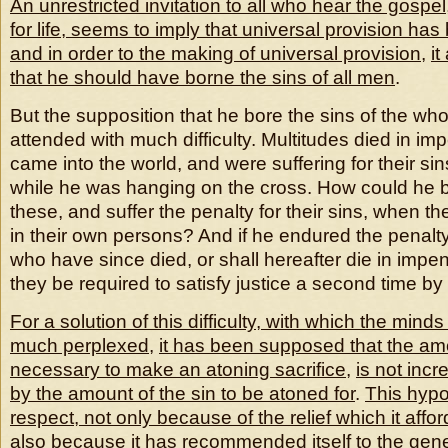
An unrestricted invitation to all who hear the gospel
for life, seems to imply that universal provision ha
and in order to the making of universal provision
,
i
that he should have borne the sins of all men
.
But the supposition that he bore the sins of the wh
attended with much difficulty. Multitudes died in im
came into the world, and were suffering for their sin
while he was hanging on the cross. How could he be
these, and suffer the penalty for their sins, when the
in their own persons? And if he endured the penalty f
who have since died, or shall hereafter die in impe
they be required to satisfy justice a second time by
For a solution of this difficulty, with which the mi
much perplexed
,
it has been supposed that the amo
necessary to make an atoning sacrifice
,
is not inc
by the amount of the sin to be atoned for
.
This hypot
respect, not only because of the relief which it affo
also because it has recommended itself to the gen