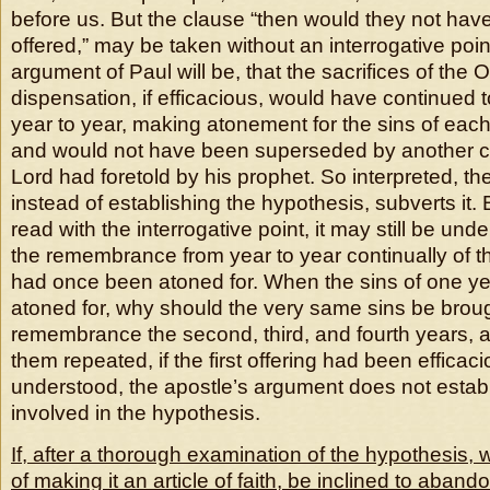
before us. But the clause “then would they not hav
offered,” may be taken without an interrogative poin
argument of Paul will be, that the sacrifices of the
dispensation, if efficacious, would have continued t
year to year, making atonement for the sins of each
and would not have been superseded by another c
Lord had foretold by his prophet. So interpreted, th
instead of establishing the hypothesis, subverts it. 
read with the interrogative point, it may still be unde
the remembrance from year to year continually of t
had once been atoned for. When the sins of one y
atoned for, why should the very same sins be broug
remembrance the second, third, and fourth years, an
them repeated, if the first offering had been efficac
understood, the apostle’s argument does not establi
involved in the hypothesis.
If, after a thorough examination of the hypothesis, 
of making it an article of faith, be inclined to abando