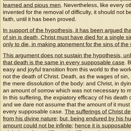
learned and pious men
. Nevertheless, like every o
invented for the removal of difficulty, it should not 
faith, until it has been proved.
In support of the hypothesis, it has been argued th
of sin is death, Christ must have died for a single 
only to die, in making atonement for the sins of the
This argument does not sustain the hypothesis, un
that death is the same in every supposable case
. 
easy and joyful transition from this world to the wor
not the death of Christ. Death, as the wages of sin
the mere dissolution of the body: and Christ, in dyi
an amount of sorrow which was not necessary to m
In this suffering, the expiatory efficacy of his death 
and we dare not assume that the amount of it must
every supposable case.
The sufferings of Christ der
from his divine nature
;
but, being endured by his hu
amount could not be infinite
;
hence it is supposabl