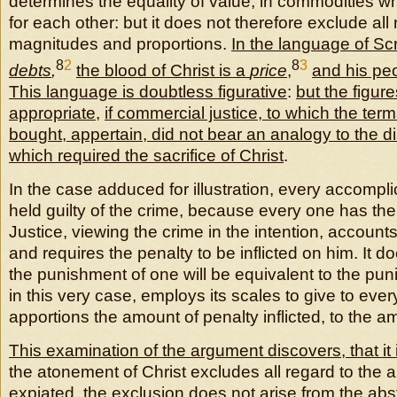
determines the equality of value, in commodities 
for each other: but it does not therefore exclude all 
magnitudes and proportions.
In the language of Scr
8
2
8
3
debts
,
the blood of Christ is a
price
,
and his pe
This language is doubtless figurative
:
but the figur
appropriate
,
if commercial justice, to which the term
bought, appertain, did not bear an analogy to the dis
which required the sacrifice of Christ
.
In the case adduced for illustration, every accompli
held guilty of the crime, because every one has the fu
Justice, viewing the crime in the intention, account
and requires the penalty to be inflicted on him. It d
the punishment of one will be equivalent to the puni
in this very case, employs its scales to give to eve
apportions the amount of penalty inflicted, to the a
This examination of the argument discovers, that it 
the atonement of Christ excludes all regard to the 
expiated, the exclusion does not arise from the abst