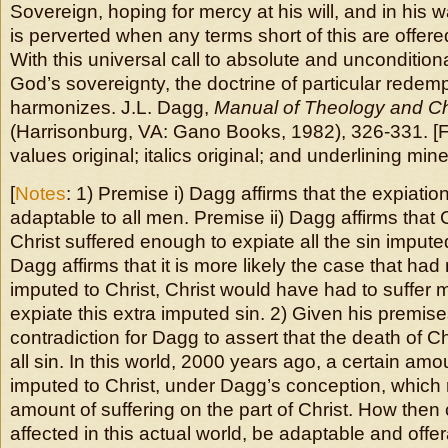
Sovereign, hoping for mercy at his will, and in his 
is perverted when any terms short of this are offered
With this universal call to absolute and uncondition
God’s sovereignty, the doctrine of particular redemp
harmonizes. J.L. Dagg,
Manual of Theology and C
(Harrisonburg, VA: Gano Books, 1982), 326-331. [
values original; italics original; and underlining mine
[
Notes
: 1) Premise i) Dagg affirms that the expiation
adaptable to all men. Premise ii) Dagg affirms that C
Christ suffered enough to expiate all the sin imputed
Dagg affirms that it is more likely the case that ha
imputed to Christ, Christ would have had to suffer m
expiate this extra imputed sin. 2) Given his premises,
contradiction for Dagg to assert that the death of Ch
all sin. In this world, 2000 years ago, a certain amo
imputed to Christ, under Dagg’s conception, which 
amount of suffering on the part of Christ. How then
affected in this actual world, be adaptable and offer