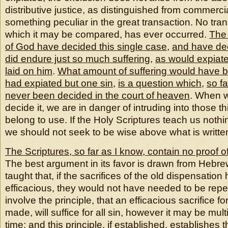
distributive justice, as distinguished from commerci
something peculiar in the great transaction. No trans
which it may be compared, has ever occurred.
The 
of God have decided this single case
,
and have deci
did endure just so much suffering
,
as would expiate
laid on him
.
What amount of suffering would have b
had expiated but one sin
,
is a question which
,
so f
never been decided in the court of heaven
. When w
decide it, we are in danger of intruding into those t
belong to use. If the Holy Scriptures teach us nothi
we should not seek to be wise above what is writte
The Scriptures, so far as I know, contain no proof o
The best argument in its favor is drawn from Hebrews 
taught that, if the sacrifices of the old dispensatio
efficacious, they would not have needed to be rep
involve the principle, that an efficacious sacrifice f
made, will suffice for all sin, however it may be multip
time; and this principle, if established, establishes