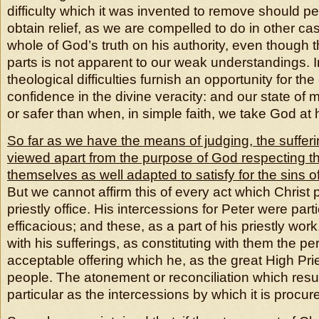
difficulty which it was invented to remove should p
obtain relief, as we are compelled to do in other ca
whole of God’s truth on his authority, even though 
parts is not apparent to our weak understandings. I
theological difficulties furnish an opportunity for the
confidence in the divine veracity: and our state of m
or safer than when, in simple faith, we take God at 
So far as we have the means of judging, the sufferi
viewed apart from the purpose of God respecting t
themselves as well adapted to satisfy for the sins 
But we cannot affirm this of every act which Christ 
priestly office. His intercessions for Peter were part
efficacious; and these, as a part of his priestly wo
with his sufferings, as constituting with them the pe
acceptable offering which he, as the great High Pri
people. The atonement or reconciliation which resu
particular as the intercessions by which it is procur