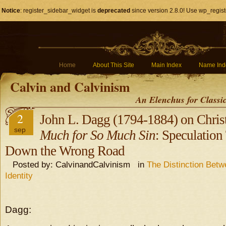
Notice
: register_sidebar_widget is
deprecated
since version 2.8.0! Use wp_regist
Home
About This Site
Main Index
Name Ind
Calvin and Calvinism
An Elenchus for Classi
2
John L. Dagg (1794-1884) on Chris
sep
Much for So Much Sin
: Speculation
Down the Wrong Road
Posted by: CalvinandCalvinism in
The Distinction Bet
Identity
Dagg: