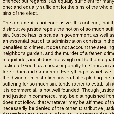
offence; but regards it as equally sufficient for man
one; and equally sufficient for the sins of the whole 
sins of the elect
.
The argument is not conclusive
. It is not true, that 
distributive justice repels the notion of so much suf
sin. Justice has its scales in government, as well 
an essential part of its administration consists in t
penalties to crimes. It does not account the stealin
neighbor’s garden, and the murder of a father, crim
magnitude; and it does not weigh out to them equal
justice of God has a heavier penalty for Chorazin 
for Sodom and Gomorrah.
Everything of which we
the divine administration, instead of exploding the 
suffering for so much sin, tends rather to establish i
it is commercial, is not well founded
. Though justic
and justice in commerce, may be distinguished from
does not follow, that whatever may be affirmed of t
necessarily be denied of the other. Distributive justi