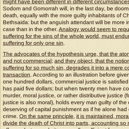
might have been different in different circumstance
Sodom and Gomorrah will, in the last day, be doom
death, equally with the more guilty inhabitants of 
Bethsaida: but the anguish attendant will be more i
case than in the other.
Analogy would seem to requir
suffering for the sins of the whole world, must endu
suffering for only one sin
.
The advocates of the hypothesis urge, that the ato
and not commercial
;
and they object, that the noti
suffering for so much sin, degrades it into a mere 
transaction
. According to an illustration before giv
one hundred dollars, commercial justice is satisf
has paid five dollars; but when twenty men have c
murder, moral justice, or rather distributive justice 
justice is also moral), holds every man guilty of th
deserving of capital punishment as if he alone had
crime.
On the same principle
,
it is maintained, mora
divide the death of Christ into parts, accounting s