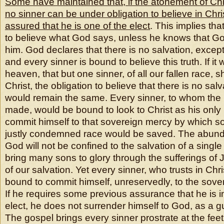
Some have maintained that, if the atonement of Chri
no sinner can be under obligation to believe in Christ
assured that he is one of the elect
. This implies th
to believe what God says, unless he knows that G
him. God declares that there is no salvation, except
and every sinner is bound to believe this truth. If i
heaven, that but one sinner, of all our fallen race, 
Christ, the obligation to believe that there is no salv
would remain the same. Every sinner, to whom the 
made, would be bound to look to Christ as his only
commit himself to that sovereign mercy by which s
justly condemned race would be saved. The abund
God will not be confined to the salvation of a single s
bring many sons to glory through the sufferings of 
of our salvation. Yet every sinner, who trusts in Chris
bound to commit himself, unreservedly, to the sove
If he requires some previous assurance that he is i
elect, he does not surrender himself to God, as a gu
The gospel brings every sinner prostrate at the feet