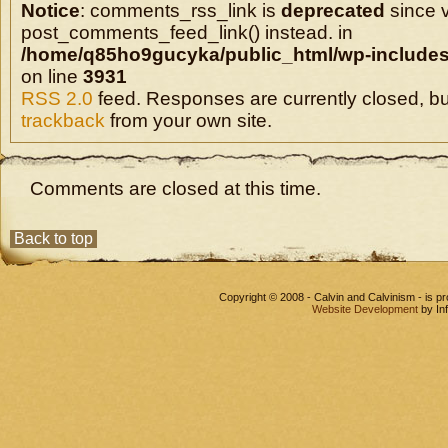
Notice
: comments_rss_link is
deprecated
since v
post_comments_feed_link() instead. in
/home/q85ho9gucyka/public_html/wp-includes
on line
3931
RSS 2.0
feed. Responses are currently closed, b
trackback
from your own site.
Comments are closed at this time.
Back to top
Copyright © 2008 - Calvin and Calvinism - is 
Website Development
by In