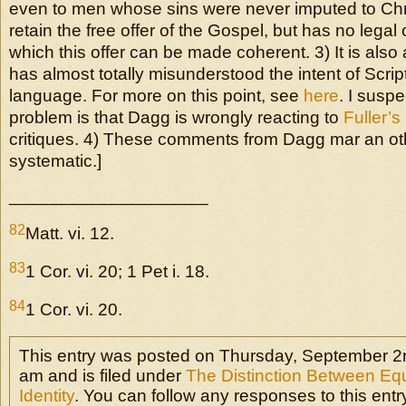
even to men whose sins were never imputed to Chr
retain the free offer of the Gospel, but has no legal 
which this offer can be made coherent. 3) It is als
has almost totally misunderstood the intent of Scri
language. For more on this point, see
here
. I suspe
problem is that Dagg is wrongly reacting to
Fuller’s
critiques. 4) These comments from Dagg mar an oth
systematic.]
____________________
82
Matt. vi. 12.
83
1 Cor. vi. 20; 1 Pet i. 18.
84
1 Cor. vi. 20.
This entry was posted on Thursday, September 2n
am and is filed under
The Distinction Between Eq
Identity
. You can follow any responses to this entr