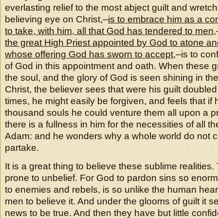
everlasting relief to the most abject guilt and wretch
believing eye on Christ,–
is to embrace him as a co
to take, with him, all that God has tendered to men
,
the great High Priest appointed by God to atone an
whose offering God has sworn to accept
,–is to con
of God in this appointment and oath. When these g
the soul, and the glory of God is seen shining in th
Christ, the believer sees that were his guilt double
times, he might easily be forgiven, and feels that if
thousand souls he could venture them all upon a pr
there is a fullness in him for the necessities of all th
Adam: and he wonders why a whole world do not 
partake.
It is a great thing to believe these sublime realities
prone to unbelief. For God to pardon sins so enor
to enemies and rebels, is so unlike the human heart, 
men to believe it. And under the glooms of guilt it
news to be true. And then they have but little conf