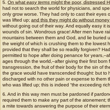
5.
On what
easy terms
might the poor, distressed 
had not to search the world for physicians, and spe
only grow worse. They had only to cast their eyes 
was lifted up;
and this they might do without money 
without going out of their way. And equally easy it i
wounds of sin. Wondrous grace! After men have ra
mountains between them and God, and lie buried un
the weight of which is crushing them to the lowest 
provided that they shall be so readily forgiven? Ha
permitted to hope after doing penance for years,–af
ages through the world,–after giving their first born f
transgression, the fruit of their body for the sin of t
the grace would have transcended thought: but to 
discharged with no other pain or expense to them t
who was lifted up; this is indeed “the exceeding rich
6. And in this way men must be pardoned if pardon
required them to make any part of the atonement; tha
a mite towards answering the purpose of their eter