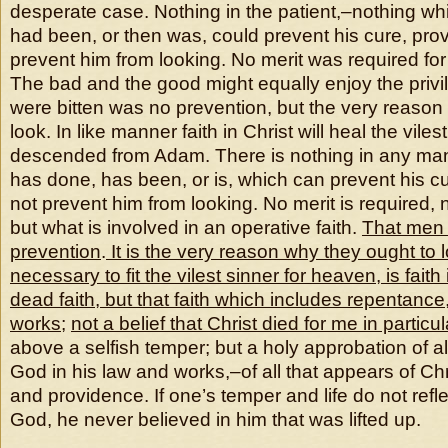
desperate case. Nothing in the patient,–nothing wh
had been, or then was, could prevent his cure, provi
prevent him from looking. No merit was required for 
The bad and the good might equally enjoy the privi
were bitten was no prevention, but the very reason
look. In like manner faith in Christ will heal the viles
descended from Adam. There is nothing in any ma
has done, has been, or is, which can prevent his cu
not prevent him from looking. No merit is required, 
but what is involved in an operative faith.
That men 
prevention
.
It is the very reason why they ought to 
necessary to fit the vilest sinner for heaven, is faith 
dead faith, but that faith which includes repentanc
works
;
not a belief that Christ died for me in particul
above a selfish temper; but a holy approbation of al
God in his law and works,–of all that appears of Chr
and providence. If one’s temper and life do not refl
God, he never believed in him that was lifted up.