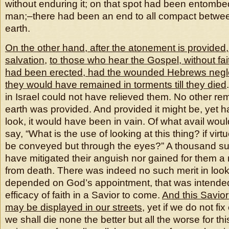
without enduring it; on that spot had been entombed
man;–there had been an end to all compact betw
earth.
On the other hand, after the atonement is provided
salvation
,
to those who hear the Gospel, without fai
had been erected, had the wounded Hebrews neglect
they would have remained in torments till they died
in Israel could not have relieved them. No other r
earth was provided. And provided it might be, yet h
look, it would have been in vain. Of what avail woul
say, “What is the use of looking at this thing? if virtu
be conveyed but through the eyes?” A thousand suc
have mitigated their anguish nor gained for them a
from death. There was indeed no such merit in look
depended on God’s appointment, that was intended 
efficacy of faith in a Savior to come.
And this Savio
may be displayed in our streets
, yet if we do not f
we shall die none the better but all the worse for this