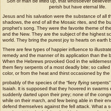
Son of man be lifted up, that whosoever believeth
perish but have eternal life.
Jesus and his salvation were the substance of all t
shadows, the end of all the Mosaic rites, and the b
prophet’s song. They were the favorite theme of t
and the New. They are the subject of the highest s
world. They bring the purest joy to hearts on earth b
There are few types of happier influence to illustra
remedy and the manner of its application than the 
When the Hebrews provoked God in the wildernes
them fiery serpents of a most deadly bite; so called 
color, or from the heat and thirst occasioned by t
probably of the species of the “fiery
flying
serpents”
Isaiah. It is supposed that they hovered in swarms
suddenly darted upon their prey; none of the congr
while on their march, and few being able in their 
defend themselves against the fell attack. What a s