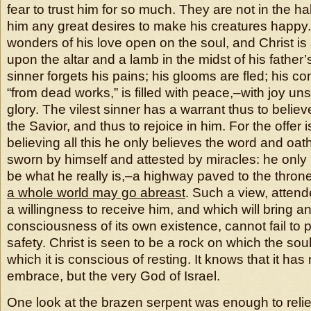
fear to trust him for so much. They are not in the hab
him any great desires to make his creatures happy
wonders of his love open on the soul, and Christ i
upon the altar and a lamb in the midst of his father’
sinner forgets his pains; his glooms are fled; his c
“from dead works,” is filled with peace,–with joy un
glory. The vilest sinner has a warrant thus to believ
the Savior, and thus to rejoice in him. For the offer is
believing all this he only believes the word and oa
sworn by himself and attested by miracles: he only 
be what he really is,–a highway paved to the thron
a whole world may go abreast
. Such a view, attende
a willingness to receive him, and which will bring an
consciousness of its own existence, cannot fail to
safety. Christ is seen to be a rock on which the sou
which it is conscious of resting. It knows that it has
embrace, but the very God of Israel.
One look at the brazen serpent was enough to reli