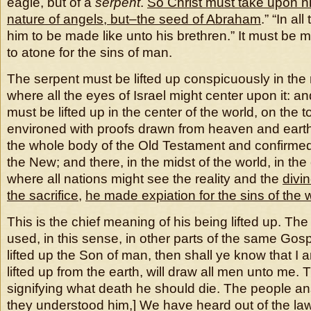
eagle, but of a
serpent
.
So Christ must take upon hi
nature of angels, but–the seed of Abraham
.” “In al
him to be made like unto his brethren.” It must be m
to atone for the sins of man.
The serpent must be lifted up conspicuously in the
where all the eyes of Israel might center upon it: 
must be lifted up in the center of the world, on the 
environed with proofs drawn from heaven and earth
the whole body of the Old Testament and confirmed
the New; and there, in the midst of the world, in the c
where all nations might see the reality and the
divi
the sacrifice
,
he made expiation for the sins of the 
This is the chief meaning of his being lifted up. The
used, in this sense, in other parts of the same Go
lifted up the Son of man, then shall ye know that I am
lifted up from the earth, will draw all men unto me. 
signifying what death he should die. The people an
they understood him,] We have heard out of the law