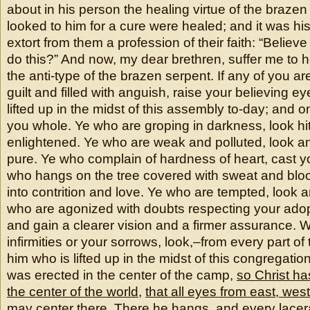
about in his person the healing virtue of the brazen
looked to him for a cure were healed; and it was his 
extort from them a profession of their faith: “Believe
do this?” And now, my dear brethren, suffer me to 
the anti-type of the brazen serpent. If any of you 
guilt and filled with anguish, raise your believing e
lifted up in the midst of this assembly to-day; and 
you whole. Ye who are groping in darkness, look hi
enlightened. Ye who are weak and polluted, look a
pure. Ye who complain of hardness of heart, cast 
who hangs on the tree covered with sweat and blo
into contrition and love. Ye who are tempted, look 
who are agonized with doubts respecting your adop
and gain a clearer vision and a firmer assurance. 
infirmities or your sorrows, look,–from every part of
him who is lifted up in the midst of this congregatio
was erected in the center of the camp,
so Christ ha
the center of the world
,
that all eyes from east, wes
may center there
. There he hangs, and every lacer