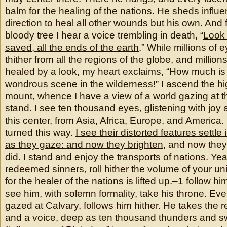
balm for the healing of the nations.
He sheds influe
direction to heal all other wounds but his own
. And 
bloody tree I hear a voice trembling in death, “
Look
saved, all the ends of the earth
.” While millions of 
thither from all the regions of the globe, and million
healed by a look, my heart exclaims, “How much is t
wondrous scene in the wilderness!”
I ascend the h
mount, whence I have a view of a world gazing at t
stand. I see ten thousand eyes
, glistening with joy
this center, from Asia, Africa, Europe, and America.
turned this way.
I see their distorted features settl
as they gaze: and now they brighten
, and now they
did.
I stand and enjoy the transports of nations
. Ye
redeemed sinners, roll hither the volume of your un
for the healer of the nations is lifted up.–
1 follow hi
see him, with solemn formality, take his throne. Eve
gazed at Calvary, follows him hither. He takes the 
and a voice, deep as ten thousand thunders and s