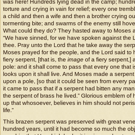
was here! Hundreds lying dead in the camp; hundre
torture and crying in vain for relief; every one tremb
a child and then a wife and then a brother crying o
tormenting bite; and swarms of the enemy still hov
What could they do? They hasted away to Moses an
“We have sinned, for we have spoken against the 
thee. Pray unto the Lord that he take away the ser
Moses prayed for the people, and the Lord said to 
fiery serpent, [that is, the
image
of a fiery serpent,] 
pole: and it shall come to pass that every one that 
looks upon it shall live. And Moses made a serpent 
upon a pole, [so that it could be seen from every pa
it came to pass that if a serpent had bitten any m
the serpent of brass he lived.” Glorious emblem of 
up that whosoever, believes in him should not peri
life.”
This brazen serpent was preserved with great ven
hundred years, until it had become so much the obje