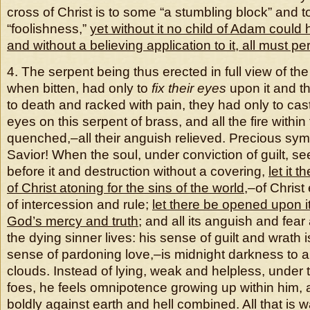
cross of Christ is to some “a stumbling block” and t
“foolishness,”
yet without it no child of Adam coul
and without a believing application to it, all must peri
4. The serpent being thus erected in full view of th
when bitten, had only to
fix
their eyes
upon it and t
to death and racked with pain, they had only to cast
eyes on this serpent of brass, and all the fire withi
quenched,–all their anguish relieved. Precious sym
Savior! When the soul, under conviction of guilt, s
before it and destruction without a covering,
let it 
of Christ atoning for the sins of the world
,–of Christ
of intercession and rule;
let there be opened upon i
God’s mercy and truth
; and all its anguish and fea
the dying sinner lives: his sense of guilt and wrath
sense of pardoning love,–is midnight darkness to a
clouds. Instead of lying, weak and helpless, under t
foes, he feels omnipotence growing up within him,
boldly against earth and hell combined. All that is w