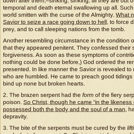
down after them,–sinking, sinking, till they are out 
temporal and death eternal swallowing up all. Such i
world smitten with the curse of the Almighty.
What n
Savior to seize a race going down to hell
, to force 
prey, and to call sleeping nations from the tomb.
Another resembling circumstance in the condition o
that they appeared penitent. They confessed their 
forgiveness. As soon as these symptoms of contrit
nothing could be done before,) God ordered the re
presented. In like manner the Savior is revealed to
who are humbled. He came to preach good tidings o
bind up none but broken hearts.
2. The brazen serpent had the
form
of the fiery serp
poison.
So Christ, though he came “in the likeness o
possessed both the body and the soul of a man
, h
depravity.
3. The bite of the serpents must be cured by the
lif