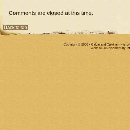
Comments are closed at this time.
Back to top
Copyright © 2008 - Calvin and Calvinism - is 
Website Development
by In