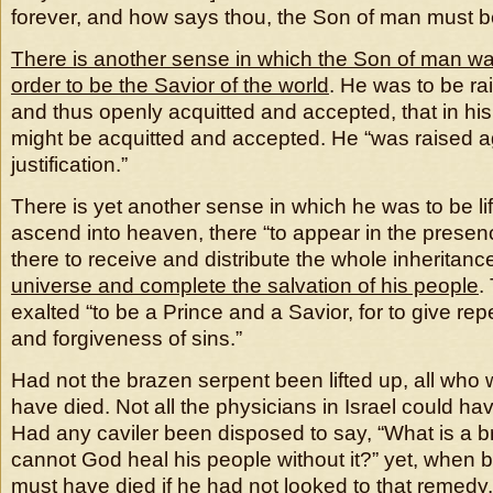
forever, and how says thou, the Son of man must be
There is another sense in which the Son of man was 
order to be the Savior of the world
. He was to be ra
and thus openly acquitted and accepted, that in his 
might be acquitted and accepted. He “was raised ag
justification.”
There is yet another sense in which he was to be li
ascend into heaven, there “to appear in the presenc
there to receive and distribute the whole inheritanc
universe and complete the salvation of his people
.
exalted “to be a Prince and a Savior, for to give rep
and forgiveness of sins.”
Had not the brazen serpent been lifted up, all who 
have died. Not all the physicians in Israel could hav
Had any caviler been disposed to say, “What is a 
cannot God heal his people without it?” yet, when bi
must have died if he had not looked to that remedy