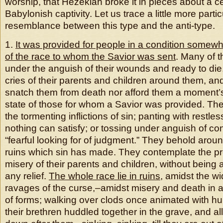
worship, that Hezekiah broke it in pieces about a c
Babylonish captivity. Let us trace a little more partic
resemblance between this type and the anti-type.
1.
It was provided for people in a condition somewh
of the race to whom the Savior was sent
. Many of 
under the anguish of their wounds and ready to die
cries of their parents and children around them, an
snatch them from death nor afford them a moment’s 
state of those for whom a Savior was provided. Th
the tormenting inflictions of sin; panting with restle
nothing can satisfy; or tossing under anguish of c
“fearful looking for of judgment.” They behold arou
ruins which sin has made. They contemplate the p
misery of their parents and children, without being 
any relief.
The whole race lie in ruins
, amidst the wi
ravages of the curse,–amidst misery and death in a
of forms; walking over clods once animated with hu
their brethren huddled together in the grave, and all