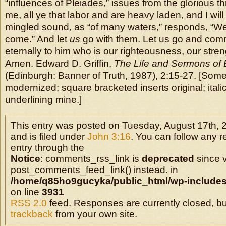
“influences of Pleiades,” issues from the glorious th
me, all ye that labor and are heavy laden, and I will
mingled sound, as “of many waters
,” responds, “
We
come
.” And let
us
go with them. Let us go and com
eternally to him who is our righteousness, our strengt
Amen. Edward D. Griffin,
The Life and Sermons of E
(Edinburgh: Banner of Truth, 1987), 2:15-27. [Some
modernized; square bracketed inserts original; italic
underlining mine.]
This entry was posted on Tuesday, August 17th, 
and is filed under
John 3:16
. You can follow any r
entry through the
Notice
: comments_rss_link is
deprecated
since v
post_comments_feed_link() instead. in
/home/q85ho9gucyka/public_html/wp-includes
on line
3931
RSS 2.0
feed. Responses are currently closed, b
trackback
from your own site.