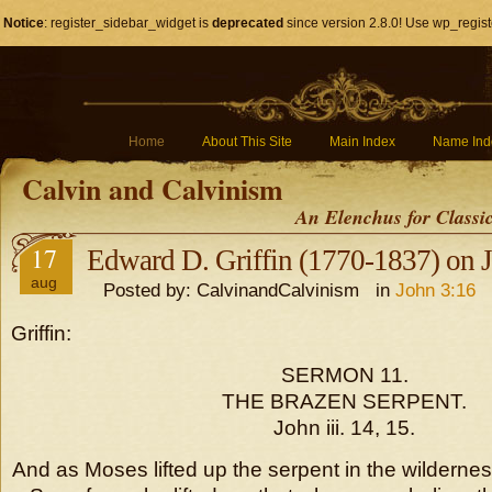
Notice
: register_sidebar_widget is
deprecated
since version 2.8.0! Use wp_regist
Home
About This Site
Main Index
Name Ind
Calvin and Calvinism
An Elenchus for Classi
17
Edward D. Griffin (1770-1837) on 
aug
Posted by: CalvinandCalvinism in
John 3:16
Griffin:
SERMON 11.
THE BRAZEN SERPENT.
John iii. 14, 15.
And as Moses lifted up the serpent in the wilderne