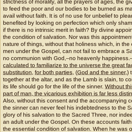
strictness of morality, all the prayers of ages, the gi
to feed the poor and our bodies to be burned as ma
avail without faith. It is of no use for unbelief to pl
benefited by looking on perfection which only sha
if there is no intrinsic merit in faith? By divine appo
the condition of salvation. Nor was this appointment 
nature of things, without that holiness which, in th
men under the Gospel, can not fail to embrace a Sa
no communion with God,–no heavenly happiness.
calculated to familiarize to the universe the great fa
substitution
,
for both parties
, (
God and the sinner
,)
together at the altar, and as the Lamb is slain, to c
its life should go for the life of the sinner.
Without th
part of man, the vicarious exhibition is far less dist
Also, without this consent and the accompanying c
the sinner can never feel his indebtedness to the S
glory of his salvation to the Sacred Three, nor indee
an adult under the Gospel. On these accounts faith
the essential condition of salvation. When he was o