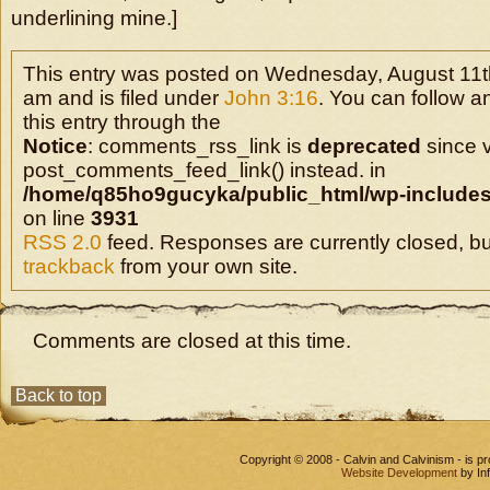
underlining mine.]
This entry was posted on Wednesday, August 11th
am and is filed under
John 3:16
. You can follow 
this entry through the
Notice
: comments_rss_link is
deprecated
since v
post_comments_feed_link() instead. in
/home/q85ho9gucyka/public_html/wp-includes
on line
3931
RSS 2.0
feed. Responses are currently closed, b
trackback
from your own site.
Comments are closed at this time.
Back to top
Copyright © 2008 - Calvin and Calvinism - is 
Website Development
by In