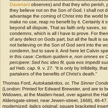
Davenant
observes) and that they who perish, 
they believe not on the Son of God. I shall not 
advantage the coming of Christ into the world b
make no use, reap no benefit by it. Certainly it 
beyond all dispute, That as faith only saves, so 
condemns, which is all I have to prove. For there
of any defect on Gods part, but all the fault is s
not believing on the Son of God sent into the wor
condemn, but to save it. And here let Calvin s
in this case:
Certium quidem e, non omnes ex Ch
percipere: Sed hoc ideo fit, quia eos impedit sua
ad
Heb.
cap
. 9. v. 27. “It is only by Infidelity, tha
partakers of the benefits of Christ’s death.”
Thomas Ford,
Autokatakritos, or, The Sinner Con
(London: Printed for Edward Brewster, and are to b
Widowes, at the Maiden-head, over against the Hal
Aldersgate-street, near Jewen-street, 1668), 46-47
modernized; italics original; square bracketed insert