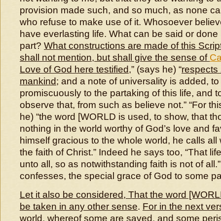
provision made such, and so much, as none can
who refuse to make use of it. Whosoever believ
have everlasting life. What can be said or don
part?
What constructions are made of this Scrip
shall not mention, but shall give the sense of
Ca
Love of God here testified
,” (says he) “
respects
mankind
; and a note of universality is added, to 
promiscuously to the partaking of this life, and to
observe that, from such as believe not.” “For th
he) “the word [WORLD is used, to show, that th
nothing in the world worthy of God’s love and fa
himself gracious to the whole world, he calls all
the faith of Christ.” Indeed he says too, “That life
unto all, so as notwithstanding faith is not of all.
confesses, the special grace of God to some pa
Let it also be considered, That the word [WORLD
be taken in any other sense
.
For in the next ver
world, whereof some are saved, and some peri