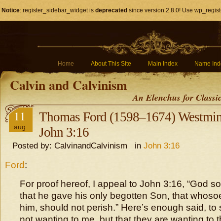
Notice
: register_sidebar_widget is
deprecated
since version 2.8.0! Use wp_regist
Home
About This Site
Main Index
Name Ind
Calvin and Calvinism
An Elenchus for Classi
11
Thomas Ford (1598–1674) Westmins
aug
John 3:16
Posted by: CalvinandCalvinism in
John 3:16
Ford
:
For proof hereof, I appeal to John 3:16, “God so
that he gave his only begotten Son, that whoso
him, should not perish.” Here’s enough said, to
not wanting to me, but that they are wanting to