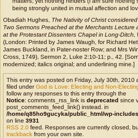
matters; yet nothing hinders (I am sure nothing 
being strongly united in mutual affection and lov
Obadiah Hughes,
The Nativity of Christ considere
Two Sermons Preached at the Merchants Lecture at
at the Protestant Dissenters Chapel in Long-Ditch,
(London: Printed by James Waugh, for Richard Hett,
James Buckland, in Pater-noster Row; and Mrs Win
Cross, 1749), Sermon 2, Luke 2:10-11; p., 42. [Som
modernized; italics original; and underlining mine.]
This entry was posted on Friday, July 30th, 2010 
filed under
God is Love: Electing and Non-Electin
follow any responses to this entry through the
Notice
: comments_rss_link is
deprecated
since v
post_comments_feed_link() instead. in
/home/q85ho9gucyka/public_html/wp-includes
on line
3931
RSS 2.0
feed. Responses are currently closed, b
trackback
from your own site.