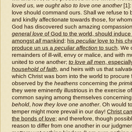
loved us, we ought also to love one another
[1]:
love should command ours. Shall we refuse to 
and kindly affectionate towards those, for whom
God has discovered such amazing compassion
general love
of God to the world, should induc
amongst
all
mankind
:
his
peculiar
love to his c
produce un us a
peculiar affection
to such
. We 
remainders of ill-will, envy or malice, and with m
united to one another;
to love all men
, especial
household of faith
, and heirs with us that salvati
which Christ was born into the world to procure f
observed by the
heathens
concerning the
primi
they were eminently illustrious in the exercise o
common saying among themselves concerning
behold
,
how they love one another
. Oh would t
temper might more prevail in our day!
Christ cam
the bonds of love
; and therefore, though possi
reason to differ from one another in our judgmen