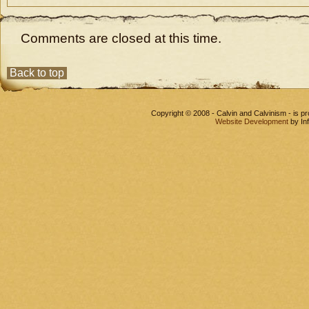
Comments are closed at this time.
Back to top
Copyright © 2008 - Calvin and Calvinism - is 
Website Development
by In