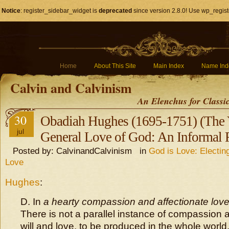
Notice
: register_sidebar_widget is
deprecated
since version 2.8.0! Use wp_regist
Home
About This Site
Main Index
Name Ind
Calvin and Calvinism
An Elenchus for Classi
30
Obadiah Hughes (1695-1751) (The 
jul
General Love of God: An Informal 
Posted by: CalvinandCalvinism in
God is Love: Electin
Love
Hughes
:
D. In
a hearty compassion and affectionate love
There is not a parallel instance of compassion 
will and love, to be produced in the whole world.