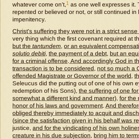
1
whatever come on’t,
as one well expresses it. 
repented or believed or not, or still continued in
impenitency.
Christ’s suffering they were not in a strict sense
very thing which the first covenant required at 
but the
tantundem
,
or an equivalent compensat
solutio debiti
,
the payment of a debt
,
but an equi
for a criminal offense
.
And accordingly God in th
transaction is to be considered
,
not so much a C
offended Magistrate or Governor of the world
,
t
Seleucus did the putting out of one of his own e
redemption of his Sons),
the suffering of one fo
somewhat a different kind and manner
),
for the
honor of his laws and government
.
And therefor
obliged thereby immediately to acquit and disch
(
since the satisfaction given in his behalf was r
justice,
and for the vindicating of his own holine
creature in his due subjection
,
bring him to ter