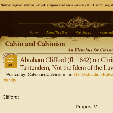
Notice
: register_sidebar_widget is
deprecated
since version 2.8.0! Use wp_regist
Home
About This Site
Main Index
Name Ind
Calvin and Calvinism
An Elenchus for Classi
22
Abraham Clifford (fl. 1642) on Chris
jul
Tantundem, Not the Idem of the La
Posted by: CalvinandCalvinism in
The Distinction Bet
Identity
Clifford:
Propos. V.