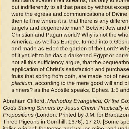
fountains scatter their streams, not only to so
but indifferently to all that pass by without exce
were the egress and communications of Divine
then tell me where it is, that there is any differ
angels and degenerate man? Betwixt Jew and G
Christian and Pagan world? Why is not the whol
America, as well as Europe, turned into a Goshen
and made as Eden the garden of the Lord? Why 
of it yet left to be das a darkened Egypt or bar
not all this sufficiency argue, that the bequeat
application of Christ’s satisfaction and purchase,
fruits that spring from both, are made not of nec
placitum
, according to the mere good will and p
sinners? as the Apostle speaks, Ephes. 1:5 and
Abraham Clifford,
Methodus Evangelica; Or the Go
Gods Saving Sinners by Jesus Christ: Practically e
Propositions
(London: Printed by J.M. for Brabazon
Three Pigeons in Cornhill, 1676), 17-20. [Some spe
italics original; footnotes and values mine; and unde