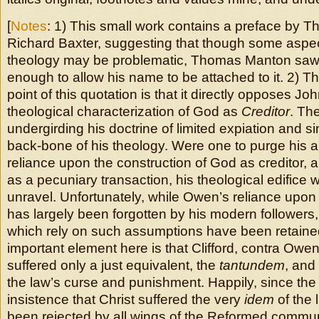
[
Notes
: 1) This small work contains a preface by
Richard Baxter, suggesting that though some aspect
theology may be problematic, Thomas Manton saw 
enough to allow his name to be attached to it. 2) The
point of this quotation is that it directly opposes J
theological characterization of God as
Creditor
. Th
undergirding his doctrine of limited expiation and si
back-bone of his theology. Were one to purge his a
reliance upon the construction of God as creditor, a
as a pecuniary transaction, his theological edifice 
unravel. Unfortunately, while Owen’s reliance upo
has largely been forgotten by his modern followers
which rely on such assumptions have been retaine
important element here is that Clifford, contra Owen,
suffered only a just equivalent, the
tantundem
, and
the law’s curse and punishment. Happily, since the
insistence that Christ suffered the very
idem
of the 
been rejected by all wings of the Reformed commu