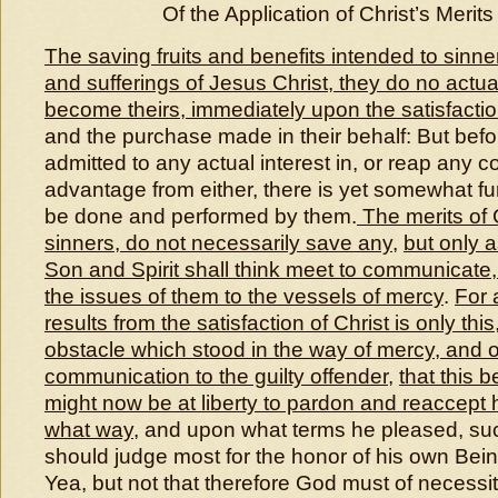
Of the Application of Christ’s Merits
The saving fruits and benefits intended to sinn
and sufferings of Jesus Christ, they do no actua
become theirs, immediately upon the satisfacti
and the purchase made in their behalf: But bef
admitted to any actual interest in, or reap any c
advantage from either, there is yet somewhat furt
be done and performed by them.
The merits of C
sinners, do not necessarily save any
,
but only 
Son and Spirit shall think meet to communicate
the issues of them to the vessels of mercy
.
For 
results from the satisfaction of Christ is only thi
obstacle which stood in the way of mercy, and o
communication to the guilty offender
,
that this 
might now be at liberty to pardon and reaccept h
what way
, and upon what terms he pleased, su
should judge most for the honor of his own Bein
Yea, but not that therefore God must of necessi