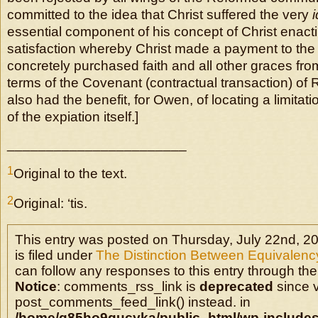
committed to the idea that Christ suffered the very
essential component of his concept of Christ enact
satisfaction whereby Christ made a payment to the
concretely purchased faith and all other graces fro
terms of the Covenant (contractual transaction) of
also had the benefit, for Owen, of locating a limitati
of the expiation itself.]
_______________________
1
Original to the text.
2
Original: ‘tis.
This entry was posted on Thursday, July 22nd, 2
is filed under
The Distinction Between Equivalency
can follow any responses to this entry through the
Notice
: comments_rss_link is
deprecated
since v
post_comments_feed_link() instead. in
/home/q85ho9gucyka/public_html/wp-includes