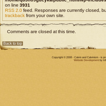
on line
3931
RSS 2.0
feed. Responses are currently closed, b
trackback
from your own site.
Comments are closed at this time.
Back to top
Copyright © 2008 - Calvin and Calvinism - is 
Website Development
by In