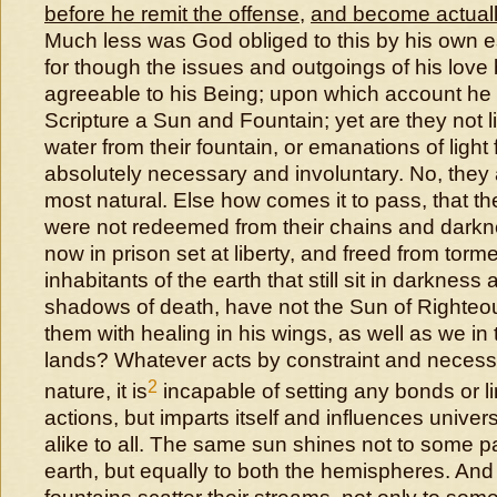
before he remit the offense
,
and become actuall
Much less was God obliged to this by his own 
for though the issues and outgoings of his love
agreeable to his Being; upon which account he i
Scripture a Sun and Fountain; yet are they not li
water from their fountain, or emanations of light
absolutely necessary and involuntary. No, they ar
most natural. Else how comes it to pass, that t
were not redeemed from their chains and darkn
now in prison set at liberty, and freed from tor
inhabitants of the earth that still sit in darkness
shadows of death, have not the Sun of Righteo
them with healing in his wings, as well as we in
lands? Whatever acts by constraint and necess
2
nature, it is
incapable of setting any bonds or li
actions, but imparts itself and influences univers
alike to all. The same sun shines not to some pa
earth, but equally to both the hemispheres. An