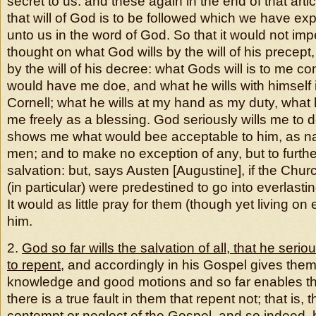
secret to us: and these again in the end of that artic
that will of God is to be followed which we have ex
unto us in the word of God. So that it would not imp
thought on what God wills by the will of his precept
by the will of his decree: what Gods will is to me c
would have me doe, and what he wills with himself 
Cornell; what he wills at my hand as my duty, what
me freely as a blessing. God seriously wills me to 
shows me what would bee acceptable to him, as nam
men; and to make no exception of any, but to furth
salvation: but, says Austen [Augustine], if the Chu
(in particular) were predestined to go into everlasting
It would as little pray for them (though yet living on e
him.
2.
God so far wills the salvation of all, that he seri
to repent
, and accordingly in his Gospel gives the
knowledge and good motions and so far enables th
there is a true fault in them that repent not; that is, t
contempt or neglect of the Gospel, and so indeed, b