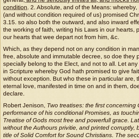
condition
. 2. Absolute, and of the Means: whereby, 
(and without condition required of us) promised Chr
3.15. so also both the outward, and also inward ef
the working of faith, writing his Laws in our hearts, p
our hearts that wee depart not from him, &c.
Which, as they depend not on any condition in man
free, absolute and immutable decree, so doe they p
specially belong to the Elect, and not to all. Let 
in Scripture whereby God hath promised to give faith
without exception. But who these in particular are, 
eternal love, manifested in time on and in them, do
declare.
Robert Jenison,
Two treatises: the first concerning
performance of his conditional Promises, as touching
Treatise of Gods most free and powerfull grace. La
without the Authours privitie, and printed corruptly
title of Solid Comfort for Sound Christians. The se