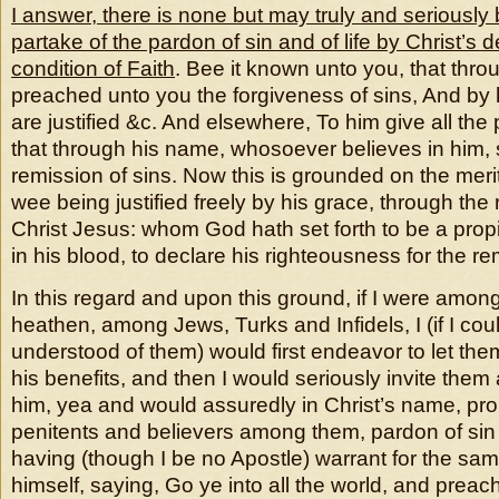
I answer, there is none but may truly and seriously 
partake of the pardon of sin and of life by Christ’s 
condition of Faith
. Bee it known unto you, that thro
preached unto you the forgiveness of sins, And by h
are justified &c. And elsewhere, To him give all the
that through his name, whosoever believes in him, 
remission of sins. Now this is grounded on the merit
wee being justified freely by his grace, through the 
Christ Jesus: whom God hath set forth to be a propit
in his blood, to declare his righteousness for the re
In this regard and upon this ground, if I were amo
heathen, among Jews, Turks and Infidels, I (if I co
understood of them) would first endeavor to let th
his benefits, and then I would seriously invite them 
him, yea and would assuredly in Christ’s name, prom
penitents and believers among them, pardon of sin a
having (though I be no Apostle) warrant for the sa
himself, saying, Go ye into all the world, and preac