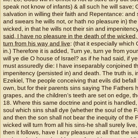
speak not know of infants) & all such he will save;
salvation in willing their faith and Repentance: and 
and swears he wills not, or hath no pleasure in) the
wicked, in that he wills not their sin and impenitenc
said, I have no pleasure in the death of the wicked,
turn from his way and live
: (that it especially whic
in.) Therefore it is added, Turn ye, turn ye from you
will ye die O house of Israel? as if he had said, if ye 
must assuredly die: I have inseparably conjoined t
impenitency (persisted in) and death. The truth is, i
Ezekiel, The people conceiving that evils did befall 
own, but for their parents sins saying The Fathers
grapes, and the children’s teeth are set on edge, t
18. Where this same doctrine and point is handled,
soul which sins shall dye (whether the soul of the F
and then the son shall not bear the inequity of the F
wicked will turn from all his sins-he shall surely live
then it follows, have I any pleasure at all that the 