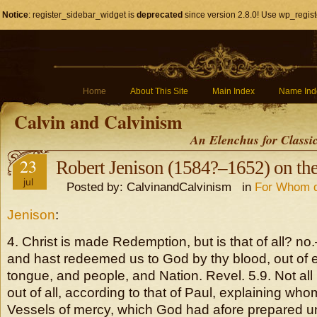
Notice
: register_sidebar_widget is
deprecated
since version 2.8.0! Use wp_regist
Home
About This Site
Main Index
Name Ind
Calvin and Calvinism
An Elenchus for Classi
23
Robert Jenison (1584?–1652) on the
jul
Posted by: CalvinandCalvinism in
For Whom d
Jenison
:
4. Christ is made Redemption, but is that of all? n
and hast redeemed us to God by thy blood, out of 
tongue, and people, and Nation. Revel. 5.9. Not all
out of all, according to that of Paul, explaining w
Vessels of mercy, which God had afore prepared u