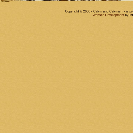
Copyright © 2008 - Calvin and Calvinism - is 
Website Development
by In