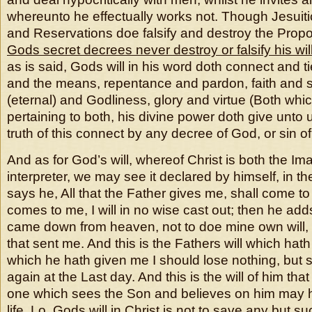
whereunto he effectually works not. Though Jesuiti
and Reservations doe falsify and destroy the Propo
Gods secret decrees never destroy or falsify his wil
as is said, Gods will in his word doth connect and t
and the means, repentance and pardon, faith and sal
(eternal) and Godliness, glory and virtue (Both whic
pertaining to both, his divine power doth give unto u
truth of this connect by any decree of God, or sin 
And as for God’s will, whereof Christ is both the I
interpreter, we may see it declared by himself, in th
says he, All that the Father gives me, shall come t
comes to me, I will in no wise cast out; then he adds
came down from heaven, not to doe mine own will, b
that sent me. And this is the Fathers will which hath 
which he hath given me I should lose nothing, but s
again at the Last day. And this is the will of him tha
one which sees the Son and believes on him may h
life. Lo, Gods will in Christ is not to save any but su