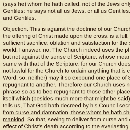
(says he) whom he hath called, not of the Jews only
Gentiles: he says not all us Jews, or all us Gentiles
and Gentiles.
Objection.
This is against the doctrine of our Church
the offering of Christ made upon the cross, is a full,
sufficient sacrifice, oblation and satisfaction for the
world
. I answer, no: The Church indeed uses the ph
but not against the sense of Scripture, whose meani
same with that of the Scripture; for our Church does te
not lawful for the Church to ordain anything that is 
Word, so, neither) may it so expound one place of Sc
repugnant to another. Therefore our Church uses no
phrase so as to bee repugnant to those other place
itself which (besides much more that might be said) i
tells us,
That God hath decreed by his Council secret
from curse and damnation, those whom he hath chos
mankind
. So that, seeing to deliver from curse and
effect of Christ’s death according to the everlastin