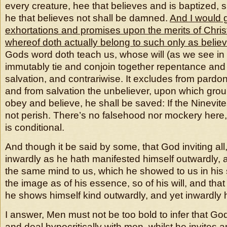
every creature, hee that believes and is baptized, s
he that believes not shall be damned.
And I would 
exhortations and promises upon the merits of Christ’
whereof doth actually belong to such only as belie
Gods word doth teach us, whose will (as we see in 
immutably tie and conjoin together repentance and 
salvation, and contrariwise. It excludes from pardon
and from salvation the unbeliever, upon which grou
obey and believe, he shall be saved: If the Ninevite
not perish. There’s no falsehood nor mockery here
is conditional.
And though it be said by some, that God inviting all,
inwardly as he hath manifested himself outwardly, 
the same mind to us, which he showed to us in his 
the image as of his essence, so of his will, and tha
he shows himself kind outwardly, and yet inwardly 
I answer, Men must not be too bold to infer that G
and deal hypocritically with men, whilst he invites a