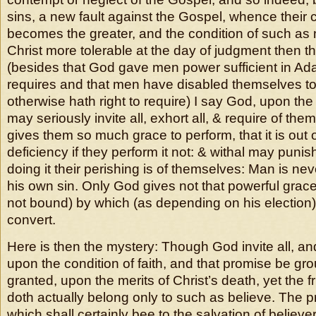
sins, a new fault against the Gospel, whence thei
becomes the greater, and the condition of such as 
Christ more tolerable at the day of judgment then th
(besides that God gave men power sufficient in A
requires and that men have disabled themselves to
otherwise hath right to require) I say God, upon t
may seriously invite all, exhort all, & require of the
gives them so much grace to perform, that it is out 
deficiency if they perform it not: & withal may punish
doing it their perishing is of themselves: Man is ne
his own sin. Only God gives not that powerful grace
not bound) by which (as depending on his election) i
convert.
Here is then the mystery: Though God invite all, and 
upon the condition of faith, and that promise be gr
granted, upon the merits of Christ’s death, yet the fr
doth actually belong only to such as believe. The pri
which shall certainly bee to the salvation of believers