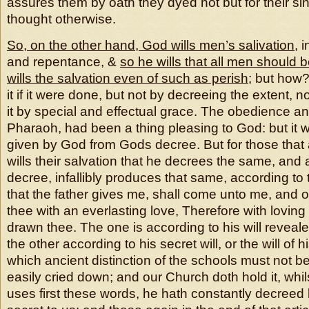
assures them by oath they dyed not but for their si
thought otherwise.
So, on the other hand, God wills men’s salivation
, i
and repentance, &
so he wills that all men should 
wills the salvation even of such as perish
; but how?
it if it were done, but not by decreeing the extent, n
it by special and effectual grace. The obedience an
Pharaoh, had been a thing pleasing to God: but it w
given by God from Gods decree. But for those that
wills their salvation that he decrees the same, and 
decree, infallibly produces that same, according to th
that the father gives me, shall come unto me, and o
thee with an everlasting love, Therefore with lovin
drawn thee. The one is according to his will revealed,
the other according to his secret will, or the will of 
which ancient distinction of the schools must not be
easily cried down; and our Church doth hold it, whilst 
uses first these words, he hath constantly decreed