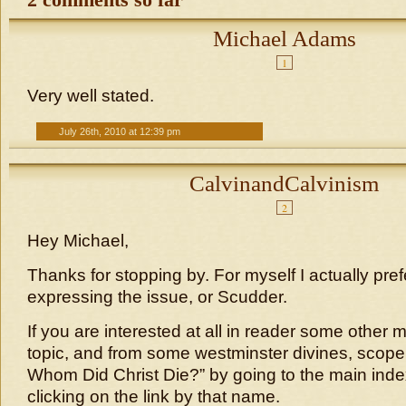
2 comments so far
Michael Adams
1
Very well stated.
July 26th, 2010 at 12:39 pm
CalvinandCalvinism
2
Hey Michael,
Thanks for stopping by. For myself I actually pre
expressing the issue, or Scudder.
If you are interested at all in reader some other m
topic, and from some westminster divines, scope 
Whom Did Christ Die?” by going to the main ind
clicking on the link by that name.