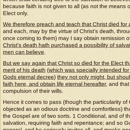
because faith is not given to all (as not the means of
Elect only.
We therefore preach and teach that Christ died for a
and each, may by the virtue of Christ’s death, throu
once coming to them) may I say obtain remission of 
Christ’s death hath purchased a possibility of salvatio
men can believe
.
But we say again that Christ so died for the Elect tha
merit of his death
(which was specially intended for
Gods eternal decree
)
they not only might, but should
faith here, and obtain life eternal hereafter
, and tha
compulsion of their wills.
Hence it comes to pass (though the particularity o
objected as an odious doctrine and comfortless) th
the Gospel are of two sorts. 1 Conditional, and of t
salvation, requiring faith and repentance; and so 
general,
and he seriously invites all, and mocks n