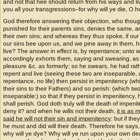
and not that hee should return from his ways and l
you all your transgressions–for why will ye die, O h
God therefore answering their objection, who thou
punished for their parents sins, denies the same, and
their own sins; and whereas they thus spoke, if ou
our sins bee upon us, and we pine away in them, 
live? The answer in effect is, by repentance; unto
accordingly exhorts them, saying and swearing, as I
pleasure &c. as formerly; so he swears, he had rat
repent and live (seeing these two are inseparable, 
repentance, no life) then persist in impenitency (whil
their sins to their Fathers) and so perish: (which tw
inseparable:) so that if they persist in impenitency, h
shall perish. God doth truly will the death of impenit
deny it? and when he wills not their death,
it is as 
said he will not their sin and impenitency
: but if th
he must and did will their death. Therefore he says, 
why will ye dye? Why will ye run upon your own de