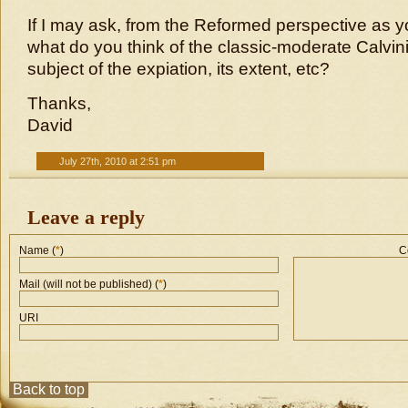
If I may ask, from the Reformed perspective as y
what do you think of the classic-moderate Calvini
subject of the expiation, its extent, etc?
Thanks,
David
July 27th, 2010 at 2:51 pm
Leave a reply
Name (
*
)
C
Mail (will not be published) (
*
)
URI
Back to top