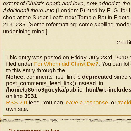
extent of Christ’s death and love, now added to the
Additionall thereunto
(London: Printed by E. G. for L
shop at the Sugar-Loafe next Temple-Bar in Fleete-
213–235. [Some reformatting; some spelling moder
underlining mine.]
Credi
This entry was posted on Friday, July 23rd, 2010 
filed under
For Whom did Christ Die?
. You can fo
to this entry through the
Notice
: comments_rss_link is
deprecated
since v
post_comments_feed_link() instead. in
/home/q85ho9gucyka/public_html/wp-includes
on line
3931
RSS 2.0
feed. You can
leave a response
, or
trac
own site.