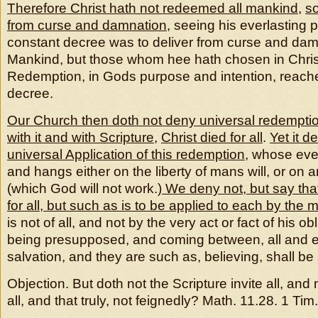
Therefore Christ hath not redeemed all mankind
,
so
from curse and damnation
, seeing his everlasting
constant decree was to deliver from curse and damn
Mankind, but those whom hee hath chosen in Chris
Redemption, in Gods purpose and intention, reach
decree.
Our Church then doth not deny universal redempti
with it and with Scripture
,
Christ died for all
.
Yet it d
universal Application of this redemption
, whose eve
and hangs either on the liberty of mans will, or on 
(which God will not work.)
We deny not, but say that
for all, but such as is to be applied to each by the m
is not of all, and not by the very act or fact of his obl
being presupposed, and coming between, all and e
salvation, and they are such as, believing, shall be
Objection. But doth not the Scripture invite all, an
all, and that truly, not feignedly? Math. 11.28. 1 Tim