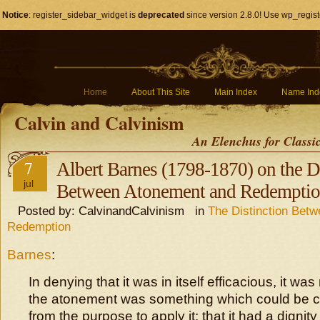
Notice
: register_sidebar_widget is
deprecated
since version 2.8.0! Use wp_regist
Home
About This Site
Main Index
Name Ind
Calvin and Calvinism
An Elenchus for Classi
7
Albert Barnes (1798-1870) on the D
jul
Between Atonement and Redempti
Posted by: CalvinandCalvinism in
The Distinction Bet
Redemption
Barnes
:
In denying that it was in itself efficacious, it was
the atonement was something which could be c
from the purpose to apply it; that it had a digni