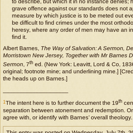
to describe, but which it in no instance denies;
grave offence against our standards does not appe
measure by which justice is to be meted out ever
be difficult to find crimes under the most orthod
heresy, where any order of men may have an insa
find it.
Albert Barnes,
The Way of Salvation: A Sermon, De
Morristown New Jersey, Together with Mr Barnes D
th
Sermon
, 7
ed. (New York: Leavitt, Lord & Co, 1836)
original; footnote mine; and underlining mine.] [Cred
the heads up on Barnes.]
____________________
th
1
The intent here is to further document the 19
cent
separation between atonement and redemption. On
agree with, or identify with Barnes’ overall theology.
This entry was posted on Wednesday, July 7th, 2