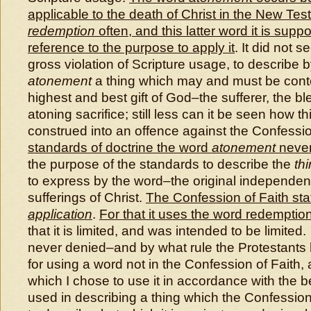
applicable to the death of Christ in the New Te
redemption
often, and this latter word it is sup
reference to the purpose to apply it
. It did not 
gross violation of Scripture usage, to describe 
atonement
a thing which may and must be con
highest and best gift of God–the sufferer, the bl
atoning sacrifice; still less can it be seen how 
construed into an offence against the Confessio
standards of doctrine the word
atonement
never
the purpose of the standards to describe the
th
to express by the word–the original independent 
sufferings of Christ.
The Confession of Faith stat
application
.
For that it uses the word redemptio
that it is limited, and was intended to be limited.
never denied–and by what rule the Protestants
for using a word not in the Confession of Faith,
which I chose to use it in accordance with the b
used in describing a thing which the Confessio