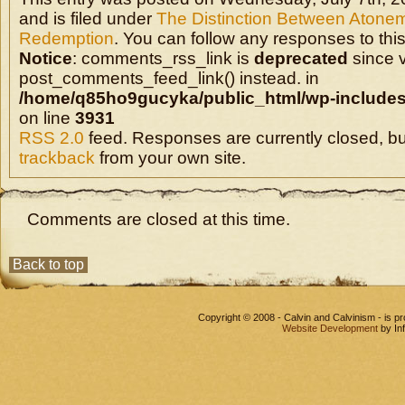
and is filed under
The Distinction Between Atone
Redemption
. You can follow any responses to this
Notice
: comments_rss_link is
deprecated
since v
post_comments_feed_link() instead. in
/home/q85ho9gucyka/public_html/wp-includes
on line
3931
RSS 2.0
feed. Responses are currently closed, b
trackback
from your own site.
Comments are closed at this time.
Back to top
Copyright © 2008 - Calvin and Calvinism - is 
Website Development
by In