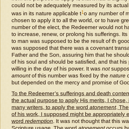
could not be adequately measured by its actual a
1
was in its nature applicable t
o any number of m
chosen to apply it to all the world, or to have gr
number of the elect, the Redeemer would not h
to increase, renew, or prolong his sufferings. Its
to man was supposed to be the result of th good
was supposed that there was a covenant trans
Father and the Son, assuring him that he should 
of his soul and should be satisfied, and that hi
willing in the day of his power. It was
not
suppose
amount
of this number was fixed by the
nature
o
but depended on the mercy and promise of God
To the Redeemer’s sufferings and death contem
the actual purpose to apply His merits, I chose,
many writers, to apply the word
atonement
.
The 
of his work, I supposed might be appropriately
word
redemption
. It was not thought that this 
Scripture usage.
The word
atonement
occurs bu