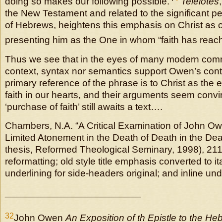
doing so makes our following possible.
Teleiotes
the New Testament and related to the significant pe
of Hebrews, heightens this emphasis on Christ as 
presenting him as the One in whom “faith has reache
Thus we see that in the eyes of many modern comm
context, syntax nor semantics support Owen’s conte
primary reference of the phrase is to Christ as the e
faith in our hearts, and their arguments seem conv
‘purchase of faith’ still awaits a text….
Chambers, N.A. “A Critical Examination of John Ow
Limited Atonement in the Death of Death in the Deat
thesis, Reformed Theological Seminary, 1998), 21
reformatting; old style title emphasis converted to ital
underlining for side-headers original; and inline und
_________________________
32
John Owen
An Exposition of th Epistle to the He