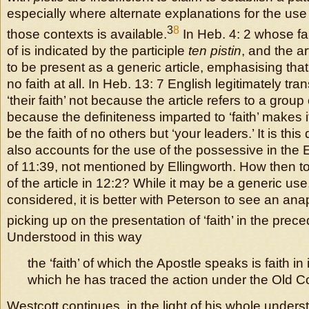
especially where alternate explanations for the use o
3
8
those contexts is available.
In Heb. 4: 2 whose fa
of is indicated by the participle
ten pistin
, and the ar
to be present as a generic article, emphasising tha
no faith at all. In Heb. 13: 7 English legitimately tra
‘their faith’ not because the article refers to a group
because the definiteness imparted to ‘faith’ makes it 
be the faith of no others but ‘your leaders.’ It is this
also accounts for the use of the possessive in the E
of 11:39, not mentioned by Ellingworth. How then t
of the article in 12:2? While it may be a generic use,
considered, it is better with Peterson to see an an
picking up on the presentation of ‘faith’ in the prec
Understood in this way
the ‘faith’ of which the Apostle speaks is faith in 
which he has traced the action under the Old C
Westcott continues, in the light of his whole unders