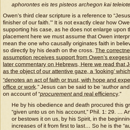
aphorontes eis tes pisteos archegon kai teleiot
Owen’s third clear scripture is a reference to “Jesu
finisher of our faith.’” It is not exactly clear how Ow
supporting his case, as he does not enlarge upon t
placement here we must assume that Owen interpre
mean the one who causally originates faith in beli
so directly by his death on the cross.
The correctnes
assumption receives support from Owen’s exegesis o
later commentary on Hebrews
.
Here we read that J
as the object of our attentive gaze, a ‘looking’ wh
“denotes an act of faith or trust, with hope and exp
office or work
.” Jesus can be said to be ‘author and f
on account of “
procurement
and real efficiency
.”
He by his obedience and death procured this grac
“given unto us on his account,” Phil. 1: 29. … An
or bestows it on us, by his Spirit, in the beginnin
increases of it from first to last… So he is the “a