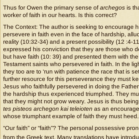
Thus for Owen the primary sense of
archegos
is th
worker of faith in our hearts. Is this correct?
The Context: The author is seeking to encourage hi
persevere in faith even in the face of hardship, allu
reality (10:32-34) and a present possibility (12 :4-1
expressed his conviction that they are those who d
but have faith (10: 39) and presented them with th
Testament saints who persevered in faith. In the lig
they too are to ‘run with patience the race that is se
further resource for this perseverance they must ke
Jesus who faithfully persevered in doing the Father
the hardship thus experienced triumphed. They mu
that they might not grow weary. Jesus is thus bein
tes pisteos archegon kai teleioten
as an encouragem
whose triumphant example of faith they must heed.
“Our faith” or “faith”? The personal possessive pron
from the Greek text. Many translations have introdu