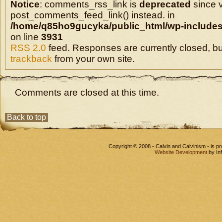
Notice
: comments_rss_link is
deprecated
since v
post_comments_feed_link() instead. in
/home/q85ho9gucyka/public_html/wp-includes
on line
3931
RSS 2.0
feed. Responses are currently closed, b
trackback
from your own site.
Comments are closed at this time.
Back to top
Copyright © 2008 - Calvin and Calvinism - is 
Website Development
by In