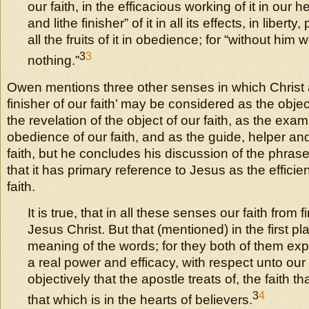
our faith, in the efficacious working of it in our he
and lithe finisher” of it in all its effects, in libert
all the fruits of it in obedience; for “without him
3
3
nothing.”
Owen mentions three other senses in which Christ 
finisher of our faith’ may be considered as the object
the revelation of the object of our faith, as the exam
obedience of our faith, and as the guide, helper and
faith, but he concludes his discussion of the phra
that it has primary reference to Jesus as the efficie
faith.
It is true, that in all these senses our faith from fi
Jesus Christ. But that (mentioned) in the first pl
meaning of the words; for they both of them ex
a real power and efficacy, with respect unto our fa
objectively that the apostle treats of, the faith th
3
4
that which is in the hearts of believers.