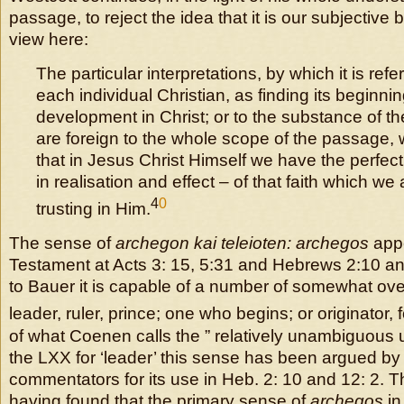
passage, to reject the idea that it is our subjective b
view here:
The particular interpretations, by which it is refer
each individual Christian, as finding its beginnin
development in Christ; or to the substance of th
are foreign to the whole scope of the passage, 
that in Jesus Christ Himself we have the perfec
in realisation and effect – of that faith which we 
4
0
trusting in Him.
The sense of
archegon kai teleioten: archegos
appe
Testament at Acts 3: 15, 5:31 and Hebrews 2:10 an
to Bauer it is capable of a number of somewhat ov
leader, ruler, prince; one who begins; or originator, 
of what Coenen calls the ” relatively unambiguous 
the LXX for ‘leader’ this sense has been argued by
commentators for its use in Heb. 2: 10 and 12: 2. 
having found that the primary sense of
archegos
in