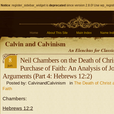
Notice
: register_sidebar_widget is
deprecated
since version 2.8.0! Use wp_regist
Home
About This Site
Main Index
Name Ind
Calvin and Calvinism
An Elenchus for Classi
8
Neil Chambers on the Death of Chri
jun
Purchase of Faith: An Analysis of 
Arguments (Part 4: Hebrews 12:2)
Posted by: CalvinandCalvinism in
The Death of Christ 
Faith
Chambers:
Hebrews 12:2