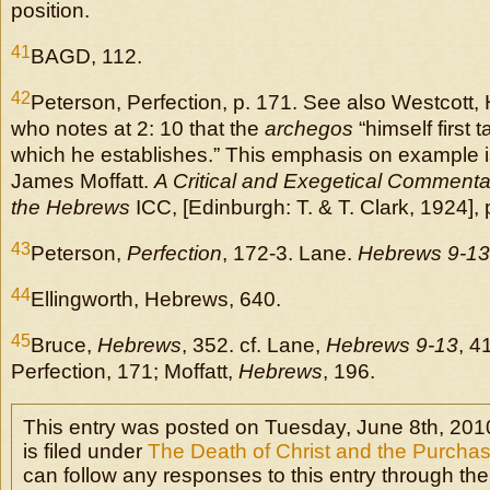
position.
41
BAGD, 112.
42
Peterson, Perfection, p. 171. See also Westcott,
who notes at 2: 10 that the
archegos
“himself first t
which he establishes.” This emphasis on example i
James Moffatt.
A Critical and Exegetical Commenta
the Hebrews
ICC, [Edinburgh: T. & T. Clark, 1924], 
43
Peterson,
Perfection
, 172-3. Lane.
Hebrews 9-13
44
Ellingworth, Hebrews, 640.
45
Bruce,
Hebrews
, 352. cf. Lane,
Hebrews 9-13
, 4
Perfection, 171; Moffatt,
Hebrews
, 196.
This entry was posted on Tuesday, June 8th, 201
is filed under
The Death of Christ and the Purchas
can follow any responses to this entry through the