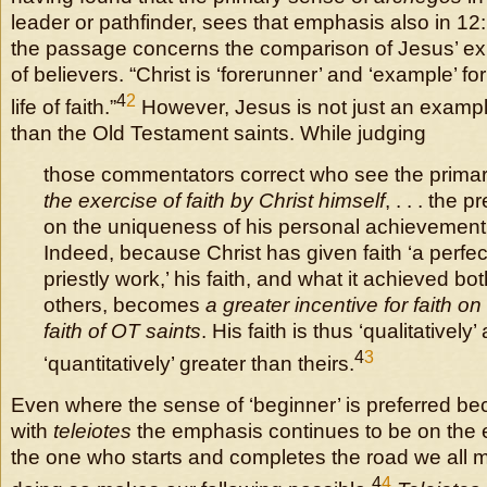
leader or pathfinder, sees that emphasis also in 12: 
the passage concerns the comparison of Jesus’ exp
of believers. “Christ is ‘forerunner’ and ‘example’ fo
4
2
life of faith.”
However, Jesus is not just an example
than the Old Testament saints. While judging
those commentators correct who see the prima
the exercise of faith by Christ himself
, . . . the
on the uniqueness of his personal achievement i
Indeed, because Christ has given faith ‘a perfec
priestly work,’ his faith, and what it achieved bot
others, becomes
a greater incentive for faith on
faith of OT saints
. His faith is thus ‘qualitatively’
4
3
‘quantitatively’ greater than theirs.
Even where the sense of ‘beginner’ is preferred bec
with
teleiotes
the emphasis continues to be on the 
the one who starts and completes the road we all m
4
4