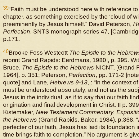
39
“Faith must be understood here with reference to
chapter, as something exercised by the ‘cloud of w
preeminently by Jesus himself.” David Peterson,
H
Perfection
, SNTS monograph series 47, [Cambridge
p.171.
40
Brooke Foss Westcott
The Epistle to the Hebrew
reprint Grand Rapids: Eerdmans, 1980], p. 395. With
Bruce,
The Epistle to the Hebrews
NICNT, [Grand 
1964], p. 351; Peterson,
Perfection
, pp. 171-2 [not
quote] and Lane,
Hebrews 9-13
, : “In the context of
must be understood absolutely, and not as the subj 
Jesus in the individual, as if to say that our faith find
origination and final development in Christ. II p. 39
Kistemaker,
New Testament Commentary. Exposition
the Hebrews
(Grand Rapids, Baker, 1984), p.368. “
perfecter of our faith, Jesus has laid its foundation 
time brings faith to completion.” No argument is give