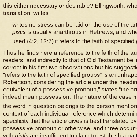
this either necessary or desirable? Ellingworth, who
translation, writes
writes no stress can be laid on the use of the ar
pistis
is usually anarthrous in Hebrews, and wher
used (4:2, 13:7) it refers to the faith of specified
Thus he finds here a reference to the faith of the a
readers, and indirectly to that of Old Testament beli
correct in his first two observations but his suggesti
“refers to the faith of specified groups” is an unhap
Robertson, considering the article under the headi
equivalent of a possessive pronoun,” states “the ar
indeed mean possession. The nature of the case ma
the word in question belongs to the person mention
context of each individual reference which determi
specificity that the article gives is best translated b
possessive pronoun or otherwise, and three occurre
with
pistis
are insufficient to claim to establish a pat