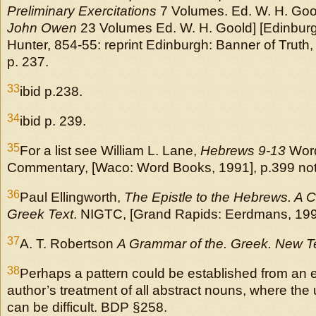
Preliminary Exercitations
7 Volumes. Ed. W. H. Gool
John Owen
23 Volumes Ed. W. H. Goold] [Edinbur
Hunter, 854-55: reprint Edinburgh: Banner of Truth, 
p. 237.
33
ibid p.238.
34
ibid p. 239.
35
For a list see William L. Lane,
Hebrews 9-13
Word
Commentary, [Waco: Word Books, 1991], p.399 not
36
Paul Ellingworth,
The Epistle to the Hebrews. A
Greek Text
. NIGTC, [Grand Rapids: Eerdmans, 1993
37
A. T. Robertson
A Grammar of the. Greek. New 
38
Perhaps a pattern could be established from an 
author’s treatment of all abstract nouns, where the u
can be difficult. BDP §258.