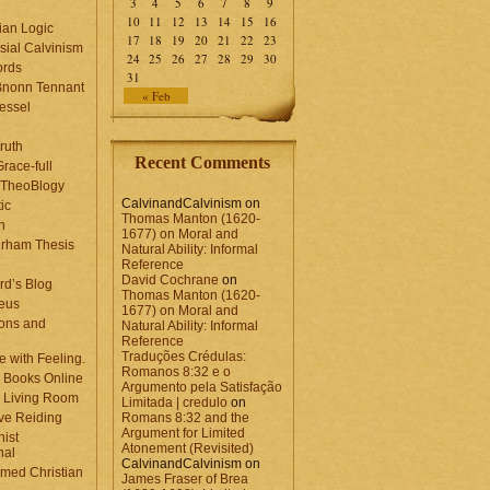
3
4
5
6
7
8
9
10
11
12
13
14
15
16
ian Logic
17
18
19
20
21
22
23
sial Calvinism
24
25
26
27
28
29
30
rds
31
Bnonn Tennant
« Feb
essel
ruth
Recent Comments
race-full
l TheoBlogy
CalvinandCalvinism
on
ic
Thomas Manton (1620-
en
1677) on Moral and
rham Thesis
Natural Ability: Informal
n
Reference
David Cochrane
on
rd’s Blog
Thomas Manton (1620-
eus
1677) on Moral and
ons and
Natural Ability: Informal
Reference
Traduções Crédulas:
 with Feeling.
Romanos 8:32 e o
 Books Online
Argumento pela Satisfação
 Living Room
Limitada | credulo
on
ve Reiding
Romans 8:32 and the
Argument for Limited
nist
Atonement (Revisited)
nal
CalvinandCalvinism
on
med Christian
James Fraser of Brea