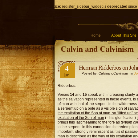
Notice
: register_sidebar_widget is
deprecated
since 
Home
About This Site
Calvin and Calvinism
4
Herman Ridderbos on Joh
Posted by: CalvinandCalvinism in
Jo
jun
Ridderbos:
Verses
14
and
15
speak with increasing clarity 
as the salvation represented in those events, is
of man with that of the serpent in the wilderness.
a serpent up on a pole as a visible sign of salva
the exaltation of the Son of man, so “lifted up”
exaltation of the Son of man
(= his glorification)
brings this last meaning to the fore as
tertium co
to the serpent. In this connection the redemption-h
important, strongly reminiscent as it is of passag
man is described as the way of his exaltation and 