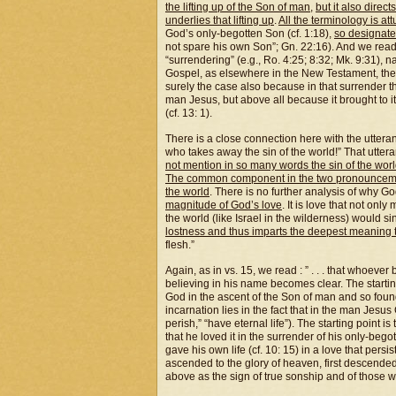
the lifting up of the Son of man
,
but it also direc
underlies that lifting up
.
All the terminology is att
God’s only-begotten Son (cf. 1:18),
so designate
not spare his own Son”; Gn. 22:16). And we read 
“surrendering” (e.g., Ro. 4:25; 8:32; Mk. 9:31), 
Gospel, as elsewhere in the New Testament, th
surely the case also because in that surrender the
man Jesus, but above all because it brought to i
(cf. 13: 1).
There is a close connection here with the uttera
who takes away the sin of the world!” That uttera
not mention in so many words the sin of the wor
The common component in the two pronouncements
the
world
. There is no further analysis of why G
magnitude of God’s love
. It is love that not onl
the world (like Israel in the wilderness) would si
lostness and thus imparts the deepest meaning t
flesh.”
Again, as in vs. 15, we read : ” . . . that whoever
believing in his name becomes clear. The starting 
God in the ascent of the Son of man and so found i
incarnation lies in the fact that in the man Jesus
perish,” “have eternal life”). The starting point i
that he loved it in the surrender of his only-beg
gave his own life (cf. 10: 15) in a love that persisted
ascended to the glory of heaven, first descended t
above as the sign of true sonship and of those wh