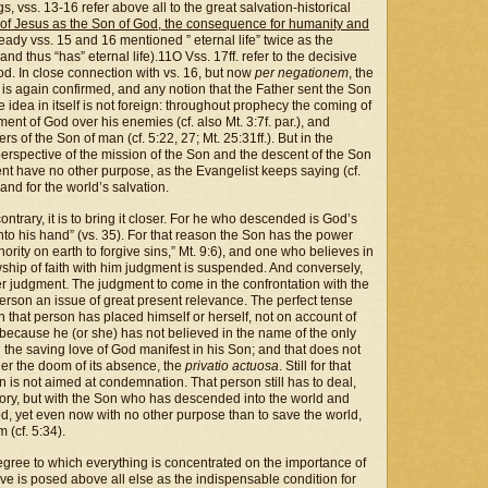
gs, vss. 13-16 refer above all to the great salvation-historical
n of Jesus as the Son of God, the consequence for humanity and
ready vss. 15 and 16 mentioned ” eternal life” twice as the
nd thus “has” eternal life).11O Vss. 17ff. refer to the decisive
God. In close connection with vs. 16, but now
per
negationem
, the
on is again confirmed, and any notion that the Father sent the Son
e idea in itself is not foreign: throughout prophecy the coming of
t of God over his enemies (cf. also Mt. 3:7f. par.), and
rs of the Son of man (cf. 5:22, 27; Mt. 25:31ff.). But in the
erspective of the mission of the Son and the descent of the Son
nt have no other purpose, as the Evangelist keeps saying (cf.
 and for the world’s salvation.
contrary, it is to bring it closer. For he who descended is God’s
nto his hand” (vs. 35). For that reason the Son has the power
ority on earth to forgive sins,” Mt. 9:6), and one who believes in
ship of faith with him judgment is suspended. And conversely,
r judgment. The judgment to come in the confrontation with the
erson an issue of great present relevance. The perfect tense
h that person has placed himself or herself, not on account of
“because he (or she) has not believed in the name of the only
he saving love of God manifest in his Son; and that does not
der the doom of its absence, the
privatio
actuosa
. Still for that
on is not aimed at condemnation. That person still has to deal,
glory, but with the Son who has descended into the world and
d, yet even now with no other purpose than to save the world,
 (cf. 5:34).
e degree to which everything is concentrated on the importance of
ove is posed above all else as the indispensable condition for