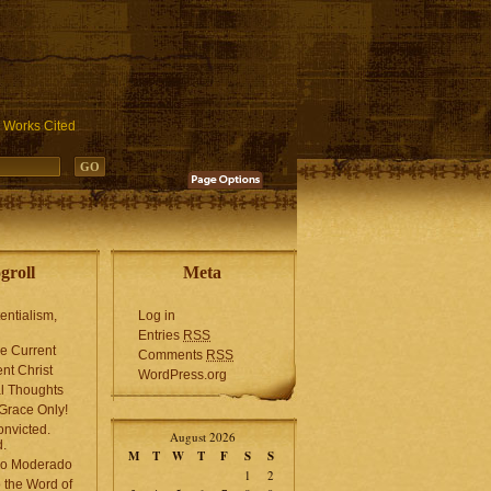
ublic_html/wp-includes/functions.php
on line
3931
Works Cited
groll
Meta
tentialism,
Log in
Entries
RSS
he Current
Comments
RSS
ent Christ
WordPress.org
l Thoughts
Grace Only!
onvicted.
August 2026
.
M
T
W
T
F
S
S
mo Moderado
1
2
o the Word of