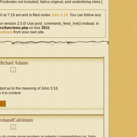
ootnotes not included; italics original; and underlining mine.]
0 at 7:19 am and is filed under
John 3:16
. You can follow any
ce version 2.5.0! Use post_comments_feed_link() instead. in
es/functions.php
on line
3931
rackback
from your own site.
Michael Adams
1
rtant as to the meaning of John 3:16.
 it in context.
vinandCalvinism
2
g to do some more modern academic commentators on John