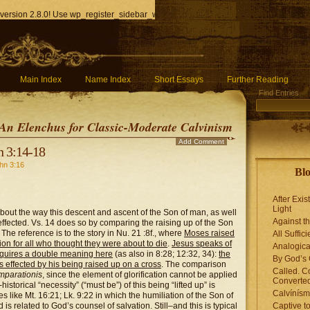
version 2.8.0! Use wp_register_sidebar_widget() instead. in
/home/q85ho9gucyka/p
Main Index
Name Index
Short Essays
Further Reading
Find Entries
An Elenchus for Classic-Moderate Calvinism
Add Comment
n 3:14-18
hn 3:16
Blo
After Exis
Light
about the way this descent and ascent of the Son of man, as well
Against t
 effected. Vs. 14 does so by comparing the raising up of the Son
 The reference is to the story in Nu. 21 :8f., where
Moses raised
All Suffici
tion for all who thought they were about to die
.
Jesus speaks of
Analogica
 acquires a double meaning here
(as also in 8:28; 12:32, 34):
the
By God’s 
is effected by his being raised up on a cross
. The comparison
Called. C
mparationis
, since the element of glorification cannot be applied
Converted
istorical “necessity” (“must be”) of this being “lifted up” is
Calvínís
es like Mt. 16:21; Lk. 9:22 in which the humiliation of the Son of
is related to God’s counsel of salvation. Still–and this is typical
Captive t