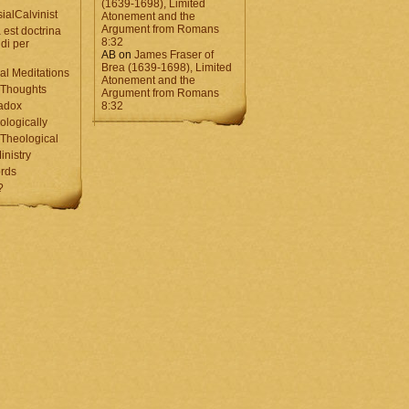
(1639-1698), Limited
ialCalvinist
Atonement and the
Argument from Romans
 est doctrina
8:32
di per
AB
on
James Fraser of
Brea (1639-1698), Limited
al Meditations
Atonement and the
 Thoughts
Argument from Romans
adox
8:32
ologically
Theological
inistry
rds
?