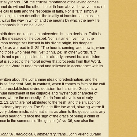
cially in vss. 15ff. the crucial importance of believing comes
 cannot do without the other: the birth from above, however much it
he call to faith and the response of faith. Nor is faith simply a
erson; it rather describes the totality of transformation as the
is always the way in which and the means by which the new life
e emphasis falls on believing.
w birth does not rest on an antecedent human decision. Faith is
to the message of the gospel. Nor is it an enlivening in the
rson recognizes himself in his divine origin, his deepest
ike, for as we read in 5 :25: “The hour is coming, and now is, when
 those who hear will live” (cf. vs. 24). In other words, faith
It is not a predisposition that is already present but a decision
hat is subject to the moral power that proceeds from that Word.
en the Word is understood and followed in accordance with its
written about the Johannine idea of predestination, and the
 is self-evident. And, in contrast, when it comes to faith or the call
f a preestablished divine decision, for his entire Gospel is a
inual indictment of the culpable and mysterious character of
mus, where the necessity of birth from above is so clearly
 13, 18ff.) are not attributed to the flesh, and the situation of
clearly kept open. The Spirit is like the wind, blowing where it
very deterministic schematism is as alien to the gospel as is any
ays bear on its face the sign of the grace of being a child of
nce to the summons of the gospel (cf. vs. 36; see also the
 John: A Theological Commentary
, trans., John Vriend (Grand