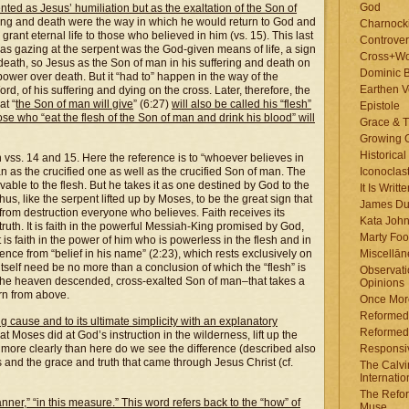
God
nted as Jesus’ humiliation but as the exaltation of the Son of
fering and death were the way in which he would return to God and
Charnock
grant eternal life to those who believed in him (vs. 15). This last
Controver
 as gazing at the serpent was the God-given means of life, a sign
Cross+Wo
 death, so Jesus as the Son of man in his suffering and death on
Dominic 
ower over death. But it “had to” happen in the way of the
Earthen V
rd, of his suffering and dying on the cross. Later, therefore, the
at “
the Son of man will give
” (6:27)
will also be called his “flesh”
Epistole
those who “eat the flesh of the Son of man and drink his blood” will
Grace & T
Growing G
Historica
t in vss. 14 and 15. Here the reference is to “whoever believes in
man as the crucified one as well as the crucified Son of man. The
Iconoclast
able to the flesh. But he takes it as one destined by God to the
It Is Writt
us, like the serpent lifted up by Moses, to be the great sign that
James Du
 from destruction everyone who believes. Faith receives its
Kata Joh
truth. It is faith in the powerful Messiah-King promised by God,
Marty Foo
t is faith in the power of him who is powerless in the flesh and in
erence from “belief in his name” (2:23), which rests exclusively on
Miscellān
tself need be no more than a conclusion of which the “flesh” is
Observati
n the heaven descended, cross-exalted Son of man–that takes a
Opinions
orn from above.
Once More
Reformed
ng cause and to its ultimate simplicity with an explanatory
Reformed
hat Moses did at God’s instruction in the wilderness, lift up the
more clearly than here do we see the difference (described also
Responsi
nd the grace and truth that came through Jesus Christ (cf.
The Calvi
Internatio
The Refor
anner,” “in this measure.” This word refers back to the “how” of
Muse