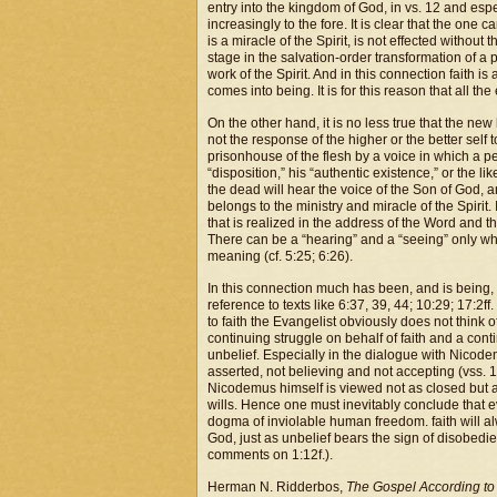
entry into the kingdom of God, in vs. 12 and espe
increasingly to the fore. It is clear that the one
is a miracle of the Spirit, is not effected without t
stage in the salvation-order transformation of a p
work of the Spirit. And in this connection faith 
comes into being. It is for this reason that all th
On the other hand, it is no less true that the ne
not the response of the higher or the better self 
prisonhouse of the flesh by a voice in which a pe
“disposition,” his “authentic existence,” or the l
the dead will hear the voice of the Son of God, and
belongs to the ministry and miracle of the Spirit. 
that is realized in the address of the Word and t
There can be a “hearing” and a “seeing” only wh
meaning (cf. 5:25; 6:26).
In this connection much has been, and is being, 
reference to texts like 6:37, 39, 44; 10:29; 17:2ff.
to faith the Evangelist obviously does not think o
continuing struggle on behalf of faith and a cont
unbelief. Especially in the dialogue with Nicode
asserted, not believing and not accepting (vss. 12,
Nicodemus himself is viewed not as closed but as 
wills. Hence one must inevitably conclude that e
dogma of inviolable human freedom. faith will alw
God, just as unbelief bears the sign of disobedie
comments on 1:12f.).
Herman N. Ridderbos,
The Gospel According to