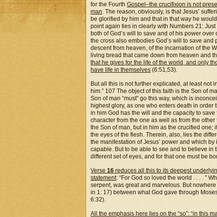
for the Fourth
Gospel–the crucifixion is not prese
man
. The reason, obviously, is that Jesus’ suf
be glorified by him and that in that way he would 
point again ties in clearly with Numbers 21: Just
both of God’s will to save and of his power over
the cross also embodies God’s will to save and p
descent from heaven, of the incarnation of the Wo
living bread that came down from heaven and th
that he gives for the life of the world, and only 
have life in themselves
(6:51,53).
But all this is not further explicated, at least no
him.” 107 The object of this faith is the Son of 
Son of man “must” go this way, which is inconceiv
highest glory, as one who enters death in order th
in him God has the will and the capacity to save
character from the one as well as from the other 
the Son of man, but in him as the crucified one; i
the eyes of the flesh. Therein, also, lies the diff
the manifestation of Jesus’ power and which by i
capable. But to be able to see and to believe i
different set of eyes, and for that one must be b
Verse
16
reduces all this to its deepest underlyi
statement
: “For God so loved the world . . . . ” W
serpent, was great and marvelous. But nowhere 
in 1: 17) between what God gave through Moses a
6:32).
All the emphasis here lies on the “so”: “in this m