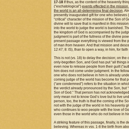
17-18
If thus, as the content of the heavenly thin
(“eschatological”)
events effected in the missio
the
world is an all-determining final decision
. Al
presently inaugurated gift for one who believes (a
“critical” character of the mission of the Son of 
divine will to save that is manifest in this missi
into the world to judge the world is banished. Th
the kingdom of God is accompanied by the judgmen
judgment is part of the fullness of the divine powe
present passage everything is viewed from the p
of man
from heaven
. And that mission and desce
12:47; 8: IS), than to open a way, in him, for faith
This is not (vs. 18) to delay the decision; on the 
only-begotten Son, and God has put “all things i
even now to release people from their guilt (“auth
him does not come under judgment. In the fellow
one who does not believe in him is already unde
coming judge of the world has become for that p
(“are condemned”) refers to the situation in whic
the verdict already pronounced by the Son, but 
Son of God.” That person has not acknowledged t
only mean not to know God’s love but to live un
person, too, the truth is that the coming of the S
not with the judge of the world in his heavenly 
who continues to woo people with the love of Go
even those in the world who do not believe in him
A striking feature of this passage, finally, is th
believing. Whereas in vss. 1-8 the birth from ab