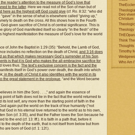
ts the reader’s attention to the measure of God’s love that
TheEccles
uned to the latter
. Here we read not of the Son of man but of
Theologia
d here as the highest gift God could give
(cf. Ro. 8:32: “who did
Deo viven
“gave” in the sense of what is elsewhere called “giving up,”
Christum
namely to death on the cross. All this shows how in the Fourth
Theologic
e God-given
sacrifice
of Christ is of central significance. This is
 glory of God manifested itself so clearly “in the flesh” of the
Theology
ts highest manifestation the measure of God’s love for the world
THEOpar
Think The
Thoughts 
nce of John the Baptist in 1:29 (35): “Behold, the Lamb of God,
Timothy M
nce includes no reflection on the death of Christ,
and 3:16 does
ld as that which makes necessary God’s surrender of his Son
.
Wedgewo
 is that it is God who makes the all-embracing sacrifice for
Who Am I
od loves thus.
The text’s exclusive concern is the fact and the
y manifests itself in God’s power over death, the death into which
nk;
in the death of Christ it also identifies with the world in its
o the great statement in the prologue
, “and the Word became
 believes in him (the Son) . . . ,” and again the essence of
point of faith does not lie in the fact that the world returned to
ts lost self, any more than the starting point of faith in the
 God again put the world on the track of true humanity (“not
s that God in his eternal love returned to the world as to his own,
otten Son (cf. 3:35), and that the Father loves the Son because he
 to the end (cf. 13: Iff.). It is faith in a path that, before it
o the depth of the earth, that is not itself from below but from
o are born of God (cf. 1: 12f.).