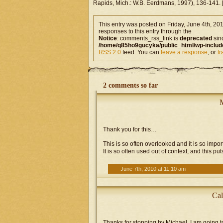
Rapids, Mich.: W.B. Eerdmans, 1997), 136-141. [F
This entry was posted on Friday, June 4th, 201
responses to this entry through the
Notice
: comments_rss_link is
deprecated
sin
/home/q85ho9gucyka/public_html/wp-includ
RSS 2.0
feed. You can
leave a response
, or
t
2 comments so far
Thank you for this…
This is so often overlooked and it is so impo
It is so often used out of context, and this puts
June 7th, 2010 at 11:10 am
Cal
Thanks for stopping by Michael. I am goin