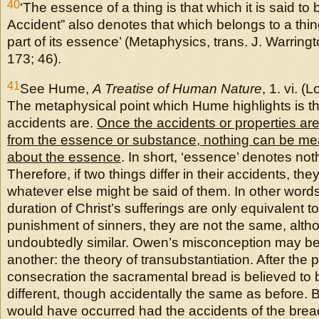
40
‘The essence of a thing is that which it is said to
Accident” also denotes that which belongs to a thi
part of its essence’ (Metaphysics, trans. J. Warring
173; 46).
41
See Hume,
A Treatise of Human Nature
, 1. vi. (
The metaphysical point which Hume highlights is tha
accidents are.
Once the accidents or properties are
from the essence or substance, nothing can be mea
about the essence
. In short, ‘essence’ denotes noth
Therefore, if two things differ in their accidents, they
whatever else might be said of them. In other words,
duration of Christ’s sufferings are only equivalent t
punishment of sinners, they are not the same, alth
undoubtedly similar. Owen’s misconception may be 
another: the theory of transubstantiation. After the 
consecration the sacramental bread is believed to 
different, though accidentally the same as before. B
would have occurred had the accidents of the bread 