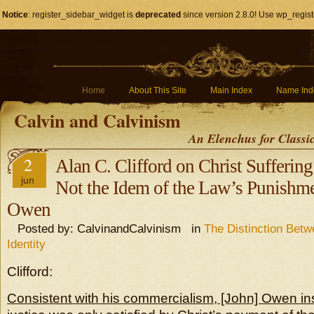
Notice
: register_sidebar_widget is
deprecated
since version 2.8.0! Use wp_regist
Home
About This Site
Main Index
Name Ind
Calvin and Calvinism
An Elenchus for Classi
2
Alan C. Clifford on Christ Sufferin
jun
Not the Idem of the Law’s Punishme
Owen
Posted by: CalvinandCalvinism in
The Distinction Bet
Identity
Clifford:
Consistent with his commercialism, [John] Owen ins