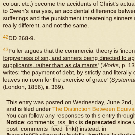
colour, etc.) become the accidents of Christ’s actua
to Owen’s analysis, an accidental difference betwe
sufferings and the punishment threatening sinners
really different, and not the same.
42
DD 268-9.
43
Fuller argues that the commercial theory is ‘incon
forgiveness of sin, and sinners being directed to a
supplicants, rather than as claimants
‘ (
Works
, p. 1
writes: ‘the payment of debt, by strictly and literally 
leaves no room for the exercise of grace’ (
Systemat
(London, 1856), ii. 369).
This entry was posted on Wednesday, June 2nd, 
and is filed under
The Distinction Between Equival
You can follow any responses to this entry throug
Notice
: comments_rss_link is
deprecated
since v
post_comments_feed_link() instead. in