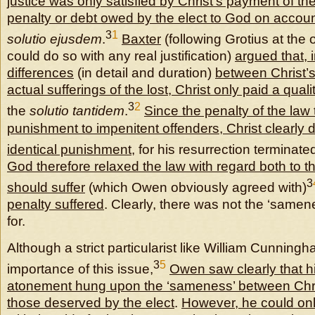
justice was only satisfied by Christ’s payment of t
penalty or debt owed by the elect to God on account
3
1
solutio ejusdem
.
Baxter
(following Grotius at the 
could do so with any real justification)
argued that, i
differences
(in detail and duration)
between Christ’s
actual sufferings of the lost, Christ only paid a qual
3
2
the
solutio tantidem
.
Since the penalty of the law
punishment to impenitent offenders, Christ clearly d
identical punishment
, for his resurrection terminat
God therefore relaxed the law with regard both to 
3
should suffer
(which Owen obviously agreed with)
penalty suffered
. Clearly, there was not the ‘same
for.
Although a strict particularist like William Cunning
3
5
importance of this issue,
Owen saw clearly that hi
atonement hung upon the ‘sameness’ between Chris
those deserved by the elect
.
However, he could onl