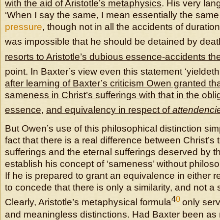
with the aid of Aristotle’s metaphysics
. His very la
‘When I say the same, I mean essentially the same
pressure
, though not in all the accidents of duration 
was impossible that he should be detained by death
resorts to Aristotle’s dubious
essence-accidents th
point. In Baxter’s view even this statement ‘yieldeth
after learning of Baxter’s criticism Owen granted tha
sameness in Christ’s sufferings with that in the obli
essence
,
and equivalency in respect of
attendenci
But Owen’s use of this philosophical distinction si
fact that there is a real difference between Christ’s
sufferings and the eternal sufferings deserved by t
establish his concept of ‘sameness’ without philoso
If he is prepared to grant an equivalence in either r
to concede that there is only a similarity, and not a
4
0
Clearly, Aristotle’s metaphysical formula
only serv
and meaningless distinctions. Had Baxter been as