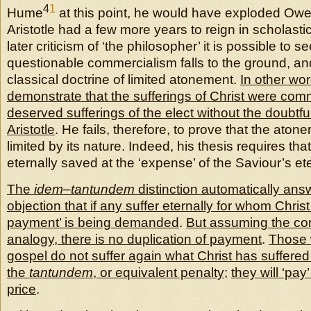
4
1
Hume
at this point, he would have exploded Owe
Aristotle had a few more years to reign in scholastic 
later criticism of ‘the philosopher’ it is possible to
questionable commercialism falls to the ground, and
classical doctrine of limited atonement.
In other wo
demonstrate that the sufferings of Christ were com
deserved sufferings of the elect without the doubtfu
Aristotle
. He fails, therefore, to prove that the aton
limited by its nature. Indeed, his thesis requires tha
eternally saved at the ‘expense’ of the Saviour’s ete
The
idem
–
tantundem
distinction automatically an
objection that if any suffer eternally for whom Chris
payment’ is being demanded
.
But assuming the co
analogy, there is no duplication of payment
.
Those 
gospel do not suffer again what Christ has suffered 
the
tantundem
, or equivalent penalty
;
they will ‘pay
price
.