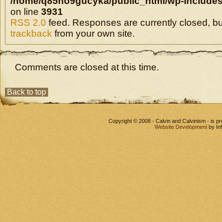
/home/q85ho9gucyka/public_html/wp-includes
on line
3931
RSS 2.0
feed. Responses are currently closed, b
trackback
from your own site.
Comments are closed at this time.
Back to top
Copyright © 2008 - Calvin and Calvinism - is 
Website Development
by In