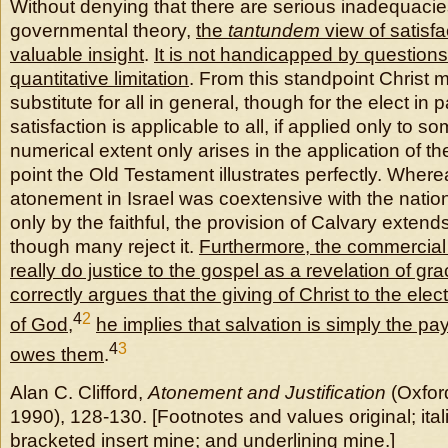
Without denying that there are serious inadequacie
governmental theory,
the
tantundem
view of satisfa
valuable insight
.
It is not handicapped by questions 
quantitative limitation
. From this standpoint Christ
substitute for all in general, though for the elect in p
satisfaction is applicable to all, if applied only to 
numerical extent only arises in the application of t
point the Old Testament illustrates perfectly. Where
atonement in Israel was coextensive with the natio
only by the faithful, the provision of Calvary extends
though many reject it.
Furthermore, the commercial
really do justice to the gospel as a revelation of gr
correctly argues that the giving of Christ to the ele
4
2
of God
,
he implies that salvation is simply the p
4
3
owes them
.
Alan C. Clifford,
Atonement and Justification
(Oxfor
1990), 128-130. [Footnotes and values original; itali
bracketed insert mine; and underlining mine.]