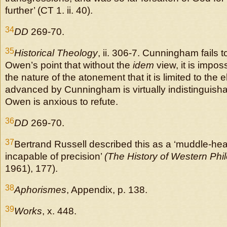
further’ (CT 1. ii. 40).
34
DD
269-70.
35
Historical Theology
, ii. 306-7. Cunningham fails 
Owen’s point that without the
idem
view, it is impos
the nature of the atonement that it is limited to the 
advanced by Cunningham is virtually indistinguisha
Owen is anxious to refute.
36
DD
269-70.
37
Bertrand Russell described this as a ‘muddle-he
incapable of precision’
(The History of Western Phi
1961), 177).
38
Aphorismes
, Appendix, p. 138.
39
Works
, x. 448.