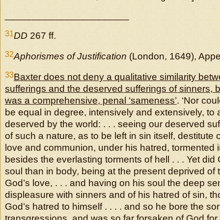
_______________________
31
DD
267 ff.
32
Aphorismes of Justification
(London, 1649), Appen
33
Baxter does not deny a qualitative similarity betw
sufferings and the deserved sufferings of sinners, b
was a comprehensive, penal ‘sameness’
. ‘Nor coul
be equal in degree, intensively and extensively, to a
deserved by the world: . . . seeing our deserved suff
of such a nature, as to be left in sin itself, destitut
love and communion, under his hatred, tormented 
besides the everlasting torments of hell . . . Yet did 
soul than in body, being at the present deprived of 
God’s love, . . . and having on his soul the deep s
displeasure with sinners and of his hatred of sin, 
God’s hatred to himself . . . . and so he bore the so
transgressions, and was so far forsaken of God for 