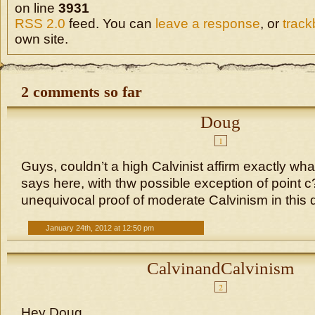
on line
3931
RSS 2.0
feed. You can
leave a response
, or
trac
own site.
2 comments so far
Doug
1
Guys, couldn’t a high Calvinist affirm exactly wh
says here, with thw possible exception of point c? 
unequivocal proof of moderate Calvinism in this 
January 24th, 2012 at 12:50 pm
CalvinandCalvinism
2
Hey Doug,