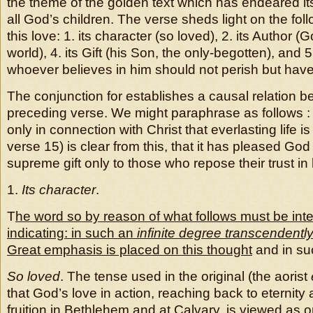
the theme of the golden text which has endeared itse
all God’s children. The verse sheds light on the fol
this love: 1. its character (so loved), 2. its Author (Go
world), 4. its Gift (his Son, the only-begotten), and 5
whoever believes in him should not perish but have e
The conjunction for establishes a causal relation b
preceding verse. We might paraphrase as follows : th
only in connection with Christ that everlasting life i
verse 15) is clear from this, that it has pleased God 
supreme gift only to those who repose their trust in
1.
Its character
.
T
he word so by reason of what follows must be int
indicating: in such an
infinite degree
transcendently
Great emphasis is placed on this thought
and in su
So loved
. The tense used in the original (the aorist
that God’s love in action, reaching back to eternity
fruition in Bethlehem and at Calvary, is viewed as o