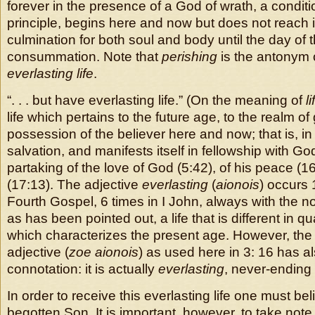
forever in the presence of a God of wrath, a conditi
principle, begins here and now but does not reach its
culmination for both soul and body until the day of 
consummation. Note that
perishing
is the antonym 
everlasting life
.
“. . . but have everlasting life.” (On the meaning of
li
life which pertains to the future age, to the realm o
possession of the believer here and now; that is, in p
salvation, and manifests itself in fellowship with God
partaking of the love of God (5:42), of his peace (16
(17:13). The adjective
everlasting
(
aionois
) occurs 
Fourth Gospel, 6 times in I John, always with the noun
as has been pointed out, a life that is different in qua
which characterizes the present age. However, the 
adjective (
zoe aionois
) as used here in 3: 16 has al
connotation: it is actually
everlasting
, never-ending l
In order to receive this everlasting life one must be
begotten Son. It is important, however, to take note 