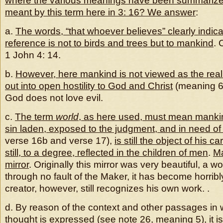
where the various meanings have been summarized
meant by this term here in 3: 16? We answer
:
a.
The words, “that whoever believes” clearly indica
reference is not to birds and trees but to mankind
. 
1 John 4: 14.
b.
However, here mankind is not viewed as the realm
out into open hostility to God and Christ
(meaning 6, 
God does not love evil.
c.
The term
world
, as here used, must mean manki
sin laden, exposed to the judgment, and in need of
verse 16b and verse 17),
is still the object of his ca
still, to a degree, reflected in the children of men
.
Ma
mirror
. Originally this mirror was very beautiful, a wor
through no fault of the Maker, it has become horribly
creator, however, still recognizes his own work. .
d. By reason of the context and other passages in w
thought is expressed (see note 26, meaning 5), i
t i