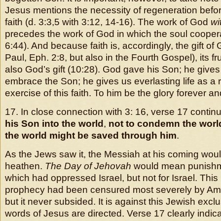
Jesus mentions the necessity of regeneration bef
faith (d. 3:3,5 with 3:12, 14-16). The work of God
wi
precedes the work of God in which the soul cooper
6:44). And because faith is, accordingly, the gift of 
Paul, Eph. 2:8, but also in the Fourth Gospel), its fruit
also God’s gift (10:28). God gave his Son; he gives 
embrace the Son; he gives us everlasting life as a 
exercise of this faith. To him be the glory forever an
17. In close connection with 3: 16, verse 17 contin
his Son into the world
,
not to condemn the world,
the world might be saved through him
.
As the Jews saw it, the Messiah at his coming wo
heathen.
The Day of Jehovah
would mean punishme
which had oppressed Israel, but not for Israel. This 
prophecy had been censured most severely by Am
but it never subsided. It is against this Jewish excl
words of Jesus are directed. Verse 17 clearly indic