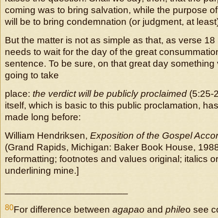
coming was to bring salvation, while the purpose 
will be to bring condemnation (or judgment, at least
But the matter is not as simple as that, as verse 18
needs to wait for the day of the great consummation
sentence. To be sure, on that great day something 
going to take
place:
the verdict will be publicly proclaimed
(5:25-2
itself, which is basic to this public proclamation, h
made long before:
William Hendriksen,
Exposition of the Gospel Accor
(Grand Rapids, Michigan: Baker Book House, 1988
reformatting; footnotes and values original; italics o
underlining mine.]
_______________________
80
For difference between
agapao
and
phile
o see c