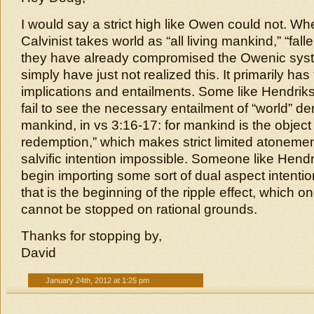
I would say a strict high like Owen could not. Wh
Calvinist takes world as “all living mankind,” “fal
they have already compromised the Owenic syste
simply have just not realized this. It primarily has
implications and entailments. Some like Hendri
fail to see the necessary entailment of “world” den
mankind, in vs 3:16-17: for mankind is the object
redemption,” which makes strict limited atonemen
salvific intention impossible. Someone like Hend
begin importing some sort of dual aspect intentio
that is the beginning of the ripple effect, which o
cannot be stopped on rational grounds.
Thanks for stopping by,
David
January 24th, 2012 at 1:25 pm