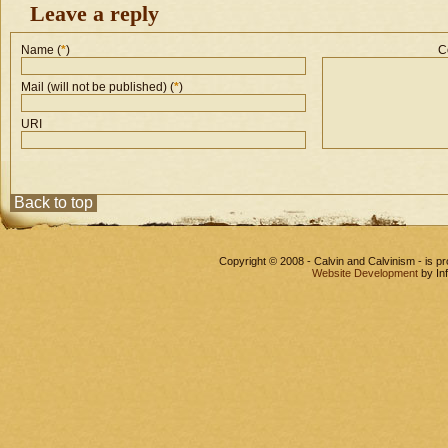
Leave a reply
Name (
*
)
C
Mail (will not be published) (
*
)
URI
Back to top
Copyright © 2008 - Calvin and Calvinism - is 
Website Development
by In