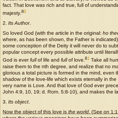
fact. That love was rich and true, full of understan
8
0
majesty.
2.
Its Author
.
So loved God (with the article in the original:
ho the
where, as has been shown, the Father is indicated).
some conception of the Deity it will never do to sub
popular concept every possible attribute until literally
8
1
God is ever
full
of life and
full
of love.
Take all hum
raise them to the nth degree, and realize that no 
glorious a total picture is formed in the mind, even 
shadow of the love-life which exists eternally in th
very name is Love. And that love of God ever prece
John 4:9, 10, 19; d. Rom. 5:8-10), and makes the la
3.
Its object
.
Now the object of this love is
the world
. (See on 1: