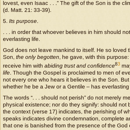
lovest, even Isaac . . .” The gift of the Son is the c
(d. Matt. 21: 33-39).
5.
Its purpose
.
. . . in order that whoever believes in him should no
everlasting life.
God does not leave mankind to itself. He so loved t
Son,
the only begotten
, he gave, with this purpose
8
3
receive him with
abiding trust and confidence
ma
life
. Though the Gospel is proclaimed to men of ever
not every one who hears it believes in the Son. Bu
whether he be a Jew or a Gentile – has everlasting l
The words “. . . should not perish” do not merely m
physical existence; nor do they signify: should not 
the context (verse 17) indicates, the perishing of w
speaks indicates divine condemnation, complete an
that one is banished from the presence of the God 