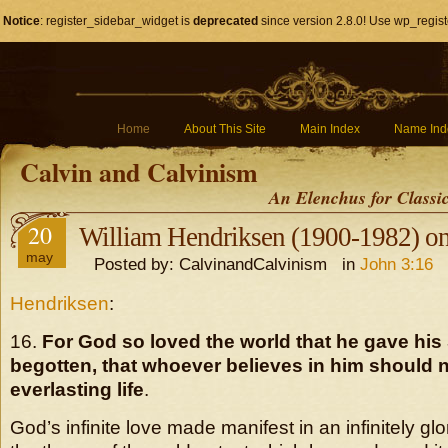
Notice
: register_sidebar_widget is
deprecated
since version 2.8.0! Use wp_regist
Home
About This Site
Main Index
Name Ind
Calvin and Calvinism
An Elenchus for Classi
20
William Hendriksen (1900-1982) on
may
Posted by: CalvinandCalvinism in
John 3:16
Hendriksen
:
16.
For God so loved the world that he gave his 
begotten, that whoever believes in him should 
everlasting life
.
God’s infinite love made manifest in an infinitely glo