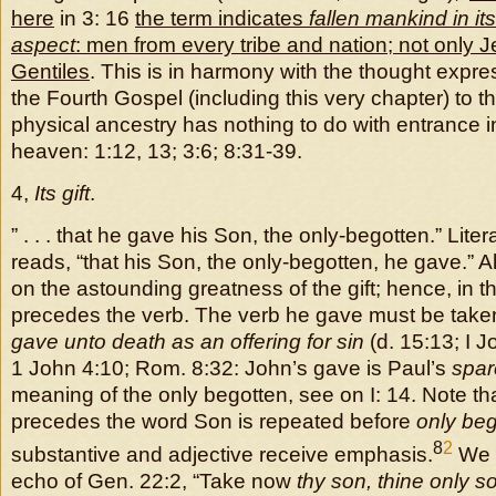
here
in 3: 16
the term indicates
fallen mankind in its
aspect
: men from every tribe and nation; not only 
Gentiles
. This is in harmony with the thought expre
the Fourth Gospel (including this very chapter) to th
physical ancestry has nothing to do with entrance i
heaven: 1:12, 13; 3:6; 8:31-39.
4,
Its gift
.
” . . . that he gave his Son, the only-begotten.” Litera
reads, “that his Son, the only-begotten, he gave.” A
on the astounding greatness of the gift; hence, in t
precedes the verb. The verb he gave must be taken
gave unto death as an offering for sin
(d. 15:13; I J
1 John 4:10; Rom. 8:32: John’s gave is Paul’s
spar
meaning of the only begotten, see on I: 14. Note tha
precedes the word Son is repeated before
only beg
8
2
substantive and adjective receive emphasis.
We h
echo of Gen. 22:2, “Take now
thy son, thine only s