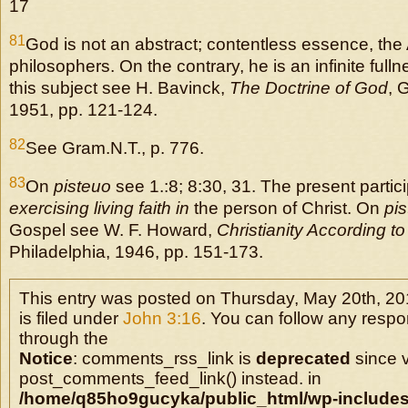
17
81
God is not an abstract; contentless essence, the 
philosophers. On the contrary, he is an infinite ful
this subject see H. Bavinck,
The Doctrine of God
, 
1951, pp. 121-124.
82
See Gram.N.T., p. 776.
83
On
pisteuo
see 1.:8; 8:30, 31. The present partici
exercising living faith in
the person of Christ. On
pi
Gospel see W. F. Howard,
Christianity According to
Philadelphia, 1946, pp. 151-173.
This entry was posted on Thursday, May 20th, 20
is filed under
John 3:16
. You can follow any respo
through the
Notice
: comments_rss_link is
deprecated
since v
post_comments_feed_link() instead. in
/home/q85ho9gucyka/public_html/wp-includes