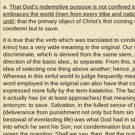
a.
That God’s redemptive purpose is not confined t
embraces the world (men from every tribe and nati
unit
); that the primary object of Christ’s first coming
condemn but to save.
It is true that the verb which was translated to con
krino
) has a very wide meaning in the original. Our
discriminate, which is derived from the same stem, 
direction of the basic idea:, to separate. From this, 
idea of selecting one thing above another; hence,
j
Whereas in this sinful world to judge frequently m
word employed in the original can also have that co
expressed more fully by the term
katakrino
. The fac
it actually has (or at least approaches) that meani
antonym: to save. Salvation, in the fullest sense of 
(deliverance from punishment not only but from sin i
bestowal of everlasting life) was what God had in st
into which he sent his Son; not condemnation but s
raises the question: Shall we say, then, that the purp