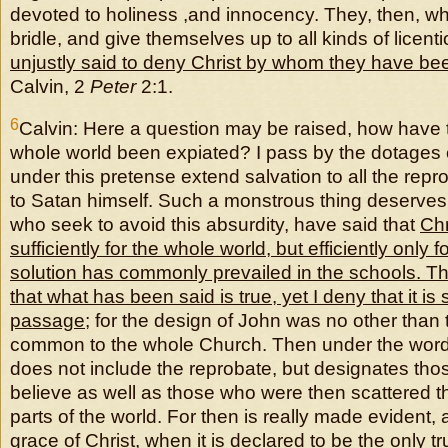
devoted to holiness ,and innocency. They, then, wh
bridle, and give themselves up to all kinds of licen
unjustly said to deny Christ by whom they have b
Calvin, 2
Peter
2:1.
6
Calvin: Here a question may be raised, how have t
whole world been expiated? I pass by the dotages o
under this pretense extend salvation to all the repr
to Satan himself. Such a monstrous thing deserves 
who seek to avoid this absurdity, have said that
Chr
sufficiently for the whole world, but efficiently only f
solution has commonly prevailed in the schools. Th
that what has been said is true, yet I deny that it is s
passage
; for the design of John was no other than 
common to the whole Church. Then under the word 
does not include the reprobate, but designates th
believe as well as those who were then scattered t
parts of the world. For then is really made evident, a
grace of Christ, when it is declared to be the only tr