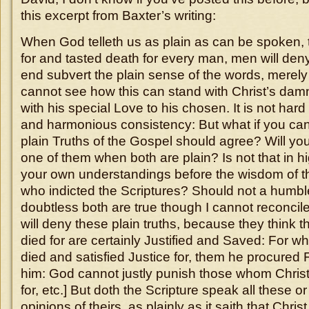
this excerpt from Baxter’s writing:
When God telleth us as plain as can be spoken, t
for and tasted death for every man, men will deny 
end subvert the plain sense of the words, merel
cannot see how this can stand with Christ’s da
with his special Love to his chosen. It is not hard 
and harmonious consistency: But what if you ca
plain Truths of the Gospel should agree? Will yo
one of them when both are plain? Is not that in hi
your own understandings before the wisdom of th
who indicted the Scriptures? Should not a humbl
doubtless both are true though I cannot reconcil
will deny these plain truths, because they think tha
died for are certainly Justified and Saved: For 
died and satisfied Justice for, them he procured F
him: God cannot justly punish those whom Christ 
for, etc.] But doth the Scripture speak all these o
opinions of theirs, as plainly as it saith that Christ