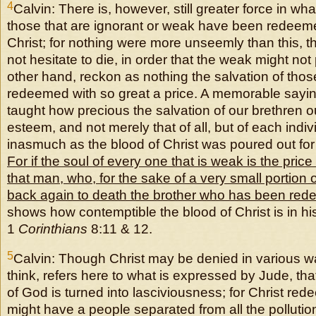
4
Calvin: There is, however, still greater force in wh
those that are ignorant or weak have been redeeme
Christ; for nothing were more unseemly than this, th
not hesitate to die, in order that the weak might not
other hand, reckon as nothing the salvation of th
redeemed with so great a price. A memorable sayi
taught how precious the salvation of our brethren o
esteem, and not merely that of all, but of each indivi
inasmuch as the blood of Christ was poured out fo
For if the soul of every one that is weak is the price 
that man, who, for the sake of a very small portion 
back again to death the brother who has been red
shows how contemptible the blood of Christ is in hi
1
Corinthians
8:11 & 12.
5
Calvin: Though Christ may be denied in various wa
think, refers here to what is expressed by Jude, tha
of God is turned into lasciviousness; for Christ red
might have a people separated from all the pollutio