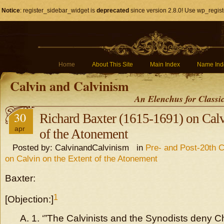
Notice
: register_sidebar_widget is
deprecated
since version 2.8.0! Use wp_regist
Home
About This Site
Main Index
Name Ind
Calvin and Calvinism
An Elenchus for Classi
30
Richard Baxter (1615-1691) on Calv
apr
of the Atonement
Posted by: CalvinandCalvinism in
Pre- and Post-20th C
on Calvin on the Extent of the Atonement
Baxter:
1
[Objection:]
A. 1. ‘”The Calvinists and the Synodists deny Chr