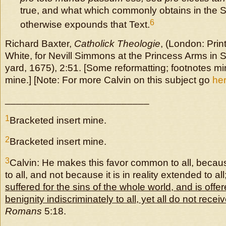
true, and what which commonly obtains in the 
6
otherwise expounds that Text.
Richard Baxter,
Catholick Theologie
, (London: Prin
White, for Nevill Simmons at the Princess Arms in 
yard, 1675), 2:51. [Some reformatting; footnotes mi
mine.] [Note: For more Calvin on this subject go
he
__________________________
1
Bracketed insert mine.
2
Bracketed insert mine.
3
Calvin: He makes this favor common to all, becau
to all, and not because it is in reality extended to all
suffered for the sins of the whole world, and is off
benignity indiscriminately to all, yet all do not recei
Romans
5:18.