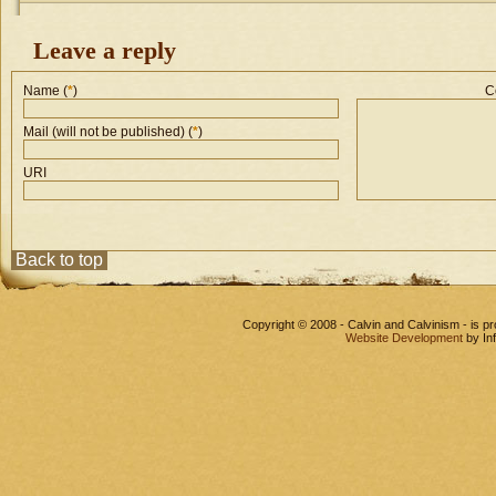
Leave a reply
Name (
*
)
C
Mail (will not be published) (
*
)
URI
Back to top
Copyright © 2008 - Calvin and Calvinism - is 
Website Development
by In