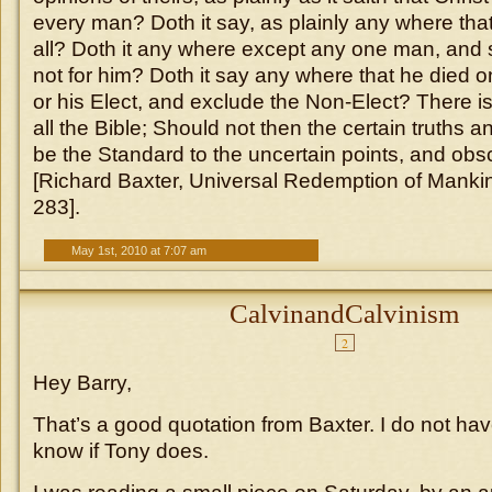
every man? Doth it say, as plainly any where that
all? Doth it any where except any one man, and 
not for him? Doth it say any where that he died o
or his Elect, and exclude the Non-Elect? There i
all the Bible; Should not then the certain truths a
be the Standard to the uncertain points, and obs
[Richard Baxter, Universal Redemption of Manki
283].
May 1st, 2010 at 7:07 am
CalvinandCalvinism
2
Hey Barry,
That’s a good quotation from Baxter. I do not have
know if Tony does.