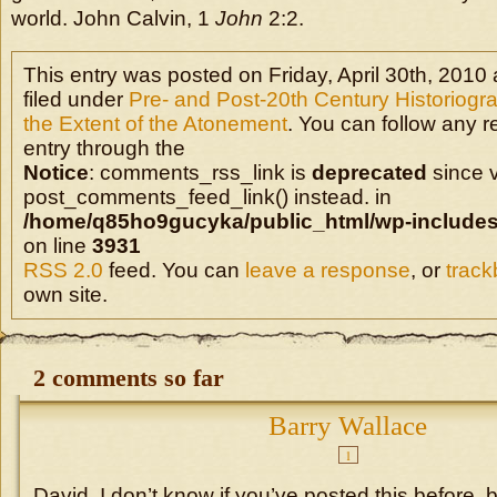
world. John Calvin, 1
John
2:2.
This entry was posted on Friday, April 30th, 2010 
filed under
Pre- and Post-20th Century Historiogr
the Extent of the Atonement
. You can follow any r
entry through the
Notice
: comments_rss_link is
deprecated
since v
post_comments_feed_link() instead. in
/home/q85ho9gucyka/public_html/wp-includes
on line
3931
RSS 2.0
feed. You can
leave a response
, or
trac
own site.
2 comments so far
Barry Wallace
1
David, I don’t know if you’ve posted this before, 