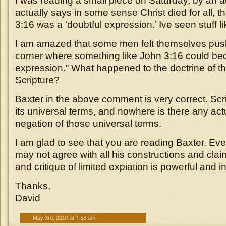
I was reading a small piece on Saturday, by an 
actually says in some sense Christ died for all, th
3:16 was a ‘doubtful expression.’ Ive seen stuff l
I am amazed that some men felt themselves pus
corner where something like John 3:16 could be
expression.” What happened to the doctrine of th
Scripture?
Baxter in the above comment is very correct. Scrip
its universal terms, and nowhere is there any act
negation of those universal terms.
I am glad to see that you are reading Baxter. E
may not agree with all his constructions and clai
and critique of limited expiation is powerful and in
Thanks,
David
May 3rd, 2010 at 7:53 am