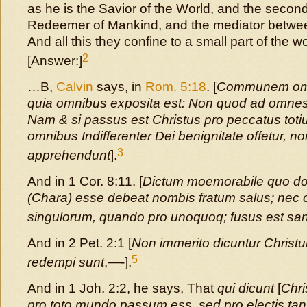
as he is the Savior of the World, and the secon
Redeemer of Mankind, and the mediator betw
And all this they confine to a small part of the wo
2
[Answer:]
…B,
Calvin
says, in
Rom. 5:18
. [
Communem omni
quia omnibus exposita est: Non quod ad omnes 
Nam & si passus est Christus pro peccatus toti
omnibus Indifferenter Dei benignitate offetur,
3
apprehendunt
].
And in 1 Cor. 8:11. [
Dictum moemorabile quo 
(Chara) esse debeat nombis fratum salus; ne
singulorum, quando pro unoquoq; fusus est san
And in 2 Pet. 2:1 [
Non immerito dicuntur Chris
5
redempi sunt
,—-].
And in 1 Joh. 2:2, he says, That
qui dicunt
[
Chri
pro toto mundo passum ess, sed pro electis tant