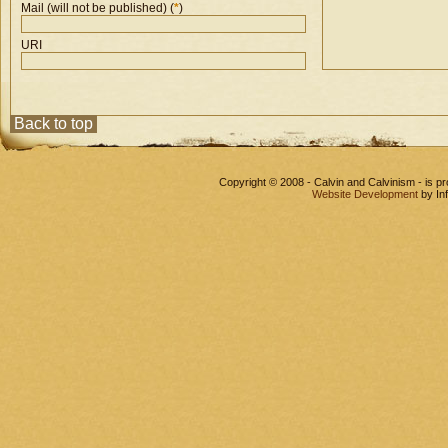
Mail (will not be published) (
*
)
URI
Back to top
Copyright © 2008 - Calvin and Calvinism - is 
Website Development
by In