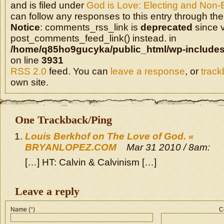
and is filed under
God is Love: Electing and Non-
can follow any responses to this entry through the
Notice
: comments_rss_link is
deprecated
since v
post_comments_feed_link() instead. in
/home/q85ho9gucyka/public_html/wp-includes
on line
3931
RSS 2.0
feed. You can
leave a response
, or
trac
own site.
One Trackback/Ping
Louis Berkhof on The Love of God. «
BRYANLOPEZ.COM
Mar 31 2010 / 8am:
[…] HT: Calvin & Calvinism […]
Leave a reply
Name (
*
)
C