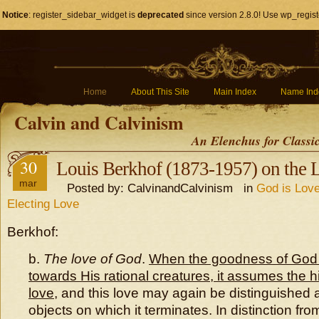
Notice
: register_sidebar_widget is
deprecated
since version 2.8.0! Use wp_regist
Home
About This Site
Main Index
Name Ind
Calvin and Calvinism
An Elenchus for Classi
30
Louis Berkhof (1873-1957) on the 
mar
Posted by: CalvinandCalvinism in
God is Love
Electing Love
Berkhof:
b.
The love of God
.
When the goodness of God 
towards His rational creatures, it assumes the h
love
, and this love may again be distinguished 
objects on which it terminates. In distinction fr