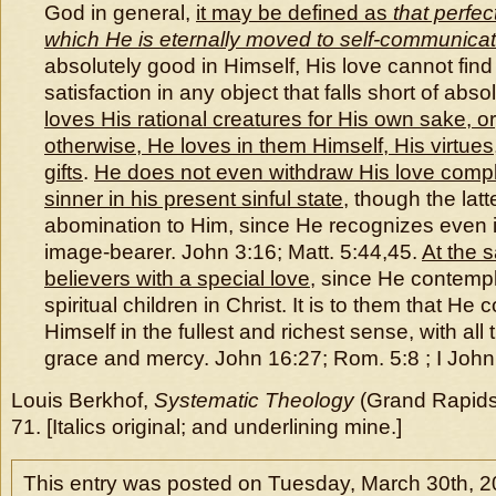
God in general,
it may be defined as
that perfec
which He is eternally moved to self-communicat
absolutely good in Himself, His love cannot fin
satisfaction in any object that falls short of abso
loves His rational creatures for His own sake, or,
otherwise, He loves in them Himself, His virtues
gifts
.
He does not even withdraw His love compl
sinner in his present sinful state
, though the latt
abomination to Him, since He recognizes even i
image-bearer. John 3:16; Matt. 5:44,45.
At the 
believers with a special love
, since He contemp
spiritual children in Christ. It is to them that H
Himself in the fullest and richest sense, with all 
grace and mercy. John 16:27; Rom. 5:8 ; I John 
Louis Berkhof,
Systematic Theology
(Grand Rapids
71. [Italics original; and underlining mine.]
This entry was posted on Tuesday, March 30th, 2