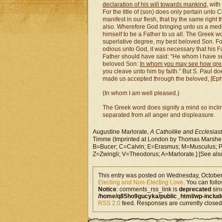
declaration of his will towards mankind
, with
For the title of (son) does only pertain unto 
manifest in our flesh, that by the same righ
also. Wherefore God bringing unto us a medi
himself to be a Father to us all. The Greek 
superlative degree, my best beloved Son. Fo
odious unto God, it was necessary that his Fa
Father should have said: “He whom I have se
beloved Son:
In whom you may see how grea
you cleave unto him by faith.” But S. Paul doe
made us accepted through the beloved, [Eph.
{In whom I am well pleased.}
The Greek word does signify a mind so incline
separated from all anger and displeasure.
Augustine Marlorate,
A Catholike and Ecclesiasti
Timme (Imprinted at London by Thomas Marshe, 
B=Bucer; C=Calvin; E=Erasmus; M=Musculus; P=
Z=Zwingli; V=Theodorus; A=Marlorate.] [See al
This entry was posted on Wednesday, October 
Electing and Non-Electing Love
. You can foll
Notice
: comments_rss_link is
deprecated
sin
/home/q85ho9gucyka/public_html/wp-includ
RSS 2.0
feed. Responses are currently closed