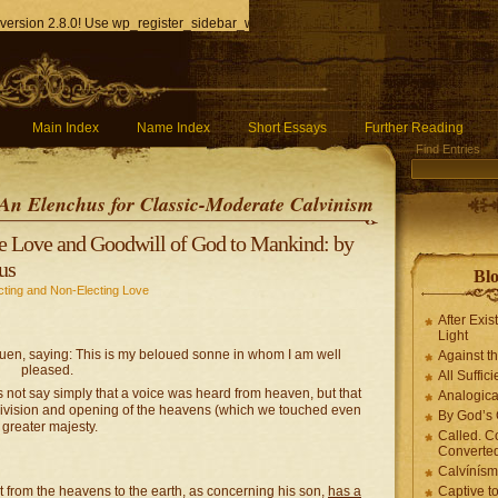
version 2.8.0! Use wp_register_sidebar_widget() instead. in
/home/q85ho9gucyka/p
Main Index
Name Index
Short Essays
Further Reading
Find Entries
An Elenchus for Classic-Moderate Calvinism
he Love and Goodwill of God to Mankind: by
us
Blo
cting and Non-Electing Love
After Exis
Light
uen, saying: This is my beloued sonne in whom I am well
Against t
pleased.
All Suffici
 not say simply that a voice was heard from heaven, but that
Analogica
 division and opening of the heavens (which we touched even
By God’s 
greater majesty.
Called. C
Converted
Calvínís
t from the heavens to the earth, as concerning his son,
has a
Captive t