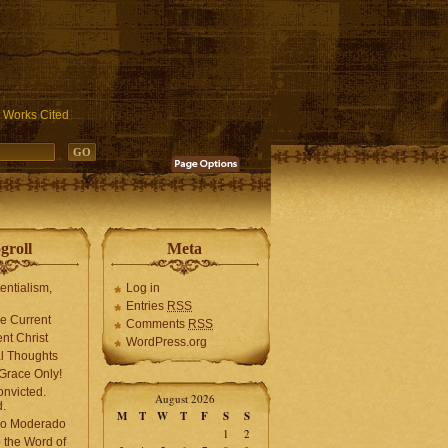
ublic_html/wp-includes/functions.php
on line
3931
Works Cited
groll
Meta
tentialism,
Log in
Entries
RSS
he Current
Comments
RSS
ent Christ
WordPress.org
l Thoughts
Grace Only!
onvicted.
August 2026
.
M
T
W
T
F
S
S
mo Moderado
1
2
o the Word of