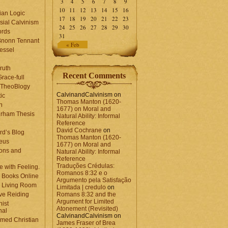
3
4
5
6
7
8
9
10
11
12
13
14
15
16
ian Logic
17
18
19
20
21
22
23
sial Calvinism
24
25
26
27
28
29
30
rds
31
Bnonn Tennant
« Feb
essel
ruth
Recent Comments
race-full
l TheoBlogy
CalvinandCalvinism
on
ic
Thomas Manton (1620-
en
1677) on Moral and
rham Thesis
Natural Ability: Informal
n
Reference
David Cochrane
on
rd’s Blog
Thomas Manton (1620-
eus
1677) on Moral and
ons and
Natural Ability: Informal
Reference
Traduções Crédulas:
 with Feeling.
Romanos 8:32 e o
 Books Online
Argumento pela Satisfação
 Living Room
Limitada | credulo
on
ve Reiding
Romans 8:32 and the
Argument for Limited
nist
Atonement (Revisited)
nal
CalvinandCalvinism
on
med Christian
James Fraser of Brea