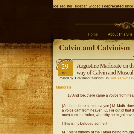
Notice
: register_sidebar_widget is
deprecated
since 
Home
About This Site
Calvin and Calvinism
29
Augustine Marlorate on t
way of Calvin and Muscul
oct
Posted by: CalvinandCalvinism in
God is Love: Ele
Marlorate
:
17 And loe, there came a voyce from hea
{And loe, there came a voyce.} M. Math. does
a voice cam from heaven. C. For out of that
now) cam this voice, whereby he might have 
{This is my beloued sonne.}
M. This testimony of the Father being brough