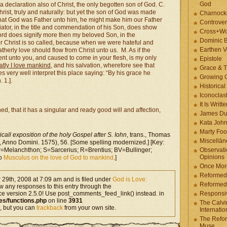
God
 a declaration also of Christ, the only begotten son of God. C.
Christ, truly and naturally: but yet the son of God was made
Charnock
t that God was Father unto him, he might make him our Father
Controver
ator, in the title and commendation of his Son, does show
Cross+Wo
word does signify more then my beloved Son, in the
Dominic 
r Christ is so called, because when we were hateful and
Earthen V
therly love should flow from Christ unto us. M. As if the
nt unto you, and caused to come in your flesh, is my only
Epistole
tly I love mankind
, and his salvation, wherefore see that
Grace & T
s very well interpret this place saying: “By his grace he
Growing G
 1.].
Historica
Iconoclast
It Is Writt
d, that it has a singular and ready good will and affection,
James Du
Kata Joh
Marty Foo
call exposition of the holy Gospel after S. Iohn
, trans., Thomas
Miscellān
Anno Domini. 1575), 56. [Some spelling modernized.] [Key:
Melanchthon; S=Sarcerius; R=Brentius; BV=Bullinger;
Observati
Opinions
so
Musculus on the love of God to mankind
.]
Once More
Reformed
29th, 2008 at 7:09 am and is filed under
God is Love:
Reformed
ow any responses to this entry through the
ce version 2.5.0! Use post_comments_feed_link() instead. in
Responsi
es/functions.php
on line
3931
The Calvi
, but you can
trackback
from your own site.
Internatio
The Refor
Muse