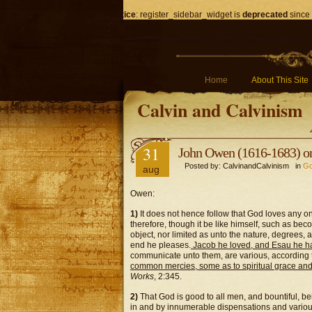
Notice
: register_sidebar_widget is
deprecated
since 
Home
About This Site
Calvin and Calvinism
31
John Owen (1616-1683) o
Posted by: CalvinandCalvinism in
Go
aug
Owen:
1)
It does not hence follow that God loves any one 
therefore, though it be like himself, such as bec
object, nor limited as unto the nature, degrees,
end he pleases.
Jacob he loved, and Esau he h
communicate unto them, are various, according to
common mercies, some as to spiritual grace and
Works
, 2:345.
2)
That God is good to all men, and bountiful, bei
in and by innumerable dispensations and vario