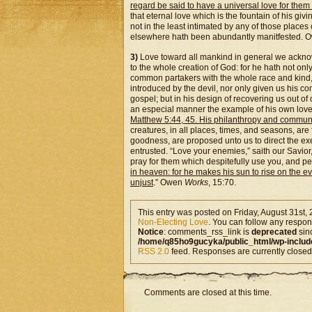
regard be said to have a universal love for them a
that eternal love which is the fountain of his giv
not in the least intimated by any of those place
elsewhere hath been abundantly manitfested. 
3)
Love toward all mankind in general we acknowle
to the whole creation of God: for he hath not only
common partakers with the whole race and kind, w
introduced by the devil, nor only given us his c
gospel; but in his design of recovering us out of
an especial manner the example of his own love 
Matthew 5:44, 45. His philanthropy and communica
creatures, in all places, times, and seasons, are
goodness, are proposed unto us to direct the exe
entrusted. “Love your enemies,” saith our Savior
pray for them which despitefully use you, and p
in heaven: for he makes his sun to rise on the e
unjust
.” Owen
Works
, 15:70.
This entry was posted on Friday, August 31st, 
Non-Electing Love
. You can follow any respons
Notice
: comments_rss_link is
deprecated
sin
/home/q85ho9gucyka/public_html/wp-includ
RSS 2.0
feed. Responses are currently closed
Comments are closed at this time.