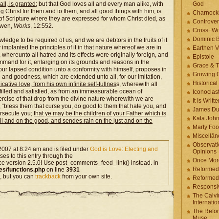
ll, is granted
; but that God loves all and every man alike, with
God
ing Christ for them and to them, and all good things with him, is
Charnock
s of Scripture where they are expressed for whom Christ died, as
Controver
Owen,
Works
, 12:552.
Cross+Wo
Dominic 
dge to be required of us, and we are debtors in the fruits of it
 implanted the principles of it in that nature whereof we are in
Earthen V
hereunto all hatred and its effects were originally foreign, and
Epistole
ommand for it, enlarging on its grounds and reasons in the
Grace & T
 our lapsed condition unto a conformity with himself, proposes in
Growing G
and goodness, which are extended unto all, for our imitation,
Historica
tive love, from his own infinite self-fullnes
s, wherewith all
 filled and satisfied, as from an immeasurable ocean of
Iconoclast
rcise of that drop from the divine nature wherewith we are
It Is Writt
, “bless them that curse you, do good to them that hate you, and
James Du
ersecute you;
that ye may be the children of your Father which is
Kata Joh
vil and on the good, and sendes rain on the just and on the
Marty Foo
Miscellān
Observati
2007 at 8:24 am and is filed under
God is Love: Electing and
Opinions
es to this entry through the
Once More
ce version 2.5.0! Use post_comments_feed_link() instead. in
Reformed
es/functions.php
on line
3931
, but you can
trackback
from your own site.
Reformed
Responsi
The Calvi
Internatio
The Refor
Muse