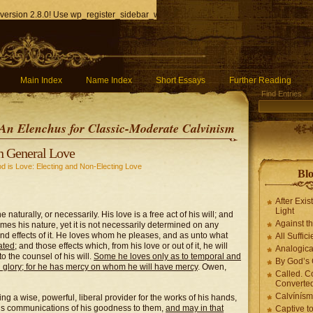
version 2.8.0! Use wp_register_sidebar_widget() instead. in
/home/q85ho9gucyka/p
Main Index
Name Index
Short Essays
Further Reading
Find Entries
An Elenchus for Classic-Moderate Calvinism
n General Love
d is Love: Electing and Non-Electing Love
Blo
After Exis
Light
naturally, or necessarily. His love is a free act of his will; and
Against t
omes his nature, yet it is not necessarily determined on any
 and effects of it. He loves whom he pleases, and as unto what
All Suffici
ated
; and those effects which, from his love or out of it, he will
Analogica
 the counsel of his will.
Some he loves only as to temporal and
By God’s 
 glory; for he has mercy on whom he will have mercy
. Owen,
Called. C
Converted
Calvínís
ng a wise, powerful, liberal provider for the works of his hands,
us communications of his goodness to them,
and may in that
Captive t