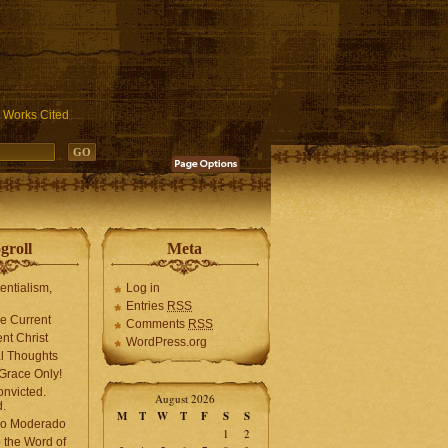
ublic_html/wp-includes/functions.php
on line
3931
Works Cited
groll
Meta
tentialism,
Log in
Entries
RSS
he Current
Comments
RSS
ent Christ
WordPress.org
l Thoughts
Grace Only!
onvicted.
August 2026
.
M
T
W
T
F
S
S
mo Moderado
1
2
o the Word of