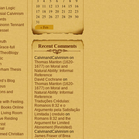
3
4
5
6
7
8
9
10
11
12
13
14
15
16
ian Logic
17
18
19
20
21
22
23
sial Calvinism
24
25
26
27
28
29
30
rds
31
Bnonn Tennant
« Feb
essel
ruth
Recent Comments
race-full
l TheoBlogy
CalvinandCalvinism
on
ic
Thomas Manton (1620-
en
1677) on Moral and
rham Thesis
Natural Ability: Informal
n
Reference
David Cochrane
on
rd’s Blog
Thomas Manton (1620-
eus
1677) on Moral and
ons and
Natural Ability: Informal
Reference
Traduções Crédulas:
 with Feeling.
Romanos 8:32 e o
 Books Online
Argumento pela Satisfação
 Living Room
Limitada | credulo
on
ve Reiding
Romans 8:32 and the
Argument for Limited
nist
Atonement (Revisited)
nal
CalvinandCalvinism
on
med Christian
James Fraser of Brea