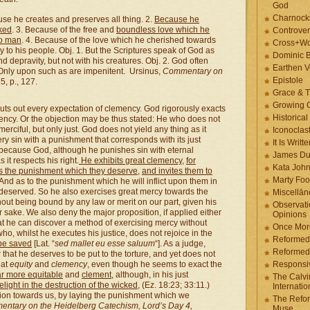
God
Charnock
ause he creates and preserves all thing. 2.
Because he
cked
. 3. Because of the free and
boundless love which he
Controver
to man
. 4. Because of the love which he cherished towards
Cross+Wo
ry to his people. Obj. 1. But the Scriptures speak of God as
Dominic 
d depravity, but not with his creatures. Obj. 2. God often
Earthen V
 Only upon such as are impenitent. Ursinus,
Commentary on
Epistole
5, p., 127.
Grace & T
Growing G
huts out every expectation of clemency. God rigorously exacts
Historica
emency. Or the objection may be thus stated: He who does not
t merciful, but only just. God does not yield any thing as it
Iconoclast
ry sin with a punishment that corresponds with its just
It Is Writt
 because God, although he punishes sin with eternal
James Du
it respects his right.
He exhibits great clemency
,
for
Kata Joh
ers the punishment which they deserve
,
and invites them to
Marty Foo
 And as to the punishment which he will inflict upon them in
ey deserved. So he also exercises great mercy towards the
Miscellān
thout being bound by any law or merit on our part, given his
Observati
 sake. We also deny the major proposition, if applied either
Opinions
t he can discover a method of exercising mercy without
Once More
who, whilst he executes his justice, does not rejoice in the
Reformed
 be saved
[Lat. “
sed mallet eu esse saluum
“]. As a judge,
Reformed
at he deserves to be put to the torture, and yet does not
eat
equity
and
clemency
, even though he seems to exact the
Responsi
ar more equitable
and
clement
, although, in his just
The Calvi
elight in the destruction of the wicked
, (Ez. 18:23; 33:11.)
Internatio
on towards us, by laying the punishment which we
The Refor
ntary on the Heidelberg Catechism, Lord’s Day 4,
Muse