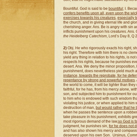
Bountiful. God is said to be
bountiful
; I. Bec
confers benefits upon all, even upon the wi
exercises towards his creatures,
especially 
the church, and in giving eternal life and glo
cherishing anger. Ans. Be is angry with sin an
inflicts punishment upon his creatures. Ans.
the Heidelberg Catechism
, Lord’s Day 8, Q 2
2)
Obj. He who rigorously exacts his right, s
his right. Therefore with him there is no cl
yield any thing in relation to his rights, is no
respects his rights, because he punishes eve
desert. Ana. We deny the minor proposition,
punishment, does nevertheless yield much as 
instance, towards the reprobate, for he def
repentance by strong and powerful motives
.
the world to come, it will be lighter than th
faithful, for he has, from his mercy alone, wi
son, and subjected him to punishment for our
to him who is endowed with such wisdom tha
violating his justice, or when applied to him 
destruction of man,
but would rather that he
when he passes the sentence upon a robber th
take pleasure in his punishment, exhibits gr
most rigorous demand of the law,
so God is f
judgment, he punishes sin,
for he does not d
and has also shown his mercy and compassi
deserved upon his own Son. Ursinus,
Comme