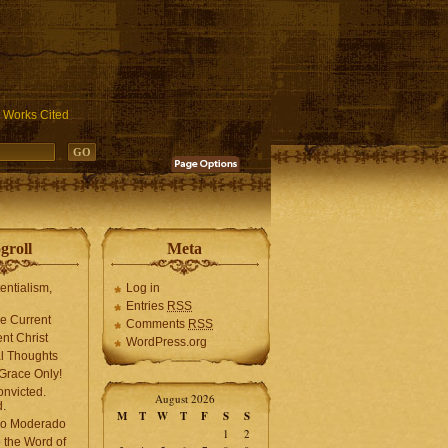
ublic_html/wp-includes/functions.php
on line
3931
Works Cited
groll
Meta
tentialism,
Log in
Entries
RSS
he Current
Comments
RSS
ent Christ
WordPress.org
l Thoughts
Grace Only!
onvicted.
August 2026
.
M
T
W
T
F
S
S
mo Moderado
1
2
o the Word of