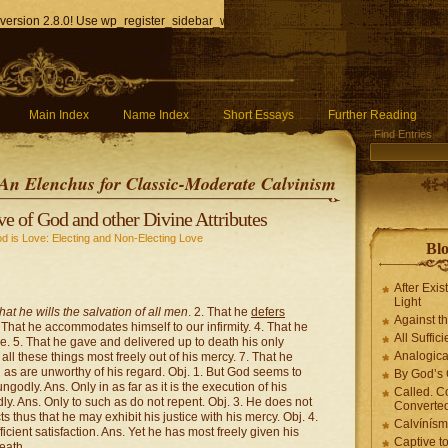
version 2.8.0! Use wp_register_sidebar_widget() instead. in
/home/q85ho9gucyka/p
Main Index
Name Index
Short Essays
Further Reading
Find Entries
An Elenchus for Classic-Moderate Calvinism
ve of God and other Divine Attributes
d is Love: Electing and Non-Electing Love
Blo
After Exis
Light
hat he wills the salvation of all men
. 2. That he
defers
Against t
. That he accommodates himself to our infirmity. 4. That he
All Suffici
e. 5. That he gave and delivered up to death his only
Analogica
l these things most freely out of his mercy. 7. That he
as are unworthy of his regard. Obj. 1. But God seems to
By God’s 
odly. Ans. Only in as far as it is the execution of his
Called. C
dly. Ans. Only to such as do not repent. Obj. 3. He does not
Converted
 thus that he may exhibit his justice with his mercy. Obj. 4.
Calvínís
icient satisfaction. Ans. Yet he has most freely given his
Captive t
eath.