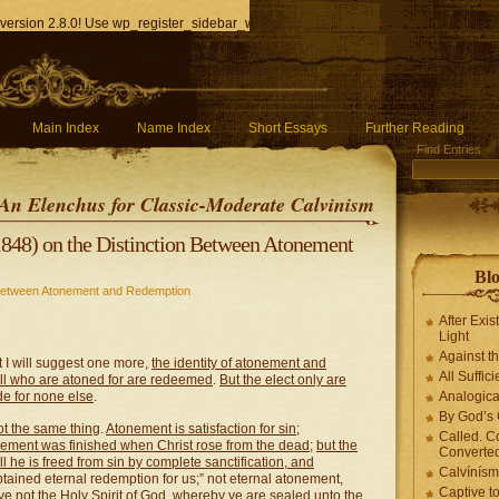
version 2.8.0! Use wp_register_sidebar_widget() instead. in
/home/q85ho9gucyka/p
Main Index
Name Index
Short Essays
Further Reading
Find Entries
An Elenchus for Classic-Moderate Calvinism
848) on the Distinction Between Atonement
Blo
 Between Atonement and Redemption
After Exis
Light
Against t
t I will suggest one more,
the identity of atonement and
All Suffici
 all who are atoned for are redeemed
.
But the elect only are
e for none else
.
Analogica
By God’s 
t the same thing
.
Atonement is satisfaction for sin
;
Called. C
ement was finished when Christ rose from the dead
;
but the
Converted
ll he is freed from sin by complete sanctification, and
Calvínís
obtained eternal redemption for us;” not eternal atonement,
Captive t
eve not the Holy Spirit of God, whereby ye are sealed unto the