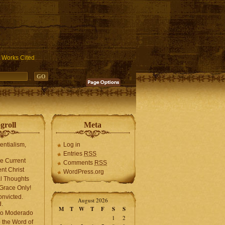
ublic_html/wp-includes/functions.php
on line
3931
Works Cited
groll
Meta
tentialism,
Log in
Entries
RSS
he Current
Comments
RSS
ent Christ
WordPress.org
l Thoughts
Grace Only!
onvicted.
August 2026
.
M
T
W
T
F
S
S
mo Moderado
1
2
o the Word of