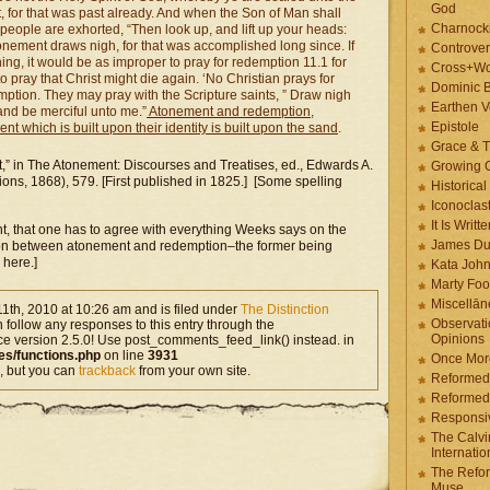
God
, for that was past already. And when the Son of Man shall
Charnock
people are exhorted, “Then look up, and lift up your heads:
onement draws nigh, for that was accomplished long since. If
Controver
g, it would be as improper to pray for redemption 11.1 for
Cross+Wo
 pray that Christ might die again. ‘No Christian prays for
Dominic 
ption. They may pray with the Scripture saints, ” Draw nigh
Earthen V
nd be merciful unto me.”
Atonement and redemption,
Epistole
t which is built upon their identity is built upon the sand
.
Grace & T
,” in The Atonement: Discourses and Treatises, ed., Edwards A.
Growing G
ons, 1868), 579. [First published in 1825.] [Some spelling
Historica
Iconoclast
It Is Writt
int, that one has to agree with everything Weeks says on the
James Du
tinction between atonement and redemption–the former being
 here.]
Kata Joh
Marty Foo
Miscellān
1th, 2010 at 10:26 am and is filed under
The Distinction
Observati
n follow any responses to this entry through the
Opinions
ce version 2.5.0! Use post_comments_feed_link() instead. in
es/functions.php
on line
3931
Once More
, but you can
trackback
from your own site.
Reformed
Reformed
Responsi
The Calvi
Internatio
The Refor
Muse