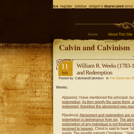
Notice
: register_sidebar_widget is
deprecated
since 
Home
About This Site
Calvin and Calvinism
11
William R. Weeks (1783-1
and Redemption
feb
Posted by: CalvinandCalvinism in
The Distinction
Weeks:
A[spasio]. I have mentioned the principal; bu
redemption
.
As they signify the same thing,
redeemed; therefore the atonement was mad
P[aulinus].
Atonement and redemption are no
redemption is deliverance from sin
.
The aton
redemption of any individual is not finished ti
received to heaven
. Christ is said to have “
surely. The apostle exhorts Christians, ” Gri