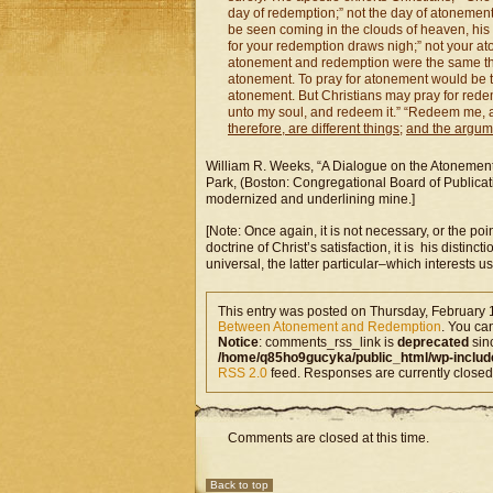
day of redemption;” not the day of atonement
be seen coming in the clouds of heaven, his 
for your redemption draws nigh;” not your at
atonement and redemption were the same thin
atonement. To pray for atonement would be to
atonement. But Christians may pray for redem
unto my soul, and redeem it.” “Redeem me, a
therefore, are different things
;
and the argumen
William R. Weeks, “A Dialogue on the Atonement
Park, (Boston: Congregational Board of Publicati
modernized and underlining mine.]
[Note: Once again, it is not necessary, or the po
doctrine of Christ’s satisfaction, it is his dis
universal, the latter particular–which interests us
This entry was posted on Thursday, February 1
Between Atonement and Redemption
. You ca
Notice
: comments_rss_link is
deprecated
sin
/home/q85ho9gucyka/public_html/wp-includ
RSS 2.0
feed. Responses are currently closed
Comments are closed at this time.
Back to top