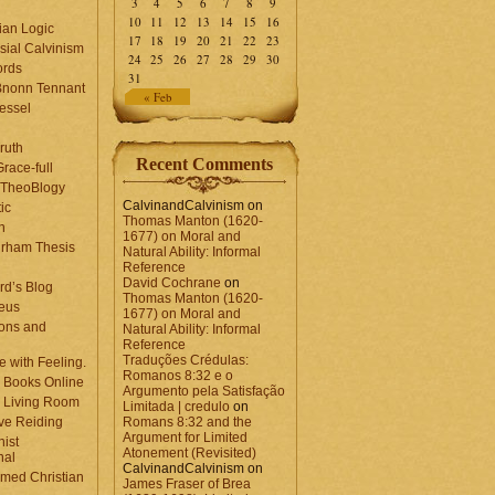
3
4
5
6
7
8
9
10
11
12
13
14
15
16
ian Logic
17
18
19
20
21
22
23
sial Calvinism
24
25
26
27
28
29
30
rds
31
Bnonn Tennant
« Feb
essel
ruth
Recent Comments
race-full
l TheoBlogy
CalvinandCalvinism
on
ic
Thomas Manton (1620-
en
1677) on Moral and
rham Thesis
Natural Ability: Informal
n
Reference
David Cochrane
on
rd’s Blog
Thomas Manton (1620-
eus
1677) on Moral and
ons and
Natural Ability: Informal
Reference
Traduções Crédulas:
 with Feeling.
Romanos 8:32 e o
 Books Online
Argumento pela Satisfação
 Living Room
Limitada | credulo
on
ve Reiding
Romans 8:32 and the
Argument for Limited
nist
Atonement (Revisited)
nal
CalvinandCalvinism
on
med Christian
James Fraser of Brea