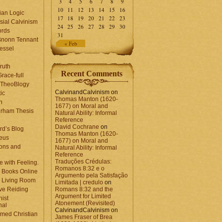
3
4
5
6
7
8
9
10
11
12
13
14
15
16
ian Logic
17
18
19
20
21
22
23
sial Calvinism
24
25
26
27
28
29
30
rds
31
Bnonn Tennant
« Feb
essel
ruth
Recent Comments
race-full
l TheoBlogy
CalvinandCalvinism
on
ic
Thomas Manton (1620-
en
1677) on Moral and
rham Thesis
Natural Ability: Informal
n
Reference
David Cochrane
on
rd’s Blog
Thomas Manton (1620-
eus
1677) on Moral and
ons and
Natural Ability: Informal
Reference
Traduções Crédulas:
 with Feeling.
Romanos 8:32 e o
 Books Online
Argumento pela Satisfação
 Living Room
Limitada | credulo
on
ve Reiding
Romans 8:32 and the
Argument for Limited
nist
Atonement (Revisited)
nal
CalvinandCalvinism
on
med Christian
James Fraser of Brea