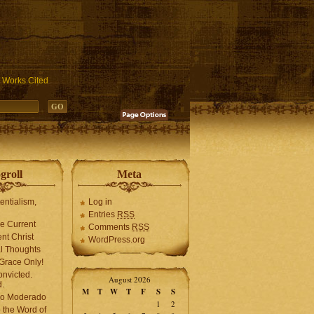
ublic_html/wp-includes/functions.php
on line
3931
Works Cited
groll
Meta
tentialism,
Log in
Entries
RSS
he Current
Comments
RSS
ent Christ
WordPress.org
l Thoughts
Grace Only!
onvicted.
August 2026
.
M
T
W
T
F
S
S
mo Moderado
1
2
o the Word of