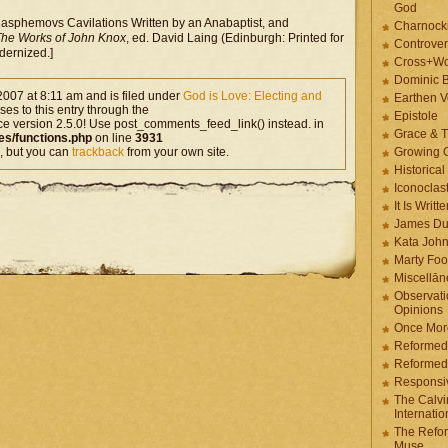
God
asphemovs Cavilations Written by an Anabaptist, and
Charnock
he Works of John Knox
, ed. David Laing (Edinburgh: Printed for
Controver
dernized.]
Cross+Wo
Dominic 
2007 at 8:11 am and is filed under
God is Love: Electing and
Earthen V
es to this entry through the
Epistole
ce version 2.5.0! Use post_comments_feed_link() instead. in
Grace & T
es/functions.php
on line
3931
, but you can
trackback
from your own site.
Growing G
Historica
Iconoclast
It Is Writt
James Du
Kata Joh
Marty Foo
Miscellān
Observati
Opinions
Once More
Reformed
Reformed
Responsi
The Calvi
Internatio
The Refor
Muse