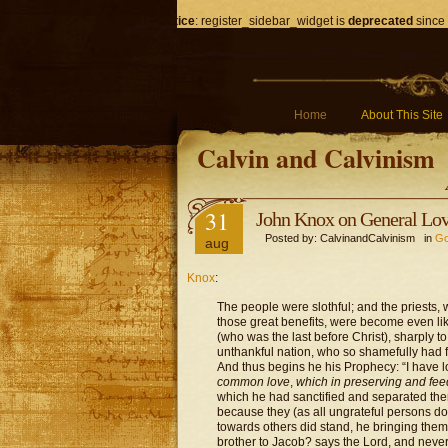
Notice
: register_sidebar_widget is
deprecated
since 
Home
About This Site
Calvin and Calvinism
31
John Knox on General Lo
Posted by: CalvinandCalvinism in
Go
aug
Knox
:
The people were slothful; and the priests
those great benefits, were become even like
(who was the last before Christ), sharply to 
unthankful nation, who so shamefully had 
And thus begins he his Prophecy: “I have l
common love
,
which in preserving and fee
which he had sanctified and separated them
because they (as all ungrateful persons do
towards others did stand, he bringing them
brother to Jacob? says the Lord, and never