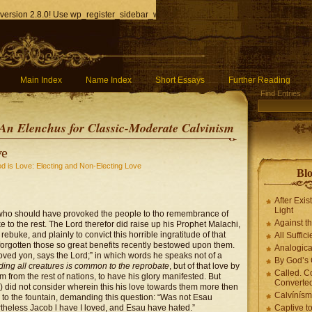
version 2.8.0! Use wp_register_sidebar_widget() instead. in
/home/q85ho9gucyka/p
Main Index
Name Index
Short Essays
Further Reading
Find Entries
An Elenchus for Classic-Moderate Calvinism
ve
d is Love: Electing and Non-Electing Love
Blo
After Exis
Light
, who should have provoked the people to tho remembrance of
Against t
 to the rest. The Lord therefor did raise up his Prophet Malachi,
rebuke, and plainly to convict this horrible ingratitude of that
All Suffici
forgotten those so great benefits recently bestowed upon them.
Analogica
oved yon, says the Lord;” in which words he speaks not of a
By God’s 
ding all creatures is common to the reprobate
, but of that love by
Called. C
 from the rest of nations, to have his glory manifested. But
Converted
) did not consider wherein this his love towards them more then
Calvínís
 to the fountain, demanding this question: “Was not Esau
theless Jacob l have I loved, and Esau have hated.”
Captive t