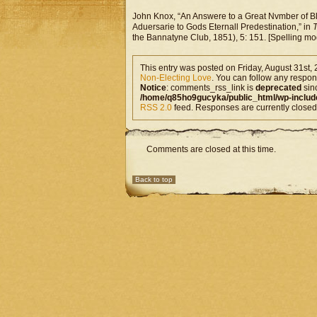
John Knox, “An Answere to a Great Nvmber of Bl
Aduersarie to Gods Eternall Predestination,” in
T
the Bannatyne Club, 1851), 5: 151. [Spelling mo
This entry was posted on Friday, August 31st, 
Non-Electing Love
. You can follow any respons
Notice
: comments_rss_link is
deprecated
sin
/home/q85ho9gucyka/public_html/wp-includ
RSS 2.0
feed. Responses are currently closed
Comments are closed at this time.
Back to top