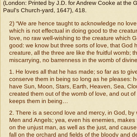
(London: Printed by J.D. for Andrew Cooke at the 
Paul’s Church-yard, 1647), 418.
2) “We are hence taught to acknowledge no love 
which is not effectual in doing good to the creature
love, no raw well-wishing to the creature which
good: we know but three sorts of love, that God h
creature, all the three are like the fruitful womb; t
miscarrying, no barrenness in the womb of divine
1. He loves all that he has made; so far as to giv
conserve them in being so long as he pleases: h
have Sun, Moon, Stars, Earth, Heaven, Sea, Clou
created them out of the womb of love, and out o
keeps them in being…
2. There is a second love and mercy, in God, by 
Men and Angels; yea, even his enemies, makes 
on the unjust man, as well as the just, and caus
fall on the orchard and fields of the bloody and d