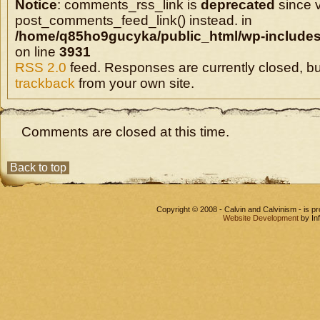
Notice
: comments_rss_link is
deprecated
since v
post_comments_feed_link() instead. in
/home/q85ho9gucyka/public_html/wp-includes
on line
3931
RSS 2.0
feed. Responses are currently closed, b
trackback
from your own site.
Comments are closed at this time.
Back to top
Copyright © 2008 - Calvin and Calvinism - is 
Website Development
by In