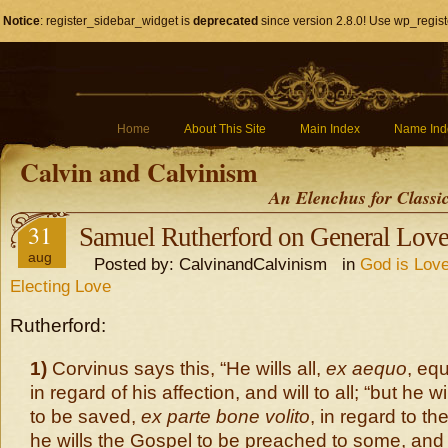
Notice
: register_sidebar_widget is
deprecated
since version 2.8.0! Use wp_regist
Home
About This Site
Main Index
Name Ind
Calvin and Calvinism
An Elenchus for Classi
31
Samuel Rutherford on General Lov
aug
Posted by: CalvinandCalvinism in
God is Love
Electing Love
Rutherford:
1)
Corvinus says this, “He wills all,
ex aequo
, eq
in regard of his affection, and will to all; “but he wi
to be saved,
ex parte bone volito
, in regard to the
he wills the Gospel to be preached to some, and 