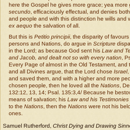
here the Gospel he gives more grace; yea more
secundo
, efficaciously effectual, and denies both
and people and with this distinction he wills and w
ex aequo
the salvation of all.
But this is
Petitio principii
, the disparity of favou
persons and Nations, do argue in
Scripture
dispar
in the Lord; as because God sent his
Law and Te
and Jacob, and dealt not so with every nation
, P
Every Page of almost in the Old Testament, and th
and all Divines argue, that the Lord chose
Israel
,
and saved them, and with a higher and more pecu
chosen people, then he loved all the
Nations
, De
132:12, 13, 14; Psal. 135:3,4/ Because he best
means of salvation; his
Law and his Testimonies
to the
Nations
, then the
Nations
were not his be
ones.
Samuel Rutherford,
Christ Dying and Drawing Sinne