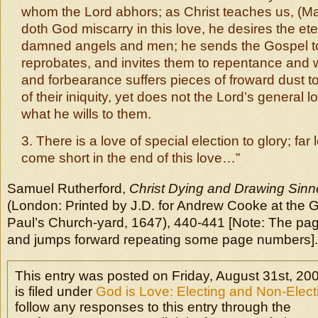
whom the Lord abhors; as Christ teaches us, (Mat
doth God miscarry in this love, he desires the ete
damned angels and men; he sends the Gospel 
reprobates, and invites them to repentance and w
and forbearance suffers pieces of froward dust to
of their iniquity, yet does not the Lord’s general lo
what he wills to them.
3. There is a love of special election to glory; fa
come short in the end of this love…”
Samuel Rutherford,
Christ Dying and Drawing Sinne
(London: Printed by J.D. for Andrew Cooke at the 
Paul’s Church-yard, 1647), 440-441 [Note: The pagin
and jumps forward repeating some page numbers].
This entry was posted on Friday, August 31st, 20
is filed under
God is Love: Electing and Non-Elec
follow any responses to this entry through the