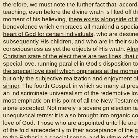
therefore, we must note the further fact that, accord
teaching, even before the divine wrath is lifted off t
moment of his believing,
there exists alongside of 
benevolence which embraces all mankind a special 
heart of God for certain individuals
, who are desti
subsequently His children, and who are in their sub
consciousness as yet the objects of His wrath.
Alre
Christian state of the elect there are two lines, that
special love, running parallel in God’s disposition 
the special love itself
which originates at the momen
but only the subjective realization and enjoyment of 
sinner
. The fourth Gospel, in which so many at pres
an indiscriminate universalism of the redemptive lov
most emphatic on this point of all the New Testamen
alone excepted. Not merely is sovereign election ta
unequivocal terms: it is also brought into organic c
love of God. Those who are appointed unto life are
of the fold antecedently to their acceptance of the
to the Father in a special sense, and in virtue of th