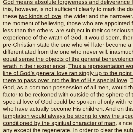
God means absolute forgiveness and deliverance f
this, however, is not sufficient clearly to mark the d
these
two kinds of love
, the wider and the narrower.
the moment of believing, those who are appointed f
less than the others, are subject in their conscious
experience of the wrath of God. It would seem, there
pre-Christian state the one who will later become a 
differentiated from the one who never will,
inasmuch
equal sense the objects of the general benevolenc
wrath in their experience
.
Thus a representation wou
line of God’s general love ran singly up to the point
there to pass over into the line of His special love
.
T
God, as a common possession of all men
, would t
factor to be reckoned with outside of the sphere of
special love of God could be spoken of only with re
who have actually become His children
.
And on thi
temptation would always be strong to view the spec
conditioned by the spiritual character of man
, since
any except the regenerate. In order to clear the sub