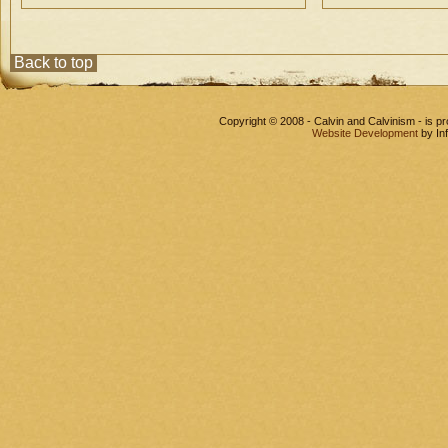
Back to top
Copyright © 2008 - Calvin and Calvinism - is 
Website Development
by In