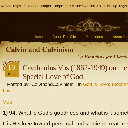
Notice
: register_sidebar_widget is
deprecated
since version 2.8.0! Use wp_regist
Home
About This Site
Main Index
Name Ind
Calvin and Calvinism
An Elenchus for Classi
10
Geerhardus Vos (1862-1949) on the
dec
Special Love of God
Posted by: CalvinandCalvinism in
God is Love: Electin
Love
Vos
:
1)
94. What is God’s goodness and what is it some
It is His love toward personal and sentient creature