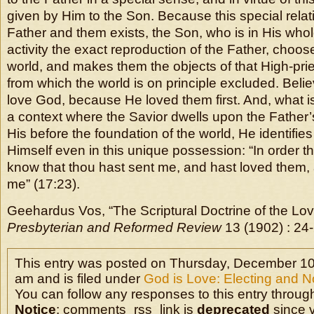
given by Him to the Son. Because this special rela
Father and them exists, the Son, who is in His wh
activity the exact reproduction of the Father, choos
world, and makes them the objects of that High-prie
from which the world is on principle excluded. Beli
love God, because He loved them first. And, what is 
a context where the Savior dwells upon the Father’
His before the foundation of the world, He identifies
Himself even in this unique possession: “In order t
know that thou hast sent me, and hast loved them, 
me” (17:23).
Geehardus Vos, “The Scriptural Doctrine of the Lo
Presbyterian and Reformed Review
13 (1902) : 24-
This entry was posted on Thursday, December 10t
am and is filed under
God is Love: Electing and N
You can follow any responses to this entry throug
Notice
: comments_rss_link is
deprecated
since v