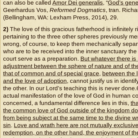
can also be called
Amor Dei generalis
, “
God’s gene
Geerhardus Vos,
Reformed Dogmatics
, tran. Richa
(Bellingham, WA: Lexham Press, 2014), 29.
2)
The love of this gracious fatherhood is infinitely r
pertaining to the three other spheres previously me
wrong, of course, to keep them mechanically separ
who are to be received into the inner sanctuary the 
court serve as a preparation.
But whatever there is 
adjustment between the sphere of nature and of t
that of common and of special grace
,
between the 
and the love of adoption
, cannot justify us in identi
the other. In our Lord’s teaching this is never done.
actual manifestation of the love of God in human c
concerned, a fundamental difference lies in this,
th
the common love of God outside of the
kingdom do
from being subject at the same time to the divine w
sin
.
Love and wrath here are not mutually exclusiv
redemption, on the other hand, the enjoyment of the