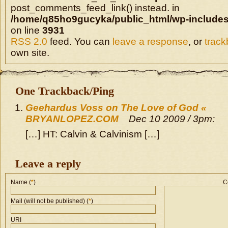
post_comments_feed_link() instead. in
/home/q85ho9gucyka/public_html/wp-includes
on line
3931
RSS 2.0
feed. You can
leave a response
, or
trac
own site.
One Trackback/Ping
Geehardus Voss on The Love of God «
BRYANLOPEZ.COM
Dec 10 2009 / 3pm:
[…] HT: Calvin & Calvinism […]
Leave a reply
Name (
*
)
C
Mail (will not be published) (
*
)
URI