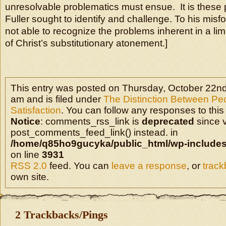
unresolvable problematics must ensue. It is these
Fuller sought to identify and challenge. To his mis
not able to recognize the problems inherent in a lim
of Christ’s substitutionary atonement.]
This entry was posted on Thursday, October 22nd
am and is filed under
The Distinction Between Pe
Satisfaction
. You can follow any responses to this
Notice
: comments_rss_link is
deprecated
since v
post_comments_feed_link() instead. in
/home/q85ho9gucyka/public_html/wp-includes
on line
3931
RSS 2.0
feed. You can
leave a response
, or
trac
own site.
2 Trackbacks/Pings