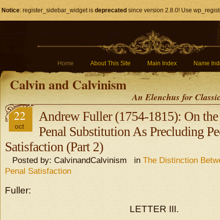
Notice
: register_sidebar_widget is
deprecated
since version 2.8.0! Use wp_regist
Home
About This Site
Main Index
Name Ind
Calvin and Calvinism
An Elenchus for Classi
22
Andrew Fuller (1754-1815): On the 
oct
Penal Substitution As Precluding P
Satisfaction (Part 2)
Posted by: CalvinandCalvinism in
The Distinction Bet
Penal Satisfaction
Fuller:
LETTER III.