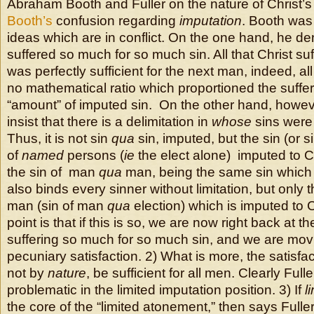
Abraham Booth and Fuller on the nature of Christ’s
Booth’s
confusion regarding
imputation
. Booth was
ideas which are in conflict. On the one hand, he den
suffered so much for so much sin. All that Christ su
was perfectly sufficient for the next man, indeed, 
no mathematical ratio which proportioned the sufferi
“amount” of imputed sin. On the other hand, howev
insist that there is a delimitation in
whose
sins were 
Thus, it is not sin
qua
sin, imputed, but the sin (or si
of
named
persons (
ie
the elect alone) imputed to Chr
the sin of man
qua
man, being the same sin which
also binds every sinner without limitation, but only t
man (sin of man
qua
election) which is imputed to C
point is that if this is so, we are now right back at t
suffering so much for so much sin, and we are mo
pecuniary satisfaction. 2) What is more, the satisfac
not by
nature
, be sufficient for all men. Clearly Full
problematic in the limited imputation position. 3) If
l
the core of the “limited atonement,” then says Fuller