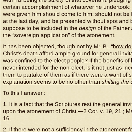
certain accomplishment of whatever he undertook; as
were given him should come to him; should not be l
at the last day, and be presented without spot and bl
suppose to be included in the
design
of the Father 
the “sovereign application” of the atonement.
It has been objected, though not by Mr. B., “
how doe
Christ’s death afford ample ground for general invita
was confined to the elect people?
If the benefits o
never intended for the non-elect, is it not just as inc
them to partake of them as if there were a want of s
explanation seems to be no other than
shifting the d
To this I answer :
1. It is a fact that the Scriptures rest the general inv
upon the atonement of Christ.—2 Cor. v. 19, 21 ; Matt.
16.
2.
If there were not a sufficiency in the atonement fo