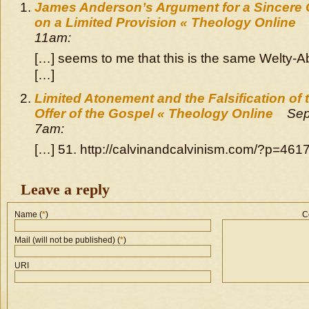
James Anderson’s Argument for a Sincere 
on a Limited Provision « Theology Online
11am:
[…] seems to me that this is the same Welty-
[…]
Limited Atonement and the Falsification of 
Offer of the Gospel « Theology Online
Sep
7am:
[…] 51. http://calvinandcalvinism.com/?p=4617
Leave a reply
Name (
*
)
C
Mail (will not be published) (
*
)
URI