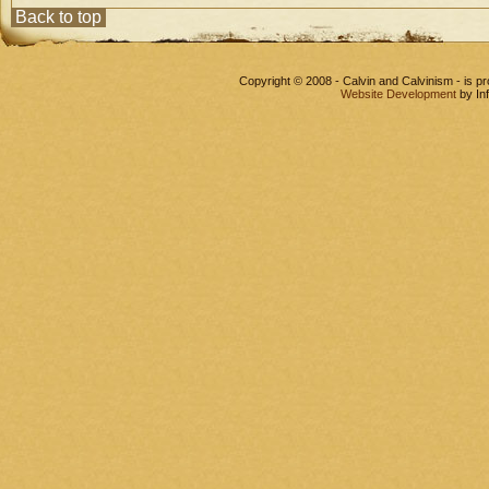
Back to top
Copyright © 2008 - Calvin and Calvinism - is 
Website Development
by In