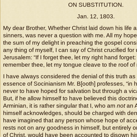
ON SUBSTITUTION.
Jan. 12, 1803.
My dear Brother, Whether Christ laid down his life 
sinners, was never a question with me. All my hope 
the sum of my delight in preaching the gospel consist
any thing of myself, I can say of Christ crucified for
Jerusalem: “If I forget thee, let my right hand forget: 
remember thee, let my tongue cleave to the roof of
I have always considered the denial of this truth as
essence of Socinianism Mr. B[ooth] professes, “in h
never to have hoped for salvation but through a vica
But, if he allow himself to have believed this doct
Arminian, it is rather singular that I, who am
not
an A
himself acknowledges, should be charged with denyi
have imagined that any person whose hope of acc
rests not on any goodness in himself, but entirely 
of Christ, would have been accounted to disown his