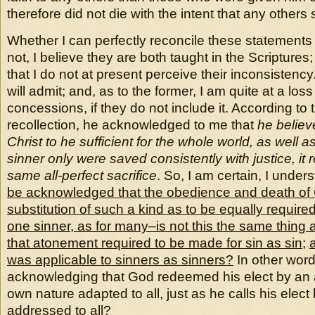
therefore did not die with the intent that any others 
Whether I can perfectly reconcile these statements 
not, I believe they are both taught in the Scripture
that I do not at present perceive their inconsistency.
will admit; and, as to the former, I am quite at a los
concessions, if they do not include it. According to 
recollection, he acknowledged to me that
he believ
Christ to he sufficient for the whole world, as well as
sinner only were saved consistently with justice, it 
same all-perfect sacrifice
. So, I am certain, I under
be acknowledged that the obedience and death of 
substitution of such a kind as to be equally required
one sinner, as for many–is
not this the same thing
that atonement required to be made for sin as sin
;
was applicable to sinners as sinners?
In other words
acknowledging that God redeemed his elect by an a
own nature adapted to all, just as he calls his elect
addressed to all?