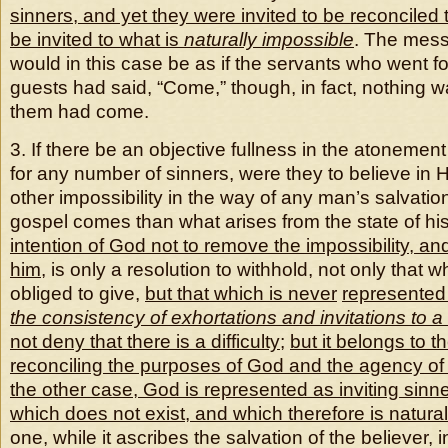
sinners, and yet they were invited to be reconciled
be invited to what is
naturally impossible
. The mess
would in this case be as if the servants who went for
guests had said, “Come,” though, in fact, nothing w
them had come.
3. If there be an objective fullness in the atonement 
for any number of sinners, were they to believe in H
other impossibility in the way of any man’s salvati
gospel comes than what arises from the state of h
intention of God not to remove the impossibility, an
him
, is only a resolution to withhold, not only that 
obliged to give,
but that which is never
represente
the consistency of exhortations and invitations to 
not deny that there is a difficulty
;
but it belongs to t
reconciling the purposes of God and the agency o
the other case, God is represented as inviting sinne
which does not exist
,
and which therefore is natural
one, while it ascribes the salvation of the believer, i