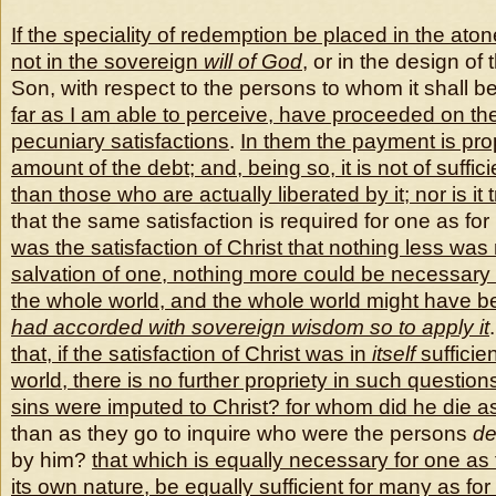
If the speciality of redemption be placed in the at
not in the sovereign
will of God
, or in the design of
Son, with respect to the persons to whom it shall be
far as I am able to perceive, have proceeded on the
pecuniary satisfactions
.
In them the payment is pro
amount of the debt; and, being so, it is not of suffic
than those who are actually liberated
by it; nor is i
that the same satisfaction is required for one as fo
was the
satisfaction of Christ that nothing less was
salvation of one, nothing more could be necessary f
the whole world, and the whole world might have b
had accorded with sovereign wisdom so to apply it
that, if the satisfaction of Christ was in
itself
sufficie
world, there is no further propriety in such questi
sins were imputed to Christ? for whom did he die as
than as they go to inquire who were the persons
de
by him?
that which is equally necessary for one as
its own nature, be equally sufficient for many as for