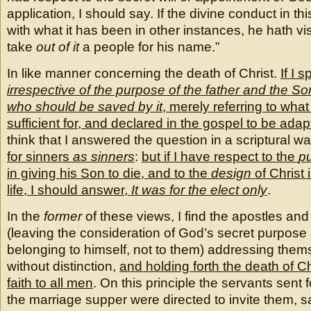
application, I should say. If the divine conduct in t
with what it has been in other instances, he hath vis
take
out of it
a people for his name.”
In like manner concerning the death of Christ.
If I s
irrespective of the purpose of the father and the So
who should be saved by it
, merely referring to what it
sufficient for, and declared in the gospel to be adap
think that I answered the question in a scriptural w
for sinners
as sinners
:
but if I have respect to the
p
in giving his Son to die, and to the
design
of Christ 
life, I should answer,
It was for the elect only
.
In the
former
of these views, I find the apostles and 
(leaving the consideration of God’s secret purpose
belonging to himself, not to them) addressing them
without distinction,
and holding forth the death of C
faith to all men
. On this principle the servants sent f
the marriage supper were directed to invite them, sa