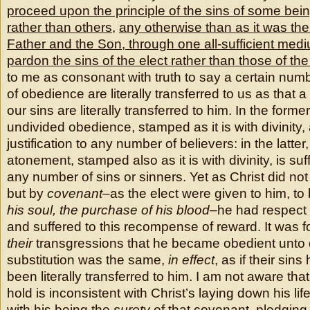
proceed upon the principle of the sins of some bein
rather than others
,
any otherwise than as it was th
Father and the Son, through one all-sufficient mediu
pardon the sins of the elect rather than those of th
to me as consonant with truth to say a certain numb
of obedience are literally transferred to us as that 
our sins are literally transferred to him. In the form
undivided obedience, stamped as it is with divinity,
justification to any number of believers: in the latter
atonement, stamped also as it is with divinity, is suf
any number of sins or sinners. Yet as Christ did not 
but by
covenant
–as the elect were given to him, to
his soul, the purchase of his blood
–he had respect i
and suffered to this recompense of reward. It was fo
their
transgressions that he became obedient unto 
substitution was the same,
in effect
, as if their si
been literally transferred to him. I am not aware that
hold is inconsistent with Christ’s laying down his li
with his being the
surety
of that covenant, pledging 