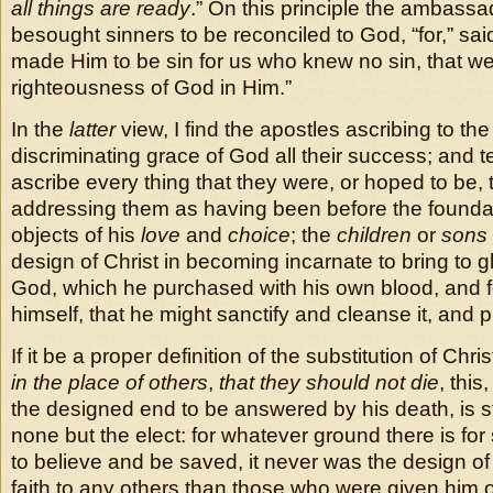
all things are ready
.” On this principle the ambassa
besought sinners to be reconciled to God, “for,” said
made Him to be sin for us who knew no sin, that w
righteousness of God in Him.”
In the
latter
view, I find the apostles ascribing to t
discriminating grace of God all their success; and t
ascribe every thing that they were, or hoped to be,
addressing them as having been before the foundat
objects of his
love
and
choice
; the
children
or
sons
design of Christ in becoming incarnate to bring to g
God, which he purchased with his own blood, and 
himself, that he might sanctify and cleanse it, and pr
If it be a proper definition of the substitution of Chri
in the place of others
,
that they should not die
, thi
the designed end to be answered by his death, is str
none but the elect: for whatever ground there is for 
to believe and be saved, it never was the design of 
faith to any others than those who were given him o