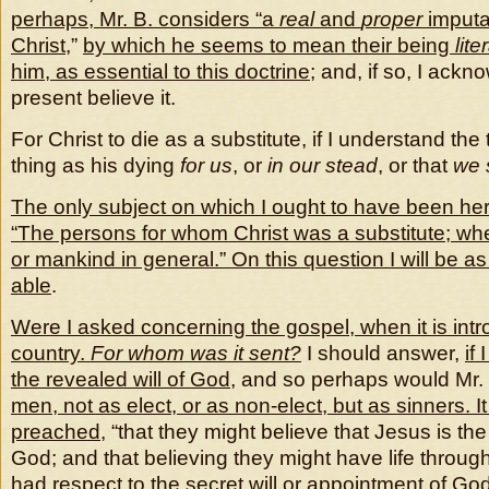
perhaps, Mr. B. considers “a
real
and
proper
imputat
Christ
,”
by which he seems to mean their being
lite
him, as essential to this doctrine
; and, if so, I ackn
present believe it.
For Christ to die as a substitute, if I understand the
thing as his dying
for us
, or
in our stead
, or that
we 
The only subject on which I ought to have been here
“The persons for whom Christ was a substitute; whet
or mankind in general.” On this question I will be as
able
.
Were I asked concerning the gospel, when it is intr
country.
For whom was it sent?
I should answer,
if
the revealed will of God
, and so perhaps would Mr.
men, not as elect, or as non-elect, but as sinners. It
preached
, “that they might believe that Jesus is the
God; and that believing they might have life through 
had respect to the secret will or appointment of God 