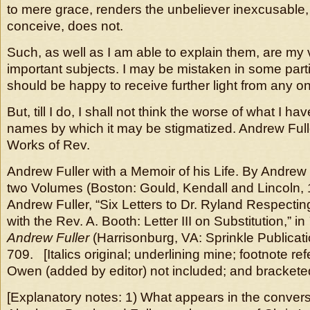
to mere grace, renders the unbeliever inexcusable, 
conceive, does not.
Such, as well as I am able to explain them, are my 
important subjects. I may be mistaken in some particu
should be happy to receive further light from any o
But, till I do, I shall not think the worse of what I hav
names by which it may be stigmatized. Andrew Ful
Works of Rev.
Andrew Fuller with a Memoir of his Life. By Andrew 
two Volumes (Boston: Gould, Kendall and Lincoln, 
Andrew Fuller, “Six Letters to Dr. Ryland Respecti
with the Rev. A. Booth: Letter III on Substitution,” in
Andrew Fuller
(Harrisonburg, VA: Sprinkle Publicati
709. [Italics original; underlining mine; footnote r
Owen (added by editor) not included; and bracketed
[Explanatory notes: 1) What appears in the conver