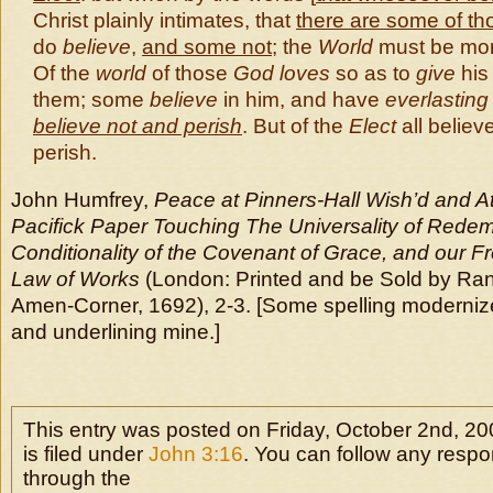
Christ plainly intimates, that
there are some of t
do
believe
,
and some not
; the
World
must be mor
Of the
world
of those
God loves
so as to
give
hi
them; some
believe
in him, and have
everlasting 
believe not and perish
. But of the
Elect
all believ
perish.
John Humfrey,
Peace at Pinners-Hall Wish’d and A
Pacifick Paper Touching The Universality of Redem
Conditionality of the Covenant of Grace, and our 
Law of Works
(London: Printed and be Sold by Ran
Amen-Corner, 1692), 2-3. [Some spelling modernized;
and underlining mine.]
This entry was posted on Friday, October 2nd, 2
is filed under
John 3:16
. You can follow any respo
through the