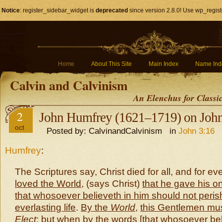
Notice
: register_sidebar_widget is
deprecated
since version 2.8.0! Use wp_regist
Home
About This Site
Main Index
Name Ind
Calvin and Calvinism
An Elenchus for Classi
2
John Humfrey (1621–1719) on John
oct
Posted by: CalvinandCalvinism in
John 3:16
Humfrey
:
The Scriptures say, Christ died for all, and for e
loved the World
, (says Christ)
that he gave his o
that whosoever believeth in him should not peris
everlasting life
.
By the
World
,
this Gentlemen mu
Elect
: but when by the words [
that whosoever bel