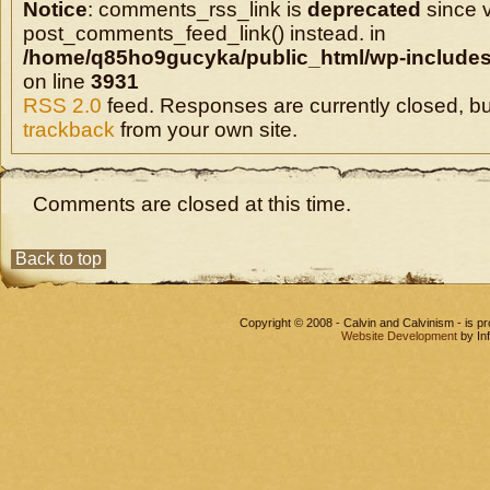
Notice
: comments_rss_link is
deprecated
since v
post_comments_feed_link() instead. in
/home/q85ho9gucyka/public_html/wp-includes
on line
3931
RSS 2.0
feed. Responses are currently closed, b
trackback
from your own site.
Comments are closed at this time.
Back to top
Copyright © 2008 - Calvin and Calvinism - is 
Website Development
by In