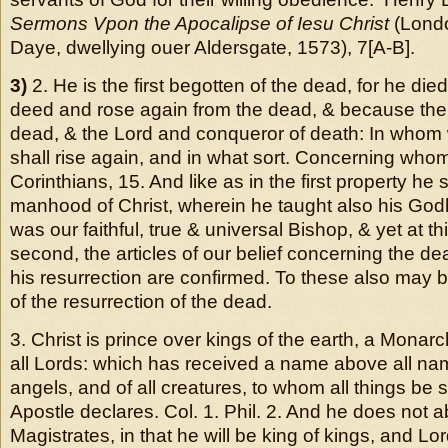
Sermons Vpon the Apocalipse of Iesu Christ
(Londo
Daye, dwellying ouer Aldersgate, 1573), 7[A-B].
3)
2. He is the first begotten of the dead, for he died
deed and rose again from the dead, & because the f
dead, & the Lord and conqueror of death: In whom 
shall rise again, and in what sort. Concerning whom, 
Corinthians, 15. And like as in the first property h
manhood of Christ, wherein he taught also his Go
was our faithful, true & universal Bishop, & yet at th
second, the articles of our belief concerning the dea
his resurrection are confirmed. To these also may b
of the resurrection of the dead.
3. Christ is prince over kings of the earth, a Monarch
all Lords: which has received a name above all nam
angels, and of all creatures, to whom all things be 
Apostle declares. Col. 1. Phil. 2. And he does not 
Magistrates, in that he will be king of kings, and Lor