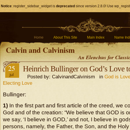
Notice
: register_sidebar_widget is
deprecated
since version 2.8.0! Use wp_regist
Home
About This Site
Main Index
Name Ind
Calvin and Calvinism
An Elenchus for Classi
25
Heinrich Bullinger on God’s Love 
jul
Posted by: CalvinandCalvinism in
God is Love
Electing Love
Bullinger:
1)
In the first part and first article of the creed, we c
God and of the creation: “We believe that GOD is o
we say, ‘I believe in GOD,’ and not, I believe in god
persons, namely, the Father, the Son, and the Holy