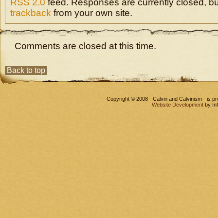
RSS 2.0
feed. Responses are currently closed, b
trackback
from your own site.
Comments are closed at this time.
Back to top
Copyright © 2008 - Calvin and Calvinism - is 
Website Development
by In