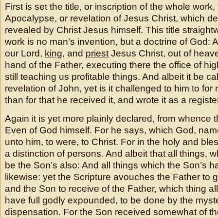
First is set the title, or inscription of the whole work, 
Apocalypse, or revelation of Jesus Christ, which d
revealed by Christ Jesus himself. This title straight
work is no man’s invention, but a doctrine of God:
our Lord,
king
, and
priest
Jesus Christ, out of heave
hand of the Father, executing there the office of hi
still teaching us profitable things. And albeit it be ca
revelation of John, yet is it challenged to him to fo
than for that he received it, and wrote it as a registe
Again it is yet more plainly declared, from whence th
Even of God himself. For he says, which God, name
unto him, to were, to Christ. For in the holy and bles
a distinction of persons. And albeit that all things, 
be the Son’s also: And all things which the Son’s h
likewise: yet the Scripture avouches the Father to 
and the Son to receive of the Father, which thing all
have full godly expounded, to be done by the myste
dispensation. For the Son received somewhat of th