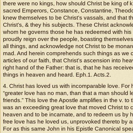
there were no kings, how should Christ be king of
sacred Emperors, Constance, Constantine, Theodos
knew themselves to be Christ’s vassals, and that 
Christ’s, & they his subjects. These Christ acknowl
whom he governs those he has redeemed with his 
proudly reign over the people, boasting themselves 
all things, and acknowledge not Christ to be monarc
mad. And herein comprehends such things as we c
articles of our faith, that Christ’s ascension into he
right hand of the Father: that is, that he has receive
things in heaven and heard. Eph.1. Acts.2.
4. Christ has loved us with incomparable love. For 
“greater love has no man, than that a man should lea
friends.” This love the Apostle amplifies in the v. t
was an exceeding great love that moved Christ to
heaven and to be incarnate, and to redeem us by h
free love has he loved us, unprovoked thereto by a
For as this same John in his Epistle Canonical spea