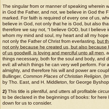
The singular from or manner of speaking wherein w
in God the Father, and not, we believe in God the Fa
marked. For faith is required of every one of us, w
believe in God, not only that he is God, but also th
therefore we say not, “I believe GOD, but I believe 
whom my mind and soul, my heart and all my hope 
not only the Father of Christ from everlasting,
but th
not only because he created us, but also because
of us goodwill, is loving and merciful unto all men
, 
things necessary, both for the soul and body, and d
evil: all which things he can very well perform. For
almighty, and therefore his will and power are coup
Bullinger
, Common Places of Christian Religion
, (
by Tho. East, and H. Middleton, for George Byshop
2)
This title is plentiful, and utters all profitable cir
to be declared in the beginnings of books: for here
down for us to consider.