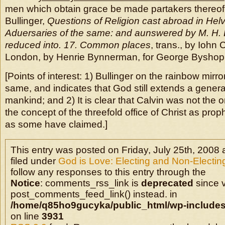
men which obtain grace be made partakers thereof 
Bullinger,
Questions of Religion cast abroad in Helv
Aduersaries of the same: and aunswered by M. H. Bu
reduced into. 17. Common places
, trans., by Iohn 
London, by Henrie Bynnerman, for George Byshop,
[Points of interest: 1) Bullinger on the rainbow mir
same, and indicates that God still extends a general
mankind; and 2) It is clear that Calvin was not the
the concept of the threefold office of Christ as proph
as some have claimed.]
This entry was posted on Friday, July 25th, 2008 
filed under
God is Love: Electing and Non-Electin
follow any responses to this entry through the
Notice
: comments_rss_link is
deprecated
since v
post_comments_feed_link() instead. in
/home/q85ho9gucyka/public_html/wp-includes
on line
3931