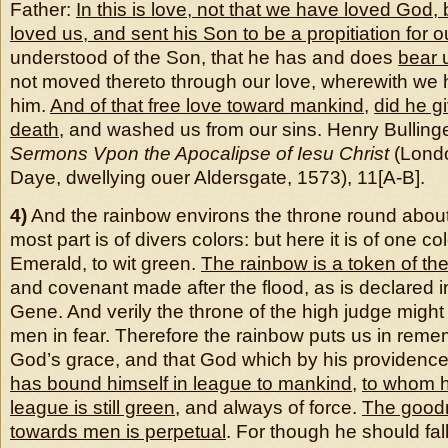
Father:
In this is love, not that we have loved God, 
loved us, and sent his Son to be a propitiation for o
understood of the Son, that he has and does
bear 
not moved thereto through our love, wherewith w
him.
And of that free love toward mankind
,
did he g
death
, and washed us from our sins. Henry Bulling
Sermons Vpon the Apocalipse of Iesu Christ
(Londo
Daye, dwellying ouer Aldersgate, 1573), 11[A-B].
4)
And the rainbow environs the throne round about.
most part is of divers colors: but here it is of one co
Emerald, to wit green.
The rainbow is a token of th
and covenant made after the flood, as is declared i
Gene. And verily the throne of the high judge migh
men in fear. Therefore the rainbow puts us in reme
God’s grace, and that God which by his providenc
has bound himself in league to mankind
,
to whom h
league is still green
, and always of force.
The good
towards men is perpetual
. For though he should fal