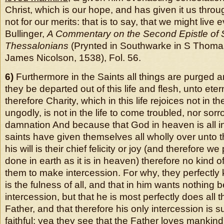
Christ, which is our hope, and has given it us throu
not for our merits: that is to say, that we might liv
Bullinger,
A Commentary on the Second Epistle of S
Thessalonians
(Prynted in Southwarke in S Thoma
James Nicolson, 1538), Fol. 56.
6)
Furthermore in the Saints all things are purged a
they be departed out of this life and flesh, unto etern
therefore Charity, which in this life rejoices not in t
ungodly, is not in the life to come troubled, nor sorr
damnation And because that God in heaven is all in 
saints have given themselves all wholly over unto t
his will is their chief felicity or joy (and therefore we 
done in earth as it is in heaven) therefore no kind 
them to make intercession. For why, they perfectly k
is the fulness of all, and that in him wants nothing 
intercession, but that he is most perfectly does all t
Father, and that therefore his only intercession is suf
faithful:
yea they see that the Father loves mankind