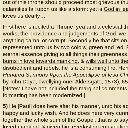
out of this throne should proceed most grievous th
calamities fall upon us like a storm: yet is
God in le
loves us dearly
…
First here is recited a Throne, yea and a celestial th
works, the providence and judgements of God, we
anything carnal or corrupt. Secondly he that sits on
represented unto us by two colors, green and red. 
eternal essence giving to all things their greenness
burns in love towards mankind
, &
wills well unto t
disobedient and rebels, he is a consuming fire. Hen
Hundred Sermons Vpon the Apocalipse of Iesu Chr
by Iohn Daye, dwellying ouer Aldersgate, 1573), 65[
[Notes: I have not included the marginal comments
formatting has been modernized.]
5)
He [Paul] does here after his manner, unto his a
happy and lucky wish. And he does here very cunni
together the whole sum of the Gospel, that is to say
loved mankind
, & given him everlasting consolation