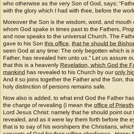
who otherwise as the very Son of God, says: “Fathe
with the glory which I had with thee, before the wor
Moreover the Son is the wisdom, word, and mouth o
whom God spake in times past to the Fathers, Prop
and now speaks to the universal Church. The Fath
gave to his Son
this office
,
that he should be Bisho
seen God at any time: The only begotten which is i
Father, has revealed him unto us.” Let us assure ou
that this is a heavenly
Revelation, which God the Fat
mankind
has revealed to his Church by our
only hi
And it so joins together the Father and the Son, tha
holy distinction of persons remains safe.
Now also is added, to what end God the Father has
the charge of revealing (I mean the
office of Priest
Lord Jesus Christ: namely that he should point out 
revealed, and as it were lay them forth before the e
that is to say of his worshipers the Christians, whic
servants of God for their willing obedience. Henry 