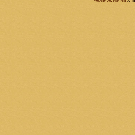
Website Development
by In