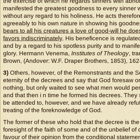
the exercise of which he regards sinners with abhor
manifested the greatest goodness to every sinner 
without any regard to his holiness. He acts therefo
agreeably to his own nature in showing his goodn
bears to all his creatures a love of good-will he do
favors indiscriminately
. His beneficence is regulat
and by a regard to his spotless purity and to manife
glory. Hermann Venema,
Institutes of Theology
, tr
Brown, (Andover: W.F. Draper Brothers, 1853), 162
3)
Others, however, of the Remonstrants and the S
eternity of the decrees and say that God foresaw o
nothing, but only waited to see what men would per
and that then i n time he formed his decrees. They
be attended to, however, and we have already ref
treating of the foreknowledge of God.
The former of these who hold that the decree is the
foresight of the faith of some and of the unbelief of
favour of their opinion from the conditional statemen