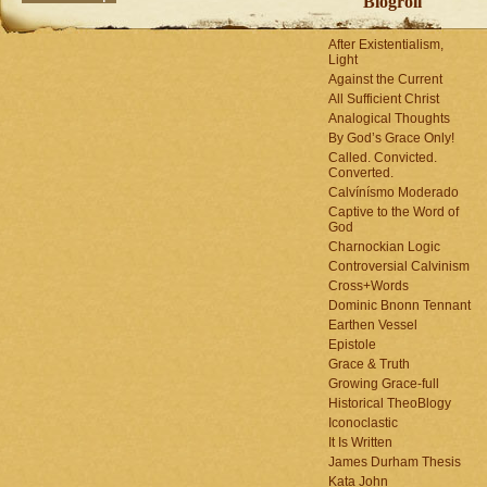
Blogroll
After Existentialism,
Light
Against the Current
All Sufficient Christ
Analogical Thoughts
By God’s Grace Only!
Called. Convicted.
Converted.
Calvínísmo Moderado
Captive to the Word of
God
Charnockian Logic
Controversial Calvinism
Cross+Words
Dominic Bnonn Tennant
Earthen Vessel
Epistole
Grace & Truth
Growing Grace-full
Historical TheoBlogy
Iconoclastic
It Is Written
James Durham Thesis
Kata John