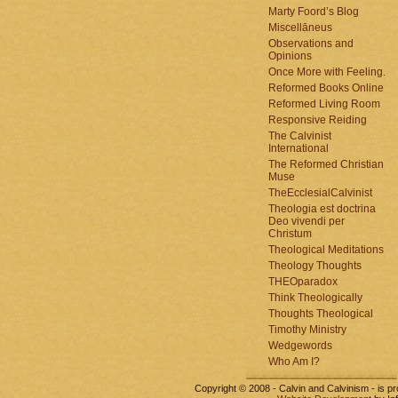
Marty Foord’s Blog
Miscellāneus
Observations and
Opinions
Once More with Feeling.
Reformed Books Online
Reformed Living Room
Responsive Reiding
The Calvinist
International
The Reformed Christian
Muse
TheEcclesialCalvinist
Theologia est doctrina
Deo vivendi per
Christum
Theological Meditations
Theology Thoughts
THEOparadox
Think Theologically
Thoughts Theological
Timothy Ministry
Wedgewords
Who Am I?
Copyright © 2008 - Calvin and Calvinism - is 