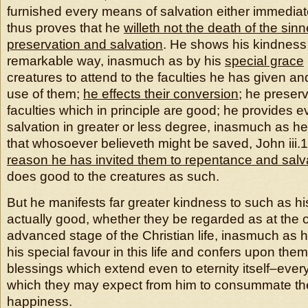
furnished every means of salvation either immediat
thus proves that he
willeth not the death of the sinn
preservation and salvation
. He shows his kindness
remarkable way, inasmuch as by his
special grace
creatures to attend to the faculties he has given an
use of them;
he effects their conversion
; he preserv
faculties which in principle are good; he provides 
salvation in greater or less degree, inasmuch as h
that whosoever believeth might be saved, John iii.
reason he has invited them to repentance and salv
does good to the creatures as such.
But he manifests far greater kindness to such as hi
actually good, whether they be regarded as at the o
advanced stage of the Christian life, inasmuch as h
his special favour in this life and confers upon them
blessings which extend even to eternity itself–every
which they may expect from him to consummate the
happiness.