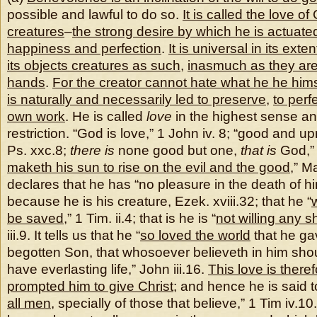
possible and lawful to do so.
It is called the love o
creatures
–
the strong desire by which he is actuate
happiness and perfection
.
It is universal in its exten
its objects creatures as such
,
inasmuch as they are
hands
.
For the creator cannot hate what he he hi
is naturally and necessarily led to preserve
,
to perf
own work
. He is called
love
in the highest sense an
restriction. “God is love,” 1 John iv. 8; “good and up
Ps. xxc.8;
there is
none good but one,
that is
God,” 
maketh his sun to rise on the evil and the good
,” M
declares that he has “no pleasure in the death of hi
because he is his creature, Ezek. xviii.32; that he “
be saved
,” 1 Tim. ii.4; that is he is “
not willing any s
iii.9. It tells us that he “
so loved the world
that he ga
begotten Son, that whosoever believeth in him shou
have everlasting life,” John iii.16.
This love is there
prompted him to give Christ
; and hence he is said t
all men
, specially of those that believe,” 1 Tim iv.10