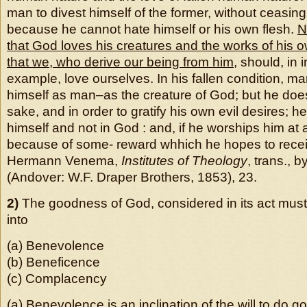
man to divest himself of the former, without ceasing
because he cannot hate himself or his own flesh.
N
that God loves his creatures and the works of his
that we, who derive our being from him
, should, in i
example, love ourselves. In his fallen condition, m
himself as man–as the creature of God; but he does
sake, and in order to gratify his own evil desires; h
himself and not in God : and, if he worships him at 
because of some- reward whhich he hopes to recei
Hermann Venema,
Institutes of Theology
, trans., 
(Andover: W.F. Draper Brothers, 1853), 23.
2)
The goodness of God, considered in its act must
into
(a) Benevolence
(b) Beneficence
(c) Complacency
(a)
Benevolence is an inclination of the will to do g