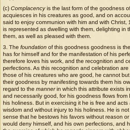
(c)
Complacency
is the last form of the goodness 
acquiesces in his creatures as good, and on accou
said to enjoy communion with him and with Christ, 
is represented as dwelling with them, delighting in t
them, as well as pleased with them.
3. The
foundation
of this goodness goodness is th
has for himself and for the manifestation of his perf
therefore loves his work, and the recognition and c
perfections. As this recognition and celebration ar
those of his creatures who are good, he cannot but
their goodness by manifesting towards them his o
regard to the
manner
in which this attribute exists i
and necessarily good, for his goodness flows from 
his holiness. But in exercising it he is free and acts
wisdom and without injury to his holiness. He is no
sense that he bestows his favors without reason or t
would deny himself, and his own perfections, and his