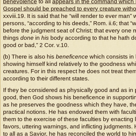
benevolence
to all
appears in the command which h
Gospel should be preached to every creature witho
xxviii.19. It is said that he “will render to ever man”
persons, “according to his deeds,” Rom. ii.6; that “
before the judgment seat of Christ; that every one 
things
done
in
his
body according to that he hath 
good or bad,” 2 Cor. v.10.
(b) There is also his
beneficence
which consists in 
showing himself kind relatively to the goodness whic
creatures. For in this respect he does not treat them 
according to their different states.
If they be considered as physically good and as in 
good, then God shows his beneficence in support
as he preserves the goodness which they have, the
practical notions. He has endowed them with facult
them to the exercise of these faculties by enacting
favors, uttering warnings, and inflicting judgments.
to all as a Savior, he has reconciled the world to hi