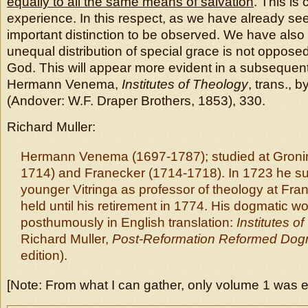
equally to all the same means of salvation
. This is
experience. In this respect, as we have already see
important distinction to be observed. We have also
unequal distribution of special grace is not oppose
God. This will appear more evident in a subsequent
Hermann Venema,
Institutes of Theology
, trans., 
(Andover: W.F. Draper Brothers, 1853), 330.
Richard Muller:
Hermann Venema (1697-1787); studied at Groni
1714) and Franecker (1714-1718). In 1723 he s
younger Vitringa as professor of theology at Fra
held until his retirement in 1774. His dogmatic 
posthumously in English translation:
Institutes o
Richard Muller,
Post-Reformation Reformed Dog
edition).
[Note: From what I can gather, only volume 1 was e