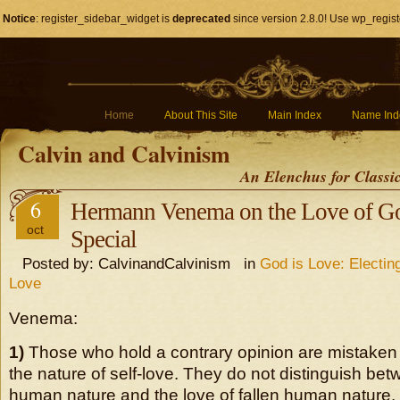
Notice
: register_sidebar_widget is
deprecated
since version 2.8.0! Use wp_regist
Home
About This Site
Main Index
Name Ind
Calvin and Calvinism
An Elenchus for Classi
6
Hermann Venema on the Love of Go
oct
Special
Posted by: CalvinandCalvinism in
God is Love: Electin
Love
Venema:
1)
Those who hold a contrary opinion are mistaken i
the nature of self-love. They do not distinguish bet
human nature and the love of fallen human nature. I