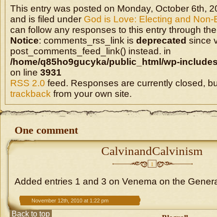
This entry was posted on Monday, October 6th, 2
and is filed under
God is Love: Electing and Non-
can follow any responses to this entry through the
Notice
: comments_rss_link is
deprecated
since v
post_comments_feed_link() instead. in
/home/q85ho9gucyka/public_html/wp-includes
on line
3931
RSS 2.0
feed. Responses are currently closed, b
trackback
from your own site.
One comment
CalvinandCalvinism
1
Added entries 1 and 3 on Venema on the Genera
November 12th, 2010 at 1:22 pm
Back to top