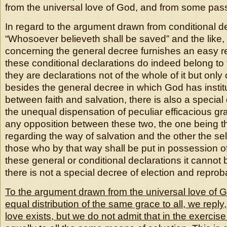
from the universal love of God, and from some pas
In regard to the argument drawn from conditional d
“Whosoever believeth shall be saved” and the like,
concerning the general decree furnishes an easy re
these conditional declarations do indeed belong to 
they are declarations not of the whole of it but onl
besides the general decree in which God has insti
between faith and salvation, there is also a specia
the unequal dispensation of peculiar efficacious gra
any opposition between these two, the one being t
regarding the way of salvation and the other the sel
those who by that way shall be put in possession of 
these general or conditional declarations it cannot b
there is not a special decree of election and reprob
To the argument drawn from the universal love of Go
equal distribution of the same grace to all, we reply
love exists, but we do not admit that in the exercise