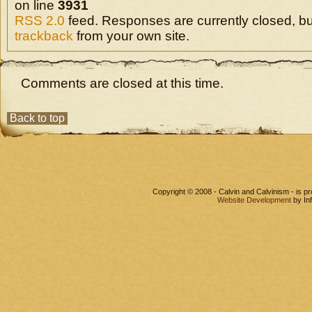
on line
3931
RSS 2.0
feed. Responses are currently closed, b
trackback
from your own site.
Comments are closed at this time.
Back to top
Copyright © 2008 - Calvin and Calvinism - is 
Website Development
by In