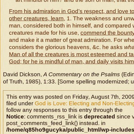
From his admiration in God’s respect, and love t
other creatures, learn
, 1. The weakness and unw
man, considered both in himself, and compared w
creatures made for his use,
commend the bounty
and make it a matter of great admiration. For wh
considers the glorious heavens, &c. he asks
wha
Man of all the creatures is most esteemed and ta
God; for he is mindful of man, and daily visits him
David Dickson,
A Commentary on the Psalms
(Edi
of Truth, 1985), 1:33. [Some spelling modernized; u
This entry was posted on Friday, August 7th, 2009
filed under
God is Love: Electing and Non-Electin
follow any responses to this entry through the
Notice
: comments_rss_link is
deprecated
since v
post_comments_feed_link() instead. in
/home/q85ho9gucyka/public_html/wp-includes