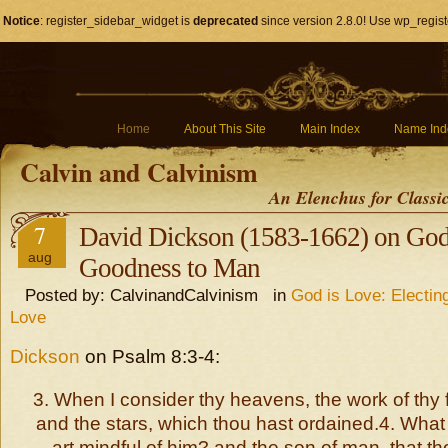
Notice
: register_sidebar_widget is
deprecated
since version 2.8.0! Use wp_regist
Home
About This Site
Main Index
Name Ind
Calvin and Calvinism
An Elenchus for Classi
7
David Dickson (1583-1662) on God
aug
Goodness to Man
Posted by: CalvinandCalvinism in
God is Love: Electin
Love
Dickson
on Psalm 8:3-4:
3. When I consider thy heavens, the work of thy 
and the stars, which thou hast ordained.4. What 
art mindful of him? and the son of man, that th