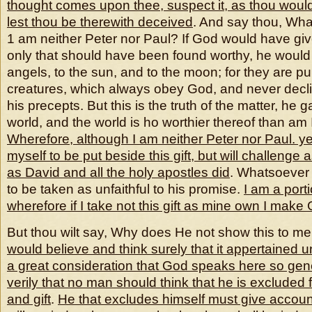
thought comes upon thee, suspect it, as thou would
lest thou be therewith deceived
. And say thou, What
1 am neither Peter nor Paul? If God would have give
only that should have been found worthy, he would 
angels, to the sun, and to the moon; for they are p
creatures, which always obey God, and never decl
his precepts. But this is the truth of the matter, he 
world, and the world is ho worthier thereof than am 
Wherefore, although I am neither Peter nor Paul. yet 
myself to be put beside this gift, but will challenge
as David and all the holy apostles did
. Whatsoever 
to be taken as unfaithful to his promise.
I am a porti
wherefore if I take not this gift as mine own I make
But thou wilt say, Why does He not show this to m
would believe and think surely that it appertained
u
a great consideration that God speaks here so gener
verily that no man should think that he is excluded 
and gift
.
He that excludes himself must give accou