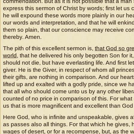
commendation. But as it is not possible that a man s
express this sermon of Christ by words; first let us 
he will expound these words more plainly in our he
our words and interpretation, and that he will enki
them so plain, that our conscience may receive co
thereby. Amen.
The pith of this excellent sermon is,
that God so gre
world
, that he delivered his only begotten Son for i
should not die, but have everlasting life. And first l
giver. He is the Giver, in respect of whom all princes
their gifts, are nothing in comparison. And our heart
lifted up and exalted with a godly pride, since we h
that all who should come unto us by any other libera
counted of no price in comparison of this. For what
us that is more magnificent and excellent than God
Here God, who is infinite and unspeakable, gives 
as passes also all things. For that which he gives, 
wages of desert, or for a recompense, but, as the 