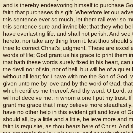
and is thereby endeavoring himself to purchase God’
faith that purchases this gift. Wherefore let our adv
this sentence ever so much, let them rail ever so muc
this sentence sure and invincible; that they who bel
have everlasting life, and shall not perish. And see
hereto, nor take any thing from it, lest thou should
thee to correct Christ’s judgment. These are excell
words of life; God grant us his grace to print them i
that hath these words surely fixed in his heart, can 
the devil nor of sin, nor of hell, but will be of a quie
without all fear; for I have with me the Son of Go
given unto me by love and by the word of Gad, that 
which certifies me thereof. And thy word, O Lord, 
will not deceive me, in whom alone I put my trust. If 
grant me grace that I may believe more steadfastly. 
have no other help in this evident gift and love of G
should all, by a little and a little, believe more and mo
faith is requisite, as thou hears here of Christ. And t