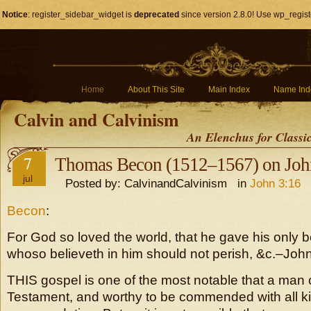
Notice
: register_sidebar_widget is
deprecated
since version 2.8.0! Use wp_regist
Home
About This Site
Main Index
Name Ind
Calvin and Calvinism
An Elenchus for Classi
7
Thomas Becon (1512–1567) on Joh
jul
Posted by: CalvinandCalvinism in
John 3:16
Becon
:
For God so loved the world, that he gave his only b
whoso believeth in him should not perish, &c.–John 
THIS gospel is one of the most notable that a man 
Testament, and worthy to be commended with all ki