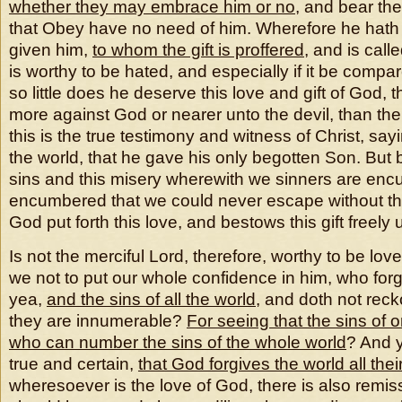
whether they may embrace him
or no
, and bear th
that Obey have no need of him. Wherefore he hath
given him,
to whom the gift is proffered
, and is call
is worthy to be hated, and especially if it be compare
so little does he deserve this love and gift of God, 
more against God or nearer unto the devil, than the
this is the true testimony and witness of Christ, sa
the world, that he gave his only begotten Son. But
sins and this misery wherewith we sinners are en
encumbered that we could never escape without th
God put forth this love, and bestows this gift freely
Is not the merciful Lord, therefore, worthy to be lo
we not to put our whole confidence in him, who forg
yea,
and the sins of all the world
, and doth not rec
they are innumerable?
For seeing that the sins of o
who can number the sins of the whole world
? And y
true and certain,
that God forgives the world all thei
wheresoever is the love of God, there is also remis