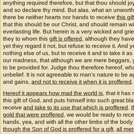
anything required therefore, but that thou should joy
and so declare thy mind. But alas, what an unworthy 
there be neither hearts nor hands to receive
this gif
that this should be our Christ, and should remain wi
everlasting life. But herein is a very wicked and gri
they to whom this
gift is offered
, although they have
yet they regard it not, but refuse to receive it. An
nothing else of us, but to receive it and to take it as
our madness, that although we are mere beggars, y
to be provided for. Judge thou therefore hereof, wha
unbelief. It is not agreeable to man’s nature to be a
and gains,
and not to receive it when it is proffered
.
Hereof it appears how mad the world is
, that it has 
this gift of God, and puts himself into such great blam
receive
and take to its use that which is proffered
.
I
gold
that were proffered
, we would be ready to recei
hands, yea, and with all the other limbs of the body
though the Son of God is proffered for a gift
,
all me