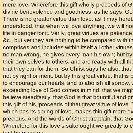
mere love. Wherefore this gift wholly proceeds of
divine benevolence and goodness, as he says, God
There is no greater virtue than love, as it may here
understood, that when we love anything, we will not
life in danger for it. Verily, great virtues are patience
&c., but yet they are nothing to be compared with th
comprises and includes within itself all other virtu
no man wrong, he gives every man his own; but by
their own selves to others, and are ready with all the
that they can for them. So Christ says he also, that
not by right or merit, but by this great virtue, that is
to encourage our hearts, and to abolish all sorrow,
exceeding love of God comes in mind, that we might
believe steadfastly, that God is that bountiful and g
this gift of his, proceeds of that great virtue of love. 
which bas its spring of love, makes thin gift mare e
precious. And the words of Christ are plain, that Go
Wherefore for this love’s sake ought we greatly to e
that he gives us.