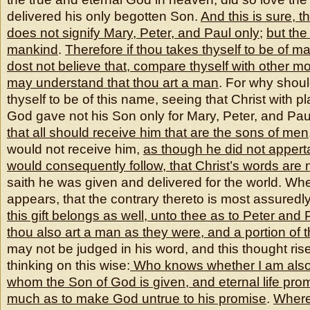
delivered his only begotten Son.
And this is sure, t
does not signify Mary, Peter, and Paul only
;
but the 
mankind
.
Therefore if thou takes thyself to be of m
dost not believe that, compare thyself with other mo
may understand that thou art a man
. For why shoul
thyself to be of this name, seeing that Christ with pl
God gave not his Son only for Mary, Peter, and Pau
that all should receive him that are the sons of men
would not receive him,
as though he did not appertai
would consequently follow, that Christ’s words are n
saith he was given and delivered for the world. Wh
appears, that the contrary thereto is most assuredly
this gift belongs as well, unto thee as to Peter and
thou also art a man as they were, and a portion of 
may not be judged in his word, and this thought rise
thinking on this wise:
Who knows whether I am also 
whom the Son of God is
given, and eternal life prom
much as to make God untrue to his promise
.
Where