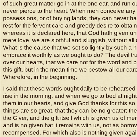
of such great matter go in at the one ear, and run ou
never pierce to the heart. When men conceive any
possessions, or of buying lands, they can never hav
rest for the fervent care and greedy desire to obtai
whereas it is declared here, that God hath given un
mere love, we are slothful and sluggish, without all d
What is the cause that we set so lightly by such a hi
embrace it worthily as we ought to do? The devil tru
over our hearts, that we care not for the word and 
this gift, but in the mean time we bestow all our care
Wherefore, in the beginning.
I said that these words ought daily to be rehears
rise in the morning, and when we go to bed at night,
them in our hearts, and give God thanks for this so g
things are so great, that they can be no greater; the
the Giver, and the gift itself which is given us of mer
and is no given hat it remains with us, not as borrow
recompensed. For which also is nothing given again