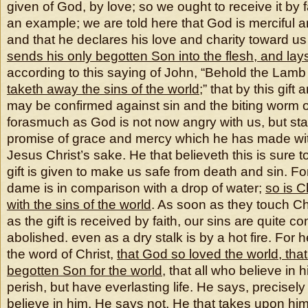
given of God, by love; so we ought to receive it by fa
an example; we are told here that God is merciful a
and that he declares his love and charity toward us
sends his only begotten Son into the flesh, and lay
according to this saying of John, “Behold the Lamb
taketh away the sins of the world
;” that by this gift
may be confirmed against sin and the biting worm 
forasmuch as God is not now angry with us, but sta
promise of grace and mercy which he has made with
Jesus Christ’s sake. He that believeth this is sure t
gift is given to make us safe from death and sin. Fo
dame is in comparison with a drop of water;
so is C
with the sins of the world
. As soon as they touch Ch
as the gift is received by faith, our sins are quite
abolished. even as a dry stalk is by a hot fire. For 
the word of Christ,
that God so loved the world, tha
begotten Son for the world
, that all who believe in 
perish, but have everlasting life. He says, precisely
believe in him. He says not, He that takes upon him 