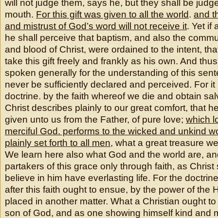
will not judge them, says he, but they shall be judg
mouth.
For this gift was given to all the world
.
and th
and mistrust of God’s word will not receive it
. Yet if
he shall perceive that baptism, and also the comm
and blood of Christ, were ordained to the intent, t
take this gift freely and frankly as his own. And t
spoken generally for the understanding of this sen
never be sufficiently declared and perceived. For it 
doctrine. by the faith whereof we die and obtain sal
Christ describes plainly to our great comfort, that he
given unto us from the Father, of pure love;
which l
merciful God. performs to the wicked and unkind w
plainly set forth to all men
, what a great treasure w
We learn here also what God and the world are, 
partakers of this grace only through faith, as Christ
believe in him have everlasting life. For the doctrin
after this faith ought to ensue, by the power of the 
placed in another matter. What a Christian ought to
son of God, and as one showing himself kind and mi