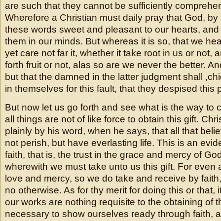
are such that they cannot be sufficiently comprehe
Wherefore a Christian must daily pray that God, by h
these words sweet and pleasant to our hearts, and 
them in our minds. But whereas it is so, that we hea
yet care not far it, whether it take root in us or not, 
forth fruit or not, alas so are we never the better. A
but that the damned in the latter judgment shall ,c
in themselves for this fault, that they despised this
But now let us go forth and see what is the way to c
all things are not of like force to obtain this gift. Chr
plainly by his word, when he says, that all that beli
not perish, but have everlasting life. This is an evid
faith, that is, the trust in the grace and mercy of Go
wherewith we must take unto us this gift. For even
love and mercy, so we do take and receive by faith
no otherwise. As for thy merit for doing this or that, 
our works are nothing requisite to the obtaining of this
necessary to show ourselves ready through faith, a