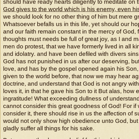
should have ready hearts diligently to meditate on t
God gives to
the world which is his enemy, even hi
we should look for no other thing of him but mere 
Whatsoever befalls us in this life, yet should our hop
and our faith remain constant in the mercy of God, 
thoughts must needs be full of great joy, as I and 
men do protest, that we have formerly lived in all k
and idolatry. and have been defiled with divers sin
God has not punished in us after our deserving, bu
love, and has by the gospel opened again his So
given to the world before, that now we may hear 
doctrine, and understand that God is not angry with
loves it, in that he gave his Son to it But alas, how 
ingratitude! What exceeding dullness of understandi
cannot consider this great goodness of God! For if 
consider it, there should rise in us the affection of 
would not only show high obedience unto God, but
gladly suffer all things for his sake.