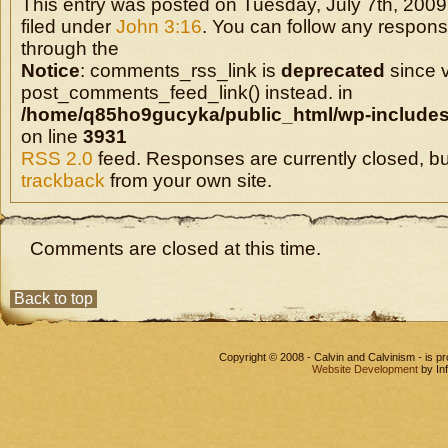
This entry was posted on Tuesday, July 7th, 2009
filed under
John 3:16
. You can follow any response
through the
Notice
: comments_rss_link is
deprecated
since v
post_comments_feed_link() instead. in
/home/q85ho9gucyka/public_html/wp-includes
on line
3931
RSS 2.0
feed. Responses are currently closed, b
trackback
from your own site.
Comments are closed at this time.
Back to top
Copyright © 2008 - Calvin and Calvinism - is 
Website Development
by In