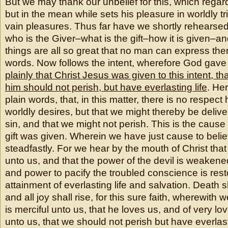
But we may thank our unbelief for this, which regards
but in the mean while sets his pleasure in worldly tr
vain pleasures. Thus far have we shortly rehearsed
who is the Giver–what is the gift–how it is given–
things are all so great that no man can express them
words. Now follows the intent, wherefore God gave t
plainly that Christ Jesus was given to this intent, th
him should not perish, but have everlasting life
. Her
plain words, that, in this matter, there is no respect
worldly desires, but that we might thereby be deliv
sin, and that we might not perish. This is the cause
gift was given. Wherein we have just cause to belie
steadfastly. For we hear by the mouth of Christ that
unto us, and that the power of the devil is weaken
and power to pacify the troubled conscience is resto
attainment of everlasting life and salvation. Death 
and all joy shall rise, for this sure faith, wherewith
is merciful unto us, that he loves us, and of very l
unto us, that we should not perish but have everlast