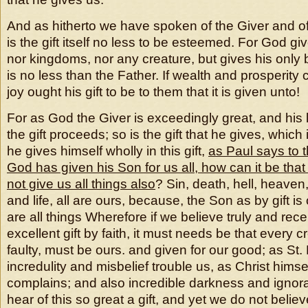
And as hitherto we have spoken of the Giver and of
is the gift itself no less to be esteemed. For God gi
nor kingdoms, nor any creature, but gives his only
is no less than the Father. If wealth and prosperity
joy ought his gift to be to them that it is given unto!
For as God the Giver is exceedingly great, and his
the gift proceeds; so is the gift that he gives, which
he gives himself wholly in this gift,
as Paul says to
God has given his Son for us all, how can it be that
not give us all things also
? Sin, death, hell, heaven
and life, all are ours, because, the Son as by gift i
are all things Wherefore if we believe truly and rece
excellent gift by faith, it must needs be that every cr
faulty, must be ours. and given for our good; as St.
incredulity and misbelief trouble us, as Christ himse
complains; and also incredible darkness and igno
hear of this so great a gift, and yet we do not believ