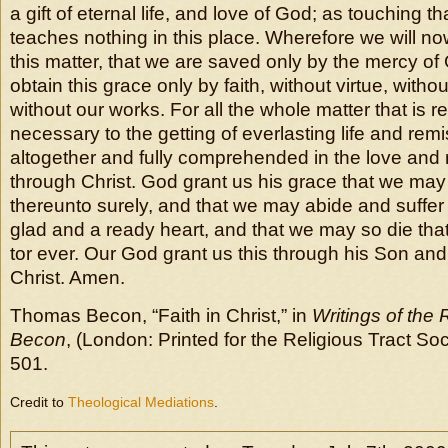
a gift of eternal life, and love of God; as touching tha
teaches nothing in this place. Wherefore we will now
this matter, that we are saved only by the mercy of
obtain this grace only by faith, without virtue, witho
without our works. For all the whole matter that is r
necessary to the getting of everlasting life and remiss
altogether and fully comprehended in the love and
through Christ. God grant us his grace that we may 
thereunto surely, and that we may abide and suffer a
glad and a ready heart, and that we may so die th
tor ever. Our God grant us this through his Son an
Christ. Amen.
Thomas Becon, “Faith in Christ,” in
Writings of the
Becon
, (London: Printed for the Religious Tract Soc
501.
Credit to
Theological Mediations
.