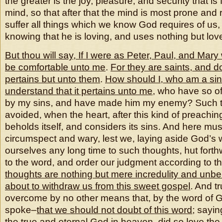
the greater is the joy, pleasure, and security that is f
mind, so that after that the mind is most prone and 
suffer all things which we know God requires of us, 
knowing that he is loving, and uses nothing but lov
But thou will say, If I were as Peter, Paul, and Mary 
be comfortable unto me
.
For they are saints, and d
pertains but unto them
.
How should I, who am a si
understand that it pertains unto me
, who have so o
by my sins, and have made him my enemy? Such 
avoided, when the heart, after this kind of preachi
beholds itself, and considers its sins. And here mu
circumspect and wary, lest we, laying aside God’s 
ourselves any long time to such thoughts, hut forth
to the word, and order our judgment according to 
thoughts are nothing but mere incredulity and unbel
about to withdraw us from this sweet gospel
. And t
overcome by no other means that, by the word of Go
spoke–
that we should not doubt of this word
; sayin
the true and eternal God in heaven, did so love the 