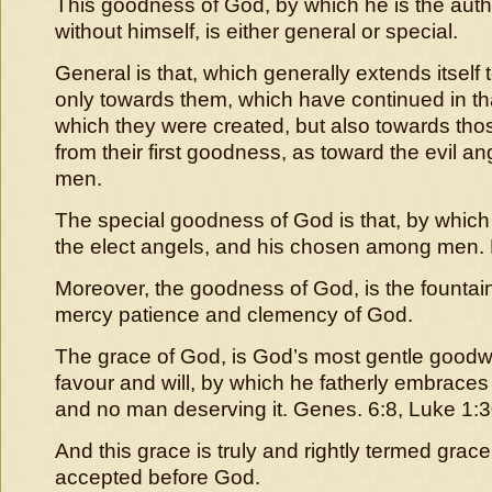
This goodness of God, by which he is the autho
without himself, is either general or special.
General is that, which generally extends itself t
only towards them, which have continued in t
which they were created, but also towards tho
from their first goodness, as toward the evil a
men.
The special goodness of God is that, by which 
the elect angels, and his chosen among men.
Moreover, the goodness of God, is the fountain
mercy patience and clemency of God.
The grace of God, is God’s most gentle goodwil
favour and will, by which he fatherly embraces 
and no man deserving it. Genes. 6:8, Luke 1:30,
And this grace is truly and rightly termed grac
accepted before God.