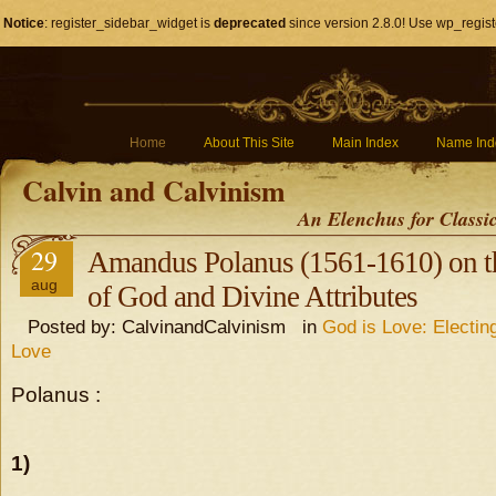
Notice
: register_sidebar_widget is
deprecated
since version 2.8.0! Use wp_regist
Home
About This Site
Main Index
Name Ind
Calvin and Calvinism
An Elenchus for Classi
29
Amandus Polanus (1561-1610) on t
aug
of God and Divine Attributes
Posted by: CalvinandCalvinism in
God is Love: Electin
Love
Polanus :
1)