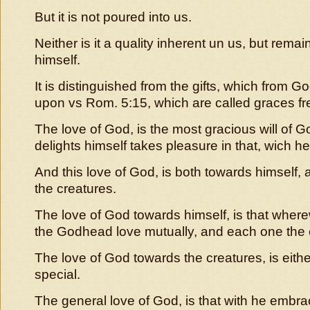
But it is not poured into us.
Neither is it a quality inherent un us, but rema
himself.
It is distinguished from the gifts, which from
upon vs Rom. 5:15, which are called graces fr
The love of God, is the most gracious will of 
delights himself takes pleasure in that, wich h
And this love of God, is both towards himself,
the creatures.
The love of God towards himself, is that where
the Godhead love mutually, and each one the 
The love of God towards the creatures, is eithe
special.
The general love of God, is that with he embrac