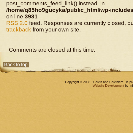
post_comments_feed_link() instead. in
/home/q85ho9gucyka/public_html/wp-includes
on line
3931
RSS 2.0
feed. Responses are currently closed, b
trackback
from your own site.
Comments are closed at this time.
Back to top
Copyright © 2008 - Calvin and Calvinism - is 
Website Development
by In