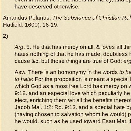
have deserved otherwise.
Amandus Polanus,
The Substance of Christian Rel
Hatfield, 1600), 16-19.
2)
Arg
. 5. He that has mercy on all, & loves all th
hates nothing of that he has made, doubtless hi
cause &c. but those things are true of God:
er
Asw. There is an homonymy in the words
to h
to hate
: For the proposition is meant a special
which God as a most free Lord has mercy on 
9:18. and an especial love which peculiarly he
elect, enriching them wit all the benefits thereo
Jacob Mal. 1:2; Ro. 9:13. and a special hate 
(having chosen to salvation whom he would)
he would, such as he used toward Esau Mat. 1