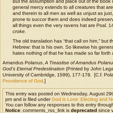
But the assumption and place out of the book
general mercy extends to all creatures that are
and therein to all men as well as unjust as just
prone to succor them and does indeed preser
all things even the very ravens hat are Psal. 147
croke
.
The old translation has “that call on him,” but th
Hebrew: that is his own. So likewise his gener
hates nothing of that he has made so far forth 
Amandus Polanus,
A Treastise of Amandus Polan
God’s Eternal Predestination
(Printed by John Legat
University of Cambridge, 1599), 177-178. [C.f. Pol
Providence of God
.]
This entry was posted on Wednesday, August 29t
pm and is filed under
God is Love: Electing and N
You can follow any responses to this entry throug
Notice
: comments_rss_link is
deprecated
since v