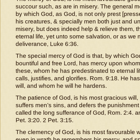
succour such, as are in misery. The general me
by which God, as God, is not only prest [press
his creatures, & specially men both just and un
misery, but does indeed help & relieve them, t
eternal life, yet unto some salvation, or as w
deliverance, Luke 6:36.
The special mercy of God is that, by which Go
bountiful and free Lord, has mercy upon whom 
these, whom he has predestinated to eternal l
calls, justifies, and glorifies. Rom. 9:18. He 
will, and whom he will he hardens.
The patience of God, is his most gracious will
suffers men’s sins, and defers the punishment t
called the long sufferance of God, Rom. 2:4. a
Pet. 3:20. 2 Pet. 3:15.
The clemency of God, is his most favourable wi
even in wrath he remembers his mercy, and s