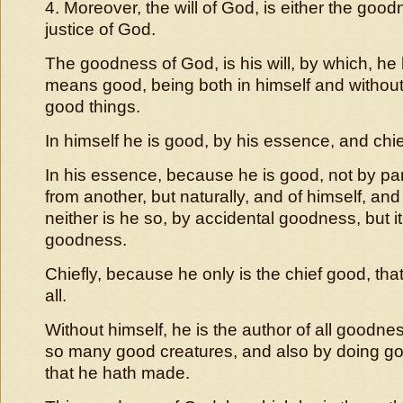
4. Moreover, the will of God, is either the good
justice of God.
The goodness of God, is his will, by which, he h
means good, being both in himself and without, 
good things.
In himself he is good, by his essence, and chie
In his essence, because he is good, not by par
from another, but naturally, and of himself, and 
neither is he so, by accidental goodness, but it
goodness.
Chiefly, because he only is the chief good, that
all.
Without himself, he is the author of all goodne
so many good creatures, and also by doing go
that he hath made.