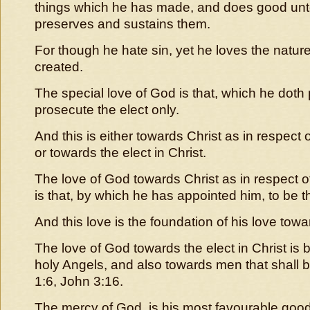
things which he has made, and does good unt
preserves and sustains them.
For though he hate sin, yet he loves the natur
created.
The special love of God is that, which he doth 
prosecute the elect only.
And this is either towards Christ as in respect
or towards the elect in Christ.
The love of God towards Christ as in respect 
is that, by which he has appointed him, to be t
And this love is the foundation of his love towa
The love of God towards the elect in Christ is 
holy Angels, and also towards men that shall 
1:6, John 3:16.
The mercy of God, is his most favourable good 