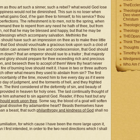
TheEccles
worm as thou art such a sinner, such a rebel? what would God lose
Theologia
is happiness would not be diminished. This sun is no loser when
Deo viven
; what gains God, if he gain thee to himself, to his service? thou
Christum
s perfections. The refreshment is to men, not to the spring, when
Theologic
ommand thee to repent from any need he hath of thee, but from
turn, not that he may be blessed and happy, but that he may be
Theology
e blessings which accompany salvation. Methinks the
THEOpar
should have such an impression on thee as to make thee little
Think The
r that God should vouchsafe a gracious look upon such a clod of
Thoughts 
miration can answer this love and condescension, that God should
Timothy M
him down? that an emperor should sue to a traitor ; that majesty
e and glory should prepare for thee exceeding rich and precious
Wedgewo
on, and beseech thee to accept of them! Were thy heart never
Who Am I
ire of burning love should melt it. I have in two or three authors
ch other what means they used to abstain from sin? The first
uncertainty of the time, moved him to live every day as if it were
e day of judgment, and the torments of hell, and they frighted
 The third considered of the deformity of sin, and beauty of
provided in heaven for holy ones. The last continually thought of
de him ashamed to sin against God. Reader, if thou hast but any
should work upon thee
. Some say, the blood of a goat will soften
ue goat dissolve thy adamantine heart? Beasts themselves have
han a beast, that such
philanthropy and kindness of God
shall no
umiliation, for which cause I have been the more large upon it,
first intended, in order to the two next directions which I shall