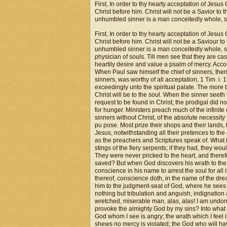
First, In order to thy hearty acceptation of Jesus 
Christ before him. Christ will not be a Savior to
unhumbled sinner is a man conceitedly whole, se
First, In order to thy hearty acceptation of Jesus 
Christ before him. Christ will not be a Saviour t
unhumbled sinner is a man conceitedly whole, see
physician of souls. Till men see that they are c
heartily desire and value a psalm of mercy. Accor
When Paul saw himself the chief of sinners, then
sinners, was worthy of all acceptation, 1 Tim. i
exceedingly unto the spiritual palate. The more
Christ will be to the soul. When the sinner seeth tha
request to be found in Christ; the prodigal did no
for hunger. Ministers preach much of the infinite
sinners without Christ, of the absolute necessity
pu pose. Most prize their shops and their lands, 
Jesus, notwithstanding all their pretences to the
as the preachers and Scriptures speak of. What is
stings of the fiery serpents; if they had, they wo
They were never pricked to the heart, and theref
saved? But when God discovers his wrath to the
conscience in his name to arrest the soul for all
thereof, conscience doth, in the name of the drea
him to the judgment-seat of God, where he sees n
nothing but tribulation and anguish, indignation a
wretched, miserable man, alas, alas! I am und
provoke the almighty God by my sins? Into what a
God whom I see is angry; the wrath which I feel i
shews no mercy is violated; the God who will have