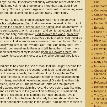
God
 eye, so thou thyself art continually within the reach of his arm ;
of hell: and yet he lets thee go, and more than that, does thee
Charnock
 mercy. God is at great charge and much cost in continuing meat
Controver
ch thou dost ravel out, and wanton away unprofitably.
Cross+Wo
Dominic 
wn Son to die, that thou might live! Well might the beloved
ve his only-begotten Son
, that whosoever believeth in him might
Earthen V
In this the bowels of divine love are naked
, as in an anatomy : in
Epistole
he sun scattered, which are warm and comfortable; but in this it
Grace & T
ss, hot, fiery, burning love.
God so loved the world
,
so dearly
,
Growing G
ic
without a
sicut
, as one observes a pattern which can never be
Historica
ds us, in that when we were sinners Christ died for us, Rom. v.
 as it were, say to him, My dear Son, thou Son of my chief love
Iconoclast
 world
, commend me to them, and tell them, that in thee I have
It Is Writt
nable testimony of my favor and
good-will towards them
, that
James Du
f reason to suspect my love, or to say, Wherein hast thou loved
Kata Joh
Marty Foo
ved him to be come the Son of man, that thou might become the
Miscellān
o willingly undergo the scorns, and flouts, and derisions of
Observati
 of ravenous devils, the wrath and fury of a righteous God;
Opinions
 can express, such sorrows and horror in his soul as no mind
Once More
h misery, and obtain everlasting mercy! Greater love than this
Reformed
 friend, John xv. 13. The passion of Christ was the greatest
Reformed
e did abundantly proclaim his love. His love before was like wine
and cast its color in the glass of his sufferings! This diamond,
Responsi
e ring of his death. If his tears did so much speak his love to
The Calvi
ed out, Lo, how he loved him! surely his heart-blood doth far
Internatio
that beheld him bleeding in the garden, had far more reason to
The Refor
Muse