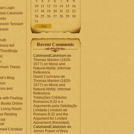
3
4
5
6
7
8
9
10
11
12
13
14
15
16
ian Logic
17
18
19
20
21
22
23
sial Calvinism
24
25
26
27
28
29
30
rds
31
Bnonn Tennant
« Feb
essel
ruth
Recent Comments
race-full
l TheoBlogy
CalvinandCalvinism
on
ic
Thomas Manton (1620-
en
1677) on Moral and
rham Thesis
Natural Ability: Informal
n
Reference
David Cochrane
on
rd’s Blog
Thomas Manton (1620-
eus
1677) on Moral and
ons and
Natural Ability: Informal
Reference
Traduções Crédulas:
 with Feeling.
Romanos 8:32 e o
 Books Online
Argumento pela Satisfação
 Living Room
Limitada | credulo
on
ve Reiding
Romans 8:32 and the
Argument for Limited
nist
Atonement (Revisited)
nal
CalvinandCalvinism
on
med Christian
James Fraser of Brea