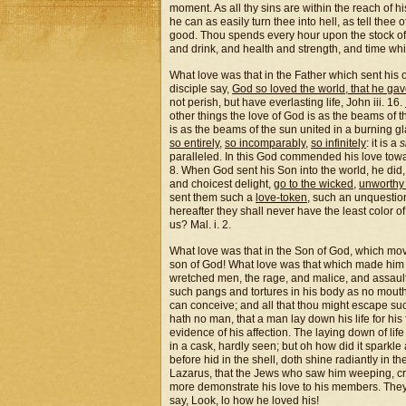
moment. As all thy sins are within the reach of his
he can as easily turn thee into hell, as tell thee 
good. Thou spends every hour upon the stock of
and drink, and health and strength, and time whi
What love was that in the Father which sent his o
disciple say,
God so loved the world, that he ga
not perish, but have everlasting life, John iii. 16.
other things the love of God is as the beams of t
is as the beams of the sun united in a burning gla
so entirely
,
so incomparably
,
so infinitely
: it is a
s
paralleled. In this God commended his love towar
8. When God sent his Son into the world, he did,
and choicest delight,
go to the wicked
,
unworthy
sent them such a
love-token
, such an unquestio
hereafter they shall never have the least color o
us? Mal. i. 2.
What love was that in the Son of God, which mo
son of God! What love was that which made him s
wretched men, the rage, and malice, and assaults
such pangs and tortures in his body as no mouth
can conceive; and all that thou might escape suc
hath no man, that a man lay down his life for his
evidence of his affection. The laying down of lif
in a cask, hardly seen; but oh how did it sparkle 
before hid in the shell, doth shine radiantly in th
Lazarus, that the Jews who saw him weeping, cri
more demonstrate his love to his members. They 
say, Look, lo how he loved his!