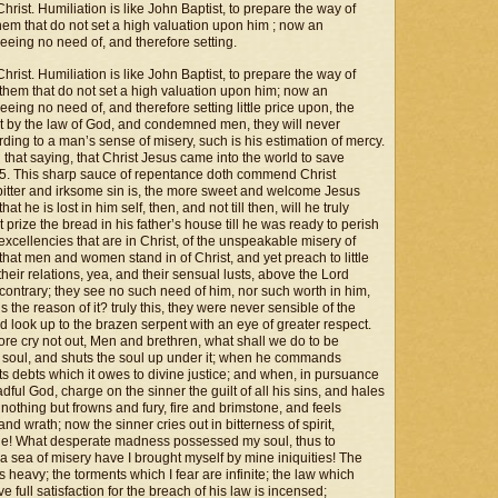
Christ. Humiliation is like John Baptist, to prepare the way of
 them that do not set a high valuation upon him ; now an
eing no need of, and therefore setting.
Christ. Humiliation is like John Baptist, to prepare the way of
o them that do not set a high valuation upon him; now an
ing no need of, and therefore setting little price upon, the
ast by the law of God, and condemned men, they will never
ding to a man’s sense of misery, such is his estimation of mercy.
 that saying, that Christ Jesus came into the world to save
. 15. This sharp sauce of repentance doth commend Christ
 bitter and irksome sin is, the more sweet and welcome Jesus
t he is lost in him self, then, and not till then, will he truly
t prize the bread in his father’s house till he was ready to perish
 excellencies that are in Christ, of the unspeakable misery of
 that men and women stand in of Christ, and yet preach to little
their relations, yea, and their sensual lusts, above the Lord
 contrary; they see no such need of him, nor such worth in him,
 the reason of it? truly this, they were never sensible of the
uld look up to the brazen serpent with an eye of greater respect.
ore cry not out, Men and brethren, what shall we do to be
 soul, and shuts the soul up under it; when he commands
 its debts which it owes to divine justice; and when, in pursuance
dful God, charge on the sinner the guilt of all his sins, and hales
othing but frowns and fury, fire and brimstone, and feels
nd wrath; now the sinner cries out in bitterness of spirit,
one! What desperate madness possessed my soul, thus to
 sea of misery have I brought myself by mine iniquities! The
s heavy; the torments which I fear are infinite; the law which
 full satisfaction for the breach of his law is incensed;