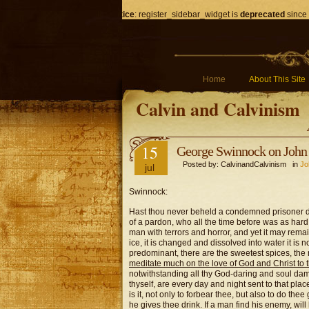
Notice
: register_sidebar_widget is
deprecated
since 
Home
About This Site
Calvin and Calvinism
15
George Swinnock on John 
Posted by: CalvinandCalvinism in
Jo
jul
Swinnock:
Hast thou never beheld a condemned prisoner di
of a pardon, who all the time before was as hard
man with terrors and horror, and yet it may remain
ice, it is changed and dissolved into water it is 
predominant, there are the sweetest spices, the 
meditate much on the love of God and Christ to 
notwithstanding all thy God-daring and soul dam
thyself, are every day and night sent to that pla
is it, not only to forbear thee, but also to do the
he gives thee drink. If a man find his enemy, will