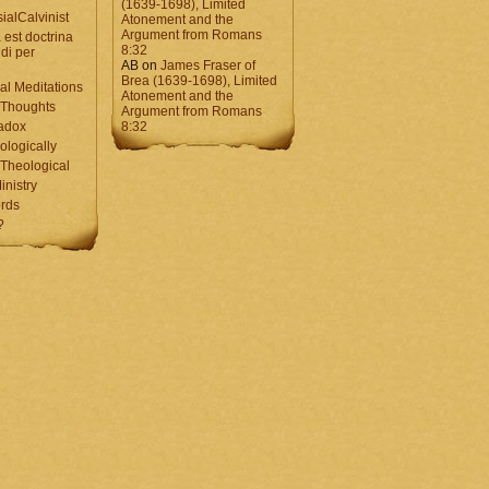
(1639-1698), Limited
ialCalvinist
Atonement and the
Argument from Romans
 est doctrina
8:32
di per
AB
on
James Fraser of
Brea (1639-1698), Limited
al Meditations
Atonement and the
 Thoughts
Argument from Romans
adox
8:32
ologically
Theological
inistry
rds
?