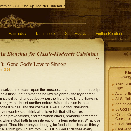
version 2.8.0! Use wp_register_sidebar_widget() instead. in
/home/q85ho9gucyka/p
Main Index
Name Index
Short Essays
Further Reading
Find Entries
An Elenchus for Classic-Moderate Calvinism
3:16 and God’s Love to Sinners
hn 3:16
Blo
After Exis
Light
ssolved into tears, upon the unexpected and unmerited receipt
Against t
 as a flint? The hammer of the law may break the icy heart of
 ice still, unchanged; but when the fire of love kindly thaws its
All Suffici
no longer ice, but of another nature. Where the sun is most
Analogica
richest mines, and the costliest jewels.
Do thou therefore
By God’s 
thy unworthy soul
: think what love is it that still spares thee,
Called. C
ning provocations, and that when others, probably better than
Converted
ce, where God hath large interest for his long patience. What love
Calvínís
e good! Thou his enemy art hungry, he feeds thee; thou art thirsty,
 he let him go? 1 Sam. xxiv. 19. But lo, God finds thee every
Captive t