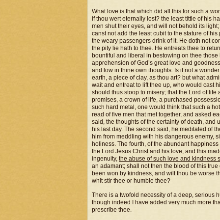
What love is that which did all this for such a 
if thou wert eternally lost? the least tittle of h
men shut their eyes, and will not behold its light
canst not add the least cubit to the stature of hi
the weary passengers drink of it. He doth not c
the pity lie hath to thee. He entreats thee to re
bountiful and liberal in bestowing on thee thos
apprehension of God’s great love and goodness 
and low in thine own thoughts. Is it not a wonde
earth, a piece of clay, as thou art? but what ad
wait and entreat to lift thee up, who would cast 
should thus stoop to misery; that the Lord of lif
promises, a crown of life, a purchased possessi
such hard metal, one would think that such a hot f
read of five men that met together, and asked ea
said, the thoughts of the certainty of death, and 
his last day. The second said, he meditated of th
him from meddling with his dangerous enemy, sin.
holiness. The fourth, of the abundant happiness 
the Lord Jesus Christ and his love, and this ma
ingenuity,
the abuse of such love and kindness 
an adamant; shall not then the blood of this tr
been won by kindness, and wilt thou be worse t
whit stir thee or humble thee?
There is a twofold necessity of a deep, serious h
though indeed I have added very much more than I 
prescribe thee.