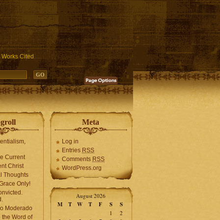
ublic_html/wp-includes/functions.php
on line
3931
Works Cited
groll
Meta
tentialism,
Log in
Entries
RSS
he Current
Comments
RSS
ent Christ
WordPress.org
l Thoughts
Grace Only!
onvicted.
August 2026
.
M
T
W
T
F
S
S
mo Moderado
1
2
o the Word of