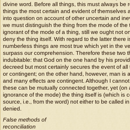
divine word. Before all things, this must always be
things the most certain and evident of themselves a
into question on account of other uncertain and inevi
we must distinguish the thing from the mode of the 
ignorant of the mode of a thing, still we ought not o
deny the thing itself. With regard to the latter there i
numberless things are most true which yet in the v
surpass our comprehension. Therefore these two t
indubitable: that God on the one hand by his provi
decreed but most certainly secures the event of all 
or contingent; on the other hand, however, man is a
and many effects are contingent. Although I canno
these can be mutually connected together, yet (on 
ignorance of the mode) the thing itself is (which is 
source, i.e., from the word) not either to be called i
denied.
False methods of
reconciliation