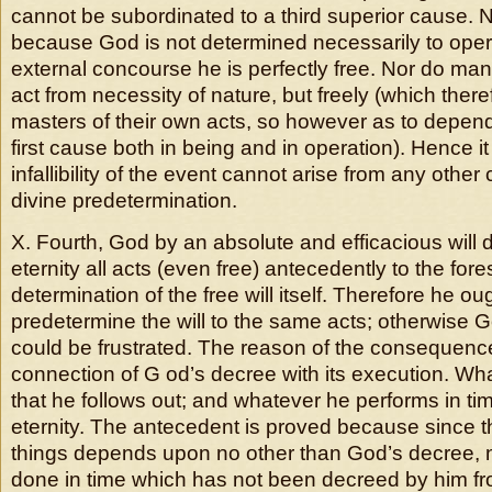
cannot be subordinated to a third superior cause. No
because God is not determined necessarily to operat
external concourse he is perfectly free. Nor do m
act from necessity of nature, but freely (which ther
masters of their own acts, so however as to depen
first cause both in being and in operation). Hence it
infallibility of the event cannot arise from any othe
divine predetermination.
X. Fourth, God by an absolute and efficacious will
eternity all acts (even free) antecedently to the fore
determination of the free will itself. Therefore he oug
predetermine the will to the same acts; otherwise 
could be frustrated. The reason of the consequenc
connection of G od’s decree with its execution. Wh
that he follows out; and whatever he performs in t
eternity. The antecedent is proved because since the
things depends upon no other than God’s decree, 
done in time which has not been decreed by him fr