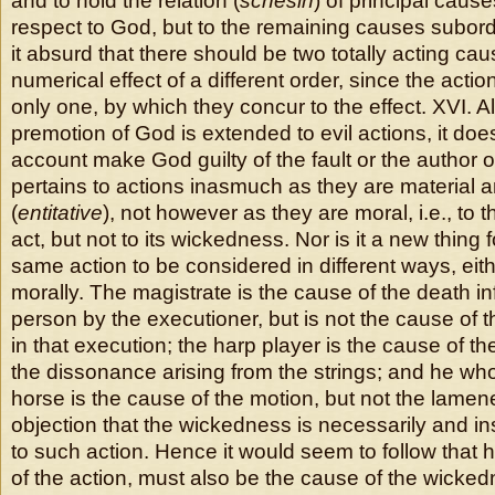
and to hold the relation (
schesin
) of principal caus
respect to God, but to the remaining causes subordi
it absurd that there should be two totally acting ca
numerical effect of a different order, since the actio
only one, by which they concur to the effect. XVI. A
premotion of God is extended to evil actions, it doe
account make God guilty of the fault or the author of 
pertains to actions inasmuch as they are material a
(
entitative
), not however as they are moral, i.e., to 
act, but not to its wickedness. Nor is it a new thing
same action to be considered in different ways, eith
morally. The magistrate is the cause of the death inf
person by the executioner, but is not the cause of t
in that execution; the harp player is the cause of th
the dissonance arising from the strings; and he wh
horse is the cause of the motion, but not the lamene
objection that the wickedness is necessarily and 
to such action. Hence it would seem to follow that 
of the action, must also be the cause of the wick