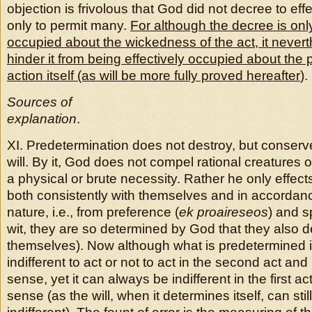
objection is frivolous that God did not decree to effec
only to permit many.
For although the decree is onl
occupied about the wickedness of the act, it never
hinder it from being effectively occupied about the p
action itself (as will be more fully proved hereafter
).
Sources of
explanation
.
XI. Predetermination does not destroy, but conserves
will. By it, God does not compel rational creatures
a physical or brute necessity. Rather he only effects
both consistently with themselves and in accordanc
nature, i.e., from preference (
ek proaireseos
) and s
wit, they are so determined by God that they also 
themselves). Now although what is predetermined 
indifferent to act or not to act in the second act a
sense, yet it can always be indifferent in the first ac
sense (as the will, when it determines itself, can still 