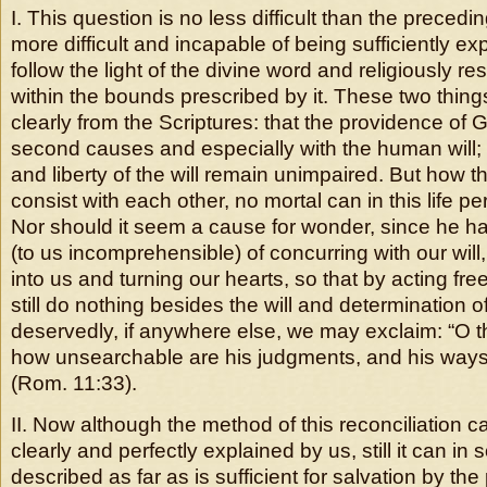
I. This question is no less difficult than the prece
more difficult and incapable of being sufficiently e
follow the light of the divine word and religiously re
within the bounds prescribed by it. These two thin
clearly from the Scriptures: that the providence of 
second causes and especially with the human will;
and liberty of the will remain unimpaired. But how 
consist with each other, no mortal can in this life p
Nor should it seem a cause for wonder, since he 
(to us incomprehensible) of concurring with our will,
into us and turning our hearts, so that by acting fre
still do nothing besides the will and determination 
deservedly, if anywhere else, we may exclaim: “O t
how unsearchable are his judgments, and his ways 
(Rom. 11:33).
II. Now although the method of this reconciliation can
clearly and perfectly explained by us, still it can 
described as far as is sufficient for salvation by the 