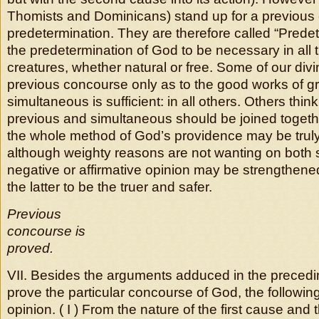
Thomists and Dominicans) stand up for a previous
predetermination. They are therefore called “Prede
the predetermination of God to be necessary in all t
creatures, whether natural or free. Some of our div
previous concourse only as to the good works of gr
simultaneous is sufficient: in all others. Others think
previous and simultaneous should be joined togethe
the whole method of God’s providence may be trul
although weighty reasons are not wanting on both 
negative or affirmative opinion may be strengthened)
the latter to be the truer and safer.
Previous
concourse is
proved.
VII. Besides the arguments adduced in the precedi
prove the particular concourse of God, the following
opinion. ( I ) From the nature of the first cause and