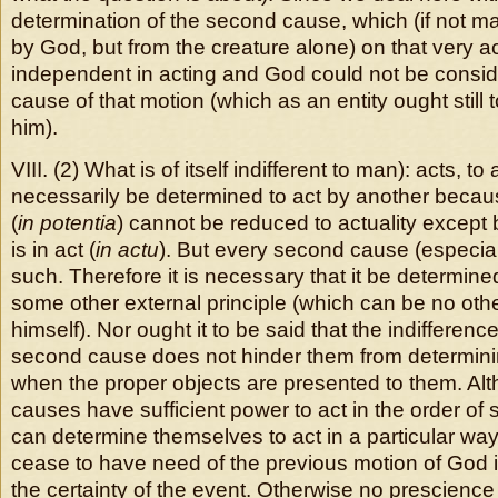
determination of the second cause, which (if not m
by God, but from the creature alone) on that very ac
independent in acting and God could not be conside
cause of that motion (which as an entity ought stil
him).
VIII. (2) What is of itself indifferent to man): acts, to
necessarily be determined to act by another becaus
(
in potentia
) cannot be reduced to actuality except
is in act (
in actu
). But every second cause (especiall
such. Therefore it is necessary that it be determined
some other external principle (which can be no oth
himself). Nor ought it to be said that the indifference 
second cause does not hinder them from determin
when the proper objects are presented to them. A
causes have sufficient power to act in the order o
can determine themselves to act in a particular way,
cease to have need of the previous motion of God i
the certainty of the event. Otherwise no prescienc