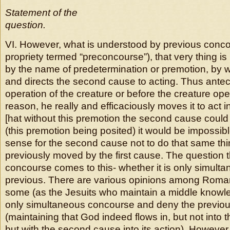
Statement of the
question.
VI. However, what is understood by previous conco
propriety termed “preconcourse”), that very thing i
by the name of predetermination or premotion, by 
and directs the second cause to acting. Thus antece
operation of the creature or before the creature op
reason, he really and efficaciously moves it to act i
[hat without this premotion the second cause could 
(this premotion being posited) it would be impossi
sense for the second cause not to do that same thi
previously moved by the first cause. The question 
concourse comes to this- whether it is only simulta
previous. There are various opinions among Romani
some (as the Jesuits who maintain a middle knowl
only simultaneous concourse and deny the previou
(maintaining that God indeed flows in, but not into
but with the second cause into its action). However