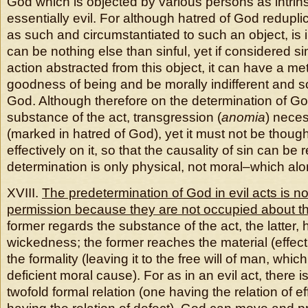
God which is objected by various persons as intrins
essentially evil. For although hatred of God redupli
as such and circumstantiated to such an object, is in
can be nothing else than sinful, yet if considered s
action abstracted from this object, it can have a me
goodness of being and be morally indifferent and s
God. Although therefore on the determination of Go
substance of the act, transgression (
anomia
) neces
(marked in hatred of God), yet it must not be thoug
effectively on it, so that the causality of sin can be re
determination is only physical, not moral–which alone
XVIII.
The predetermination of God in evil acts is no
permission because they are not occupied about t
former regards the substance of the act, the latter, 
wickedness; the former reaches the material (effecting
the formality (leaving it to the free will of man, whic
deficient moral cause). For as in an evil act, there is
twofold formal relation (one having the relation of ef