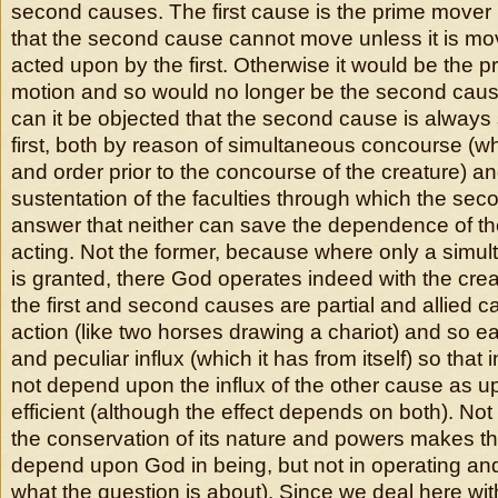
second causes. The first cause is the prime mover 
that the second cause cannot move unless it is mo
acted upon by the first. Otherwise it would be the pr
motion and so would no longer be the second cause,
can it be objected that the second cause is always
first, both by reason of simultaneous concourse (wh
and order prior to the concourse of the creature) a
sustentation of the faculties through which the se
answer that neither can save the dependence of t
acting. Not the former, because where only a sim
is granted, there God operates indeed with the creatu
the first and second causes are partial and allied 
action (like two horses drawing a chariot) and so e
and peculiar influx (which it has from itself) so that i
not depend upon the influx of the other cause as u
efficient (although the effect depends on both). Not
the conservation of its nature and powers makes 
depend upon God in being, but not in operating an
what the question is about). Since we deal here wi