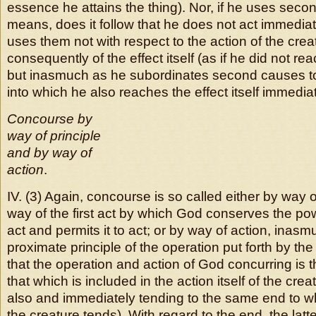
essence he attains the thing). Nor, if he uses sec
means, does it follow that he does not act immediat
uses them not with respect to the action of the cre
consequently of the effect itself (as if he did not rea
but inasmuch as he subordinates second causes to 
into which he also reaches the effect itself immediat
Concourse by
way of principle
and by way of
action
.
IV. (3) Again, concourse is so called either by way o
way of the first act by which God conserves the po
act and permits it to act; or by way of action, inas
proximate principle of the operation put forth by t
that the operation and action of God concurring is
that which is included in the action itself of the creatu
also and immediately tending to the same end to wh
the creature tends). With regard to the end, the latt