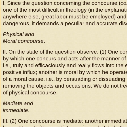
I. Since the question concerning the concourse (
co
one of the most difficult in theology (in the explanati
anywhere else, great labor must be employed) and 
dangerous, it demands a peculiar and accurate dis
Physical and
Moral concourse
.
II.
On the state of the question observe: (1) One co
by which one concurs and acts after the manner of
i.e., truly and efficaciously and really flows into the 
positive influx; another is moral by which he opera
of a moral cause, i.e., by persuading or dissuading
removing the objects and occasions. We do not trea
of physical concourse.
Mediate and
immediate
.
III. (2) One concourse is mediate; another immedia