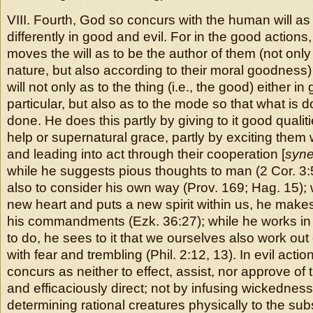
VIII. Fourth, God so concurs with the human will as st
differently in good and evil. For in the good action
moves the will as to be the author of them (not only
nature, but also according to their moral goodness)
will not only as to the thing (i.e., the good) either in
particular, but also as to the mode so that what is 
done. He does this partly by giving to it good qualit
help or supernatural grace, partly by exciting them
and leading into act through their cooperation [
syne
while he suggests pious thoughts to man (2 Cor. 3
also to consider his own way (Prov. 169; Hag. 15); 
new heart and puts a new spirit within us, he makes
his commandments (Ezk. 36:27); while he works in u
to do, he sees to it that we ourselves also work out
with fear and trembling (Phil. 2:12, 13). In evil acti
concurs as neither to effect, assist, nor approve of 
and efficaciously direct; not by infusing wickedness
determining rational creatures physically to the sub