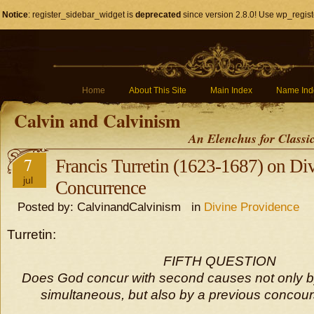
Notice
: register_sidebar_widget is
deprecated
since version 2.8.0! Use wp_regist
Home
About This Site
Main Index
Name Ind
Calvin and Calvinism
An Elenchus for Classi
7
Francis Turretin (1623-1687) on Di
jul
Concurrence
Posted by: CalvinandCalvinism in
Divine Providence
Turretin:
FIFTH QUESTION
Does God concur with second causes not only by
simultaneous, but also by a previous concour