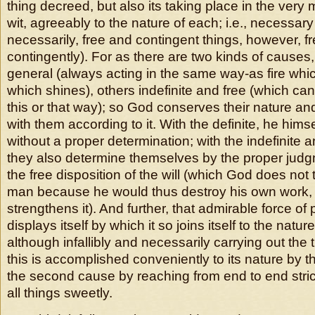
thing decreed, but also its taking place in the very
wit, agreeably to the nature of each; i.e., necessar
necessarily, free and contingent things, however, f
contingently). For as there are two kinds of causes
general (always acting in the same way-as fire whi
which shines), others indefinite and free (which can 
this or that way); so God conserves their nature an
with them according to it. With the definite, he him
without a proper determination; with the indefinite 
they also determine themselves by the proper jud
the free disposition of the will (which God does no
man because he would thus destroy his own work,
strengthens it). And further, that admirable force o
displays itself by which it so joins itself to the natur
although infallibly and necessarily carrying out the t
this is accomplished conveniently to its nature by th
the second cause by reaching from end to end stric
all things sweetly.