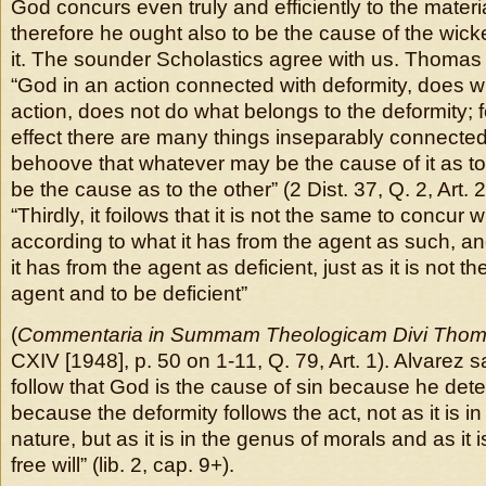
God concurs even truly and efficiently to the materia
therefore he ought also to be the cause of the wi
it. The sounder Scholastics agree with us. Thomas
“God in an action connected with deformity, does w
action, does not do what belongs to the deformity; 
effect there are many things inseparably connected,
behoove that whatever may be the cause of it as to
be the cause as to the other” (2 Dist. 37, Q. 2, Art.
“Thirdly, it foilows that it is not the same to concur 
according to what it has from the agent as such, a
it has from the agent as deficient, just as it is not 
agent and to be deficient”
(
Commentaria in Summam Theologicam Divi Tho
CXIV [1948], p. 50 on 1-11, Q. 79, Art. 1). Alvarez s
follow that God is the cause of sin because he dete
because the deformity follows the act, not as it is i
nature, but as it is in the genus of morals and as it
free will” (lib. 2, cap. 9+).