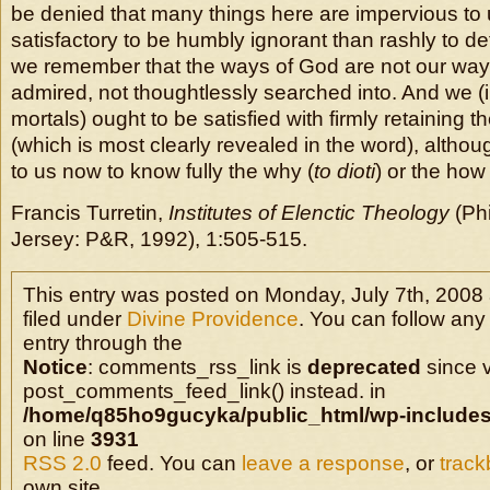
be denied that many things here are impervious to u
satisfactory to be humbly ignorant than rashly to define
we remember that the ways of God are not our ways
admired, not thoughtlessly searched into. And we (i
mortals) ought to be satisfied with firmly retaining th
(which is most clearly revealed in the word), althoug
to us now to know fully the why (
to dioti
) or the how 
Francis Turretin,
Institutes of Elenctic Theology
(Phi
Jersey: P&R, 1992), 1:505-515.
This entry was posted on Monday, July 7th, 2008 
filed under
Divine Providence
. You can follow any
entry through the
Notice
: comments_rss_link is
deprecated
since v
post_comments_feed_link() instead. in
/home/q85ho9gucyka/public_html/wp-includes
on line
3931
RSS 2.0
feed. You can
leave a response
, or
trac
own site.