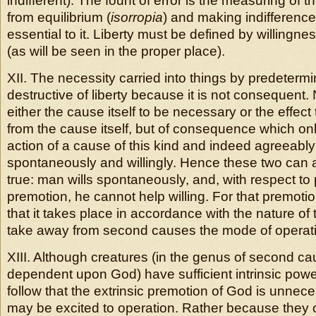
indifferent). The fount of error is the measuring of th
from equilibrium (
isorropia
) and making indifference
essential to it. Liberty must be defined by willingn
(as will be seen in the proper place).
XII. The necessity carried into things by predetermi
destructive of liberty because it is not consequent.
either the cause itself to be necessary or the effect
from the cause itself, but of consequence which on
action of a cause of this kind and indeed agreeably 
spontaneously and willingly. Hence these two can 
true: man wills spontaneously, and, with respect to
premotion, he cannot help willing. For that premoti
that it takes place in accordance with the nature of
take away from second causes the mode of operati
XIII. Although creatures (in the genus of second c
dependent upon God) have sufficient intrinsic power 
follow that the extrinsic premotion of God is unnec
may be excited to operation. Rather because they 