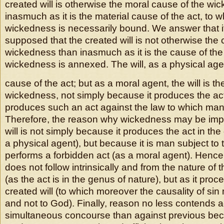
created will is otherwise the moral cause of the wi
inasmuch as it is the material cause of the act, to w
wickedness is necessarily bound. We answer that it 
supposed that the created will is not otherwise the 
wickedness than inasmuch as it is the cause of the
wickedness is annexed. The will, as a physical agen
cause of the act; but as a moral agent, the will is t
wickedness, not simply because it produces the act
produces such an act against the law to which man 
Therefore, the reason why wickedness may be imp
will is not simply because it produces the act in th
a physical agent), but because it is man subject to
performs a forbidden act (as a moral agent). Henc
does not follow intrinsically and from the nature of t
(as the act is in the genus of nature), but as it proc
created will (to which moreover the causality of sin
and not to God). Finally, reason no less contends a
simultaneous concourse than against previous beca