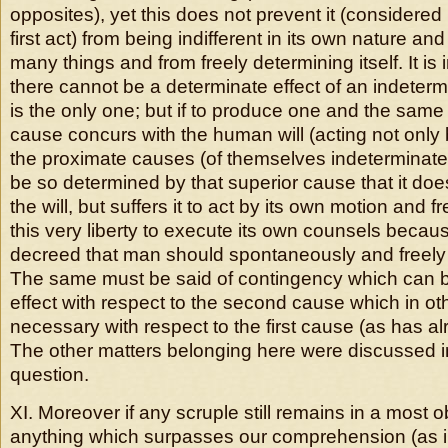
opposites), yet this does not prevent it (considered i
first act) from being indifferent in its own nature a
many things and from freely determining itself. It is 
there cannot be a determinate effect of an indetermi
is the only one; but if to produce one and the same 
cause concurs with the human will (acting not only by 
the proximate causes (of themselves indeterminate 
be so determined by that superior cause that it doe
the will, but suffers it to act by its own motion and fr
this very liberty to execute its own counsels beca
decreed that man should spontaneously and freely 
The same must be said of contingency which can be
effect with respect to the second cause which in ot
necessary with respect to the first cause (as has a
The other matters belonging here were discussed i
question.
XI. Moreover if any scruple still remains in a most 
anything which surpasses our comprehension (as i