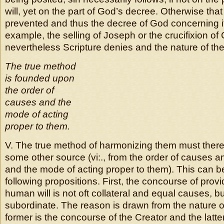
will, yet on the part of God’s decree. Otherwise tha
prevented and thus the decree of God concerning it 
example, the selling of Joseph or the crucifixion of 
nevertheless Scripture denies and the nature of the t
The true method
is founded upon
the order of
causes and the
mode of acting
proper to them.
V. The true method of harmonizing them must there
some other source (vi:., from the order of causes
and the mode of acting proper to them). This can b
following propositions.
First, the concourse of prov
human will is not oft collateral and equal causes, b
subordinate. The reason is drawn from the nature o
former is the concourse of the Creator and the latter