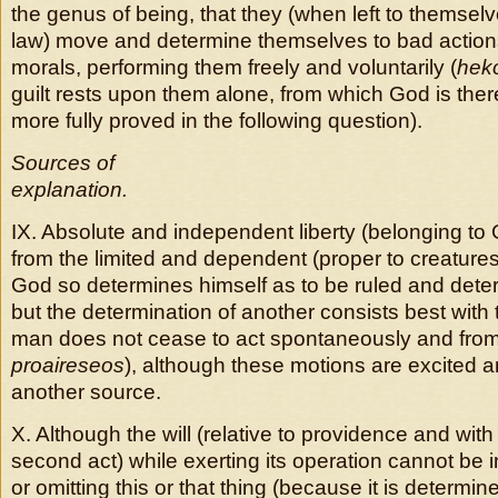
the genus of being, that they (when left to themselv
law) move and determine themselves to bad actions
morals, performing them freely and voluntarily (
hek
guilt rests upon them alone, from which God is there
more fully proved in the following question).
Sources of
explanation.
IX. Absolute and independent liberty (belonging to 
from the limited and dependent (proper to creatures
God so determines himself as to be ruled and dete
but the determination of another consists best with 
man does not cease to act spontaneously and from
proaireseos
), although these motions are excited 
another source.
X. Although the will (relative to providence and with
second act) while exerting its operation cannot be i
or omitting this or that thing (because it is determin