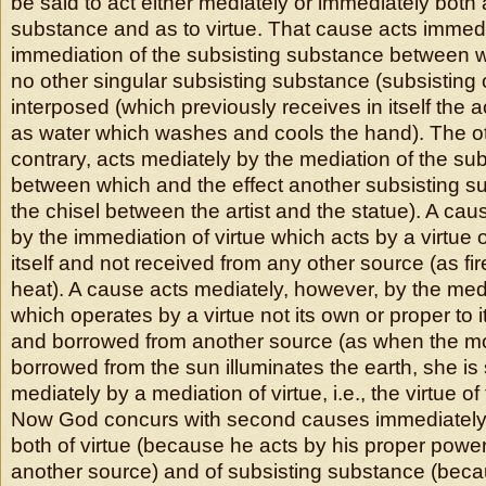
be said to act either mediately or immediately both 
substance and as to virtue. That cause acts immedi
immediation of the subsisting substance between w
no other singular subsisting substance (subsisting of 
interposed (which previously receives in itself the a
as water which washes and cools the hand). The ot
contrary, acts mediately by the mediation of the su
between which and the effect another subsisting su
the chisel between the artist and the statue). A ca
by the immediation of virtue which acts by a virtue 
itself and not received from any other source (as fi
heat). A cause acts mediately, however, by the medi
which operates by a virtue not its own or proper to i
and borrowed from another source (as when the mo
borrowed from the sun illuminates the earth, she is 
mediately by a mediation of virtue, i.e., the virtue o
Now God concurs with second causes immediately
both of virtue (because he acts by his proper power
another source) and of subsisting substance (bec