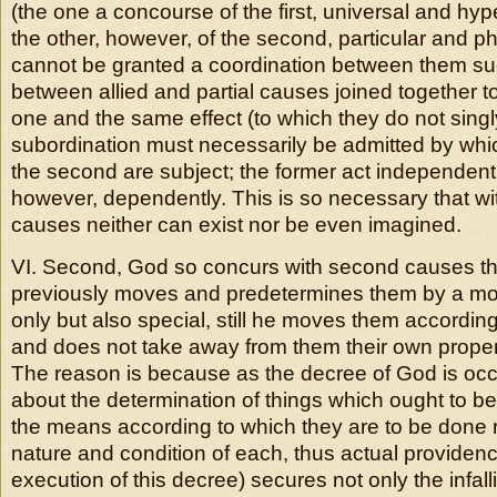
(the one a concourse of the first, universal and hy
the other, however, of the second, particular and ph
cannot be granted a coordination between them su
between allied and partial causes joined together t
one and the same effect (to which they do not singly
subordination must necessarily be admitted by which
the second are subject; the former act independently
however, dependently. This is so necessary that w
causes neither can exist nor be even imagined.
VI. Second, God so concurs with second causes th
previously moves and predetermines them by a mot
only but also special, still he moves them according
and does not take away from them their own proper
The reason is because as the decree of God is occ
about the determination of things which ought to be
the means according to which they are to be done re
nature and condition of each, thus actual providenc
execution of this decree) secures not only the infallib