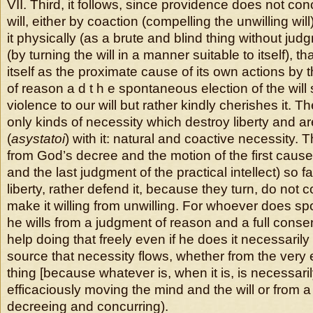
VII. Third, it follows, since providence does not co
will, either by coaction (compelling the unwilling wil
it physically (as a brute and blind thing without judg
(by turning the will in a manner suitable to itself), t
itself as the proximate cause of its own actions by
of reason a d t h e spontaneous election of the will 
violence to our will but rather kindly cherishes it. T
only kinds of necessity which destroy liberty and a
(
asystatoi
) with it: natural and coactive necessity. T
from God’s decree and the motion of the first cause
and the last judgment of the practical intellect) so 
liberty, rather defend it, because they turn, do not c
make it willing from unwilling. For whoever does s
he wills from a judgment of reason and a full consen
help doing that freely even if he does it necessaril
source that necessity flows, whether from the very 
thing [because whatever is, when it is, is necessaril
efficaciously moving the mind and the will or from a 
decreeing and concurring).