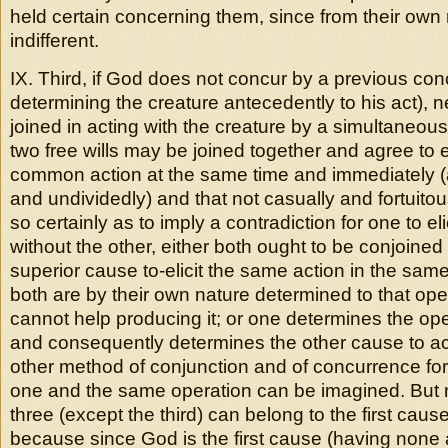
held certain concerning them, since from their own 
indifferent.
IX. Third, if God does not concur by a previous co
determining the creature antecedently to his act), n
joined in acting with the creature by a simultaneou
two free wills may be joined together and agree to e
common action at the same time and immediately (
and undividedly) and that not casually and fortuitous
so certainly as to imply a contradiction for one to el
without the other, either both ought to be conjoined
superior cause to-elicit the same action in the same
both are by their own nature determined to that ope
cannot help producing it; or one determines the ope
and consequently determines the other cause to ac
other method of conjunction and of concurrence for
one and the same operation can be imagined. But 
three (except the third) can belong to the first caus
because since God is the first cause (having none 