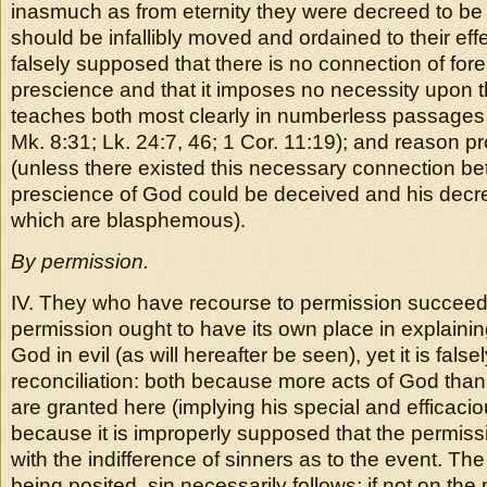
inasmuch as from eternity they were decreed to be 
should be infallibly moved and ordained to their effec
falsely supposed that there is no connection of for
prescience and that it imposes no necessity upon t
teaches both most clearly in numberless passages 
Mk. 8:31; Lk. 24:7, 46; 1 Cor. 11:19); and reason pr
(unless there existed this necessary connection b
prescience of God could be deceived and his decr
which are blasphemous).
By permission.
IV. They who have recourse to permission succeed 
permission ought to have its own place in explainin
God in evil (as will hereafter be seen), yet it is false
reconciliation: both because more acts of God tha
are granted here (implying his special and efficaci
because it is improperly supposed that the permiss
with the indifference of sinners as to the event. Th
being posited, sin necessarily follows; if not on the 