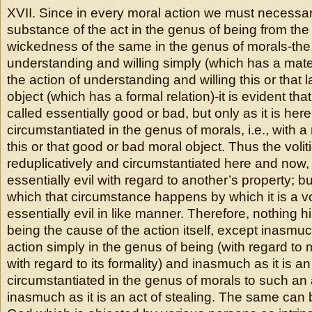
XVII. Since in every moral action we must necessari
substance of the act in the genus of being from t
wickedness of the same in the genus of morals-the 
understanding and willing simply (which has a mater
the action of understanding and willing this or that l
object (which has a formal relation)-it is evident th
called essentially good or bad, but only as it is he
circumstantiated in the genus of morals, i.e., with a 
this or that good or bad moral object. Thus the volit
reduplicatively and circumstantiated here and now,
essentially evil with regard to another’s property; but
which that circumstance happens by which it is a voli
essentially evil in like manner. Therefore, nothing 
being the cause of the action itself, except inasmuch
action simply in the genus of being (with regard to ma
with regard to its formality) and inasmuch as it is an
circumstantiated in the genus of morals to such an ac
inasmuch as it is an act of stealing. The same can b