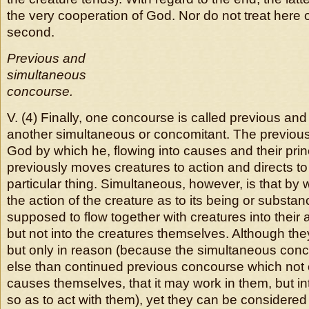
the very cooperation of God. Nor do not treat here of 
second.
Previous and
simultaneous
concourse.
V. (4) Finally, one concourse is called previous an
another simultaneous or concomitant. The previous 
God by which he, flowing into causes and their prin
previously moves creatures to action and directs to
particular thing. Simultaneous, however, is that b
the action of the creature as to its being or substa
supposed to flow together with creatures into their 
but not into the creatures themselves. Although they 
but only in reason (because the simultaneous conc
else than continued previous concourse which not o
causes themselves, that it may work in them, but into
so as to act with them), yet they can be considered d