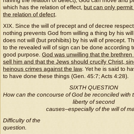
having the relation of defect), God can move and p
which has the relation of effect,
but can only permit
the relation of defect
.
XIX. Since the will of precept and of decree respect
nothing prevents God from willing a thing by his wil
does not will (but prohibits) by his will of precept. 
to the revealed will of sign can be done according to
good purpose.
God was unwilling that the brethren
sell him and that the Jews should crucify Christ, s
heinous crimes against the law
. Yet he is said to h
to have done these things (Gen. 45:7; Acts 4:28).
SIXTH QUESTION
How can the concourse of God be reconciled with 
liberty of second
causes–especially of the will of m
Difficulty of the
question.