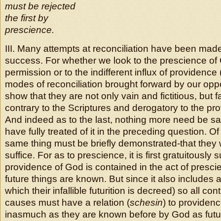
must be rejected
the first by
prescience.
III. Many attempts at reconciliation have been made, 
success. For whether we look to the prescience of 
permission or to the indifferent influx of providence 
modes of reconciliation brought forward by our oppon
show that they are not only vain and fictitious, but f
contrary to the Scriptures and derogatory to the pr
And indeed as to the last, nothing more need be s
have fully treated of it in the preceding question. Of
same thing must be briefly demonstrated-that they 
suffice. For as to prescience, it is first gratuitously
providence of God is contained in the act of presc
future things are known. But since it also includes an
which their infallible futurition is decreed) so all co
causes must have a relation (
schesin
) to providenc
inasmuch as they are known before by God as futur