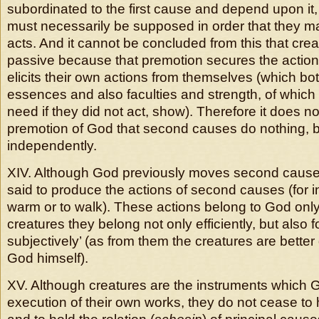
subordinated to the first cause and depend upon it,
must necessarily be supposed in order that they may
acts. And it cannot be concluded from this that crea
passive because that premotion secures the action
elicits their own actions from themselves (which bot
essences and also faculties and strength, of which
need if they did not act, show). Therefore it does no
premotion of God that second causes do nothing, b
independently.
XIV. Although God previously moves second causes,
said to produce the actions of second causes (for 
warm or to walk). These actions belong to God only e
creatures they belong not only efficiently, but also 
subjectively’ (as from them the creatures are bett
God himself).
XV. Although creatures are the instruments which G
execution of their own works, they do not cease to 