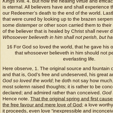
Kings
xviii. 4. But now the healing virtue and efficac
is eternal. All believers have and shall experience 
our Redeemer’s death to the end of the world. Lastl
that were cured by looking up to the brazen serpent
some distemper or other soon carried them to their 
of the believer that is healed by Christ shall never 
Whosoever believeth in him shall not perish, but hav
16 For God so loved the world, that he gave his 
that whosoever believeth in him should not pe
everlasting life.
Here observe, 1. The original source and fountain o
and that is, God’s free and undeserved, his great a
God so loved the world
; he doth not say how much, 
most solemn raised thoughts; it is rather to be con
declared; and admired rather than conceived.
God 
Hence note.
That the original spring and first cause
the free favour and mere love of God
; a love wort
it proceeds, even love “inexpressible and inconcei