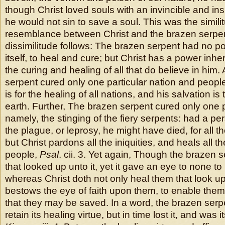
though Christ loved souls with an invincible and in
he would not sin to save a soul. This was the simil
resemblance between Christ and the brazen serpent
dissimilitude follows: The brazen serpent had no powe
itself, to heal and cure; but Christ has a power inher
the curing and healing of all that do believe in him
serpent cured only one particular nation and people
is for the healing of all nations, and his salvation is
earth. Further, The brazen serpent cured only one p
namely, the stinging of the fiery serpents: had a pe
the plague, or leprosy, he might have died, for all 
but Christ pardons all the iniquities, and heals all t
people,
Psal
. cii. 3. Yet again, Though the brazen s
that looked up unto it, yet it gave an eye to none to 
whereas Christ doth not only heal them that look up
bestows the eye of faith upon them, to enable them
that they may be saved. In a word, the brazen serp
retain its healing virtue, but in time lost it, and was 