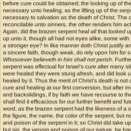
before cure could be obtained; the looking up of the
necessary unto healing, as the lifting up of the serp
necessary to salvation as the death of Christ. The
reconcilable unto sinners, the other renders him act
Again, did the brazen serpent heal
all
that
looked
up
up unto it, though all had not eyes alike, some with
a stronger eye? In like manner doth Christ justify an
a sincere faith, though weak, do rely upon him for s
Whosoever believeth in him shall not perish
. Furth
serpent was effectual for Israel’s cure alter many sti
were healed they were stung afresh, and did look up
healed by it. Thus the merit of Christ’s death is not 
cure and healing at our first conversion, but after i
and backslidings, if by faith we have recourse to th
shall find it efficacious for our further benefit and fu
word, as the brazen serpent had the likeness of a s
the figure, the name, the color of the serpent, but 
and poison of the serpent in it; so Christ did take u
but sin, the venom and poison of our nature, he had