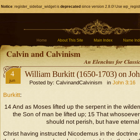
Notice
: register_sidebar_widget is
deprecated
since version 2.8.0! Use wp_regist
Home
About This Site
Main Index
Name Ind
Calvin and Calvinism
An Elenchus for Classi
4
William Burkitt (1650-1703) on Jo
jun
Posted by: CalvinandCalvinism in
John 3:16
Burkitt
:
14 And as Moses lifted up the serpent in the wild
the Son of man be lifted up; 15 That whosoever 
should not perish, but have eternal l
Christ having instructed Nicodemus in the doctrine 