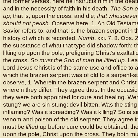
the former verses, here he instructs him in the deat
and in the necessity of faith in his death.
The Son of
up
; that is, upon the cross, and die;
that whosoever 
should not perish
. Observe here, 1. An Old Testam
Savior refers to, and that is, the brazen serpent in 
history of which is recorded,
Numb
. xxi. 7, 8. Obs. 
the substance of what that type did shadow forth: t
lifting up upon the pole, prefiguring Christ’s exaltati
the cross.
So must the Son of man be lifted up
. Le
Lord Jesus Christ is of the same use and office to a
which the brazen serpent was of old to a serpent-st
observe, 1. Wherein the brazen serpent and Christ 
wherein they differ. They agree thus: In the occasion 
they were both appointed for cure and healing. Wer
stung? we are sin-stung; devil-bitten. Was the sting 
inflaming? Was it spreading? Was it killing? So is si
venom and poison of the old serpent. They agree in 
must be
lifted
up before cure could be obtained; th
upon the pole, Christ upon the cross. They both m