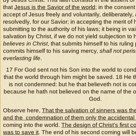
that
Jesus is the Savior of the world
; in the consent 
accept of Jesus freely and voluntarily, deliberately,
resolvedly, for our Savior; in accepting the merit of
submitting to the authority of his laws; it being in va
salvation by Christ, if we do not yield subjection to 
believes in Christ
, that submits himself to his ruling
commits himself to his saving mercy,
shall not peri
everlasting life
.
17 For God sent not his Son into the world to con
that the world through him might be saved. 18 He t
is not condemned: but he that believeth not is 
because he hath not believed on the name of the o
God.
Observe here,
That the salvation of sinners was th
and the condemnation of them only the accidental
coming into the world.
The design of Christ’s first c
was to save it
. The end of his second coming will b