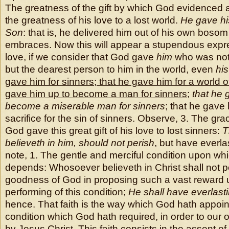
The greatness of the gift by which God evidenced
the greatness of his love to a lost world.
He gave hi
Son
: that is, he delivered him out of his own boso
embraces. Now this will appear a stupendous expr
love, if we consider that God gave
him
who was not 
but the dearest person to him in the world, even
hi
gave him for sinners
;
that he gave him for a world o
gave him up to become a man for sinners
;
that he 
become a miserable man for sinners
; that he gave
sacrifice for the sin of sinners. Observe, 3. The gr
God gave this great gift of his love to lost sinners:
T
believeth in him, should not perish
, but have everla
note, 1. The gentle and merciful condition upon whi
depends: Whosoever believeth in Christ shall not per
goodness of God in proposing such a vast reward 
performing of this condition;
He shall have everlastin
hence. That faith is the way which God hath appoin
condition which God hath required, in order to our o
by Jesus Christ. This faith consists in the assent o