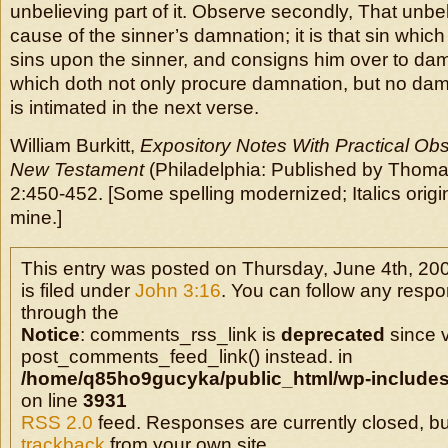
unbelieving part of it. Observe secondly, That unbeli
cause of the sinner’s damnation; it is that sin which
sins upon the sinner, and consigns him over to damna
which doth not only procure damnation, but no damna
is intimated in the next verse.
William Burkitt,
Expository Notes With Practical Obs
New Testament
(Philadelphia: Published by Thoma
2:450-452. [Some spelling modernized; Italics origin
mine.]
This entry was posted on Thursday, June 4th, 20
is filed under
John 3:16
. You can follow any respo
through the
Notice
: comments_rss_link is
deprecated
since v
post_comments_feed_link() instead. in
/home/q85ho9gucyka/public_html/wp-includes
on line
3931
RSS 2.0
feed. Responses are currently closed, b
trackback
from your own site.