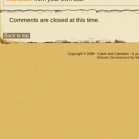
Comments are closed at this time.
Back to top
Copyright © 2008 - Calvin and Calvinism - is 
Website Development
by In