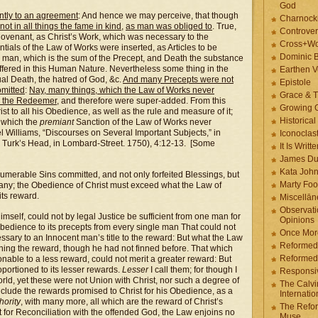
God
ntly to an agreement
: And hence we may perceive, that though
Charnock
 not in all things the fame in kind
,
as man was obliged to
. True,
Controver
s Covenant, as Christ’s Work, which was necessary to the
Cross+Wo
ntials of the Law of Works were inserted, as Articles to be
Dominic 
 man, which is the sum of the Precept, and Death the substance
ffered in this Human Nature. Nevertheless some thing in the
Earthen V
al Death, the hatred of God, &c.
And many Precepts were not
Epistole
omitted
:
Nay, many things, which the Law of Works never
Grace & T
y the Redeemer
, and therefore were super-added. From this
Growing G
t to all his Obedience, as well as the rule and measure of it;
Historica
f which the
premiant
Sanction of the Law of Works never
el Williams, “Discourses on Several Important Subjects,” in
Iconoclast
 Turk’s Head, in Lombard-Street. 1750), 4:12-13. [Some
It Is Writt
James Du
Kata Joh
numerable Sins committed, and not only forfeited Blessings, but
Marty Foo
 many; the Obedience of Christ must exceed what the Law of
its reward.
Miscellān
Observati
self, could not by legal Justice be sufficient from one man for
Opinions
 obedience to its precepts from every single man That could not
Once More
ssary to an Innocent man’s title to the reward: But what the Law
Reformed
ning the reward, though he had not finned before. That which
Reformed
able to a less reward, could not merit a greater reward: But
portioned to its lesser rewards.
Lesser
I call them; for though I
Responsi
orld, yet these were not Union with Christ, nor such a degree of
The Calvi
include the rewards promised to Christ for his Obedience, as a
Internatio
ority
, with many more, all which are the reward of Christ’s
The Refor
 for Reconciliation with the offended God, the Law enjoins no
Muse