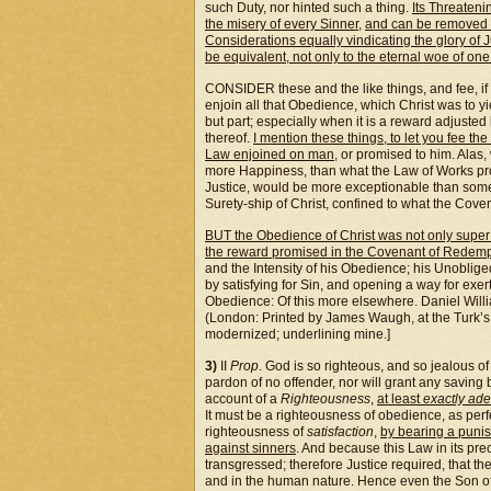
such Duty, nor hinted such a thing.
Its Threateni
the misery of every Sinner
,
and can be removed b
Considerations equally vindicating the glory of J
be equivalent, not only to the eternal woe of one
CONSIDER these and the like things, and fee, if 
enjoin all that Obedience, which Christ was to yi
but part; especially when it is a reward adjusted 
thereof.
I mention these things, to let you fee th
Law enjoined on man
, or promised to him. Alas
more Happiness, than what the Law of Works prom
Justice, would be more exceptionable than some 
Surety-ship of Christ, confined to what the Cov
BUT the Obedience of Christ was not only super 
the reward promised in the Covenant of Redemp
and the Intensity of his Obedience; his Unobliged
by satisfying for Sin, and opening a way for exe
Obedience: Of this more elsewhere. Daniel Willi
(London: Printed by James Waugh, at the Turk’s
modernized; underlining mine.]
3)
II
Prop
. God is so righteous, and so jealous of
pardon of no offender, nor will grant any saving b
account of a
Righteousness
,
at least
exactly ad
It must be a righteousness of obedience, as perf
righteousness of
satisfaction
,
by bearing a puni
against sinners
. And because this Law in its pr
transgressed; therefore Justice required, that t
and in the human nature. Hence even the Son 