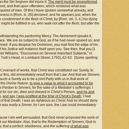
s the Sin forgiven did injure it:
The
merit
must be proportioned,
ferred, and that upon offenders; which rendered what was
equired of men. Of this I have spoken somewhat already, and
ness is [Rom. iii. 26]
declared
, and he appears
just
, when the
be
condemned in the flesh
of Christ, by [Rom. viii. 3, 4.] his dying
might be fulfilled in us, who walk not after the flesh, but after the
withstanding his pardoning Mercy. The Atonement speaks it,
Grace. We are as subject to God, as if he had never spared us; and
damned. If you despise his Dominion, you mail find the edge of his
f his Judice will instance itself upon you. See then, that you [1
niel Williams, “Discourses on Several Important Subjects,” in
Turk’s Head, in Lombard-Street. 1750), 62-63. [Some spelling
 Covenant of works, that Christ was constituted our Surety, fo
ur fins, did
immediately
result from that Law: And that we Sinners
ch a Surety as to be a joint Party with us in that work of
 the
Divine Nature
,
to give a value to what it accounted to be
es
Pardon to Sinners, for the sake of a Mediator’s sufferings: I
ied for our sin, died and obeyed in Christ’s Person,
and he and
n
,
and say, I was
justified
at the time of Christ’s Death
; I had
 of that Death; I was as
righteous as Christ
: And so should deny
t was really a Sinner
; for I am sure, the Law could
immediately
use I am well persuaded, that God never proposed the work of
our Mediator: Also, that to the Redemption of Sinners, God in
w, that a perfect: obedience, and the suffering
of what was