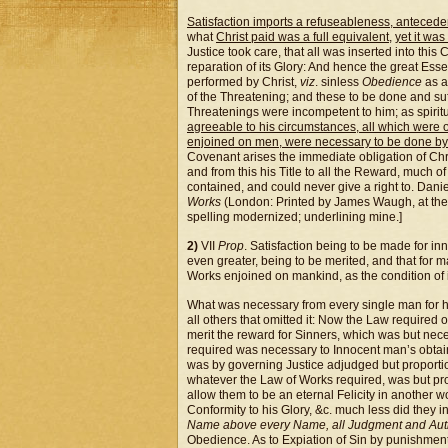
Satisfaction imports a refuseableness, antecede
what
Christ paid was a full equivalent
,
yet it was
Justice took care, that all was inserted into thi
reparation of its Glory: And hence the great Esse
performed by Christ,
viz
. sinless
Obedience
as a
of the Threatening; and these to be done and su
Threatenings were incompetent to him; as spiritu
agreeable to his circumstances, all which were 
enjoined on men, were necessary to be done b
Covenant arises the immediate obligation of Chris
and from this his Title to all the Reward, much o
contained, and could never give a right to. Dani
Works
(London: Printed by James Waugh, at the
spelling modernized; underlining mine.]
2)
VII
Prop
. Satisfaction being to be made for in
even greater, being to be merited, and that for
Works enjoined on mankind, as the condition of 
What was necessary from every single man for him
all others that omitted it: Now the Law required
merit the reward for Sinners, which was but nece
required was necessary to Innocent man’s obtai
was by governing Justice adjudged but proportion
whatever the Law of Works required, was but pro
allow them to be an eternal Felicity in another w
Conformity to his Glory, &c. much less did they 
Name above every Name, all Judgment and Auth
Obedience. As to Expiation of Sin by punishment