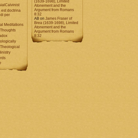
(1639-1698), Limited
ialCalvinist
Atonement and the
Argument from Romans
 est doctrina
8:32
di per
AB
on
James Fraser of
Brea (1639-1698), Limited
al Meditations
Atonement and the
 Thoughts
Argument from Romans
adox
8:32
ologically
Theological
inistry
rds
?