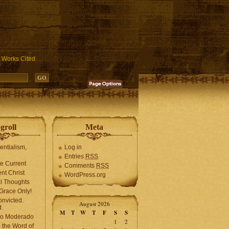
ublic_html/wp-includes/functions.php
on line
3931
Works Cited
groll
Meta
tentialism,
Log in
Entries
RSS
he Current
Comments
RSS
ent Christ
WordPress.org
l Thoughts
Grace Only!
onvicted.
August 2026
.
M
T
W
T
F
S
S
mo Moderado
1
2
o the Word of