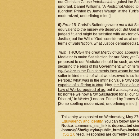
our Christian Cause
indefensible
against the So
ignorant. Daniel Williams, “A Postscript Added to
(London: Printed by James Waugh, at the Turk’s
modernized; underlining mine.]
6)
Error
15. Christ’s Sufferings were
not a full Sa
equivalent to the misery we deserved: But God 
judged fit, and might be satisfied with
any
fort of
Justice, but the Will of God, considered as at o
terms of
Satisfaction,
what Justice demanded.)
L
Truth
. THOUGH the great Mercy of God appeared i
Mediator to make Satisfaction for our Sins; yet G
proposed to our Mediator should be such, as
str
securing the ends of his Government;
which term
equivalent
to the Punishments they whom he wa
suffer in kind much of what we deserved to suffe
Person,) what was in the intrinsic
Value
fully eq
capable of suffering
in kind
. Nay,
the Price of o
Law of Works required of us
, but it was
supra-le
to; nor fee we how a
full Satisfaction
for all our 
Discord,” in
Works
(London: Printed by James Wa
[Some spelling modernized; underlining mine.]
This entry was posted on Wednesday, May 27th
Equivalency and Identity
. You can follow any r
Notice
: comments_rss_link is
deprecated
sin
/home/q85ho9gucyka/public_html/wp-includ
RSS 2.0
feed. Responses are currently closed