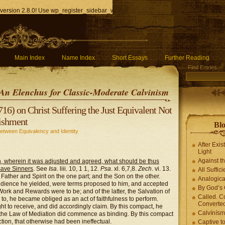
version 2.8.0! Use wp_register_sidebar_widget() instead. in
/home/q85ho9gucyka/p
Main Index
Name Index
Short Essays
Further Reading
Find Entries
An Elenchus for Classic-Moderate Calvinism
16) on Christ Suffering the Just Equivalent Not
nishment
Blo
Between Equivalency and Identity
After Exis
Light
Against t
, wherein it was adjusted and agreed, what should be thus
 save Sinners
. See
Isa
. liii. 10, 1 1, 12.
Psa
. xl. 6,7,8.
Zech
. vi. 13.
All Suffici
he Father and Spirit on the one part; and the Son on the other.
Analogica
bedience he yielded, were terms proposed to him, and accepted
By God’s 
ork and Rewards were to be; and of the latter, the Salvation of
Called. C
to, he became obliged as an act of faithfulness to perform.
Converted
t to receive, and did accordingly claim. By this compact, he
Calvínís
the Law of Mediation did commence as binding. By this compact
ion, that otherwise had been ineffectual.
Captive t