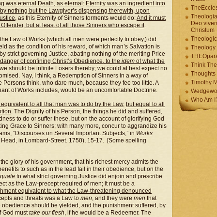
ng was eternal Death, as eternal
:
Eternity was an ingredient into
TheEccles
y nothing but the Lawgiver’s dispensing therewith, upon
Theologia
ustice
, as this Eternity of Sinners torments would do:
And it must
Deo viven
 Offender, but at least of all those Sinners who escape it
.
Christum
Theologic
the Law of Works (which all men were perfectly to obey,) did
eld as the condition of his reward, of which man’s Salvation is
Theology
by strict governing Justice, abating nothing of the meriting Price
THEOpar
e danger of confining Christ’s Obedience, to the
idem
of what the
Think The
, we should be infinite Losers thereby; we could at best expect no
Thoughts 
ised. Nay, I think, a Redemption of Sinners in a way of
Timothy M
Persons think, who dare much, because they fee too little. A
enant of Works includes, would be an uncomfortable Doctrine.
Wedgewo
Who Am I
equivalent to all that man was to do by the Law
,
but equal to all
tion
. The Dignity of his Person, the things he did and suffered,
ness to do or suffer these, but on the account of glorifying God
rting Grace to Sinners; with many more, concur to aggrandize his
ams, “Discourses on Several Important Subjects,” in
Works
 Head, in Lombard-Street. 1750), 15-17. [Some spelling
 the glory of his government, that his richest mercy admits the
enefits to such as in the lead fail in their obedience, but on the
equate
to what strict governing Justice did enjoin and prescribe.
ect as the Law-precept required of men; it must be a
shment equivalent to what the Law-threatening denounced
ecepts and threats was a Law to
men
, and they were
men
that
he obedience should be yielded, and the punishment suffered, by
of God must
take our flesh
, if he would be a Redeemer. The