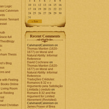
3
4
5
6
7
8
9
10
11
12
13
14
15
16
ian Logic
17
18
19
20
21
22
23
sial Calvinism
24
25
26
27
28
29
30
rds
31
Bnonn Tennant
« Feb
essel
ruth
Recent Comments
race-full
l TheoBlogy
CalvinandCalvinism
on
ic
Thomas Manton (1620-
en
1677) on Moral and
rham Thesis
Natural Ability: Informal
n
Reference
David Cochrane
on
rd’s Blog
Thomas Manton (1620-
eus
1677) on Moral and
ons and
Natural Ability: Informal
Reference
Traduções Crédulas:
 with Feeling.
Romanos 8:32 e o
 Books Online
Argumento pela Satisfação
 Living Room
Limitada | credulo
on
ve Reiding
Romans 8:32 and the
Argument for Limited
nist
Atonement (Revisited)
nal
CalvinandCalvinism
on
med Christian
James Fraser of Brea