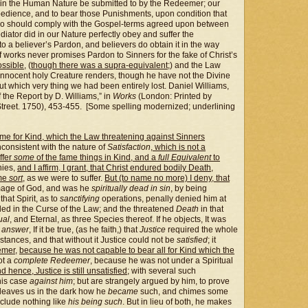
 in the Human Nature be submitted to by the Redeemer; our
obedience, and to bear those Punishments, upon condition that
who should comply with the Gospel-terms agreed upon between
iator did in our Nature perfectly obey and suffer the
o a believer’s Pardon, and believers do obtain it in the way
f works never promises Pardon to Sinners for the fake of Christ’s
ssible
, (
though there was a supra-equivalent
;) and the Law
innocent holy Creature renders, though he have not the Divine
ut which very thing we had been entirely lost. Daniel Williams,
he Report by D. Williams,” in
Works
(London: Printed by
treet. 1750), 453-455. [Some spelling modernized; underlining
fame for Kind, which the Law threatening against Sinners
inconsistent with the nature of
Satisfaction
,
which is not a
ffer
some
of the fame things in Kind, and a
full Equivalent
to
ies,
and I affirm
.
I grant, that Christ endured bodily Death,
ame
sort
, as we were to suffer.
But (to name no more) I deny, that
Image of God, and was he
spiritually dead in sin
, by being
that Spirit, as to
sanctifying
operations, penally denied him at
luded in the Curse of the Law; and the threatened
Death
in that
ual
, and Eternal, as three Species thereof. If he objects, It was
I
answer
, If it be true, (as he faith,) that
Justice
required the whole
stances, and that without it Justice could not be
satisfied
; it
emer
,
because he was not capable to bear all for Kind which the
ot a
complete Redeemer
, because he was not under a Spiritual
d hence, Justice is still unsatisfied
; with several such
his case
against him
; but are strangely argued by him, to prove
e leaves us in the dark how he
became
such, and chimes some
clude nothing like
his being such
. But in lieu of both, he makes