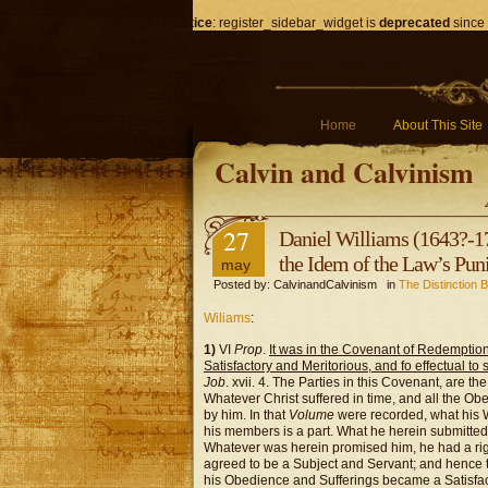
Notice
: register_sidebar_widget is
deprecated
since 
Home
About This Site
Calvin and Calvinism
27
Daniel Williams (1643?-17
the Idem of the Law’s Pu
may
Posted by: CalvinandCalvinism in
The Distinction 
Wiliams
:
1)
VI
Prop
.
It was in the Covenant of Redemption
Satisfactory and Meritorious, and fo effectual to
Job
. xvii. 4. The Parties in this Covenant, are t
Whatever Christ suffered in time, and all the O
by him. In that
Volume
were recorded, what his W
his members is a part. What he herein submitted 
Whatever was herein promised him, he had a righ
agreed to be a Subject and Servant; and hence 
his Obedience and Sufferings became a Satisfact