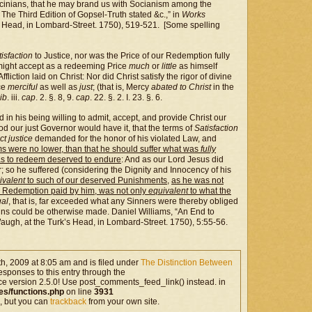
cinians, that he may brand us with Socianism among the
 The Third Edition of Gopsel-Truth stated &c.,” in
Works
 Head, in Lombard-Street. 1750), 519-521. [Some spelling
tisfaction
to Justice, nor was the Price of our Redemption fully
might accept as a redeeming Price
much
or
little
as himself
 Affliction laid on Christ: Nor did Christ satisfy the rigor of divine
nce
merciful
as well as
just
; (that is, Mercy
abated to Christ
in the
ib
. iii.
cap
. 2. §. 8, 9.
cap
. 22. §. 2. I. 23. §. 6.
n his being willing to admit, accept, and provide Christ our
od our just Governor would have it, that the terms of
Satisfaction
ict justice
demanded for the honor of his violated Law, and
s were no lower, than that he should suffer what was
fully
s to redeem deserved to endure
: And as our Lord Jesus did
r; so he suffered (considering the Dignity and Innocency of his
uivalent
to such of our deserved Punishments
,
as he was not
ur Redemption paid by him, was not only
equivalent
to what the
gal
, that is, far exceeded what any Sinners were thereby obliged
Sins could be otherwise made. Daniel Williams, “An End to
ugh, at the Turk’s Head, in Lombard-Street. 1750), 5:55-56.
, 2009 at 8:05 am and is filed under
The Distinction Between
esponses to this entry through the
ce version 2.5.0! Use post_comments_feed_link() instead. in
es/functions.php
on line
3931
, but you can
trackback
from your own site.