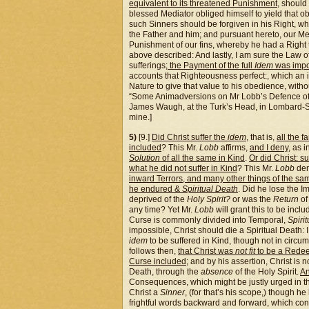
equivalent to its threatened Punishment
, should
blessed Mediator obliged himself to yield that 
such Sinners should be forgiven in his Right, 
the Father and him; and pursuant hereto, our Med
Punishment of our fins, whereby he had a Right t
above described: And lastly, I am sure the Law o
sufferings;
the Payment of the full
Idem
was impo
accounts that Righteousness perfect:, which an 
Nature to give that value to his obedience, witho
“Some Animadversions on Mr Lobb’s Defence of t
James Waugh, at the Turk’s Head, in Lombard-S
mine.]
5)
[9.]
Did Christ suffer the
idem
, that is,
all the 
included
? This Mr.
Lobb
affirms,
and I deny
, as 
Solution
of all the same in Kind
.
Or did Christ: su
what he did not suffer in Kind
? This Mr.
Lobb
den
inward Terrors, and many other things of the s
he endured &
Spiritual Death
. Did he lose the 
deprived of the
Holy Spirit?
or was the
Return
of 
any time? Yet Mr.
Lobb
will grant this to be inc
Curse is commonly divided into Temporal,
Spirit
impossible, Christ should die a Spiritual Death: 
idem
to be suffered in Kind, though not in circum
follows then,
that Christ was
not fit
to be a Rede
Curse included
; and by his assertion, Christ is n
Death, through the
absence
of the Holy Spirit.
An
Consequences, which might be justly urged in t
Christ a
Sinner
, (for that’s his scope,) though h
frightful words backward and forward, which con