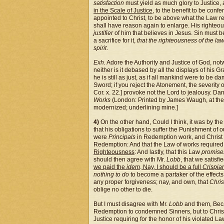
satisfaction
must yield as much glory to Justice, a
in the Scale of Justice
, to the benefit to be con
appointed to Christ, to be above what the Law r
shall have reason again to enlarge. His righteous
justifier
of him that believes in Jesus. Sin must 
a sacrifice for it,
that the righteousness of the law 
spirit
.
Exh.
Adore the Authority and Justice of God, not
neither is it debased by all the displays of his 
he is still as just, as if all mankind were to be 
Sword; if you reject the Atonement, the severity o
Cor. x. 22.] provoke not the Lord to jealousy. Da
Works
(London: Printed by James Waugh, at the 
modernized; underlining mine.]
4)
On the other hand, Could I think, it was by the
that his obligations to suffer the Punishment of o
were
Principals
in Redemption work, and Christ su
Redemption: And that the Law of works required
Righteousness
: And lastly, that this Law
promis
should then agree with Mr.
Lobb
, that we satisf
we paid the
idem
.
Nay, I should be a full
Crispia
nothing to do
to become a partaker of the effects
any proper forgiveness; nay, and own, that
Chris
oblige no other to die.
But I must disagree with Mr.
Lobb
and them, Beca
Redemption to condemned Sinners, but to Christ 
Justice requiring for the honor of his violated La