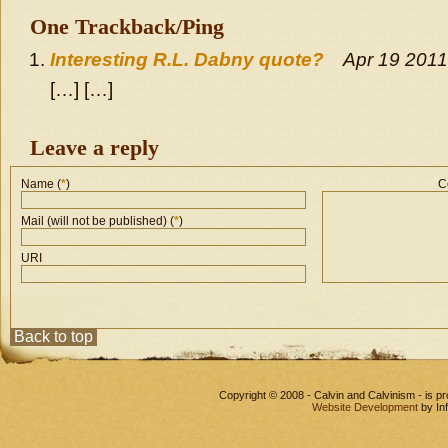
One Trackback/Ping
Interesting R.L. Dabny quote?
Apr 19 2011
[…] […]
Leave a reply
Name (
*
)
C
Mail (will not be published) (
*
)
URI
Back to top
Copyright © 2008 - Calvin and Calvinism - is 
Website Development
by In