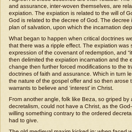
and assurance, inter-woven themselves, are rela
expiation. The expiation is related to the will of G
God is related to the decree of God. The decree i
plan of salvation, upon which the incarnation de
What began to happen when critical doctrines we
that there was a ripple effect. The expiation was
expression of the covenant of redemption, and “its
then delimited the expiation incarnation and the e
change then further forced modifications to the tr
doctrines of faith and assurance. Which in turn l
the nature of the gospel offer and so then arose 
warrants to believe and ‘interest’ in Christ.
From another angle, folk like Beza, so griped by
decretalism, could not have a Christ, as the God
willing something contrary to the ordered decret
had to give.
The old medieval maxim kicked in: when faced w