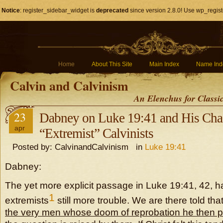
Notice
: register_sidebar_widget is
deprecated
since version 2.8.0! Use wp_regist
Home
About This Site
Main Index
Name Ind
Calvin and Calvinism
An Elenchus for Classi
23
Dabney on Luke 19:41 and His Chas
apr
“Extremist” Calvinists
Posted by: CalvinandCalvinism in
Luke 19:41
Dabney:
The yet more explicit passage in Luke 19:41, 42, h
1
extremists
still more trouble. We are there told tha
the very men whose doom of reprobation he then 