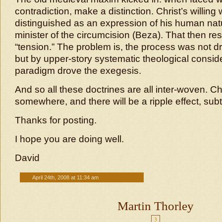
contradiction, make a distinction. Christ’s willing
distinguished as an expression of his human natu
minister of the circumcision (Beza). That then re
“tension.” The problem is, the process was not dr
but by upper-story systematic theological consid
paradigm drove the exegesis.
And so all these doctrines are all inter-woven. 
somewhere, and there will be a ripple effect, sub
Thanks for posting.
I hope you are doing well.
David
April 24th, 2008 at 11:34 am
Martin Thorley
3