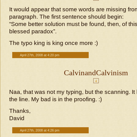
It would appear that some words are missing from
paragraph. The first sentence should begin:
“Some better solution must be found, then, of th
blessed paradox”.
The typo king is king once more :)
April 27th, 2008 at 4:20 pm
CalvinandCalvinism
4
Naa, that was not my typing, but the scanning. It loo
the line. My bad is in the proofing. :)
Thanks,
David
April 27th, 2008 at 4:26 pm