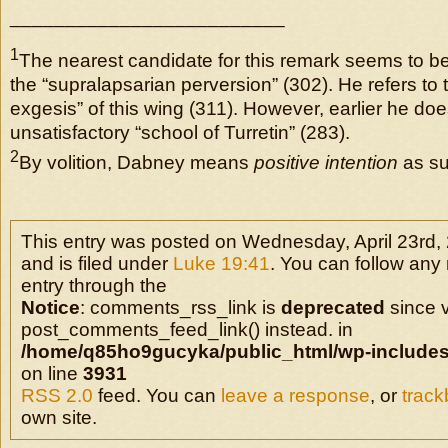
_________________________
1
The nearest candidate for this remark seems to be
the “supralapsarian perversion” (302). He refers to 
exgesis” of this wing (311). However, earlier he does
unsatisfactory “school of Turretin” (283).
2
By volition, Dabney means
positive intention
as su
This entry was posted on Wednesday, April 23rd,
and is filed under
Luke 19:41
. You can follow any
entry through the
Notice
: comments_rss_link is
deprecated
since v
post_comments_feed_link() instead. in
/home/q85ho9gucyka/public_html/wp-includes
on line
3931
RSS 2.0
feed. You can
leave a response
, or
trac
own site.