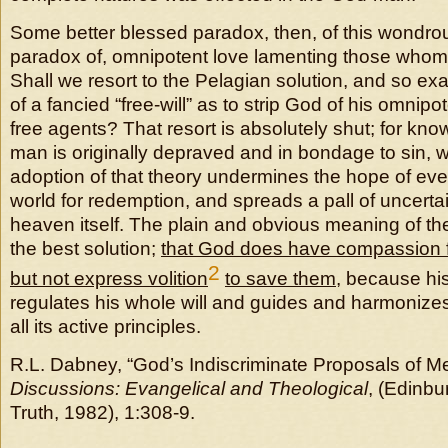
Some better blessed paradox, then, of this wondr
paradox of, omnipotent love lamenting those whom y
Shall we resort to the Pelagian solution, and so exa
of a fancied “free-will” as to strip God of his omnipo
free agents? That resort is absolutely shut; for kno
man is originally depraved and in bondage to sin, w
adoption of that theory undermines the hope of ever
world for redemption, and spreads a pall of uncerta
heaven itself. The plain and obvious meaning of the
the best solution;
that God does have compassion f
2
but not express volition
to save them
, because his
regulates his whole will and guides and harmonize
all its active principles.
R.L. Dabney, “God’s Indiscriminate Proposals of Me
Discussions: Evangelical and Theological
, (Edinbu
Truth, 1982), 1:308-9.