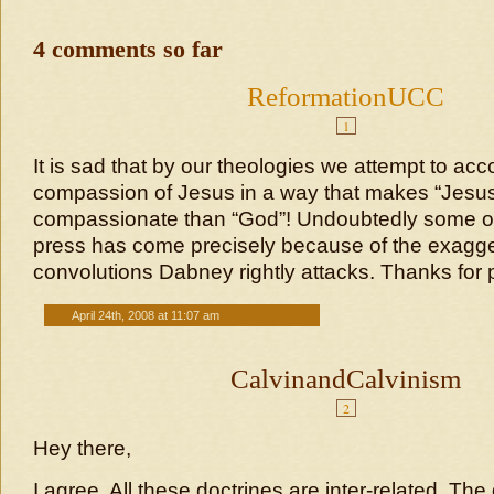
4 comments so far
ReformationUCC
1
It is sad that by our theologies we attempt to acc
compassion of Jesus in a way that makes “Jes
compassionate than “God”! Undoubtedly some of
press has come precisely because of the exagg
convolutions Dabney rightly attacks. Thanks for p
April 24th, 2008 at 11:07 am
CalvinandCalvinism
2
Hey there,
I agree. All these doctrines are inter-related. The d