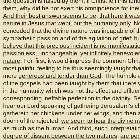
the question is raised by them, If Christ felt this t
them, why did he not exert his omnipotence for their
And their best answer seems to be
,
that here it was
nature in Jesus that wept
,
but the humanity only
. No
conceded that the divine nature was incapable of t
sympathetic passion and of the agitation of grief;
bu
believe that this precious incident is no manifestati
passionless, unchangeable
,
yet infinitely benevolen
nature
. For, first, it would impress the common Chri
most painful feeling to be thus seemingly taught th
more
generous and tender
than God
. The humble 
of the gospels had been taught by them that there
in the humanity which was not the effect and efflue
corresponding ineffable perfection in the divinity.
hear our Lord speaking of gathering Jerusalem’s ch
gathereth her chickens under her wings, and then 
doom of the rejected,
we seem to hear the divine na
as much as the human. And third,
such interpretat
degree of dissent between the two natures
,
are per