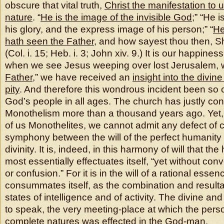
obscure that vital truth,
Christ the manifestation to u
nature
. “
He is the image of the invisible God
;” “He i
his glory, and the express image of his person;” “
He
hath seen the Father
, and how sayest thou then, S
(Col. i. 15; Heb. i. 3; John xiv. 9.) It is our happines
when we see Jesus weeping over lost Jerusalem, 
Father
,” we have received an
insight into the divi
pity
. And therefore this wondrous incident been so c
God’s people in all ages. The church has justly c
Monothelism more than a thousand years ago. Yet,
of us Monothelites, we cannot admit any defect of 
symphony between the will of the perfect humanity 
divinity. It is, indeed, in this harmony of will that th
most essentially effectuates itself, “yet without co
or confusion.” For it is in the will of a rational essenc
consummates itself, as the combination and resultan
states of intelligence and of activity. The divine an
to speak, the very meeting-place at which the perso
complete natures was effected in the God-man.