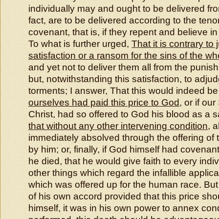
individually may and ought to be delivered fr
fact, are to be delivered according to the teno
covenant, that is, if they repent and believe i
To what is further urged,
That it is contrary to 
satisfaction or a ransom for the sins of the 
and yet not to deliver them all from the punish
but, notwithstanding this satisfaction, to adj
torments; I answer, That this would indeed be
ourselves had paid this price to God
, or if ou
Christ, had so offered to God his blood as a sa
that without any other intervening condition
, 
immediately absolved through the offering of
by him; or, finally, if God himself had covena
he died, that he would give faith to every indiv
other things which regard the infallible applicat
which was offered up for the human race. But
of his own accord provided that this price sho
himself, it was in his own power to annex con