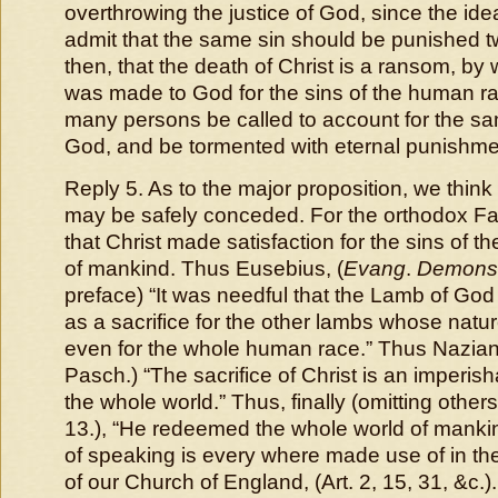
overthrowing the justice of God, since the ide
admit that the same sin should be punished 
then, that the death of Christ is a ransom, by 
was made to God for the sins of the human r
many persons be called to account for the sam
God, and be tormented with eternal punishm
Reply 5. As to the major proposition, we thin
may be safely conceded. For the orthodox Fat
that Christ made satisfaction for the sins of t
of mankind. Thus Eusebius, (
Evang
.
Demons
preface) “
It was needful that the Lamb of God
as a sacrifice for the other lambs whose nat
even for the whole human race
.” Thus Nazia
Pasch.) “
The sacrifice of Christ is an imperish
the whole world
.” Thus, finally (omitting others)
13.), “
He redeemed the whole world of manki
of speaking is every where made use of in the 
of our Church of England, (Art. 2, 15, 31, &c.