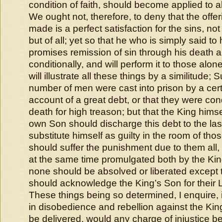
condition of faith, should become applied to all 
We ought not, therefore, to deny that the offer
made is a perfect satisfaction for the sins, n
but of all; yet so that he who is simply said to 
promises remission of sin through his death a
conditionally, and will perform it to those alo
will illustrate all these things by a similitude;
number of men were cast into prison by a cer
account of a great debt, or that they were co
death for high treason; but that the King himse
own Son should discharge this debt to the last
substitute himself as guilty in the room of thos
should suffer the punishment due to them all, 
at the same time promulgated both by the Kin
none should be absolved or liberated except
should acknowledge the King’s Son for their 
These things being so determined, I enquire, 
in disobedience and rebellion against the Kin
be delivered, would any charge of injustice b