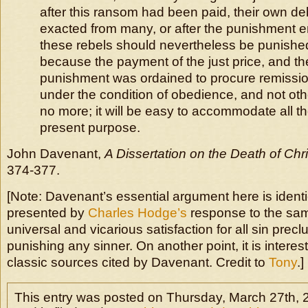
after this ransom had been paid, their own d
exacted from many, or after the punishment 
these rebels should nevertheless be punish
because the payment of the just price, and th
punishment was ordained to procure remissio
under the condition of obedience, and not oth
no more; it will be easy to accommodate all th
present purpose.
John Davenant,
A Dissertation on the Death of Chri
374-377.
[Note: Davenant’s essential argument here is identic
presented by
Charles Hodge’s
response to the same
universal and vicarious satisfaction for all sin pre
punishing any sinner. On another point, it is interes
classic sources cited by Davenant. Credit to
Tony
.]
This entry was posted on Thursday, March 27th, 