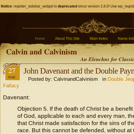
Notice
: register_sidebar_widget is
deprecated
since version 2.8.0! Use wp_regist
Home
About This Site
Main Index
Name Ind
Calvin and Calvinism
An Elenchus for Classi
27
John Davenant and the Double Paym
mar
Posted by: CalvinandCalvinism in
Double Jeo
Fallacy
Davenant:
Objection 5. If the death of Christ be a benefit
of God, applicable to each and every man, the
that Christ made satisfaction for the sins of 
race. But this cannot be defended, without at