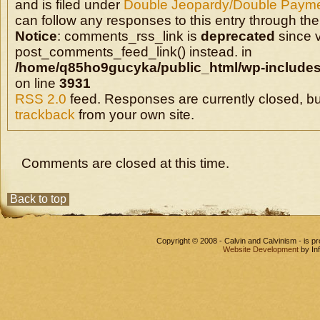
and is filed under
Double Jeopardy/Double Payme
can follow any responses to this entry through the
Notice
: comments_rss_link is
deprecated
since v
post_comments_feed_link() instead. in
/home/q85ho9gucyka/public_html/wp-includes
on line
3931
RSS 2.0
feed. Responses are currently closed, b
trackback
from your own site.
Comments are closed at this time.
Back to top
Copyright © 2008 - Calvin and Calvinism - is 
Website Development
by In