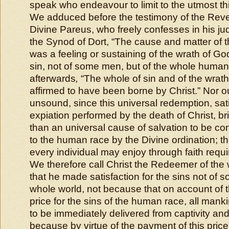
speak who endeavour to limit to the utmost thi
We adduced before the testimony of the Rev
Divine Pareus, who freely confesses in his ju
the Synod of Dort, “
The cause and matter of t
was a feeling or sustaining of the wrath of G
sin, not of some men, but of the whole human
afterwards
,
“
The whole of sin and of the wrath 
affirmed to have been borne by Christ
.” Nor o
unsound, since this universal redemption, sati
expiation performed by the death of Christ, b
than an universal cause of salvation to be c
to the human race by the Divine ordination; th
every individual may enjoy through faith requ
We therefore call Christ the Redeemer of the 
that he made satisfaction for the sins not of s
whole world, not because that on account of t
price for the sins of the human race, all manki
to be immediately delivered from captivity and
because by virtue of the payment of this price