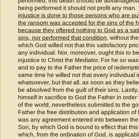
performed, this death should be advantageou
being performed it should not profit any man.
injustice is done to those persons who are p
the ransom was accepted for the sins of the 
because they offered nothing to God as a satis
sins, nor performed that condition
, without th
which God willed not that this satisfactory pri
any individual. Nor, moreover, ought this to b
injustice to Christ the Mediator. For he so was w
and to pay to the Father the price of redemption
same time he willed not that every individual 
whatsoever, but that all, as soon as they beli
be absolved from the guilt of their sins. Lastly, 
himself in sacrifice to God the Father in order 
of the world, nevertheless submitted to the g
Father the free distribution and application of 
was any agreement entered into between the
Son, by which God is bound to effect that this 
which, from the ordination of God, is applicabl