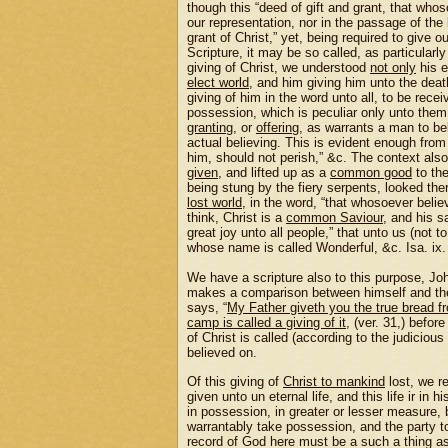
though this “deed of gift and grant, that whoso
our representation, nor in the passage of the
grant of Christ,” yet, being required to give o
Scripture, it may be so called, as particularl
giving of Christ, we understood
not only
his e
elect world
, and him giving him unto the death
giving of him in the word unto all, to be rece
possession, which is peculiar only unto them
granting
, or
offering
, as warrants a man to bel
actual believing. This is evident enough from 
him, should not perish,” &c. The context also
given
, and lifted up as a
common good
to th
being stung by the fiery serpents, looked the
lost world
, in the word, “that whosoever belie
think, Christ is a
common Saviour
, and his s
great joy unto all people,” that unto us (not to
whose name is called Wonderful, &c. Isa. ix.
We have a scripture also to this purpose, Jo
makes a comparison between himself and the m
says, “
My Father giveth you the true bread 
camp is called a giving of it
, (ver. 31,) befor
of Christ is called (according to the judicious
believed on.
Of this giving of
Christ to mankind
lost, we re
given unto un eternal life, and this life ir in 
in possession, in greater or lesser measure,
warrantably take possession, and the party t
record of God here must be a such a thing as 