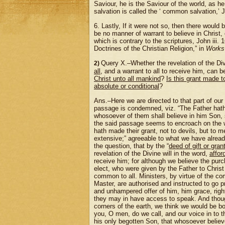
Saviour, he is the Saviour of the world, as he
salvation is called the ‘ common salvation,’ 
6. Lastly, If it were not so, then there would
be no manner of warrant to believe in Christ, 
which is contrary to the scriptures, John iii.
Doctrines of the Christian Religion,” in
Works
Query X.–Whether the revelation of the Div
2)
all
, and a warrant to all to receive him, can 
Christ unto all mankind
?
Is this grant made t
absolute or conditional
?
Ans.–Here we are directed to that part of our
passage is condemned, viz. “The Father ha
whosoever of them shall believe in him Son, s
the said passage seems to encroach on the w
hath made their grant, not to devils, but to
extensive;” agreeable to what we have already
the question, that by the “
deed of gift or gran
revelation of the Divine will in the word,
affor
receive him; for although we believe the purc
elect, who were given by the Father to Christ
common to all. Ministers, by virtue of the c
Master, are authorised and instructed to go pr
and unhampered offer of him, him grace, righ
they may in have access to speak. And though
corners of the earth, we think we would be bou
you, O men, do we call, and our voice in to 
his only begotten Son, that whosoever believe