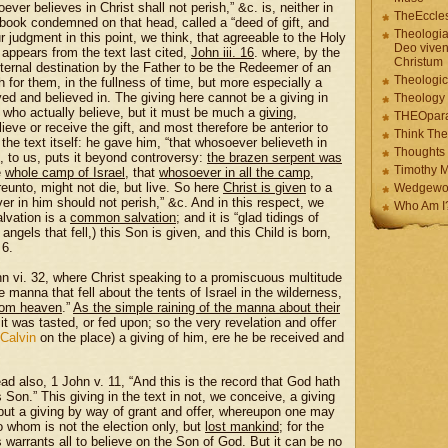
ever believes in Christ shall not perish,” &c. is, neither in
TheEccles
 book condemned on that head, called a “deed of gift, and
Theologia
ur judgment in this point, we think, that agreeable to the Holy
Deo viven
y appears from the text last cited,
John iii. 16
. where, by the
Christum
ternal destination by the Father to be the Redeemer of an
Theologic
 for them, in the fullness of time, but more especially a
ived and believed in. The giving here cannot be a giving in
Theology
 who actually believe, but it must be much a
giving
,
THEOpar
ieve or receive the gift, and most therefore be anterior to
Think The
the text itself: he gave him, “that whosoever believeth in
Thoughts 
, to us, puts it beyond controversy:
the brazen serpent was
Timothy M
e
whole camp of Israel
, that
whosoever in all the camp
,
reunto, might not die, but live. So here
Christ is given
to a
Wedgewo
ver in him should not perish,” &c. And in this respect, we
Who Am I
alvation is a
common salvation
; and it is “glad tidings of
 angels that fell,) this Son is given, and this Child is born,
 6.
hn vi. 32, where Christ speaking to a promiscuous multitude
anna that fell about the tents of Israel in the wilderness,
from heaven
.”
As the simple raining of the manna about their
e it was tasted, or fed upon; so the very revelation and offer
Calvin
on the place) a giving of him, ere he be received and
ad also, 1 John v. 11, “And this is the record that God hath
his Son.” This giving in the text in not, we conceive, a giving
 but a giving by way of grant and offer, whereupon one may
o whom is not the election only, but
lost mankind
; for the
warrants all to believe on the Son of God. But it can be no