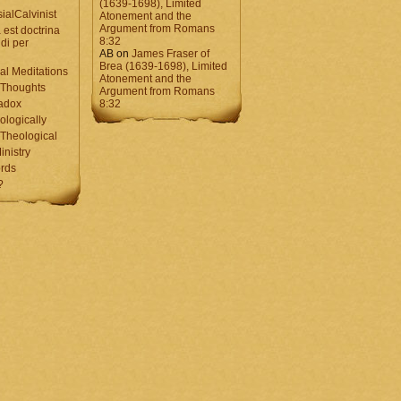
(1639-1698), Limited
ialCalvinist
Atonement and the
Argument from Romans
 est doctrina
8:32
di per
AB
on
James Fraser of
Brea (1639-1698), Limited
al Meditations
Atonement and the
 Thoughts
Argument from Romans
adox
8:32
ologically
Theological
inistry
rds
?