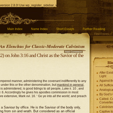
version 2.8.0! Use wp_register_sidebar_widget() instead. in
/home/q85ho9gucyka/p
Main Index
Name Index
Short Essays
Further Reading
Find Entries
An Elenchus for Classic-Moderate Calvinism
Add Comment
 on John 3:16 and Christ as the Savior of the
Blo
After Exis
Light
Against t
ampered manner, administering the covenant indifferently to any
m, under this or the other denomination, but
mankind in general
,
All Suffici
is administered, is good tidings to all people, Luke ii. 10 ; and
Analogica
xv. 6. Accordingly he gives his apostles commission in most
By God’s 
 extensive, Mark xvi. 16. ‘ Go ye into
all the world
, and preach
Called. C
Converted
Calvínís
a Saviour by office. He is the Saviour of the body only,
ng from sin and wrath. But considered as an official
Captive t