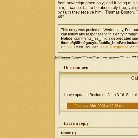
from sovereign grace only; and it being minist
him, it cannot fail to be absolutely free; yet
by faith they receive him. Thomas Boston, “
487.
This entry was posted on Wednesday, February
can follow any responses to this entry through
Notice
: comments_rss_link is
deprecated
sin
/home/q85ho9gucyka/public_html/wp-includ
RSS 2.0
feed. You can
leave a response
, or
t
One comment
Cal
I have updated Boston on John 3:16. See his
February 26th, 2008 at 12:22 pm
Leave a reply
Name (
*
)