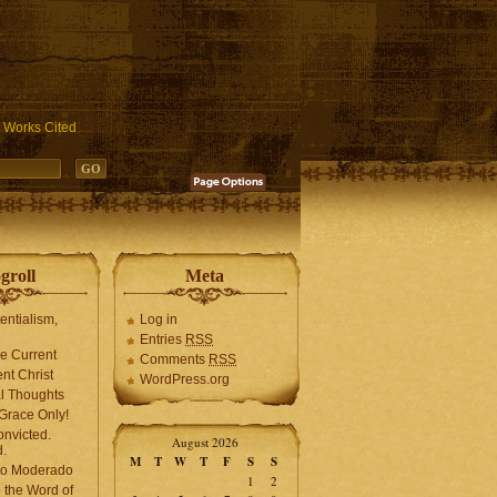
ublic_html/wp-includes/functions.php
on line
3931
Works Cited
groll
Meta
tentialism,
Log in
Entries
RSS
he Current
Comments
RSS
ent Christ
WordPress.org
l Thoughts
Grace Only!
onvicted.
August 2026
.
M
T
W
T
F
S
S
mo Moderado
1
2
o the Word of