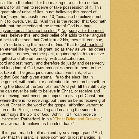
al life to the elect;” for the making of a gift to a certain
ant for all men to receive or take possession of it. This
e
great sin of unbelief
lies in not believing this record of
iar,” says the apostle, ver. 10, “because he believes not
 it followeth, ver. 11, “And this is the record, that God hath
hink that the rejecting of the record of God is a
bare
given eternal life unto the elect
?”
No
,
surely: for the most
s, believe this; and their belief of it adds to their anguish
d net to their seal that God ir true? No; they still continue,
, in “not believing this record of God,” that to
lost mankind
,
n eternal life by way of grant
, so as
they as well as others
,
hom it comes, on their peril, required by faith to receive
s gifted and offered remedy, with application and
record and testimony; and therefore do justly and deservedly
 and kingdom of God, was brought so near to them, in the
t take it. The great pinch and strait, we think, of an
 that God hath given eternal life to the elect, but in
the gospel, with particular application to the man himself, in
ing the blood of the Son of man.” And yet, till this difficulty
e can never be said to believe in Christ, or receive and
or receiving must needs presuppose a giving of Christ; and
 where there is no receiving; but there an be no receiving of
ion of Christ in the word of the gospel, affording warrant to
ion of the Spirit, persuading and enabling the sinner to
an,” says the Spirit of God, John iii. 27, “can receive
 Hence Mr. Rutherford. in his “
Christ Dying and Drawing
,”
ir a warrant to believe as the elect bare.”
“Is this grant made to all mankind by sovereign grace?
And,
nswer that this grant, is made common to lost mankind, is