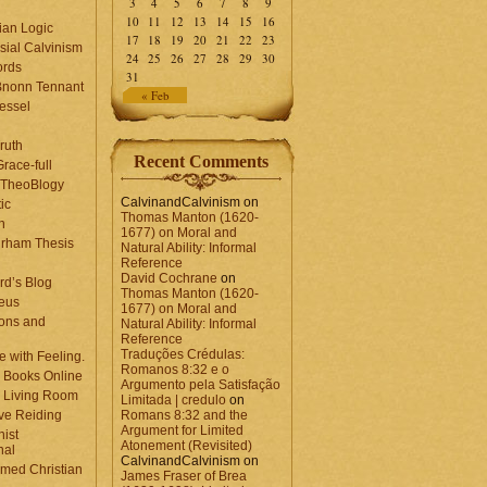
3
4
5
6
7
8
9
10
11
12
13
14
15
16
ian Logic
17
18
19
20
21
22
23
sial Calvinism
24
25
26
27
28
29
30
rds
31
Bnonn Tennant
« Feb
essel
ruth
Recent Comments
race-full
l TheoBlogy
CalvinandCalvinism
on
ic
Thomas Manton (1620-
en
1677) on Moral and
rham Thesis
Natural Ability: Informal
n
Reference
David Cochrane
on
rd’s Blog
Thomas Manton (1620-
eus
1677) on Moral and
ons and
Natural Ability: Informal
Reference
Traduções Crédulas:
 with Feeling.
Romanos 8:32 e o
 Books Online
Argumento pela Satisfação
 Living Room
Limitada | credulo
on
ve Reiding
Romans 8:32 and the
Argument for Limited
nist
Atonement (Revisited)
nal
CalvinandCalvinism
on
med Christian
James Fraser of Brea