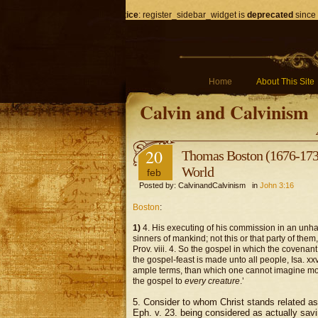
Notice
: register_sidebar_widget is
deprecated
since 
Home
About This Site
Calvin and Calvinism
20
Thomas Boston (1676-1732)
World
feb
Posted by: CalvinandCalvinism in
John 3:16
Boston
:
1)
4. His executing of his commission in an unh
sinners of mankind; not this or that party of the
Prov. viii. 4. So the gospel in which the covenant 
the gospel-feast is made unto all people, Isa. x
ample terms, than which one cannot imagine more
the gospel to
every creature
.’
5. Consider to whom Christ stands related as 
Eph. v. 23. being considered as actually savi