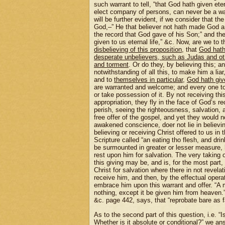
such warrant to tell, “that God hath given etern
elect company of persons, can never be a warr
will be further evident, if we consider that th
God,–” He that believer not hath made God a l
the record that God gave of his Son;” and then
given to us eternal life,” &c. Now, are we to t
disbelieving of this proposition
, that
God hath 
desperate unbelievers, such as Judas and other
and torment
. Or do they, by believing this; an
notwithstanding of all this, to make him a liar
and to
themselves in particular
,
God hath give
are warranted and welcome; and every one to w
or take possession of it. By not receiving thi
appropriation, they fly in the face of God’s 
perish, seeing the righteousness, salvation,
free offer of the gospel, and yet they would no
awakened conscience, doer not lie in believing
believing or receiving Christ offered to us in 
Scripture called “an eating tho flesh, and drink
be surmounted in greater or lesser measure, h
rest upon him for salvation. The very taking 
this giving may be, and is, for the most part,
Christ for salvation where there in not revelat
receive him, and then, by the effectual operat
embrace him upon this warrant and offer. “A m
nothing, except it be given him from heaven.”
&c. page 442, says, that “reprobate bare as fa
As to the second part of this question, i.e. 
Whether is it absolute or conditional?” we a