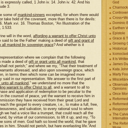
 is expressly called, 1 John iv. 14. John iv. 42. And his
God
Jude 3.
Charnock
Controver
 be some of
mankind-sinners
excepted, for whom there would
Cross+Wo
or take hold of the covenant, more than there is for devils:
Dominic 
 16. Mark xvi. 16. Thomas Boston, “An Illustration of the
, 1:533.
Earthen V
Epistole
ine will in the word,
affording a warrant to offer Christ unto
Grace & T
be said to be the Father’ making a deed of
gift and grant of
Growing G
o all mankind by sovereign grace
? And whether is it
Historica
Iconoclast
 representation where we complain that the following
It Is Writt
th made a deed of
gift or grant unto all mankind
, that
James Du
hall not perish;” and where we my, “That their treatment of
Kata Joh
arrants aforesaid, and also upon sovereign grace, which
 men, in terms then which none can be imagined more
Marty Foo
 said in our representation. We answer to the first part of
Miscellān
t unto all mankind
,” we understand no more that the
Observati
ding warrant to offer Christ to all
, and a warrant to all to
Opinions
hase and application of redemption to be peculiar to the
Once More
 in the counsel of peace, yet the warrant to receive him in
Reformed
ommission they have received from their great Lord and
Reformed
each the gospel to every creature, i.e., to make a full, free,
teousness, and salvation, to every rational soul to whom
Responsi
 we had a voice like a trumpet, that could reach all the
The Calvi
nd, by virtue of our commission, to lift it up, and my, “To
Internatio
the sons of men. God hath so loved the world, that he gave
The Refor
s in him. Should not perish, but hare everlasting life.”And
Muse