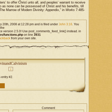
ers’ to offer Christ unto all, and peoples’ warrant to receive
 so as none can be possessed of Christ and his benefits, till
The Marrow of Modern Divinity: Appendix,” in
Works
7:485-
 20th, 2008 at 12:28 pm and is filed under
John 3:16
. You
 the
ce version 2.5.0! Use post_comments_feed_link() instead. in
es/functions.php
on line
3931
rackback
from your own site.
vinandCalvinism
1
 entry #2.
Comment