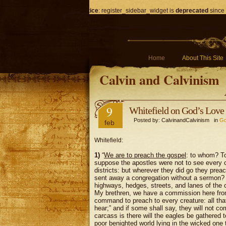
Notice
: register_sidebar_widget is
deprecated
since 
Home
About This Site
Calvin and Calvinism
9
Whitefield on God’s Love 
Posted by: CalvinandCalvinism in
Go
feb
Whitefield:
1)
“
We are to preach the gospel
: to whom? 
suppose the apostles were not to see every cre
districts: but wherever they did go they prea
sent away a congregation without a sermon? 
highways, hedges, streets, and lanes of the c
My brethren, we have a commission here fro
command to preach to every creature: all that 
hear;” and if some shall say, they will not c
carcass is there will the eagles be gathered to
poor benighted world lying in the wicked one th