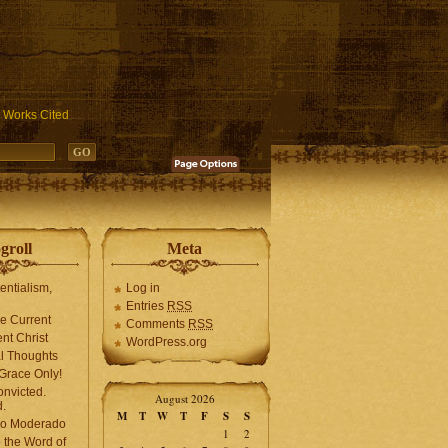
ublic_html/wp-includes/functions.php
on line
3931
Works Cited
groll
Meta
tentialism,
Log in
Entries
RSS
he Current
Comments
RSS
ent Christ
WordPress.org
l Thoughts
Grace Only!
onvicted.
August 2026
.
M
T
W
T
F
S
S
mo Moderado
1
2
o the Word of