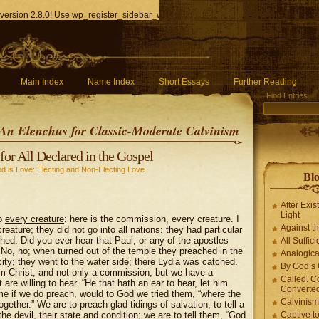
version 2.8.0! Use wp_register_sidebar_widget() instead. in
/home/q85ho9gucyka/p
Main Index
Name Index
Short Essays
Further Reading
Find Entries
An Elenchus for Classic-Moderate Calvinism
for All Declared in the Gospel
d is Love: Electing and Non-Electing Love
Blo
After Exis
Light
To
every creature
: here is the commission, every creature. I
Against t
ature; they did not go into all nations: they had particular
ched. Did you ever hear that Paul, or any of the apostles
All Suffici
No, no; when turned out of the temple they preached in the
Analogica
ity; they went to the water side; there Lydia was catched.
By God’s 
m Christ; and not only a commission, but we have a
Called. C
are willing to hear. “He that hath an ear to hear, let him
Converted
ome if we do preach, would to God we tried them, “where the
Calvínís
gether.” We are to preach glad tidings of salvation; to tell a
e devil, their state and condition; we are to tell them, “
God
Captive t