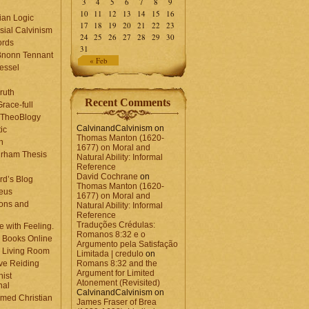
3
4
5
6
7
8
9
10
11
12
13
14
15
16
ian Logic
17
18
19
20
21
22
23
sial Calvinism
24
25
26
27
28
29
30
rds
31
Bnonn Tennant
« Feb
essel
ruth
Recent Comments
race-full
l TheoBlogy
CalvinandCalvinism
on
ic
Thomas Manton (1620-
en
1677) on Moral and
rham Thesis
Natural Ability: Informal
n
Reference
David Cochrane
on
rd’s Blog
Thomas Manton (1620-
eus
1677) on Moral and
ons and
Natural Ability: Informal
Reference
Traduções Crédulas:
 with Feeling.
Romanos 8:32 e o
 Books Online
Argumento pela Satisfação
 Living Room
Limitada | credulo
on
ve Reiding
Romans 8:32 and the
Argument for Limited
nist
Atonement (Revisited)
nal
CalvinandCalvinism
on
med Christian
James Fraser of Brea