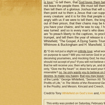
is love
;” to tell them, that
God loves them bet
not leave the people there. We must tell th
then tell them of a glorious Joshua that will 
then point out to them a Jesus that can suppl
every creature: and it is for this that people
angry with us if we were to tell them, the k
out of their prison, that their chains may be
you have your chains; and he was to say, I h
was turned: and so is every man’s who does n
are “to preach liberty to the captives, to pro
trumpet, and tell them the year of release i
Whitefield, “The Gospel, A Dying Saints Triu
Whitmore & Buckingham and H. Mansfield, 1
2)
“O do not put a slight on
infinite love
: what wo
on purpose to save? Will you not serve God in you
deceiving yourselves, and mocking God; he must ha
should not accept of you? If you will not believe
that he will receive you: then why tarry ye, and d
only, “Give me thy heart:” or, does he want your
miserable?
no, he only wants you to believe on
desires, to make you happy
,
that you may leave y
of the Lamb.” George Whitefield, “Sermon XII: Th
Profits of Life,” in
The Works of the Reverend Geo
in the Poultry; and Messrs. Kincaid and Creech,
Credit to Tony
Whitefield on God’s love
and,
A Wh
This entry was posted on Saturday, February 9