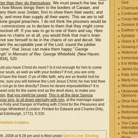
God
ter than they do themselves
. We must preach the law, but
em how Moses brings them to the borders of Canaan, and
Charnock
carry them over Jordan; first to show them their wants; and
Controver
y, and more than supply all their wants. This we are to tell
Cross+Wo
 stone gospel preachers. I do not think the prisoners would be
Dominic 
ing commissions us to declare to them that they might come
Earthen V
 knocked off. If you was to go to one of them and say, Here
ave no chains on at all, you would think that man’s brain
Epistole
ot see himself to be in the chains of sin and deceit. We
Grace & T
claim the acceptable year of the Lord; sound the jubilee
Growing G
s come:” that Jesus can make them happy.”
George
Historica
mph” in
Memoirs of Rev. George Whitefield
, (New Haven:
Iconoclast
834), 520.
It Is Writt
uld you have Christ do more? Is it not enough for him to come
James Du
r souls, as well as with your bodies? If not, you are only
Kata Joh
ve the heart. O ye of little faith, why are ye fearful lest he
Marty Foo
 me, sure you will believe the Lord Jesus Christ; he has told thee
Miscellān
o not go to him directly? Does he desire impossibilities? It is
 heart only for the same end as the devil does, to make you
Observati
 him
,
that you might be saved
.
This is all the dear Saviour
Opinions
our sins, to sit down eternally with him
, at the marriage supper
Once More
e Folly and Danger of Parting with Christ for the Pleasures and
Reformed
rge Whitefield
(London: Printed for Edward and Charles Dilly,
Reformed
 at Edinburgh, 1772), 5:326.
Responsi
itefield Invitation
The Calvi
Internatio
The Refor
th, 2008 at 9:28 pm and is filed under
God is Love: Electing
Muse