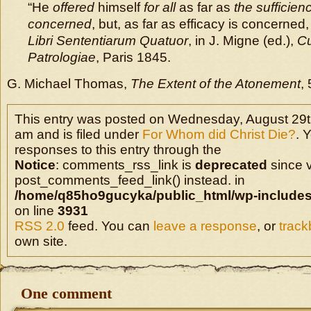
“He
offered
himself
for all
as far as
the sufficienc
concerned
, but, as far as efficacy is concerned, 
Libri Sententiarum Quatuor
, in J. Migne (ed.),
Cu
Patrologiae
, Paris 1845.
G. Michael Thomas,
The Extent of the Atonement
, 
This entry was posted on Wednesday, August 29t
am and is filed under
For Whom did Christ Die?
. 
responses to this entry through the
Notice
: comments_rss_link is
deprecated
since v
post_comments_feed_link() instead. in
/home/q85ho9gucyka/public_html/wp-includes
on line
3931
RSS 2.0
feed. You can
leave a response
, or
trac
own site.
One comment