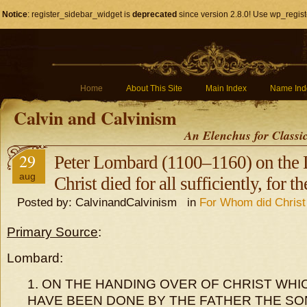
Notice
: register_sidebar_widget is
deprecated
since version 2.8.0! Use wp_regist
Home
About This Site
Main Index
Name Ind
Calvin and Calvinism
An Elenchus for Classi
29
Peter Lombard (1100–1160) on the D
aug
Christ died for all sufficiently, for th
Posted by: CalvinandCalvinism in
For Whom did Christ
Primary Source
:
Lombard:
1. ON THE HANDING OVER OF CHRIST WHIC
HAVE BEEN DONE BY THE FATHER THE SO