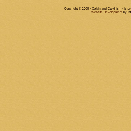
Copyright © 2008 - Calvin and Calvinism - is 
Website Development
by In