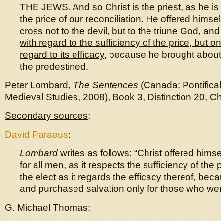
THE JEWS. And so
Christ is the priest
, as he is
the price of our reconciliation.
He offered himself
cross
not to the devil, but
to the triune God
,
and 
with regard to the sufficiency of the price, but on
regard to its efficacy
, because he brought about 
the predestined.
Peter Lombard,
The Sentences
(Canada: Pontifical 
Medieval Studies, 2008), Book 3, Distinction 20, C
Secondary sources
:
David Paraeus
:
Lombard
writes as follows: “Christ offered himsel
for all men, as it respects the sufficiency of the p
the elect as it regards the efficacy thereof, bec
and purchased salvation only for those who wer
G. Michael Thomas: