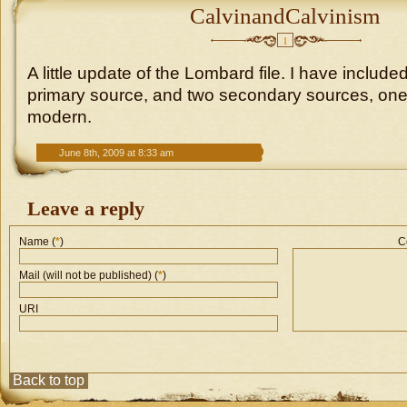
CalvinandCalvinism
1
A little update of the Lombard file. I have included
primary source, and two secondary sources, one
modern.
June 8th, 2009 at 8:33 am
Leave a reply
Name (
*
)
C
Mail (will not be published) (
*
)
URI
Back to top